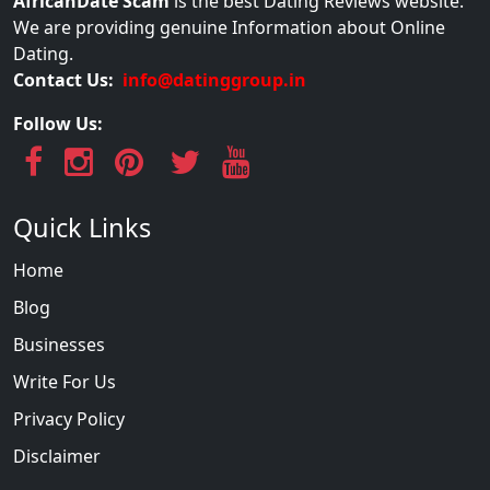
AfricanDate Scam
is the best Dating Reviews website.
We are providing genuine Information about Online
Dating.
Contact Us:
info@datinggroup.in
Follow Us:
Quick Links
Home
Blog
Businesses
Write For Us
Privacy Policy
Disclaimer