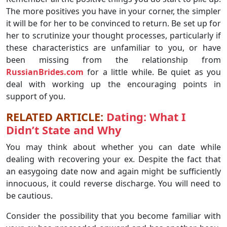
The more positives you have in your corner, the simpler
it will be for her to be convinced to return. Be set up for
her to scrutinize your thought processes, particularly if
these characteristics are unfamiliar to you, or have
been missing from the relationship from
RussianBrides.com
for a little while. Be quiet as you
deal with working up the encouraging points in
support of you.
RELATED ARTICLE:
Dating: What I
Didn’t State and Why
You may think about whether you can date while
dealing with recovering your ex. Despite the fact that
an easygoing date now and again might be sufficiently
innocuous, it could reverse discharge. You will need to
be cautious.
Consider the possibility that you become familiar with