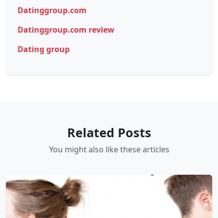
Datinggroup.com
Datinggroup.com review
Dating group
Related Posts
You might also like these articles