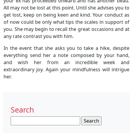
your ex has proceeded onward and has another beau.
All may not be lost at this point. Until she advises you to
get lost, keep on being keen and kind. Your conduct as
of now could be only what tips the scales in support of
you. She may begin to recall the great occasions and at
any rate contrast you with him.
In the event that she asks you to take a hike, despite
everything send her a note composed by your hand,
and wish her from an incredible week and
extraordinary joy. Again your mindfulness will intrigue
her.
Search
Search
for: