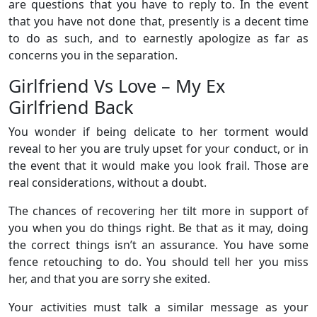
are questions that you have to reply to. In the event
that you have not done that, presently is a decent time
to do as such, and to earnestly apologize as far as
concerns you in the separation.
Girlfriend Vs Love – My Ex
Girlfriend Back
You wonder if being delicate to her torment would
reveal to her you are truly upset for your conduct, or in
the event that it would make you look frail. Those are
real considerations, without a doubt.
The chances of recovering her tilt more in support of
you when you do things right. Be that as it may, doing
the correct things isn’t an assurance. You have some
fence retouching to do. You should tell her you miss
her, and that you are sorry she exited.
Your activities must talk a similar message as your