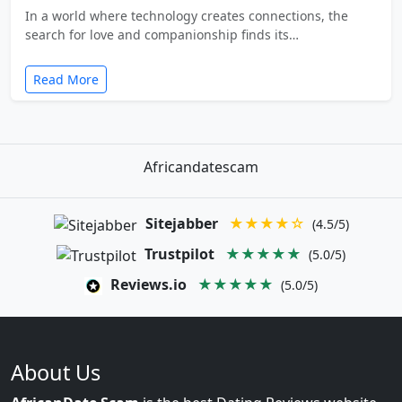
In a world where technology creates connections, the
search for love and companionship finds its…
Read More
Africandatescam
Sitejabber
★★★★☆
(4.5/5)
Trustpilot
★★★★★
(5.0/5)
Reviews.io
★★★★★
(5.0/5)
About Us