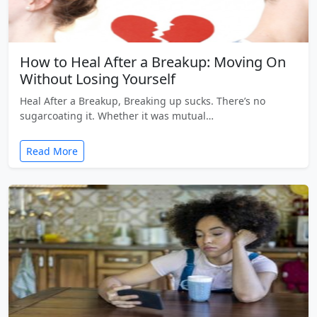
How to Heal After a Breakup: Moving On
Without Losing Yourself
Heal After a Breakup, Breaking up sucks. There’s no
sugarcoating it. Whether it was mutual…
Read More