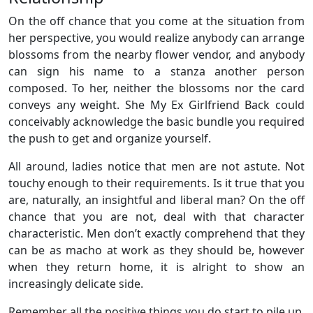
On the off chance that you come at the situation from
her perspective, you would realize anybody can arrange
blossoms from the nearby flower vendor, and anybody
can sign his name to a stanza another person
composed. To her, neither the blossoms nor the card
conveys any weight. She My Ex Girlfriend Back could
conceivably acknowledge the basic bundle you required
the push to get and organize yourself.
All around, ladies notice that men are not astute. Not
touchy enough to their requirements. Is it true that you
are, naturally, an insightful and liberal man? On the off
chance that you are not, deal with that character
characteristic. Men don’t exactly comprehend that they
can be as macho at work as they should be, however
when they return home, it is alright to show an
increasingly delicate side.
Remember all the positive things you do start to pile up.