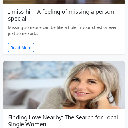
I miss him A feeling of missing a person
special
Missing someone can be like a hole in your chest or even
just some sort…
Read More
Finding Love Nearby: The Search for Local
Single Women