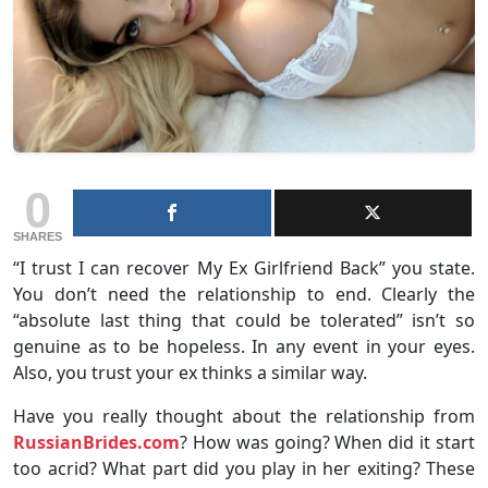
0
SHARES
“I trust I can recover My Ex Girlfriend Back” you state.
You don’t need the relationship to end. Clearly the
“absolute last thing that could be tolerated” isn’t so
genuine as to be hopeless. In any event in your eyes.
Also, you trust your ex thinks a similar way.
Have you really thought about the relationship from
RussianBrides.com
? How was going? When did it start
too acrid? What part did you play in her exiting? These