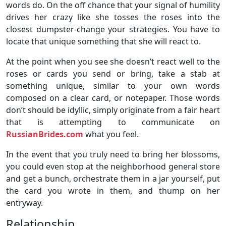
words do. On the off chance that your signal of humility
drives her crazy like she tosses the roses into the
closest dumpster-change your strategies. You have to
locate that unique something that she will react to.
At the point when you see she doesn’t react well to the
roses or cards you send or bring, take a stab at
something unique, similar to your own words
composed on a clear card, or notepaper. Those words
don’t should be idyllic, simply originate from a fair heart
that is attempting to communicate on
RussianBrides.com
what you feel.
In the event that you truly need to bring her blossoms,
you could even stop at the neighborhood general store
and get a bunch, orchestrate them in a jar yourself, put
the card you wrote in them, and thump on her
entryway.
Relationship