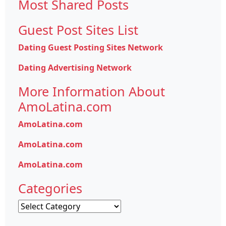
Most Shared Posts
Guest Post Sites List
Dating Guest Posting Sites Network
Dating Advertising Network
More Information About
AmoLatina.com
AmoLatina.com
AmoLatina.com
AmoLatina.com
Categories
Categories