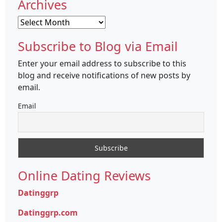
Archives
Archives
Subscribe to Blog via Email
Enter your email address to subscribe to this
blog and receive notifications of new posts by
email.
Email
Online Dating Reviews
Datinggrp
Datinggrp.com