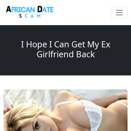
I Hope I Can Get My Ex
Girlfriend Back