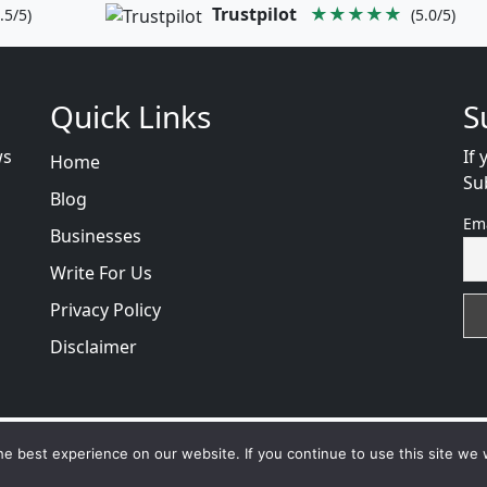
Trustpilot
★★★★★
.5/5)
(5.0/5)
Quick Links
S
ws
If 
Home
Su
Blog
Em
Businesses
Write For Us
Privacy Policy
Disclaimer
cam
with
© 2026
VB WEB SOLUTION
Developed By :
VB W
e best experience on our website. If you continue to use this site we w