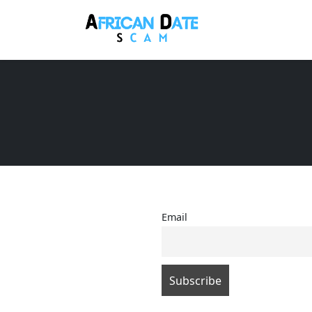
Email