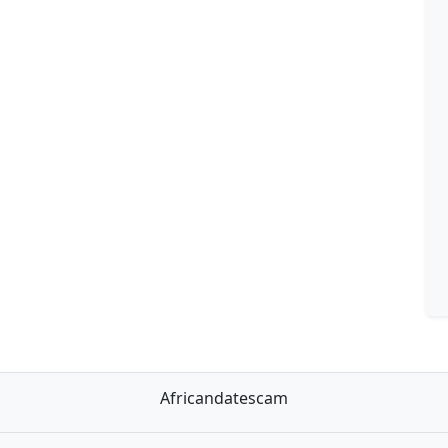
Africandatescam