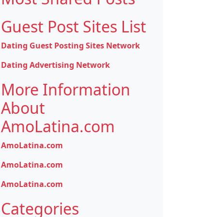
Guest Post Sites List
Dating Guest Posting Sites Network
Dating Advertising Network
More Information
About
AmoLatina.com
AmoLatina.com
AmoLatina.com
AmoLatina.com
Categories