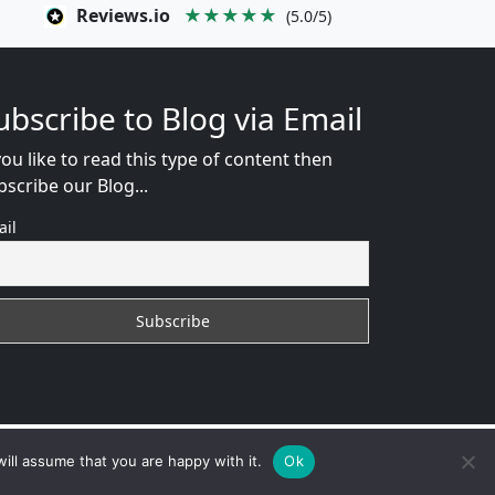
Reviews.io
★★★★★
(5.0/5)
ubscribe to Blog via Email
you like to read this type of content then
bscribe our Blog...
ail
EB CONSULTANT
ill assume that you are happy with it.
Ok