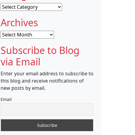
Categories
Archives
Archives
Subscribe to Blog
via Email
Enter your email address to subscribe to
this blog and receive notifications of
new posts by email.
Email