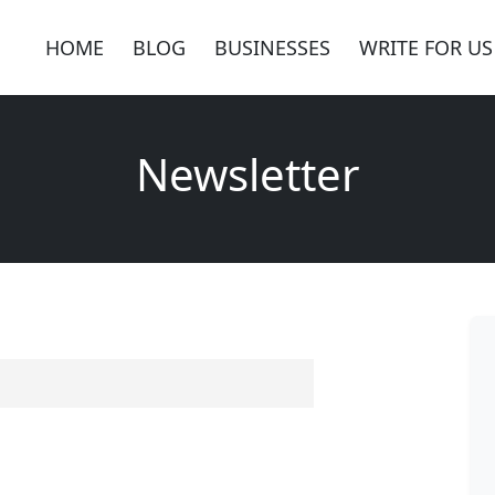
HOME
BLOG
BUSINESSES
WRITE FOR US
Newsletter