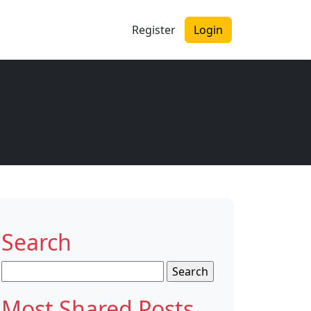
Register
Login
Search
Search
for:
Most Shared Posts