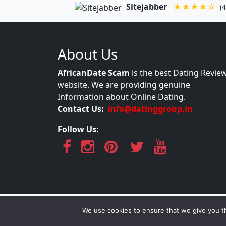
Sitejabber
★★★★☆
(4
About Us
AfricanDate Scam
is the best Dating Revie
website. We are providing genuine
Information about Online Dating.
Contact Us:
info@datinggroup.in
Follow Us:
AfricanDate S
We use cookies to ensure that we give you th