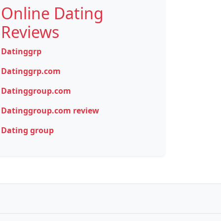
Online Dating
Reviews
Datinggrp
Datinggrp.com
Datinggroup.com
Datinggroup.com review
Dating group