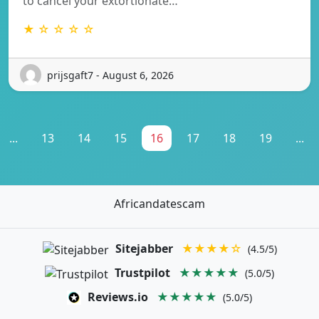
to cancel your extortionate…
★ ☆ ☆ ☆ ☆
prijsgaft7 - August 6, 2026
...
13
14
15
16
17
18
19
...
Africandatescam
Sitejabber
★★★★☆
(4.5/5)
Trustpilot
★★★★★
(5.0/5)
Reviews.io
★★★★★
(5.0/5)