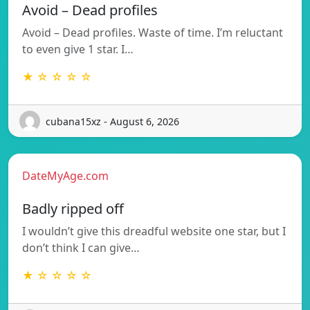
Avoid – Dead profiles
Avoid – Dead profiles. Waste of time. I’m reluctant
to even give 1 star. I…
★ ☆ ☆ ☆ ☆
cubana15xz - August 6, 2026
DateMyAge.com
Badly ripped off
I wouldn’t give this dreadful website one star, but I
don’t think I can give…
★ ☆ ☆ ☆ ☆