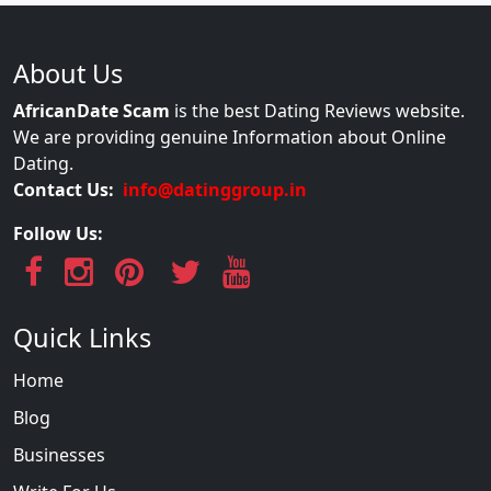
About Us
AfricanDate Scam
is the best Dating Reviews website.
We are providing genuine Information about Online
Dating.
Contact Us:
info@datinggroup.in
Follow Us:
Quick Links
Home
Blog
Businesses