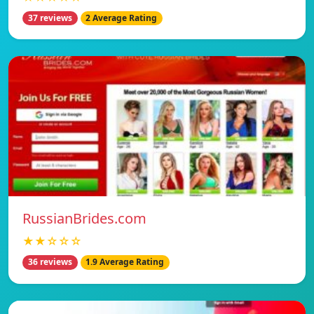
37 reviews
2 Average Rating
RussianBrides.com
★★☆☆☆
36 reviews
1.9 Average Rating