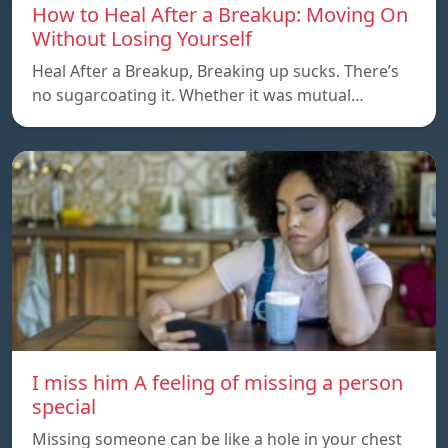
How to Heal After a Breakup: Moving On
Without Losing Yourself
Heal After a Breakup, Breaking up sucks. There’s
no sugarcoating it. Whether it was mutual…
I miss him A feeling of missing a person
special
Missing someone can be like a hole in your chest