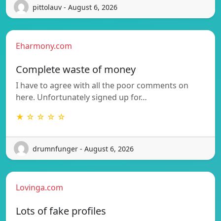
pittolauv - August 6, 2026
Eharmony.com
Complete waste of money
I have to agree with all the poor comments on
here. Unfortunately signed up for…
★ ☆ ☆ ☆ ☆
drumnfunger - August 6, 2026
Lovinga.com
Lots of fake profiles