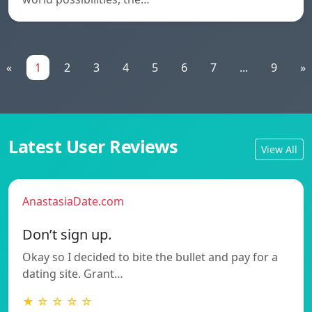
«
1
2
3
4
5
6
7
...
9
»
Latest User Reviews
View All
AnastasiaDate.com
Don’t sign up.
Okay so I decided to bite the bullet and pay for a
dating site. Grant…
★ ☆ ☆ ☆ ☆