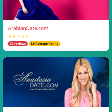
ArabianDate.com
★★☆☆☆
37 reviews
1.9 Average Rating