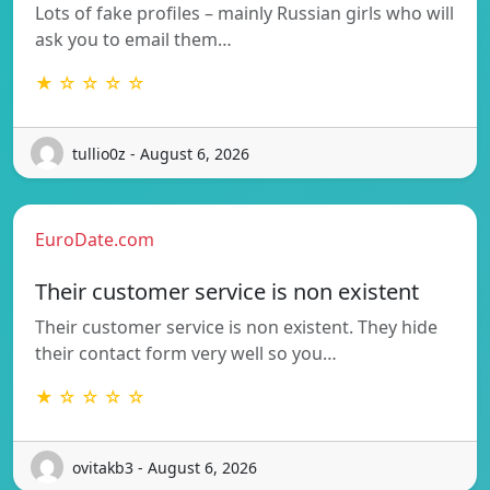
Lots of fake profiles – mainly Russian girls who will
ask you to email them…
★ ☆ ☆ ☆ ☆
tullio0z - August 6, 2026
EuroDate.com
Their customer service is non existent
Their customer service is non existent. They hide
their contact form very well so you…
★ ☆ ☆ ☆ ☆
ovitakb3 - August 6, 2026