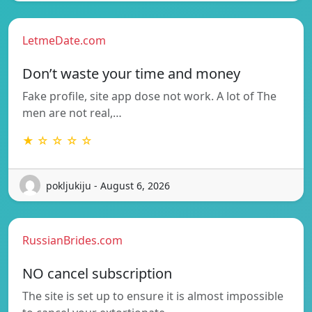
LetmeDate.com
Don’t waste your time and money
Fake profile, site app dose not work. A lot of The
men are not real,…
★ ☆ ☆ ☆ ☆
pokljukiju - August 6, 2026
RussianBrides.com
NO cancel subscription
The site is set up to ensure it is almost impossible