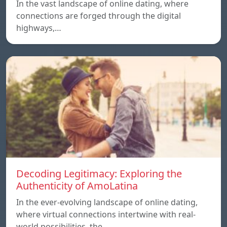
In the vast landscape of online dating, where
connections are forged through the digital
highways,…
Decoding Legitimacy: Exploring the
Authenticity of AmoLatina
In the ever-evolving landscape of online dating,
where virtual connections intertwine with real-
world possibilities, the…