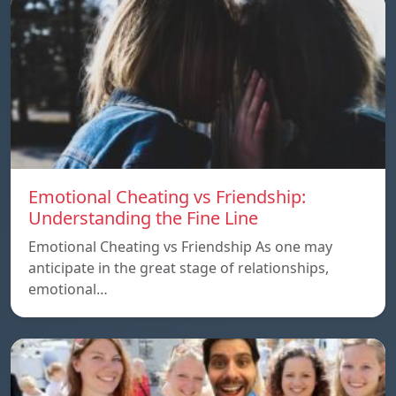
Emotional Cheating vs Friendship:
Understanding the Fine Line
Emotional Cheating vs Friendship As one may
anticipate in the great stage of relationships,
emotional…