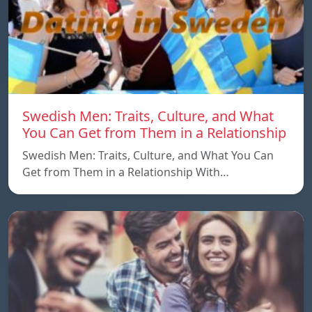
Swedish Men: Traits, Culture, and What
You Can Get from Them in a Relationship
Swedish Men: Traits, Culture, and What You Can
Get from Them in a Relationship With…