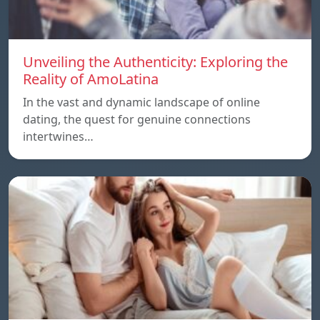
Unveiling the Authenticity: Exploring the
Reality of AmoLatina
In the vast and dynamic landscape of online
dating, the quest for genuine connections
intertwines…