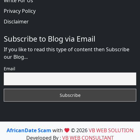
Write For Us
Privacy Policy
Disclaimer
Subscribe to Blog via Email
If you like to read this type of content then Subscribe
our Blog...
Email
AfricanDate Scam
with
© 2026
VB WEB SOLUTION
Developed By :
VB WEB CONSULTANT