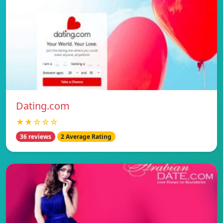
Dating.com
★★☆☆☆
36 reviews
2 Average Rating