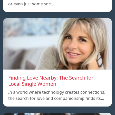
or even just some sort…
Finding Love Nearby: The Search for
Local Single Women
In a world where technology creates connections,
the search for love and companionship finds its…