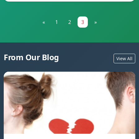
«
1
2
3
»
From Our Blog
View All