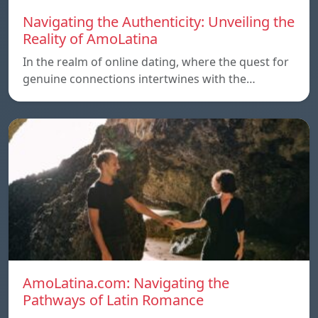
Navigating the Authenticity: Unveiling the
Reality of AmoLatina
In the realm of online dating, where the quest for
genuine connections intertwines with the…
AmoLatina.com: Navigating the
Pathways of Latin Romance