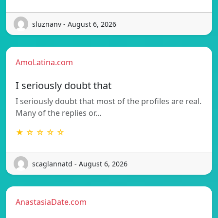
sluznanv - August 6, 2026
AmoLatina.com
I seriously doubt that
I seriously doubt that most of the profiles are real.
Many of the replies or…
★ ☆ ☆ ☆ ☆
scaglannatd - August 6, 2026
AnastasiaDate.com