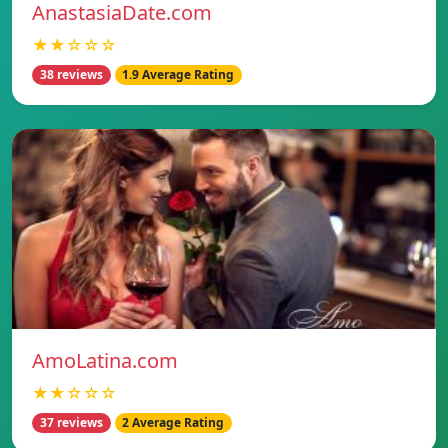
AnastasiaDate.com
★★☆☆☆
38 reviews
1.9 Average Rating
AmoLatina.com
★★☆☆☆
37 reviews
2 Average Rating