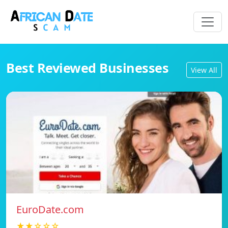
Best Reviewed Businesses
View All
EuroDate.com
★★☆☆☆