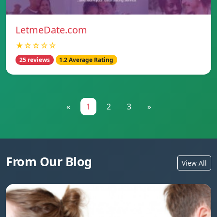
LetmeDate.com
★☆☆☆☆
25 reviews
1.2 Average Rating
«
1
2
3
»
From Our Blog
View All