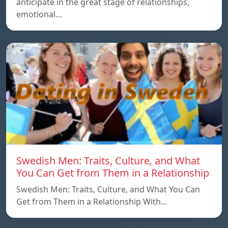
anticipate in the great stage of relationships,
emotional…
Swedish Men: Traits, Culture, and What
You Can Get from Them in a Relationship
Swedish Men: Traits, Culture, and What You Can
Get from Them in a Relationship With…