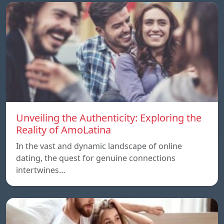
Unveiling the Authenticity: Exploring the
Reality of AmoLatina
In the vast and dynamic landscape of online
dating, the quest for genuine connections
intertwines…