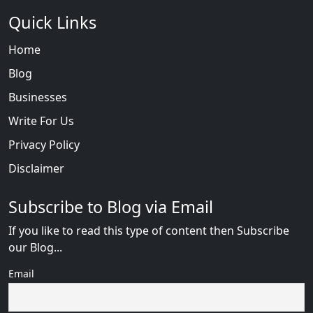
Quick Links
Home
Blog
Businesses
Write For Us
Privacy Policy
Disclaimer
Subscribe to Blog via Email
If you like to read this type of content then Subscribe
our Blog...
Email