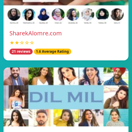
SharekAlomre.com
★★☆☆☆
21 reviews
1.6 Average Rating