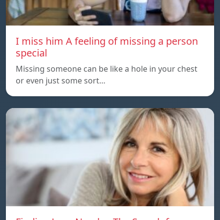
I miss him A feeling of missing a person
special
Missing someone can be like a hole in your chest
or even just some sort…