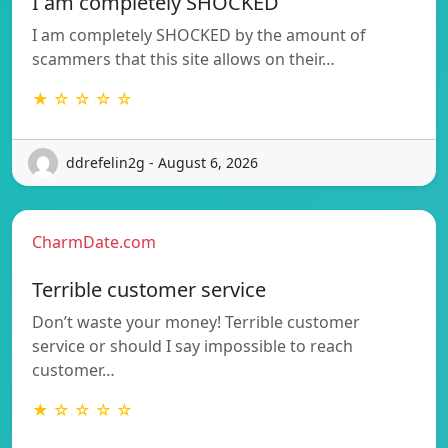
I am completely SHOCKED
I am completely SHOCKED by the amount of
scammers that this site allows on their…
★ ☆ ☆ ☆ ☆
ddrefelin2g - August 6, 2026
CharmDate.com
Terrible customer service
Don’t waste your money! Terrible customer
service or should I say impossible to reach
customer…
★ ☆ ☆ ☆ ☆