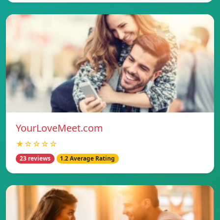
YourLoveMeet.com
★☆☆☆☆
23 reviews
1.2 Average Rating