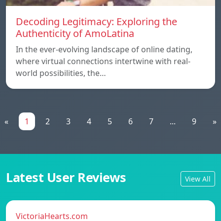
Decoding Legitimacy: Exploring the
Authenticity of AmoLatina
In the ever-evolving landscape of online dating,
where virtual connections intertwine with real-
world possibilities, the…
«
1
2
3
4
5
6
7
...
9
»
Latest User Reviews
View All
VictoriaHearts.com