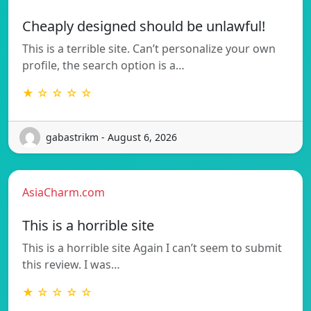
Cheaply designed should be unlawful!
This is a terrible site. Can’t personalize your own
profile, the search option is a…
★ ☆ ☆ ☆ ☆
gabastrikm - August 6, 2026
AsiaCharm.com
This is a horrible site
This is a horrible site Again I can’t seem to submit
this review. I was…
★ ☆ ☆ ☆ ☆