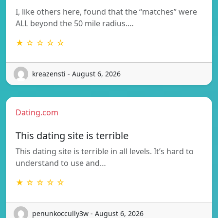
I, like others here, found that the “matches” were
ALL beyond the 50 mile radius.…
★ ☆ ☆ ☆ ☆
kreazensti - August 6, 2026
Dating.com
This dating site is terrible
This dating site is terrible in all levels. It’s hard to
understand to use and…
★ ☆ ☆ ☆ ☆
penunkoccully3w - August 6, 2026