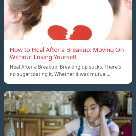
How to Heal After a Breakup: Moving On
Without Losing Yourself
Heal After a Breakup, Breaking up sucks. There’s
no sugarcoating it. Whether it was mutual…