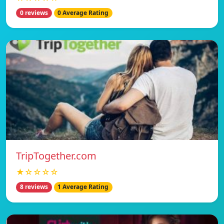
0 reviews
0 Average Rating
TripTogether.com
★☆☆☆☆
8 reviews
1 Average Rating