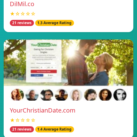
DilMil.co
★☆☆☆☆
21 reviews
1.3 Average Rating
YourChristianDate.com
★☆☆☆☆
21 reviews
1.4 Average Rating