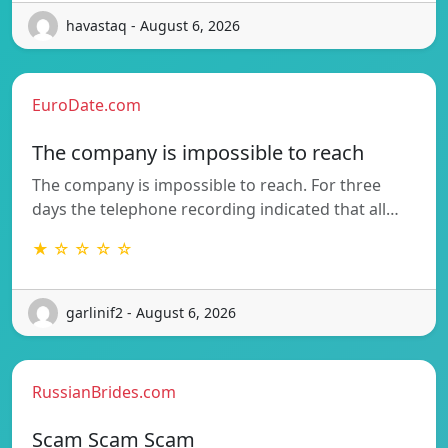
havastaq - August 6, 2026
EuroDate.com
The company is impossible to reach
The company is impossible to reach. For three
days the telephone recording indicated that all…
★ ☆ ☆ ☆ ☆
garlinif2 - August 6, 2026
RussianBrides.com
Scam Scam Scam