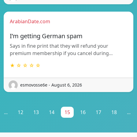
ArabianDate.com
I’m getting German spam
Says in fine print that they will refund your
premium membership if you cancel during…
★ ☆ ☆ ☆ ☆
esmovosse6e - August 6, 2026
...
12
13
14
15
16
17
18
...