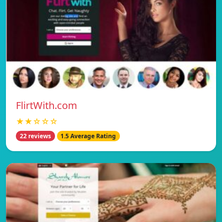
FlirtWith.com
★★☆☆☆
22 reviews
1.5 Average Rating