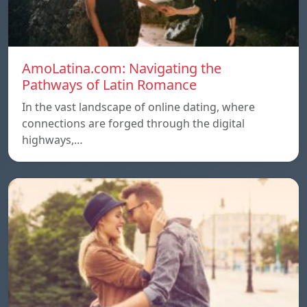
AmoLatina.com: Navigating the
Pathways of Latin Romance
In the vast landscape of online dating, where
connections are forged through the digital
highways,…