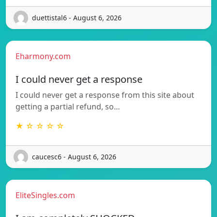
duettistal6 - August 6, 2026
Eharmony.com
I could never get a response
I could never get a response from this site about
getting a partial refund, so…
★ ☆ ☆ ☆ ☆
caucesc6 - August 6, 2026
EliteSingles.com