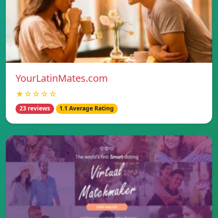
YourLatinMates.com
★☆☆☆☆
23 reviews
1.1 Average Rating