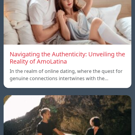
Navigating the Authenticity: Unveiling the
Reality of AmoLatina
In the realm of online dating, where the quest for
genuine connections intertwines with the…