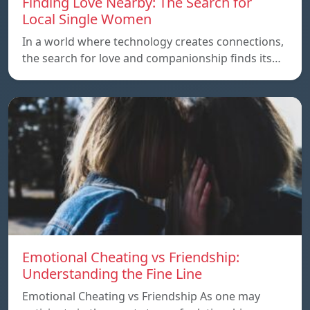
Finding Love Nearby: The Search for
Local Single Women
In a world where technology creates connections,
the search for love and companionship finds its…
Emotional Cheating vs Friendship:
Understanding the Fine Line
Emotional Cheating vs Friendship As one may