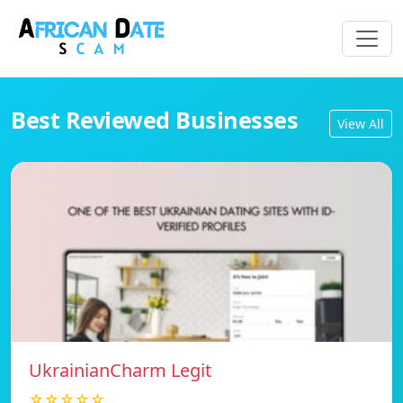
Best Reviewed Businesses
View All
UkrainianCharm Legit
☆☆☆☆☆