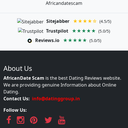
Africandatescam
Sitejabber
★★★★☆
(4.5/5)
Trustpilot
★★★★★
(5.0/5)
Reviews.io
★★★★★
(5.0/5)
About Us
AfricanDate Scam
is the best Dating Reviews website.
We are providing genuine Information about Online
Dating.
Contact Us:
info@datinggroup.in
Follow Us: