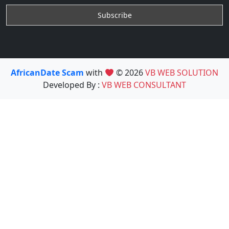
AfricanDate Scam
with
© 2026
VB WEB SOLUTION
Developed By :
VB WEB CONSULTANT