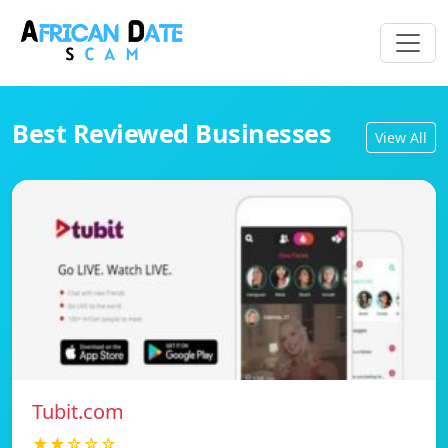
Best Reviewed Businesses
View All
Tubit.com
★★☆☆☆