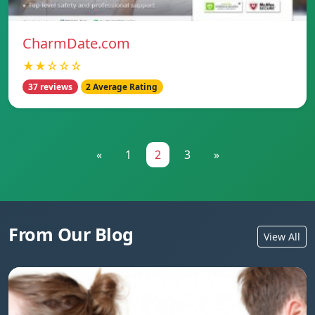
CharmDate.com
★★☆☆☆
37 reviews
2 Average Rating
«
1
2
3
»
From Our Blog
View All