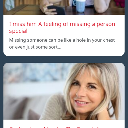
I miss him A feeling of missing a person
special
Missing someone can be like a hole in your chest
or even just some sort…