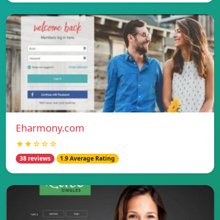
Eharmony.com
★★☆☆☆
38 reviews
1.9 Average Rating