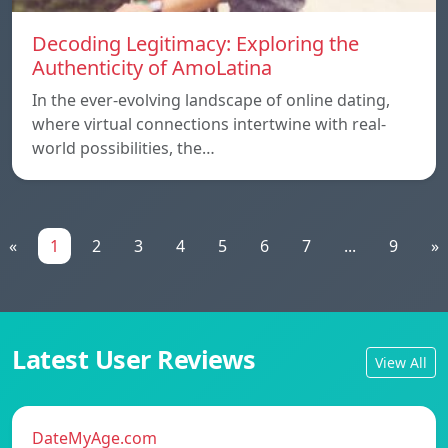
Decoding Legitimacy: Exploring the
Authenticity of AmoLatina
In the ever-evolving landscape of online dating,
where virtual connections intertwine with real-
world possibilities, the…
«
1
2
3
4
5
6
7
...
9
»
Latest User Reviews
View All
DateMyAge.com