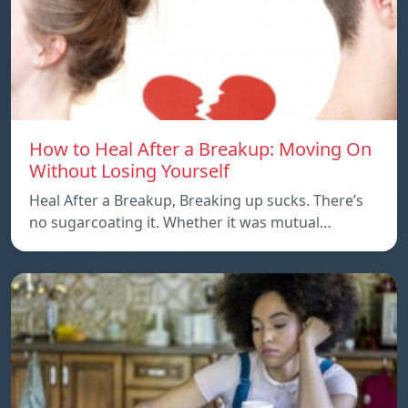
How to Heal After a Breakup: Moving On
Without Losing Yourself
Heal After a Breakup, Breaking up sucks. There’s
no sugarcoating it. Whether it was mutual…