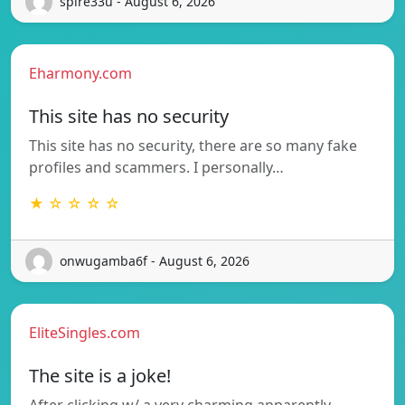
spire33u - August 6, 2026
Eharmony.com
This site has no security
This site has no security, there are so many fake
profiles and scammers. I personally…
★ ☆ ☆ ☆ ☆
onwugamba6f - August 6, 2026
EliteSingles.com
The site is a joke!
After clicking w/ a very charming apparently