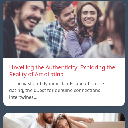
Unveiling the Authenticity: Exploring the
Reality of AmoLatina
In the vast and dynamic landscape of online
dating, the quest for genuine connections
intertwines…