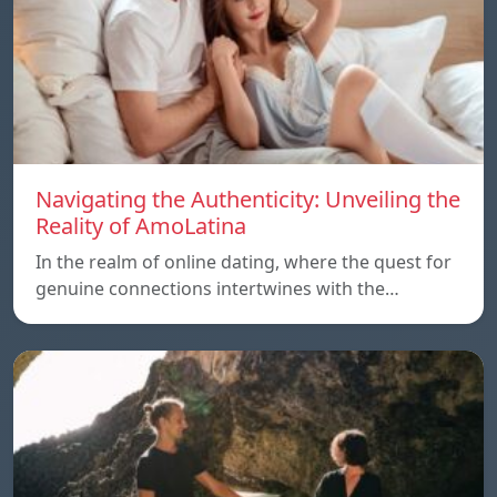
Navigating the Authenticity: Unveiling the
Reality of AmoLatina
In the realm of online dating, where the quest for
genuine connections intertwines with the…