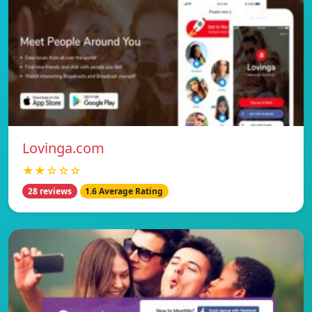
Lovinga.com
★★☆☆☆
28 reviews
1.6 Average Rating