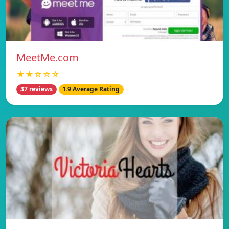
MeetMe.com
★★☆☆☆
37 reviews
1.9 Average Rating