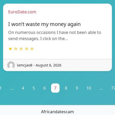
EuroDate.com
I won’t waste my money again
On numerous occasions I have not been able to
send messages. I click on the…
★ ☆ ☆ ☆ ☆
lamcjao8 - August 6, 2026
1
...
4
5
6
7
8
9
10
...
7
Africandatescam