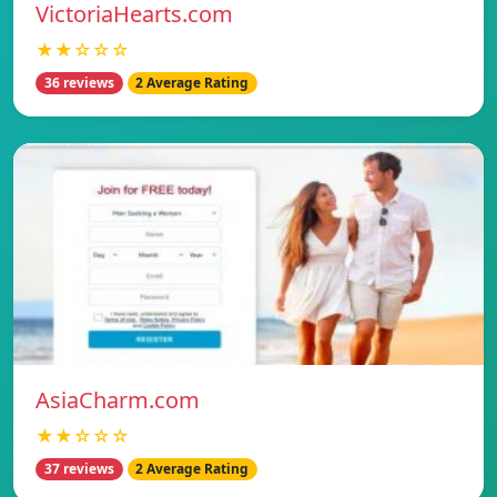
VictoriaHearts.com
★★☆☆☆
36 reviews
2 Average Rating
AsiaCharm.com
★★☆☆☆
37 reviews
2 Average Rating