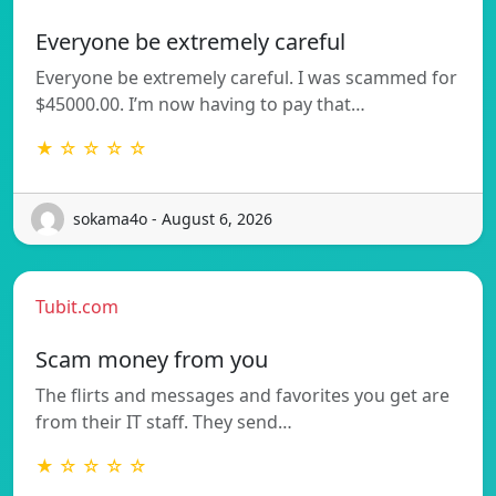
Everyone be extremely careful
Everyone be extremely careful. I was scammed for
$45000.00. I’m now having to pay that…
★ ☆ ☆ ☆ ☆
sokama4o - August 6, 2026
Tubit.com
Scam money from you
The flirts and messages and favorites you get are
from their IT staff. They send…
★ ☆ ☆ ☆ ☆