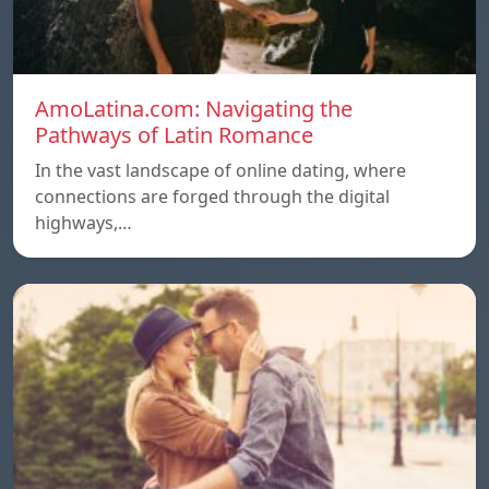
AmoLatina.com: Navigating the
Pathways of Latin Romance
In the vast landscape of online dating, where
connections are forged through the digital
highways,…