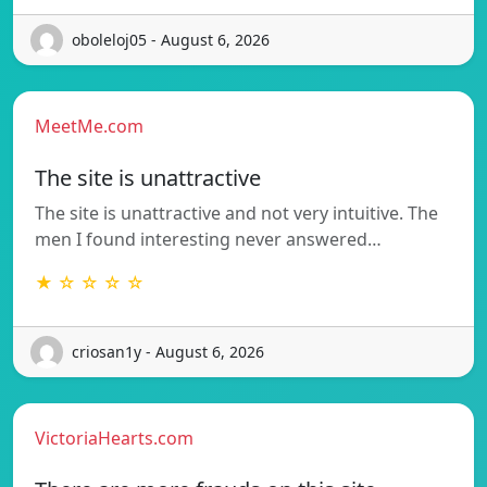
oboleloj05 - August 6, 2026
MeetMe.com
The site is unattractive
The site is unattractive and not very intuitive. The
men I found interesting never answered…
★ ☆ ☆ ☆ ☆
criosan1y - August 6, 2026
VictoriaHearts.com