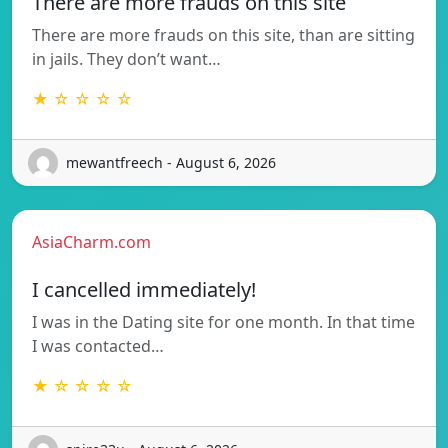
There are more frauds on this site
There are more frauds on this site, than are sitting
in jails. They don’t want…
★ ☆ ☆ ☆ ☆
mewantfreech - August 6, 2026
AsiaCharm.com
I cancelled immediately!
I was in the Dating site for one month. In that time
I was contacted…
★ ☆ ☆ ☆ ☆