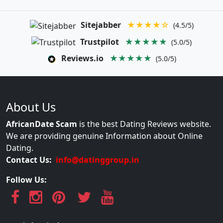
Sitejabber
★★★★☆
(4.5/5)
Trustpilot
★★★★★
(5.0/5)
Reviews.io
★★★★★
(5.0/5)
About Us
AfricanDate Scam
is the best Dating Reviews website.
We are providing genuine Information about Online
Dating.
Contact Us:
info@datinggroup.in
Follow Us: