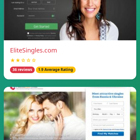
EliteSingles.com
★★☆☆☆
36 reviews
1.9 Average Rating