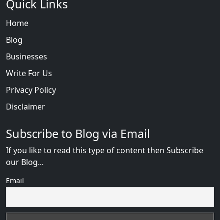
Quick Links
Home
Blog
Businesses
Write For Us
Privacy Policy
Disclaimer
Subscribe to Blog via Email
If you like to read this type of content then Subscribe
our Blog...
Email