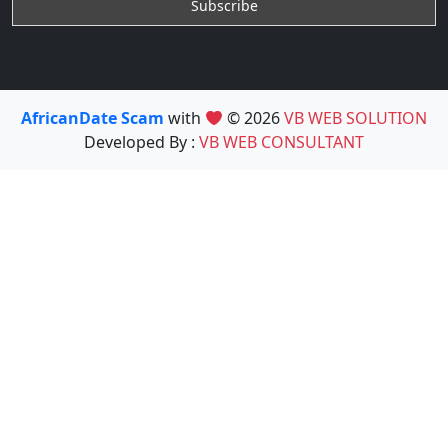
AfricanDate Scam
with
© 2026
VB WEB SOLUTION
Developed By :
VB WEB CONSULTANT