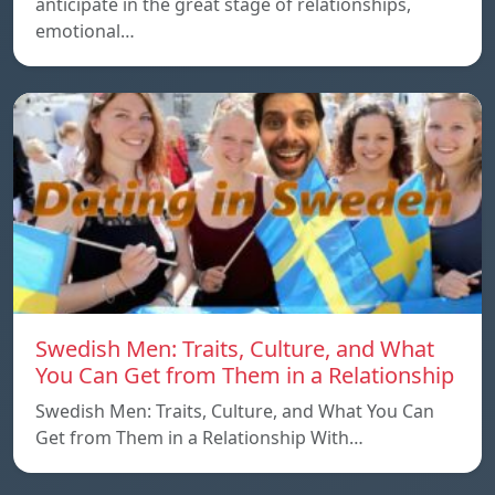
anticipate in the great stage of relationships,
emotional…
Swedish Men: Traits, Culture, and What
You Can Get from Them in a Relationship
Swedish Men: Traits, Culture, and What You Can
Get from Them in a Relationship With…