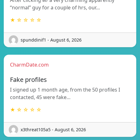
“normal” guy for a couple of hrs, our…
★ ☆ ☆ ☆ ☆
spunddinif1 - August 6, 2026
CharmDate.com
Fake profiles
I signed up 1 month age, from the 50 profiles I
contacted, 45 were fake…
★ ☆ ☆ ☆ ☆
x3threat105a5 - August 6, 2026