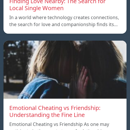
Finding Love Nearby: The Search for
Local Single Women
In a world where technology creates connections,
the search for love and companionship finds its…
Emotional Cheating vs Friendship:
Understanding the Fine Line
Emotional Cheating vs Friendship As one may