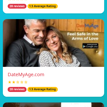
28 reviews
1.5 Average Rating
DateMyAge.com
★★☆☆☆
28 reviews
1.5 Average Rating