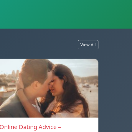
View All
Online Dating Advice –