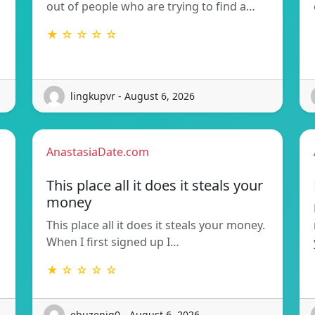
out of people who are trying to find a…
★ ☆ ☆ ☆ ☆
lingkupvr - August 6, 2026
AnastasiaDate.com
This place all it does it steals your
money
This place all it does it steals your money.
When I first signed up I…
★ ☆ ☆ ☆ ☆
ebuzenig0 - August 6, 2026