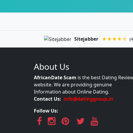
Sitejabber
★★★★☆
(4
About Us
AfricanDate Scam
is the best Dating Revie
website. We are providing genuine
Information about Online Dating.
Contact Us:
info@datinggroup.in
Follow Us: