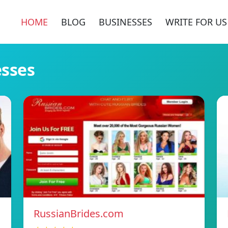
HOME
BLOG
BUSINESSES
WRITE FOR US
esses
RussianBrides.com