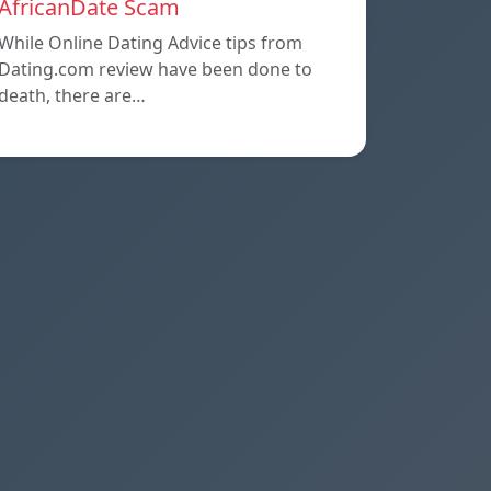
AfricanDate Scam
While Online Dating Advice tips from
Dating.com review have been done to
death, there are…