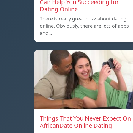
Can Help You Succeeding for
Dating Online
There is really great buzz about dating
online. Obviously, there are lots of apps
and…
Things That You Never Expect On
AfricanDate Online Dating