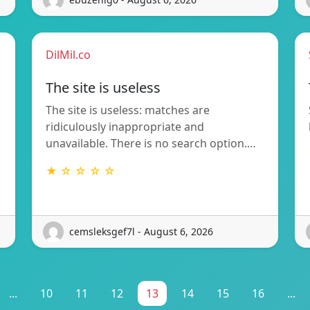
DilMil.co
The site is useless
The site is useless: matches are
ridiculously inappropriate and
unavailable. There is no search option.…
★ ☆ ☆ ☆ ☆
cemsleksgef7l - August 6, 2026
...
10
11
12
13
14
15
16
...