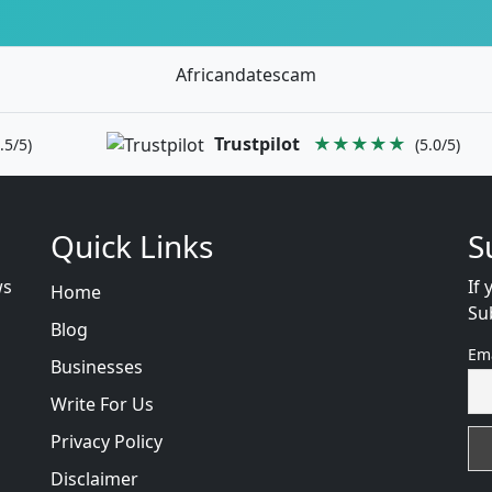
Africandatescam
Trustpilot
★★★★★
.5/5)
(5.0/5)
Quick Links
S
ws
If 
Home
Su
Blog
Em
Businesses
Write For Us
Privacy Policy
Disclaimer