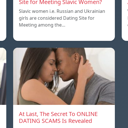
Site for Meeting Slavic Women?
Slavic women i.e. Russian and Ukrainian
girls are considered Dating Site for
Meeting among the…
At Last, The Secret To ONLINE
DATING SCAMS Is Revealed