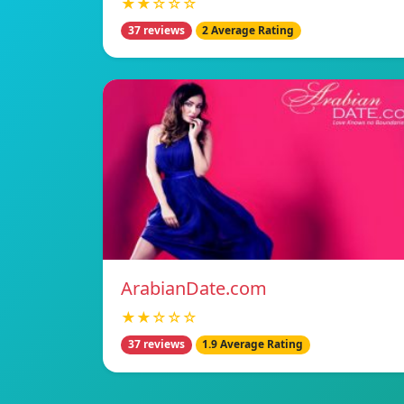
★★☆☆☆
37 reviews
2 Average Rating
ArabianDate.com
★★☆☆☆
37 reviews
1.9 Average Rating