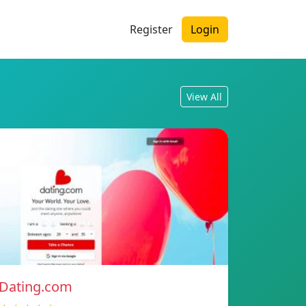
Register
Login
View All
Dating.com