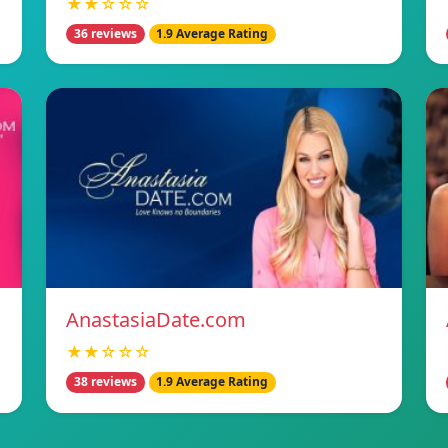
★★☆☆☆
36 reviews
1.9 Average Rating
AnastasiaDate.com
★★☆☆☆
38 reviews
1.9 Average Rating