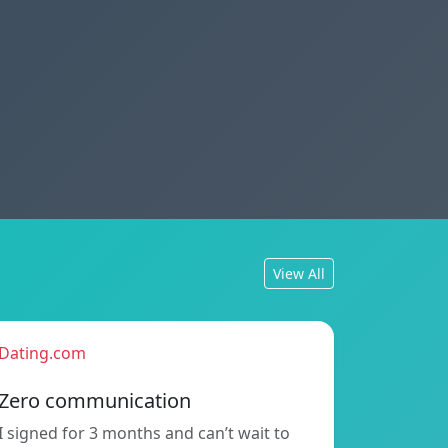
View All
Dating.com
Zero communication
I signed for 3 months and can’t wait to