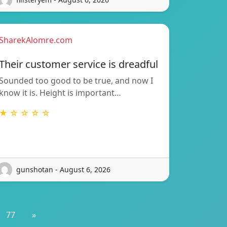
SharekAlomre.com
Their customer service is dreadful
Sounded too good to be true, and now I
know it is. Height is important…
★ ☆ ☆ ☆ ☆
gunshotan - August 6, 2026
77
»