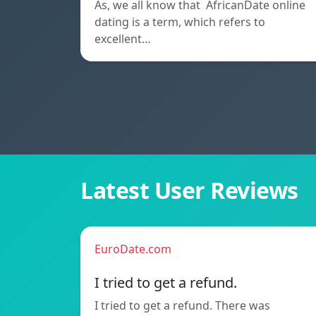
As, we all know that AfricanDate online
dating is a term, which refers to
excellent…
Latest User Reviews
EuroDate.com
I tried to get a refund.
I tried to get a refund. There was