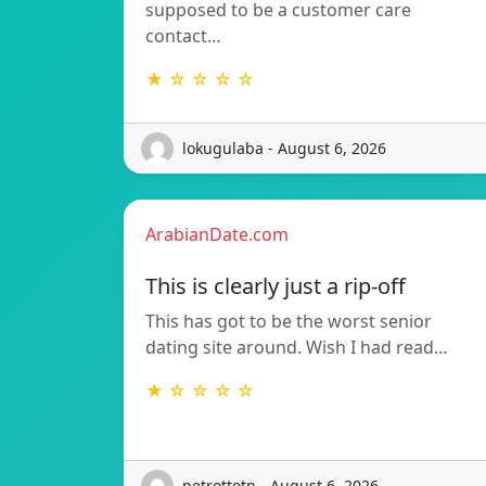
supposed to be a customer care
contact…
★ ☆ ☆ ☆ ☆
lokugulaba - August 6, 2026
ArabianDate.com
This is clearly just a rip-off
This has got to be the worst senior
dating site around. Wish I had read…
★ ☆ ☆ ☆ ☆
petrottotn - August 6, 2026