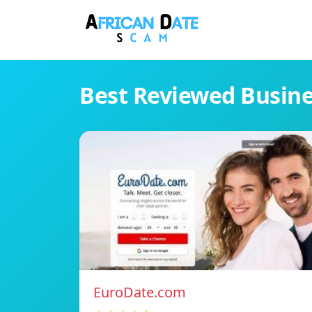
Best Reviewed Busin
EuroDate.com