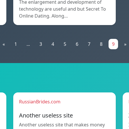
The enlargement and development of
technology are useful and but Secret To
Online Dating. Along…
«
1
...
3
4
5
6
7
8
9
»
RussianBrides.com
Another useless site
Another useless site that makes money