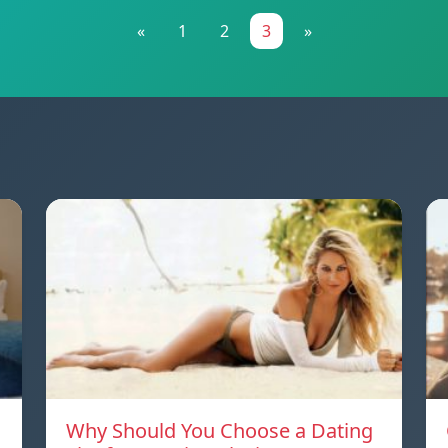
«
1
2
3
»
Why Should You Choose a Dating