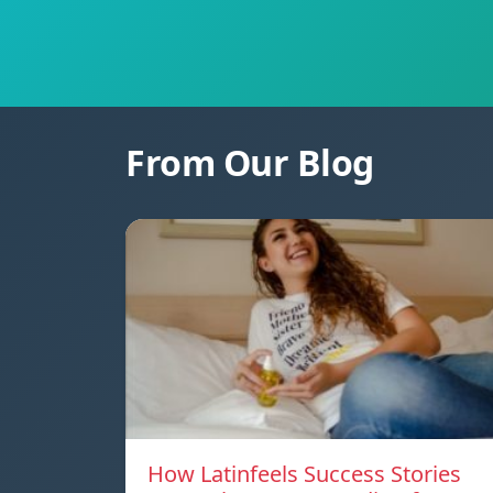
From Our Blog
How Latinfeels Success Stories