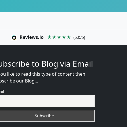
Reviews.io
★★★★★
(5.0/5)
ubscribe to Blog via Email
you like to read this type of content then
bscribe our Blog...
ail