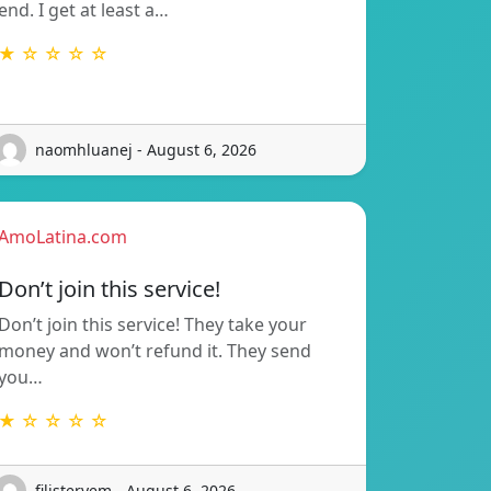
end. I get at least a…
★ ☆ ☆ ☆ ☆
naomhluanej - August 6, 2026
AmoLatina.com
Don’t join this service!
Don’t join this service! They take your
money and won’t refund it. They send
you…
★ ☆ ☆ ☆ ☆
filisteryem - August 6, 2026