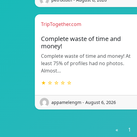
TripTogether.com
Complete waste of time and
money!
Complete waste of time and money! At
least 75% of profiles had no photos.
Almost…
★ ☆ ☆ ☆ ☆
appamelengm - August 6, 2026
«
1