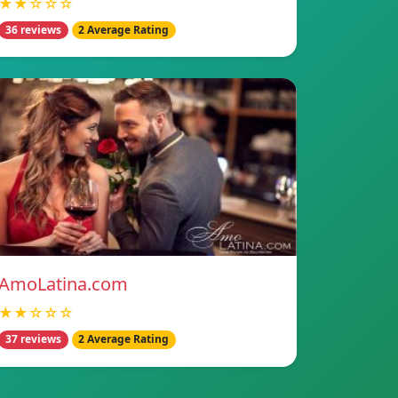
★★☆☆☆
36 reviews
2 Average Rating
AmoLatina.com
★★☆☆☆
37 reviews
2 Average Rating