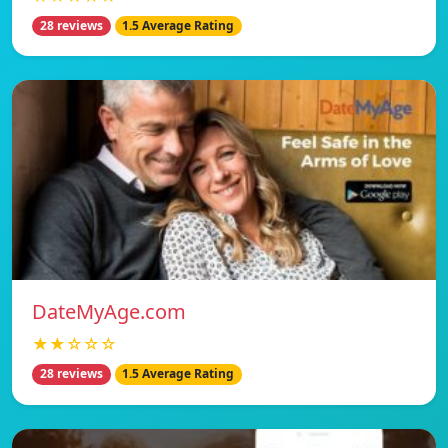
28 reviews
1.5 Average Rating
DateMyAge.com
★★☆☆☆
28 reviews
1.5 Average Rating