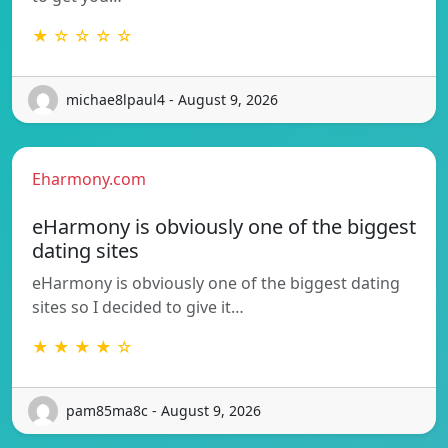
★ ☆ ☆ ☆ ☆
michae8lpaul4 - August 9, 2026
Eharmony.com
eHarmony is obviously one of the biggest
dating sites
eHarmony is obviously one of the biggest dating
sites so I decided to give it…
★ ★ ★ ★ ☆
pam85ma8c - August 9, 2026