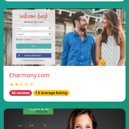
Eharmony.com
★★☆☆☆
38 reviews
1.9 Average Rating