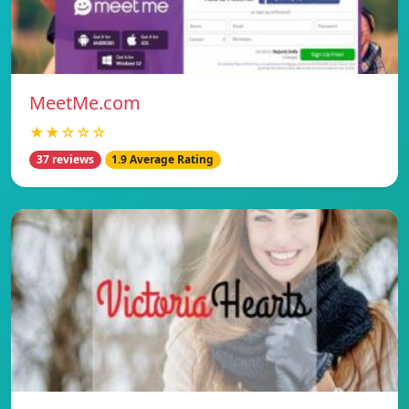
MeetMe.com
★★☆☆☆
37 reviews
1.9 Average Rating