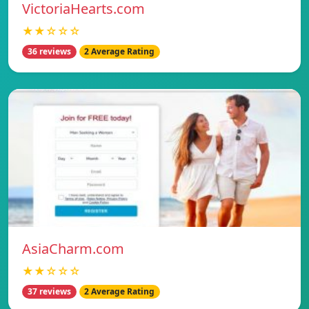
VictoriaHearts.com
★★☆☆☆
36 reviews
2 Average Rating
AsiaCharm.com
★★☆☆☆
37 reviews
2 Average Rating