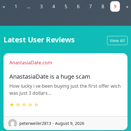
«
1
...
3
4
5
6
7
8
9
»
Latest User Reviews
View All
AnastasiaDate.com
AnastasiaDate is a huge scam
How lucky i ve been buying just the first offer wich
was just 3 dollars…
★ ☆ ☆ ☆ ☆
peterweiler2813 - August 9, 2026