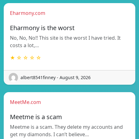
Eharmony.com
Eharmony is the worst
No, No, No!! This site is the worst I have tried. It
costs a lot,…
★ ☆ ☆ ☆ ☆
albert8541finney - August 9, 2026
MeetMe.com
Meetme is a scam
Meetme is a scam. They delete my accounts and
get my diamonds. I can’t believe…