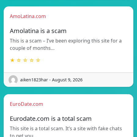
AmoLatina.com
Amolatina is a scam
This is a scam – I’ve been exploring this site for a
couple of months…
★ ☆ ☆ ☆ ☆
aiken1823har - August 9, 2026
EuroDate.com
Eurodate.com is a total scam
This site is a total scam. It’s a site with fake chats
to get you…