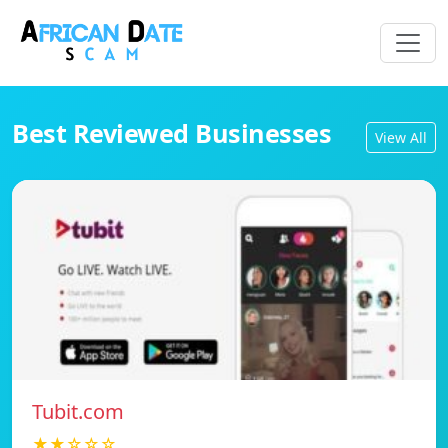
Best Reviewed Businesses
View All
Tubit.com
★★☆☆☆