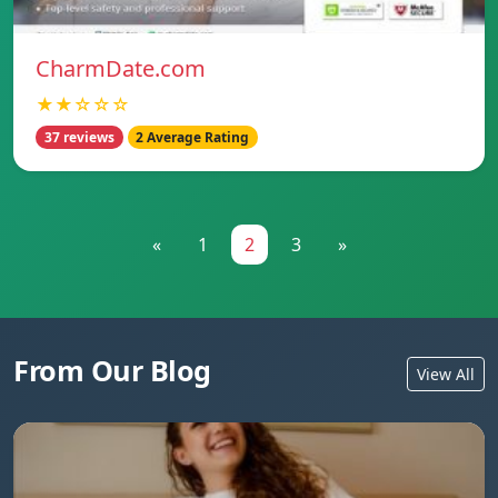
CharmDate.com
★★☆☆☆
37 reviews
2 Average Rating
«
1
2
3
»
From Our Blog
View All