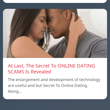
At Last, The Secret To ONLINE DATING
SCAMS Is Revealed
The enlargement and development of technology
are useful and but Secret To Online Dating.
Along…