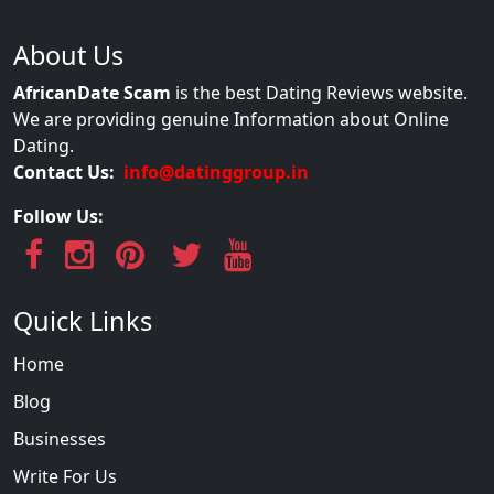
About Us
AfricanDate Scam
is the best Dating Reviews website.
We are providing genuine Information about Online
Dating.
Contact Us:
info@datinggroup.in
Follow Us:
Quick Links
Home
Blog
Businesses
Write For Us