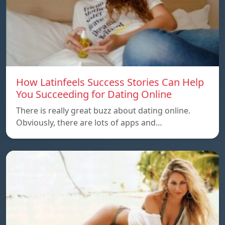
How Latinfeels Success Stories Can Help
You Succeeding for Dating Online
There is really great buzz about dating online.
Obviously, there are lots of apps and…