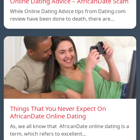
Online Dating Advice – AfricanDate Scam
While Online Dating Advice tips from Dating.com
review have been done to death, there are…
Things That You Never Expect On
AfricanDate Online Dating
As, we all know that AfricanDate online dating is a
term, which refers to excellent…