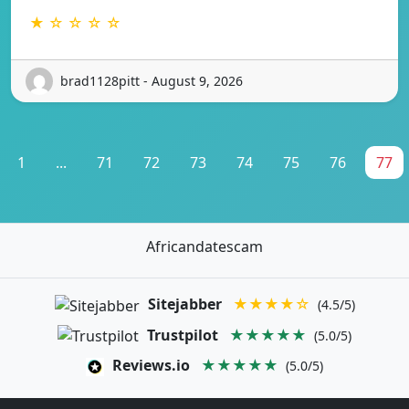
★ ☆ ☆ ☆ ☆
brad1128pitt - August 9, 2026
1
...
71
72
73
74
75
76
77
Africandatescam
Sitejabber
★★★★☆
(4.5/5)
Trustpilot
★★★★★
(5.0/5)
Reviews.io
★★★★★
(5.0/5)