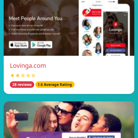
Lovinga.com
★★☆☆☆
28 reviews
1.6 Average Rating