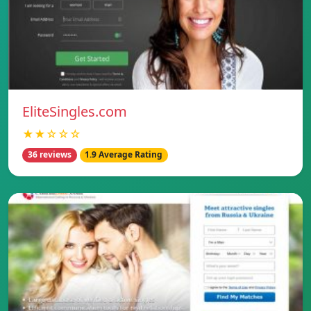
EliteSingles.com
★★☆☆☆
36 reviews
1.9 Average Rating