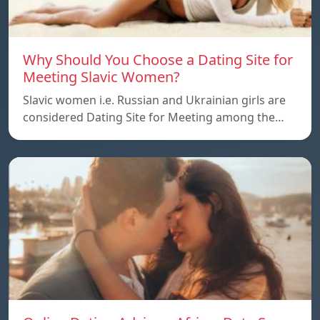
Why Should You Choose a Dating Site for
Meeting Slavic Women?
Slavic women i.e. Russian and Ukrainian girls are
considered Dating Site for Meeting among the…