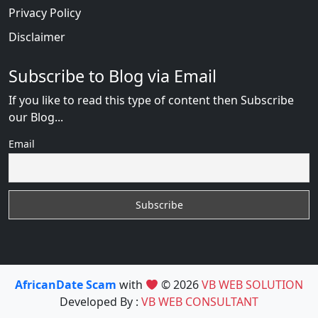
Privacy Policy
Disclaimer
Subscribe to Blog via Email
If you like to read this type of content then Subscribe
our Blog...
Email
AfricanDate Scam
with
© 2026
VB WEB SOLUTION
Developed By :
VB WEB CONSULTANT