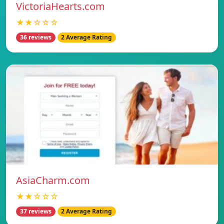
VictoriaHearts.com
★★☆☆☆
36 reviews
2 Average Rating
AsiaCharm.com
★★☆☆☆
37 reviews
2 Average Rating