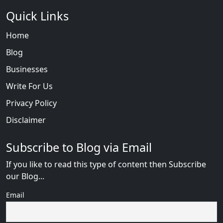
Quick Links
Home
Blog
Businesses
Write For Us
Privacy Policy
Disclaimer
Subscribe to Blog via Email
If you like to read this type of content then Subscribe
our Blog...
Email