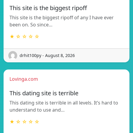
This site is the biggest ripoff
This site is the biggest ripoff of any I have ever
been on. So since…
★ ☆ ☆ ☆ ☆
drhit100py - August 8, 2026
Lovinga.com
This dating site is terrible
This dating site is terrible in all levels. It’s hard to
understand to use and…
★ ☆ ☆ ☆ ☆