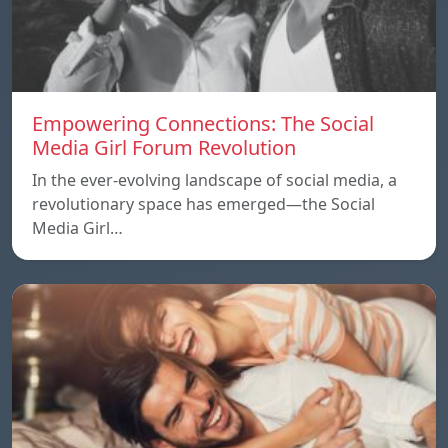
Empowering Connections: The Social
Media Girl Forum Revolution
In the ever-evolving landscape of social media, a
revolutionary space has emerged—the Social
Media Girl…