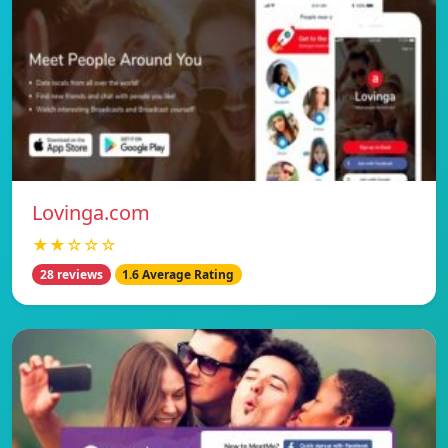
Lovinga.com
★★☆☆☆
28 reviews
1.6 Average Rating