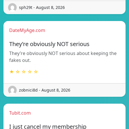
sph29t - August 8, 2026
DateMyAge.com
They’re obviously NOT serious
They’re obviously NOT serious about keeping the
fakes out.
★ ☆ ☆ ☆ ☆
zobnici8d - August 8, 2026
Tubit.com
I just cancel my membership