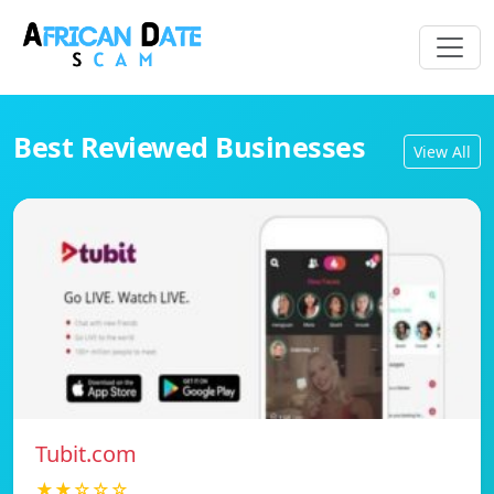
Best Reviewed Businesses
View All
Tubit.com
★★☆☆☆