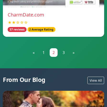
CharmDate.com
★★☆☆☆
37 reviews
2 Average Rating
«
1
2
3
»
From Our Blog
View All