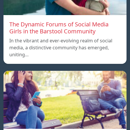
The Dynamic Forums of Social Media
Girls in the Barstool Community
In the vibrant and ever-evolving realm of social
media, a distinctive community has emerged,
uniting…