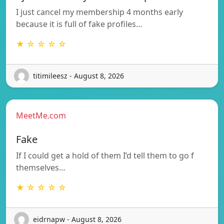
I just cancel my membership 4 months early
because it is full of fake profiles…
★ ☆ ☆ ☆ ☆
titimileesz - August 8, 2026
MeetMe.com
Fake
If I could get a hold of them I’d tell them to go f
themselves…
★ ☆ ☆ ☆ ☆
eidrnapw - August 8, 2026