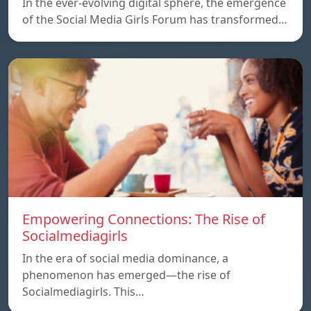
In the ever-evolving digital sphere, the emergence
of the Social Media Girls Forum has transformed…
Empowering Connections: The Rise of
Socialmediagirls
In the era of social media dominance, a
phenomenon has emerged—the rise of
Socialmediagirls. This…