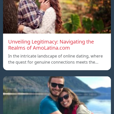
Unveiling Legitimacy: Navigating the
Realms of AmoLatina.com
In the intricate landscape of online dating, where
the quest for genuine connections meets the…