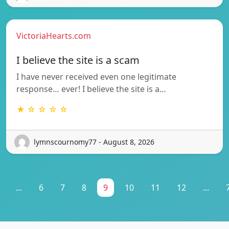
VictoriaHearts.com
I believe the site is a scam
I have never received even one legitimate
response… ever! I believe the site is a…
★ ☆ ☆ ☆ ☆
lymnscournomy77 - August 8, 2026
...
6
7
8
9
10
11
12
...