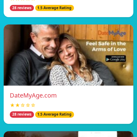
28 reviews
1.5 Average Rating
DateMyAge.com
★★☆☆☆
28 reviews
1.5 Average Rating