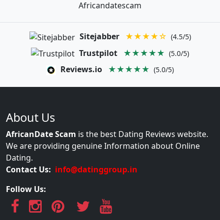
Africandatescam
Sitejabber
★★★★☆
(4.5/5)
Trustpilot
★★★★★
(5.0/5)
Reviews.io
★★★★★
(5.0/5)
About Us
AfricanDate Scam
is the best Dating Reviews website.
We are providing genuine Information about Online
Dating.
Contact Us:
info@datinggroup.in
Follow Us: