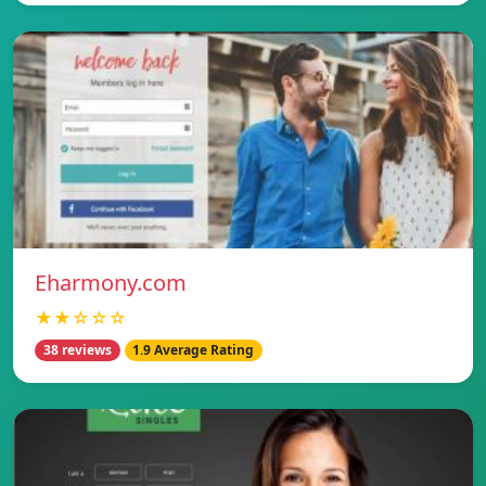
Eharmony.com
★★☆☆☆
38 reviews
1.9 Average Rating