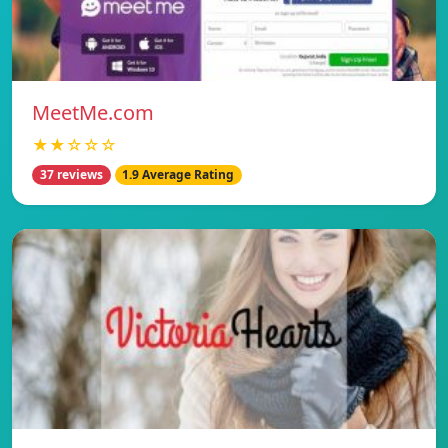
MeetMe.com
★★☆☆☆
37 reviews
1.9 Average Rating