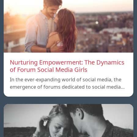
Nurturing Empowerment: The Dynamics
of Forum Social Media Girls
In the ever-expanding world of social media, the
emergence of forums dedicated to social media…