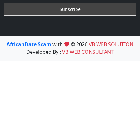
AfricanDate Scam
with
© 2026
VB WEB SOLUTION
Developed By :
VB WEB CONSULTANT