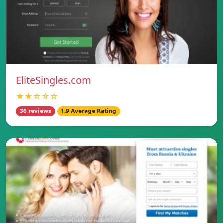
EliteSingles.com
★★☆☆☆
36 reviews
1.9 Average Rating