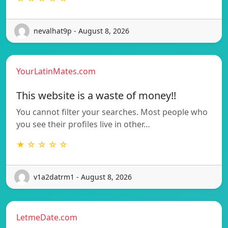
nevalhat9p - August 8, 2026
YourLatinMates.com
This website is a waste of money!!
You cannot filter your searches. Most people who
you see their profiles live in other…
★ ☆ ☆ ☆ ☆
v1a2datrm1 - August 8, 2026
LetmeDate.com