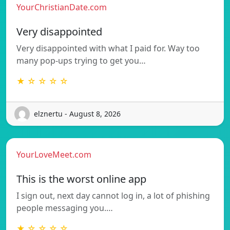
YourChristianDate.com
Very disappointed
Very disappointed with what I paid for. Way too
many pop-ups trying to get you…
★ ☆ ☆ ☆ ☆
elznertu - August 8, 2026
YourLoveMeet.com
This is the worst online app
I sign out, next day cannot log in, a lot of phishing
people messaging you.…
★ ☆ ☆ ☆ ☆