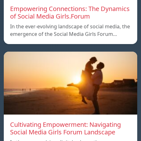
Empowering Connections: The Dynamics
of Social Media Girls.Forum
In the ever-evolving landscape of social media, the
emergence of the Social Media Girls Forum…
Cultivating Empowerment: Navigating
Social Media Girls Forum Landscape