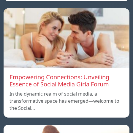
Empowering Connections: Unveiling
Essence of Social Media Girla Forum
In the dynamic realm of social media, a
transformative space has emerged—welcome to
the Social…