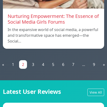
Nurturing Empowerment: The Essence of
Social Media Girls Forums
In the expansive world of social media, a powerful
and transformative space has emerged—the
Social…
«
1
2
3
4
5
6
7
...
9
»
Latest User Reviews
View All