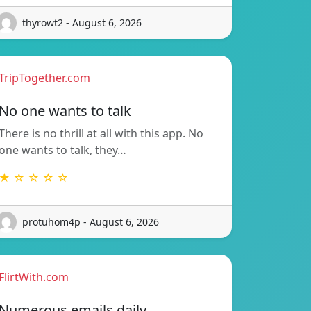
thyrowt2 - August 6, 2026
TripTogether.com
No one wants to talk
There is no thrill at all with this app. No
one wants to talk, they…
★ ☆ ☆ ☆ ☆
protuhom4p - August 6, 2026
FlirtWith.com
Numerous emails daily