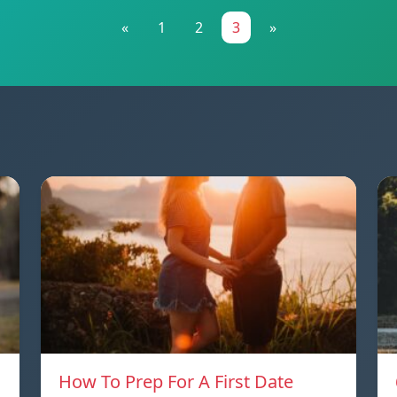
«
1
2
3
»
How To Prep For A First Date