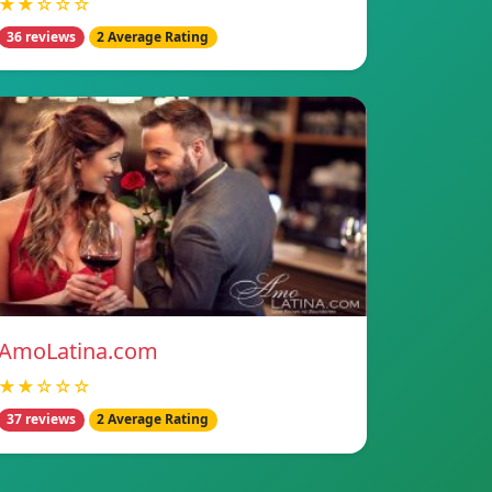
★★☆☆☆
36 reviews
2 Average Rating
AmoLatina.com
★★☆☆☆
37 reviews
2 Average Rating