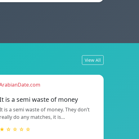
View All
ArabianDate.com
It is a semi waste of money
It is a semi waste of money. They don’t
really do any matches, it is…
★ ☆ ☆ ☆ ☆