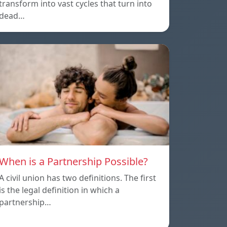
transform into vast cycles that turn into
dead…
When is a Partnership Possible?
A civil union has two definitions. The first
is the legal definition in which a
partnership…