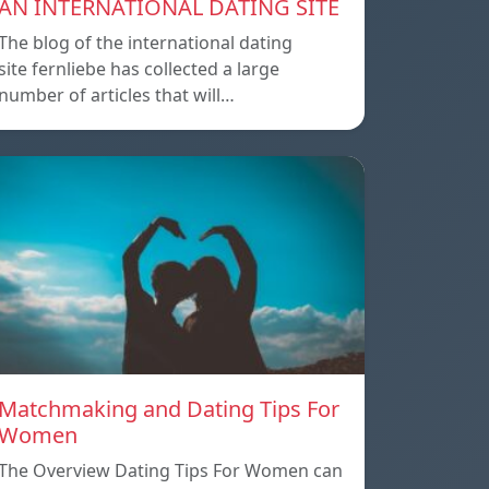
AN INTERNATIONAL DATING SITE
The blog of the international dating
site fernliebe has collected a large
number of articles that will…
Matchmaking and Dating Tips For
Women
The Overview Dating Tips For Women can