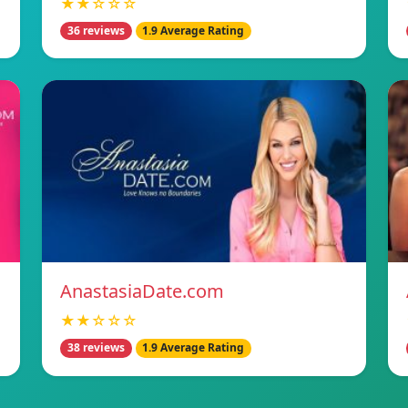
★★☆☆☆
36 reviews
1.9 Average Rating
AnastasiaDate.com
★★☆☆☆
38 reviews
1.9 Average Rating