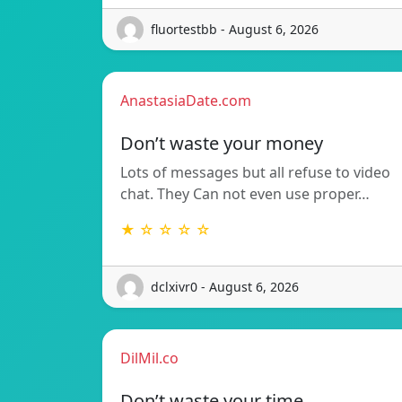
fluortestbb - August 6, 2026
AnastasiaDate.com
Don’t waste your money
Lots of messages but all refuse to video
chat. They Can not even use proper…
★ ☆ ☆ ☆ ☆
dclxivr0 - August 6, 2026
DilMil.co
Don’t waste your time