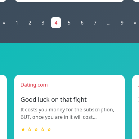
«
1
2
3
4
5
6
7
...
9
»
Dating.com
Good luck on that fight
It costs you money for the subscription,
BUT, once you are in it will cost…
★ ☆ ☆ ☆ ☆