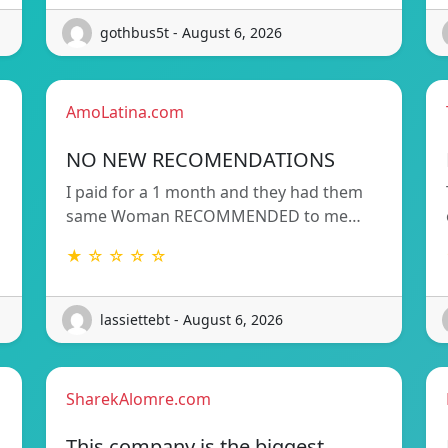
gothbus5t - August 6, 2026
AmoLatina.com
NO NEW RECOMENDATIONS
I paid for a 1 month and they had them
same Woman RECOMMENDED to me…
★ ☆ ☆ ☆ ☆
lassiettebt - August 6, 2026
SharekAlomre.com
This company is the biggest