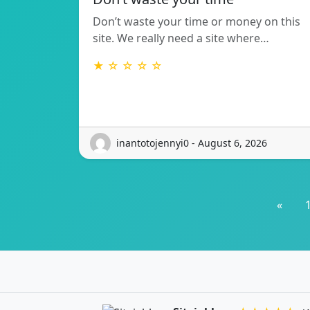
Don’t waste your time or money on this
site. We really need a site where…
★ ☆ ☆ ☆ ☆
inantotojennyi0 - August 6, 2026
«