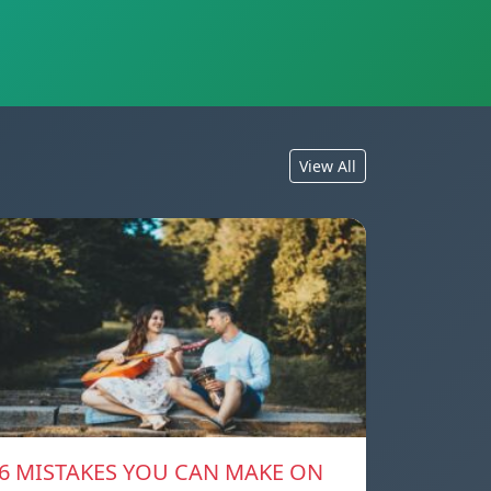
View All
6 MISTAKES YOU CAN MAKE ON