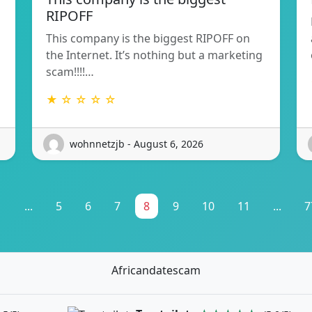
RIPOFF
This company is the biggest RIPOFF on
the Internet. It’s nothing but a marketing
scam!!!!…
★ ☆ ☆ ☆ ☆
wohnnetzjb - August 6, 2026
1
...
5
6
7
8
9
10
11
...
7
Africandatescam