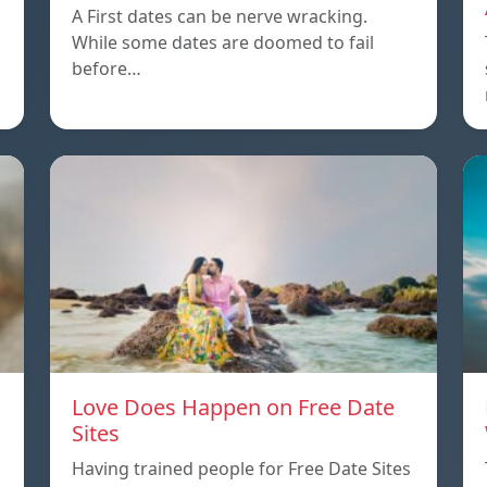
A First dates can be nerve wracking.
While some dates are doomed to fail
before…
Love Does Happen on Free Date
Sites
n
Having trained people for Free Date Sites