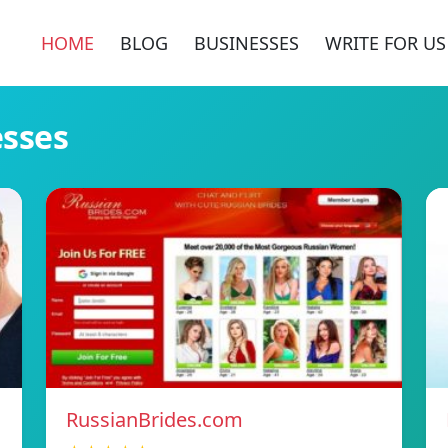
HOME
BLOG
BUSINESSES
WRITE FOR US
esses
RussianBrides.com