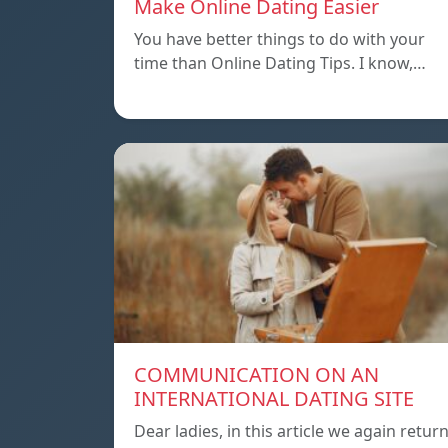
Make Online Dating Easier
You have better things to do with your
time than Online Dating Tips. I know,…
COMMUNICATION ON AN
INTERNATIONAL DATING SITE
Dear ladies, in this article we again retur