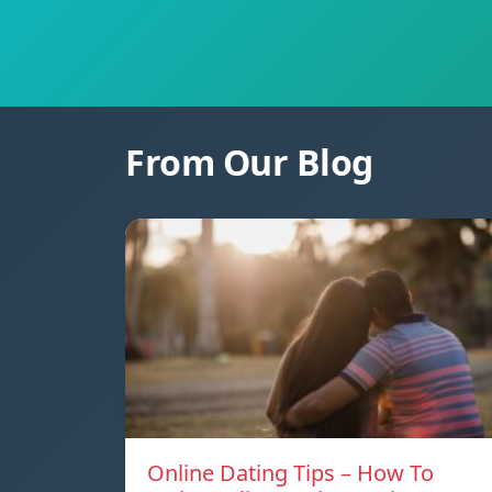
From Our Blog
Online Dating Tips – How To