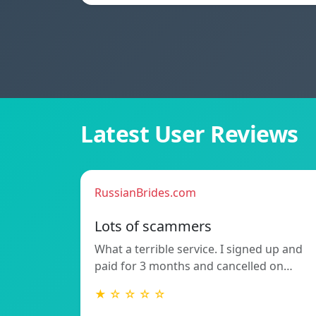
Latest User Reviews
RussianBrides.com
Lots of scammers
What a terrible service. I signed up and
paid for 3 months and cancelled on…
★ ☆ ☆ ☆ ☆