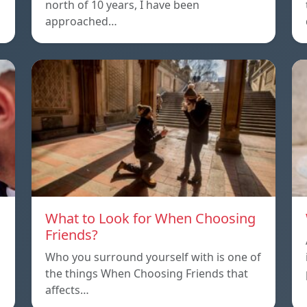
north of 10 years, I have been
approached…
What to Look for When Choosing
Friends?
Who you surround yourself with is one of
the things When Choosing Friends that
affects…