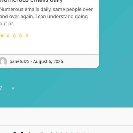
Numerous emails daily, same people over
and over again. I can understand going
out of…
★ ☆ ☆ ☆ ☆
banefulz5 - August 6, 2026
7
»