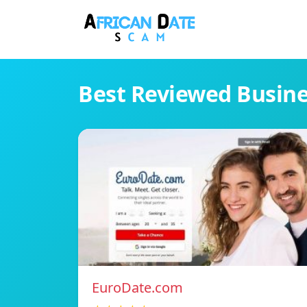
Best Reviewed Busin
EuroDate.com