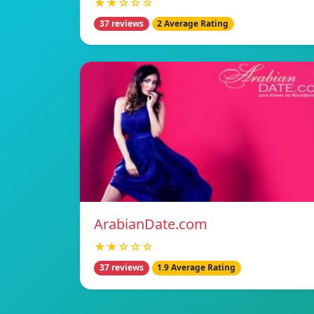
★★☆☆☆
37 reviews
2 Average Rating
ArabianDate.com
★★☆☆☆
37 reviews
1.9 Average Rating