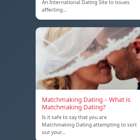
An International Dating Site to issues
affecting…
Matchmaking Dating – What is
Matchmaking Dating?
Is it safe to say that you are
Matchmaking Dating attempting to sort
out your…