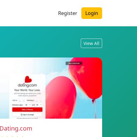
Register
Login
View All
Dating.com