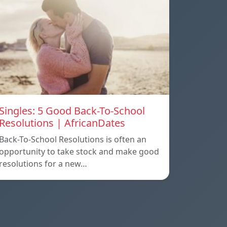
Singles: 5 Good Back-To-School
Resolutions | AfricanDates
Back-To-School Resolutions is often an
opportunity to take stock and make good
resolutions for a new…