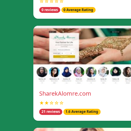
☆☆☆☆☆
0 reviews
0 Average Rating
SharekAlomre.com
★★☆☆☆
21 reviews
1.6 Average Rating