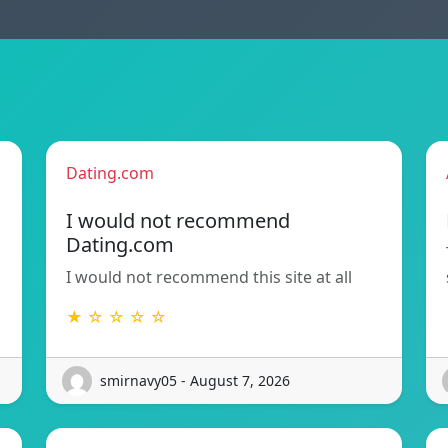
Dating.com
I would not recommend
Dating.com
I would not recommend this site at all
★ ☆ ☆ ☆ ☆
smirnavy05 - August 7, 2026