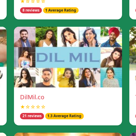
★☆☆☆☆
8 reviews
1 Average Rating
DilMil.co
★☆☆☆☆
21 reviews
1.3 Average Rating