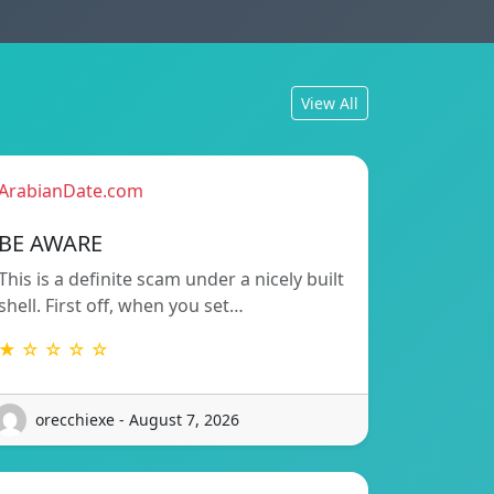
View All
ArabianDate.com
BE AWARE
This is a definite scam under a nicely built
shell. First off, when you set…
★ ☆ ☆ ☆ ☆
orecchiexe - August 7, 2026