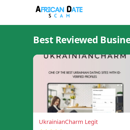
Best Reviewed Busin
UkrainianCharm Legit