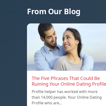
From Our Blog
The Five Phrases That Could Be
Ruining Your Online Dating Profil
Profile helper has worked with more
than 14,000 people. Your Online Dating
Profile who are…