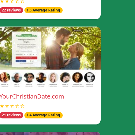
★★☆☆☆
22 reviews
1.5 Average Rating
YourChristianDate.com
★☆☆☆☆
21 reviews
1.4 Average Rating