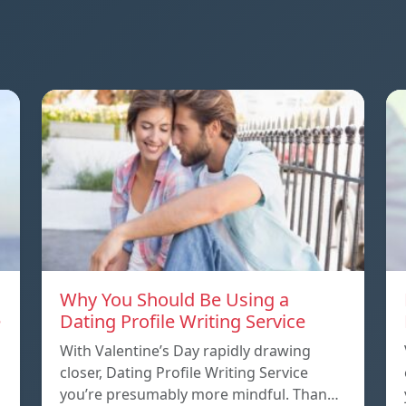
Why You Should Be Using a
e
Dating Profile Writing Service
With Valentine’s Day rapidly drawing
closer, Dating Profile Writing Service
you’re presumably more mindful. Than…