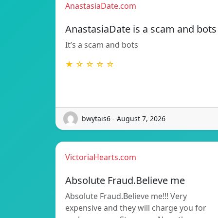
AnastasiaDate.com
AnastasiaDate is a scam and bots
It’s a scam and bots
★ ☆ ☆ ☆ ☆
bwytais6 - August 7, 2026
VictoriaHearts.com
Absolute Fraud.Believe me
Absolute Fraud.Believe me!!! Very
expensive and they will charge you for