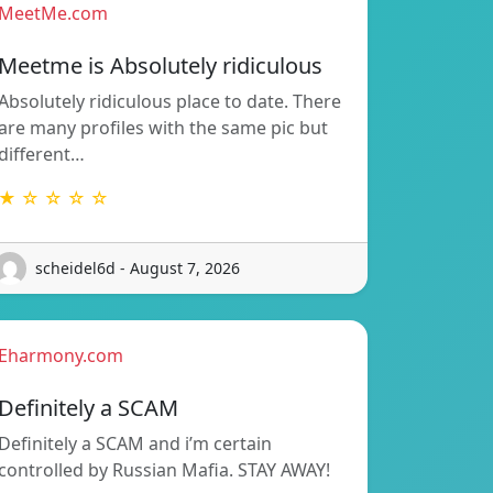
MeetMe.com
Meetme is Absolutely ridiculous
Absolutely ridiculous place to date. There
are many profiles with the same pic but
different…
★ ☆ ☆ ☆ ☆
scheidel6d - August 7, 2026
Eharmony.com
Definitely a SCAM
Definitely a SCAM and i’m certain
controlled by Russian Mafia. STAY AWAY!