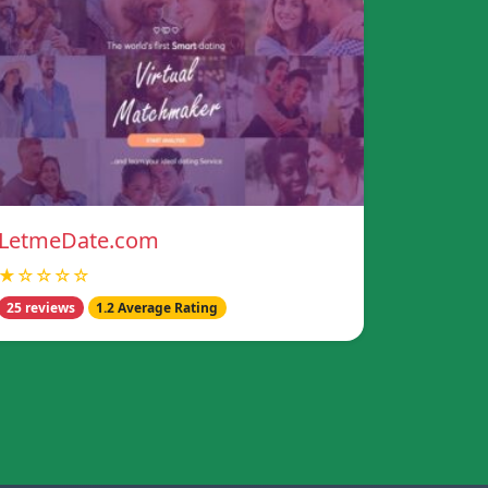
LetmeDate.com
★☆☆☆☆
25 reviews
1.2 Average Rating