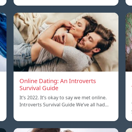
Online Dating: An Introverts
Survival Guide
It’s 2022. It’s okay to say we met online.
Introverts Survival Guide We’ve all had…