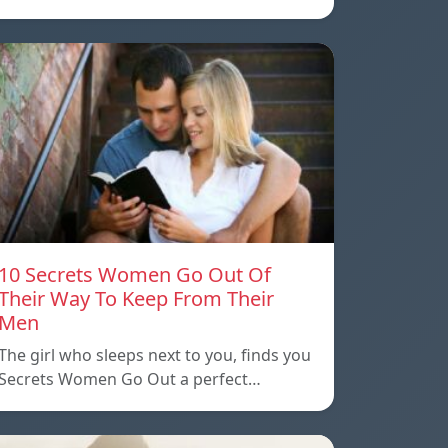
10 Secrets Women Go Out Of
Their Way To Keep From Their
Men
The girl who sleeps next to you, finds you
Secrets Women Go Out a perfect…