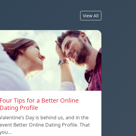
View All
Four Tips for a Better Online
Dating Profile
Valentine’s Day is behind us, and in the
event Better Online Dating Profile. That
you…