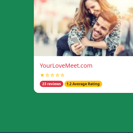
YourLoveMeet.com
★☆☆☆☆
23 reviews
1.2 Average Rating