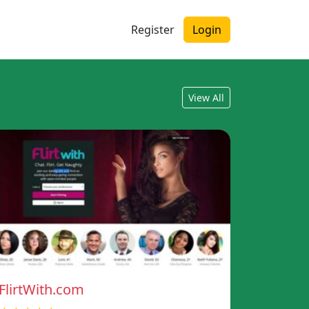
Register
Login
View All
FlirtWith.com