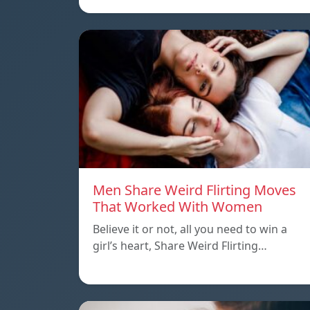
Men Share Weird Flirting Moves
That Worked With Women
Believe it or not, all you need to win a
girl’s heart, Share Weird Flirting…