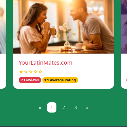
YourLatinMates.com
★☆☆☆☆
23 reviews
1.1 Average Rating
«
1
2
3
»