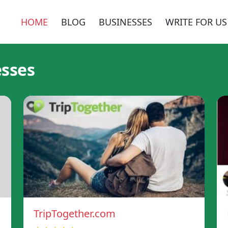
HOME
BLOG
BUSINESSES
WRITE FOR US
esses
TripTogether.com