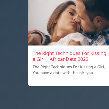
The Right Techniques For Kissing
a Girl | AfricanDate 2022
The Right Techniques For Kissing a Girl,
You have a date with this girl you…