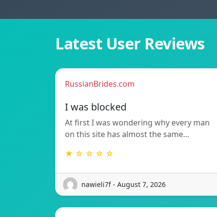
Latest User Reviews
RussianBrides.com
I was blocked
At first I was wondering why every man
on this site has almost the same…
★ ☆ ☆ ☆ ☆
nawieli7f - August 7, 2026