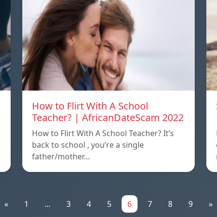
How to Flirt With A School
Teacher? | AfricanDateScam 2022
How to Flirt With A School Teacher? It’s
back to school , you’re a single
father/mother…
«
1
...
3
4
5
6
7
8
9
»