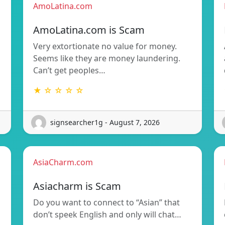
AmoLatina.com
AmoLatina.com is Scam
Very extortionate no value for money.
Seems like they are money laundering.
Can’t get peoples…
★ ☆ ☆ ☆ ☆
signsearcher1g - August 7, 2026
AsiaCharm.com
Asiacharm is Scam
Do you want to connect to “Asian” that
don’t speek English and only will chat…