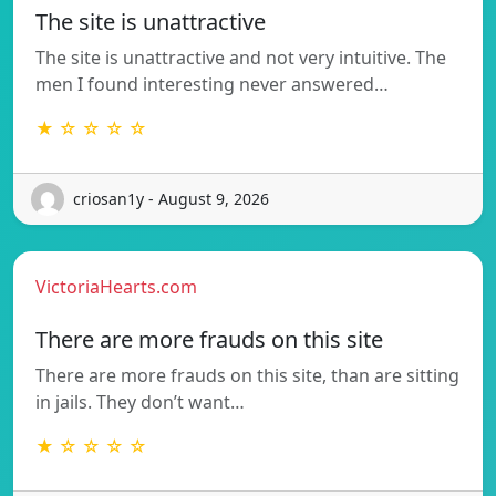
The site is unattractive
The site is unattractive and not very intuitive. The
men I found interesting never answered…
★ ☆ ☆ ☆ ☆
criosan1y - August 9, 2026
VictoriaHearts.com
There are more frauds on this site
There are more frauds on this site, than are sitting
in jails. They don’t want…
★ ☆ ☆ ☆ ☆