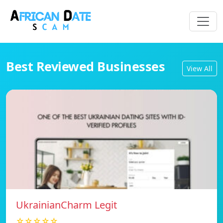
Best Reviewed Businesses
View All
UkrainianCharm Legit
☆☆☆☆☆