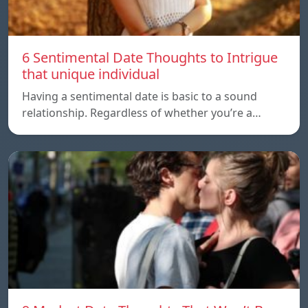
6 Sentimental Date Thoughts to Intrigue
that unique individual
Having a sentimental date is basic to a sound
relationship. Regardless of whether you’re a…