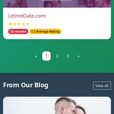
LetmeDate.com
★☆☆☆☆
25 reviews
1.2 Average Rating
«
1
2
3
»
From Our Blog
View All