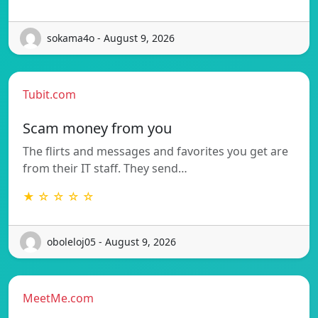
sokama4o - August 9, 2026
Tubit.com
Scam money from you
The flirts and messages and favorites you get are
from their IT staff. They send…
★ ☆ ☆ ☆ ☆
oboleloj05 - August 9, 2026
MeetMe.com