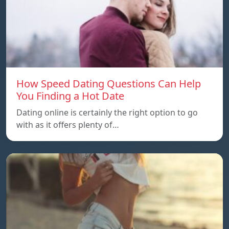
How Speed Dating Questions Can Help
You Finding a Hot Date
Dating online is certainly the right option to go
with as it offers plenty of…