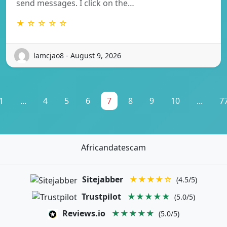
send messages. I click on the…
★ ☆ ☆ ☆ ☆
lamcjao8 - August 9, 2026
1
...
4
5
6
7
8
9
10
...
7
Africandatescam
Sitejabber
★★★★☆
(4.5/5)
Trustpilot
★★★★★
(5.0/5)
Reviews.io
★★★★★
(5.0/5)