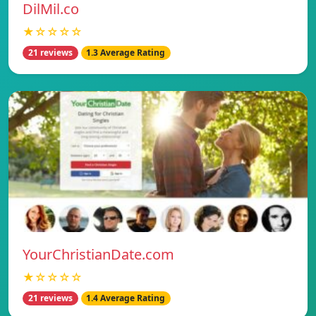
DilMil.co
★☆☆☆☆
21 reviews
1.3 Average Rating
YourChristianDate.com
★☆☆☆☆
21 reviews
1.4 Average Rating