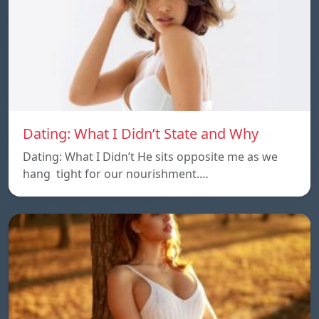
Dating: What I Didn’t State and Why
Dating: What I Didn’t He sits opposite me as we
hang tight for our nourishment.…