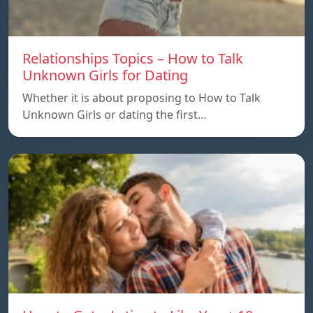
Relationships Topics – How to Talk
Unknown Girls for Dating
Whether it is about proposing to How to Talk
Unknown Girls or dating the first…