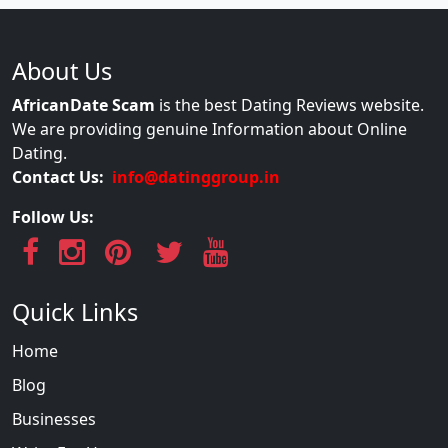
About Us
AfricanDate Scam
is the best Dating Reviews website.
We are providing genuine Information about Online
Dating.
Contact Us:
info@datinggroup.in
Follow Us:
Quick Links
Home
Blog
Businesses