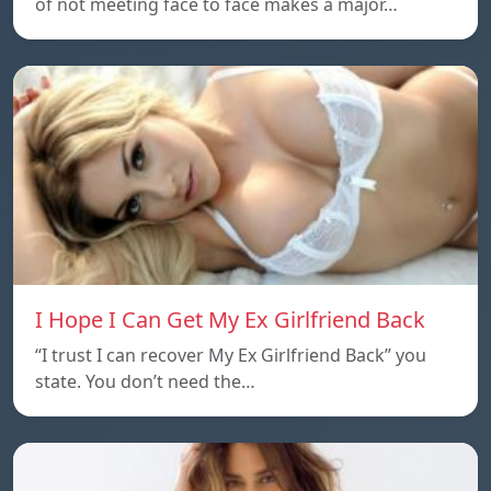
of not meeting face to face makes a major…
I Hope I Can Get My Ex Girlfriend Back
“I trust I can recover My Ex Girlfriend Back” you
state. You don’t need the…