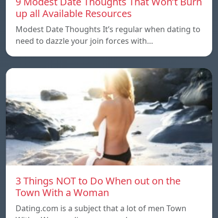
9 Modest Date Thoughts That Won’t Burn
up all Available Resources
Modest Date Thoughts It’s regular when dating to
need to dazzle your join forces with…
3 Things NOT to Do When out on the
Town With a Woman
Dating.com is a subject that a lot of men Town