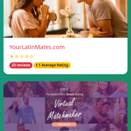
YourLatinMates.com
★☆☆☆☆
23 reviews
1.1 Average Rating