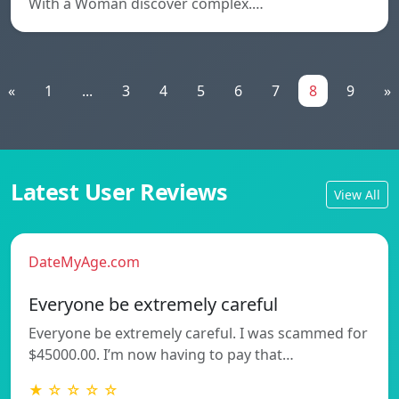
With a Woman discover complex.…
«
1
...
3
4
5
6
7
8
9
»
Latest User Reviews
View All
DateMyAge.com
Everyone be extremely careful
Everyone be extremely careful. I was scammed for
$45000.00. I’m now having to pay that…
★ ☆ ☆ ☆ ☆