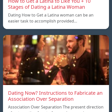
How to Get a Latina to Like You + 10
Stages of Dating a Latina Woman
Dating How to Get a Latina woman can be an
easier task to accomplish provided…
Dating Now? Instructions to Fabricate an
Association Over Separation
Association Over Separation The present direction