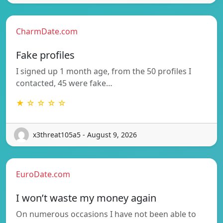
CharmDate.com
Fake profiles
I signed up 1 month age, from the 50 profiles I
contacted, 45 were fake…
★ ☆ ☆ ☆ ☆
x3threat105a5 - August 9, 2026
EuroDate.com
I won’t waste my money again
On numerous occasions I have not been able to