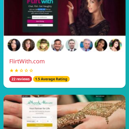
FlirtWith.com
★★☆☆☆
22 reviews
1.5 Average Rating