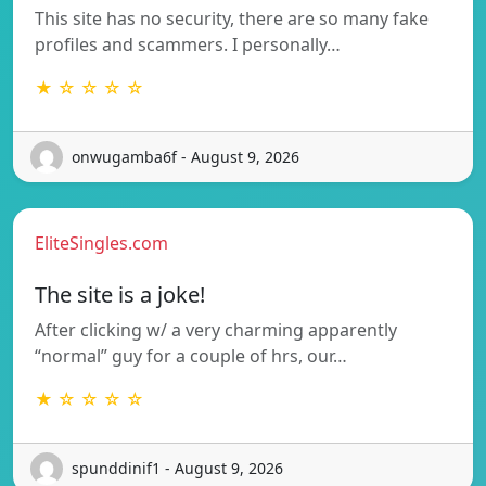
This site has no security, there are so many fake
profiles and scammers. I personally…
★ ☆ ☆ ☆ ☆
onwugamba6f - August 9, 2026
EliteSingles.com
The site is a joke!
After clicking w/ a very charming apparently
“normal” guy for a couple of hrs, our…
★ ☆ ☆ ☆ ☆
spunddinif1 - August 9, 2026