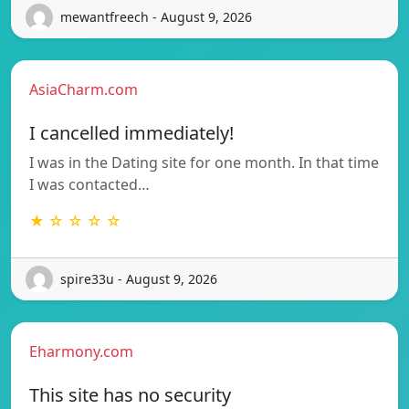
mewantfreech - August 9, 2026
AsiaCharm.com
I cancelled immediately!
I was in the Dating site for one month. In that time
I was contacted…
★ ☆ ☆ ☆ ☆
spire33u - August 9, 2026
Eharmony.com
This site has no security