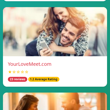
YourLoveMeet.com
★☆☆☆☆
23 reviews
1.2 Average Rating