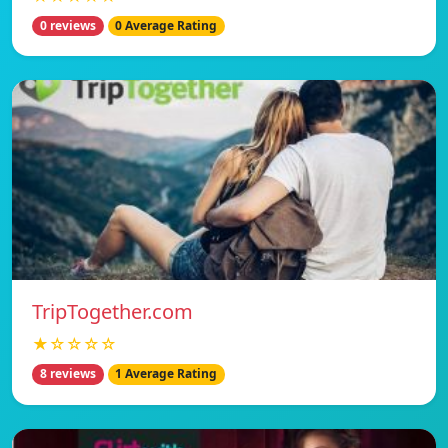
0 reviews
0 Average Rating
TripTogether.com
★☆☆☆☆
8 reviews
1 Average Rating