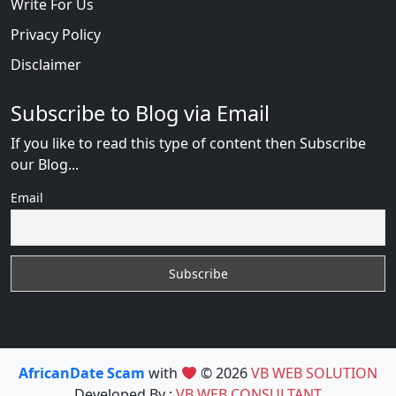
Write For Us
Privacy Policy
Disclaimer
Subscribe to Blog via Email
If you like to read this type of content then Subscribe
our Blog...
Email
AfricanDate Scam
with
© 2026
VB WEB SOLUTION
Developed By :
VB WEB CONSULTANT