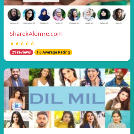
SharekAlomre.com
★★☆☆☆
21 reviews
1.6 Average Rating