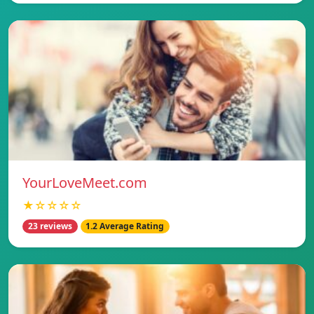
YourLoveMeet.com
★☆☆☆☆
23 reviews
1.2 Average Rating