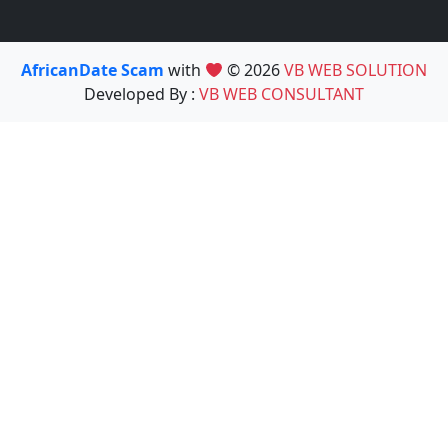
AfricanDate Scam
with
© 2026
VB WEB SOLUTION
Developed By :
VB WEB CONSULTANT