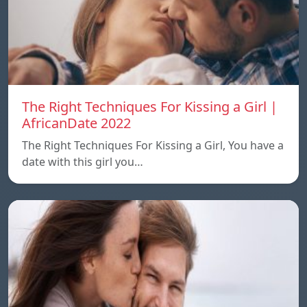
The Right Techniques For Kissing a Girl |
AfricanDate 2022
The Right Techniques For Kissing a Girl, You have a
date with this girl you…