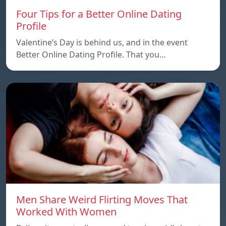
Four Tips for a Better Online Dating
Profile
Valentine’s Day is behind us, and in the event
Better Online Dating Profile. That you…
Men Share Weird Flirting Moves That
Worked With Women