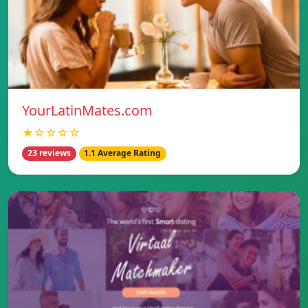
YourLatinMates.com
★☆☆☆☆
23 reviews
1.1 Average Rating