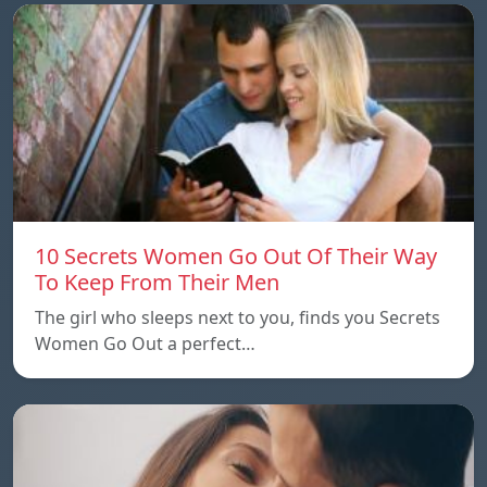
10 Secrets Women Go Out Of Their Way
To Keep From Their Men
The girl who sleeps next to you, finds you Secrets
Women Go Out a perfect…