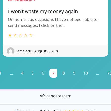
I won’t waste my money again
On numerous occasions I have not been able to
send messages. I click on the…
★ ☆ ☆ ☆ ☆
lamcjao8 - August 8, 2026
1
...
4
5
6
7
8
9
10
...
7
Africandatescam