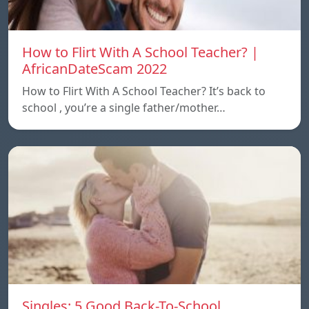
How to Flirt With A School Teacher? |
AfricanDateScam 2022
How to Flirt With A School Teacher? It’s back to
school , you’re a single father/mother…
Singles: 5 Good Back-To-School