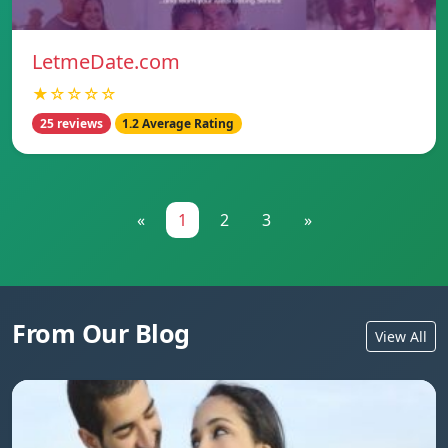
LetmeDate.com
★☆☆☆☆
25 reviews
1.2 Average Rating
«
1
2
3
»
From Our Blog
View All