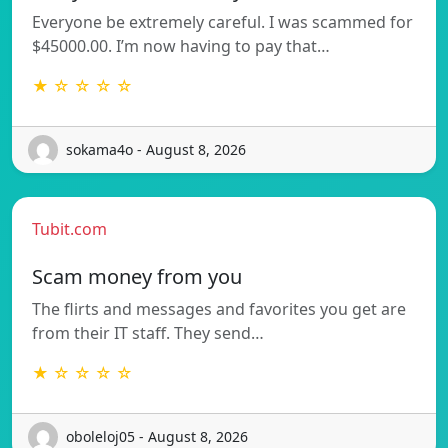
Everyone be extremely careful. I was scammed for
$45000.00. I’m now having to pay that…
★ ☆ ☆ ☆ ☆
sokama4o - August 8, 2026
Tubit.com
Scam money from you
The flirts and messages and favorites you get are
from their IT staff. They send…
★ ☆ ☆ ☆ ☆
oboleloj05 - August 8, 2026