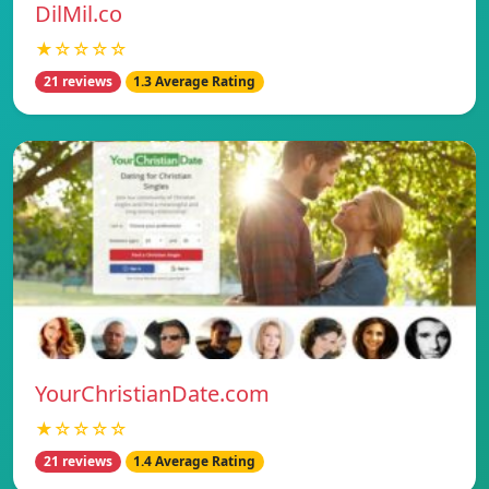
DilMil.co
★☆☆☆☆
21 reviews
1.3 Average Rating
YourChristianDate.com
★☆☆☆☆
21 reviews
1.4 Average Rating