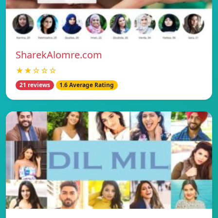
SharekAlomre.com
★★☆☆☆
21 reviews
1.6 Average Rating