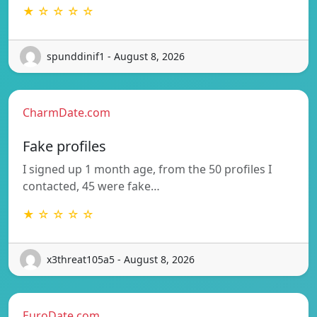
★ ☆ ☆ ☆ ☆
spunddinif1 - August 8, 2026
CharmDate.com
Fake profiles
I signed up 1 month age, from the 50 profiles I
contacted, 45 were fake…
★ ☆ ☆ ☆ ☆
x3threat105a5 - August 8, 2026
EuroDate.com