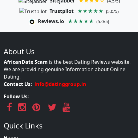
Sitejabber
★★★★☆
(4.5/5)
Trustpilot
★★★★★
(5.0/5)
Reviews.io
★★★★★
(5.0/5)
About Us
AfricanDate Scam
is the best Dating Reviews website.
We are providing genuine Information about Online
Dating.
Contact Us:
info@datinggroup.in
Follow Us:
Quick Links
Home