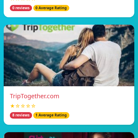
0 reviews
0 Average Rating
TripTogether.com
★☆☆☆☆
8 reviews
1 Average Rating