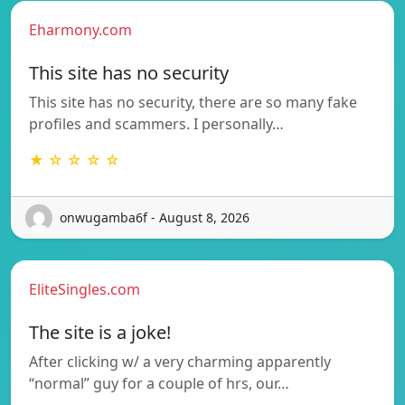
Eharmony.com
This site has no security
This site has no security, there are so many fake
profiles and scammers. I personally…
★ ☆ ☆ ☆ ☆
onwugamba6f - August 8, 2026
EliteSingles.com
The site is a joke!
After clicking w/ a very charming apparently
“normal” guy for a couple of hrs, our…