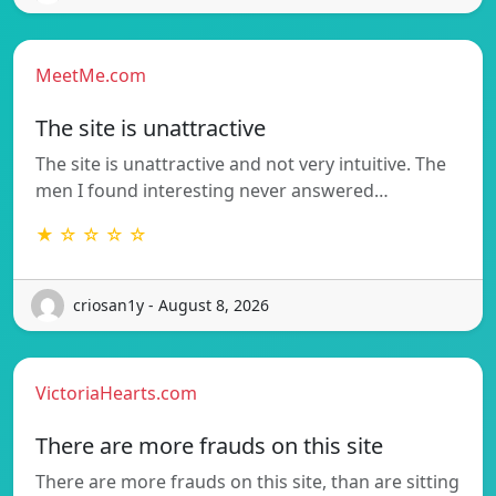
MeetMe.com
The site is unattractive
The site is unattractive and not very intuitive. The
men I found interesting never answered…
★ ☆ ☆ ☆ ☆
criosan1y - August 8, 2026
VictoriaHearts.com
There are more frauds on this site
There are more frauds on this site, than are sitting