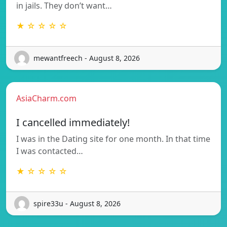
in jails. They don’t want…
★ ☆ ☆ ☆ ☆
mewantfreech - August 8, 2026
AsiaCharm.com
I cancelled immediately!
I was in the Dating site for one month. In that time
I was contacted…
★ ☆ ☆ ☆ ☆
spire33u - August 8, 2026