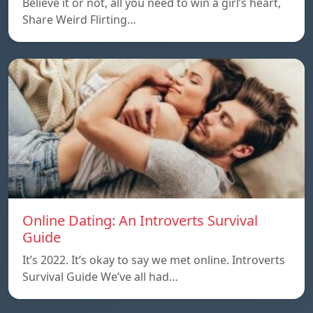
Believe it or not, all you need to win a girl’s heart,
Share Weird Flirting…
Online Dating: An Introverts Survival
Guide
It’s 2022. It’s okay to say we met online. Introverts
Survival Guide We’ve all had…