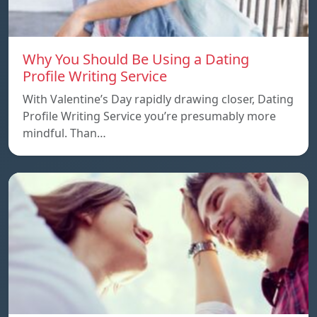
Why You Should Be Using a Dating
Profile Writing Service
With Valentine’s Day rapidly drawing closer, Dating
Profile Writing Service you’re presumably more
mindful. Than…