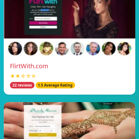
FlirtWith.com
★★☆☆☆
22 reviews
1.5 Average Rating