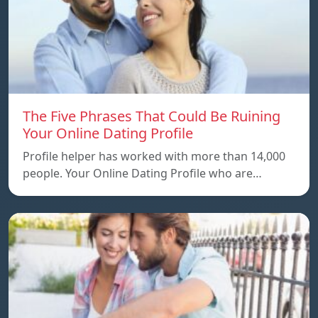
The Five Phrases That Could Be Ruining
Your Online Dating Profile
Profile helper has worked with more than 14,000
people. Your Online Dating Profile who are…