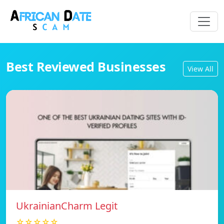
Best Reviewed Businesses
View All
UkrainianCharm Legit
☆☆☆☆☆