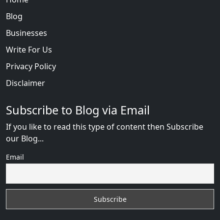
Blog
Businesses
Write For Us
Privacy Policy
Disclaimer
Subscribe to Blog via Email
If you like to read this type of content then Subscribe
our Blog...
Email