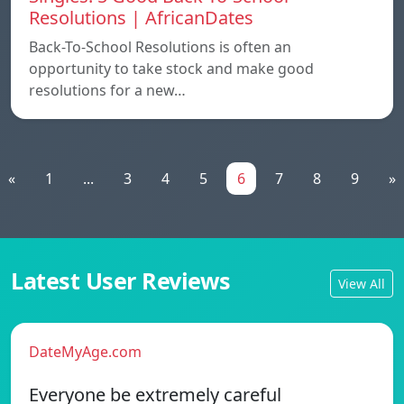
Resolutions | AfricanDates
Back-To-School Resolutions is often an
opportunity to take stock and make good
resolutions for a new…
«
1
...
3
4
5
6
7
8
9
»
Latest User Reviews
View All
DateMyAge.com
Everyone be extremely careful