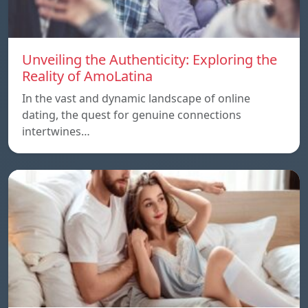
Unveiling the Authenticity: Exploring the
Reality of AmoLatina
In the vast and dynamic landscape of online
dating, the quest for genuine connections
intertwines…