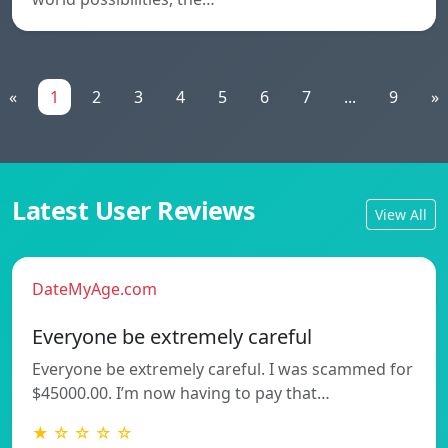
«
1
2
3
4
5
6
7
...
9
»
Latest User Reviews
View All
DateMyAge.com
Everyone be extremely careful
Everyone be extremely careful. I was scammed for
$45000.00. I’m now having to pay that…
★ ☆ ☆ ☆ ☆