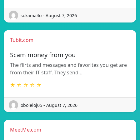
sokama4o - August 7, 2026
Tubit.com
Scam money from you
The flirts and messages and favorites you get are
from their IT staff. They send…
★ ☆ ☆ ☆ ☆
oboleloj05 - August 7, 2026
MeetMe.com