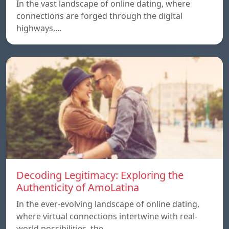
In the vast landscape of online dating, where
connections are forged through the digital
highways,…
Decoding Legitimacy: Exploring the
Authenticity of AmoLatina
In the ever-evolving landscape of online dating,
where virtual connections intertwine with real-
world possibilities, the…