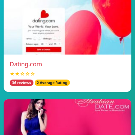
Dating.com
★★☆☆☆
36 reviews
2 Average Rating