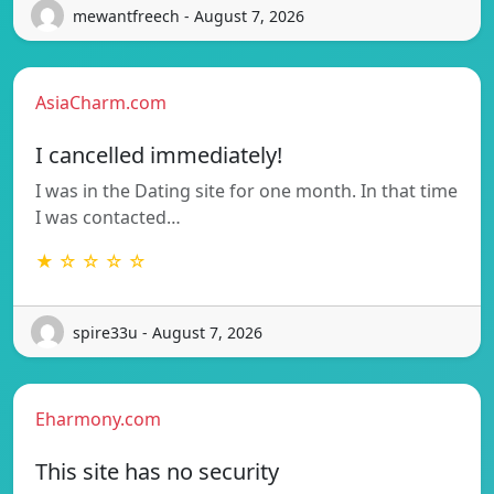
mewantfreech - August 7, 2026
AsiaCharm.com
I cancelled immediately!
I was in the Dating site for one month. In that time
I was contacted…
★ ☆ ☆ ☆ ☆
spire33u - August 7, 2026
Eharmony.com
This site has no security