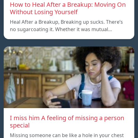
How to Heal After a Breakup: Moving On
Without Losing Yourself
Heal After a Breakup, Breaking up sucks. There’s
no sugarcoating it. Whether it was mutual…
I miss him A feeling of missing a person
special
Missing someone can be like a hole in your chest