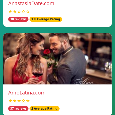
AnastasiaDate.com
★★☆☆☆
38 reviews
1.9 Average Rating
AmoLatina.com
★★☆☆☆
37 reviews
2 Average Rating