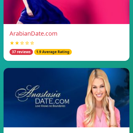
ArabianDate.com
★★☆☆☆
37 reviews
1.9 Average Rating