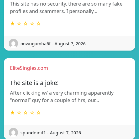
This site has no security, there are so many fake
profiles and scammers. I personally…
★ ☆ ☆ ☆ ☆
onwugamba6f - August 7, 2026
EliteSingles.com
The site is a joke!
After clicking w/ a very charming apparently
“normal” guy for a couple of hrs, our…
★ ☆ ☆ ☆ ☆
spunddinif1 - August 7, 2026