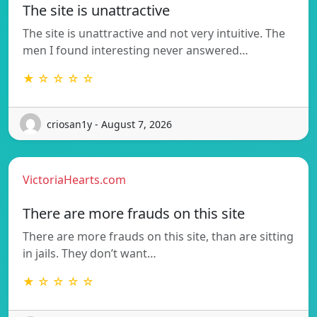
The site is unattractive
The site is unattractive and not very intuitive. The
men I found interesting never answered…
★ ☆ ☆ ☆ ☆
criosan1y - August 7, 2026
VictoriaHearts.com
There are more frauds on this site
There are more frauds on this site, than are sitting
in jails. They don’t want…
★ ☆ ☆ ☆ ☆