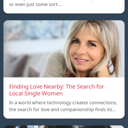
or even just some sort…
Finding Love Nearby: The Search for
Local Single Women
In a world where technology creates connections,
the search for love and companionship finds its…