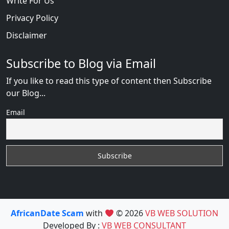
Write For Us
Privacy Policy
Disclaimer
Subscribe to Blog via Email
If you like to read this type of content then Subscribe
our Blog...
Email
AfricanDate Scam
with
© 2026
VB WEB SOLUTION
Developed By :
VB WEB CONSULTANT