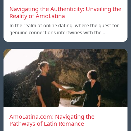
Navigating the Authenticity: Unveiling the
Reality of AmoLatina
In the realm of online dating, where the quest for
genuine connections intertwines with the…
AmoLatina.com: Navigating the
Pathways of Latin Romance