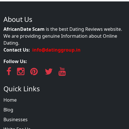
About Us
AfricanDate Scam
is the best Dating Reviews website.
We are providing genuine Information about Online
Dating.
Contact Us:
info@datinggroup.in
Follow Us:
Quick Links
Home
Blog
Businesses