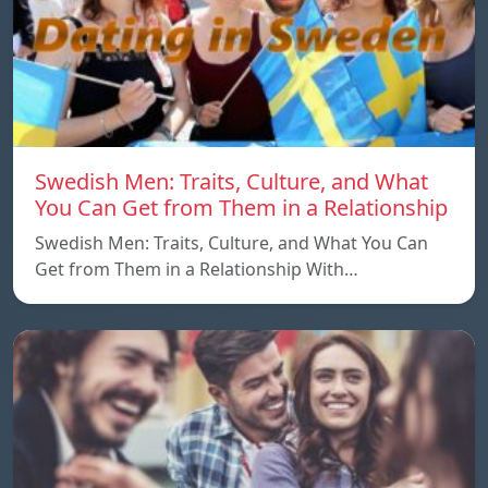
Swedish Men: Traits, Culture, and What
You Can Get from Them in a Relationship
Swedish Men: Traits, Culture, and What You Can
Get from Them in a Relationship With…