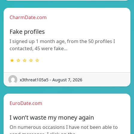
CharmDate.com
Fake profiles
I signed up 1 month age, from the 50 profiles I
contacted, 45 were fake…
★ ☆ ☆ ☆ ☆
x3threat105a5 - August 7, 2026
EuroDate.com
I won’t waste my money again
On numerous occasions I have not been able to