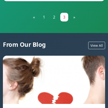
«
1
2
3
»
From Our Blog
View All