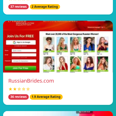
37 reviews
2 Average Rating
RussianBrides.com
★★☆☆☆
36 reviews
1.9 Average Rating