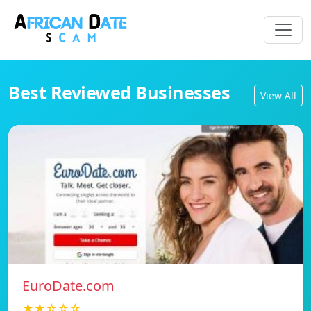
Best Reviewed Businesses
View All
EuroDate.com
★★☆☆☆