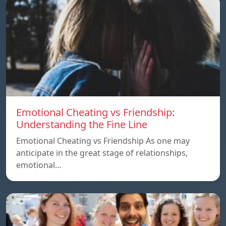
Emotional Cheating vs Friendship:
Understanding the Fine Line
Emotional Cheating vs Friendship As one may
anticipate in the great stage of relationships,
emotional…