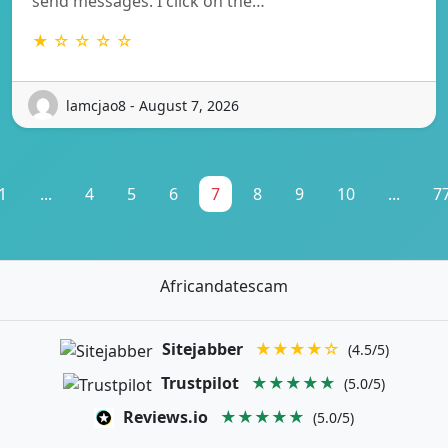
send messages. I click on the…
★ ☆ ☆ ☆ ☆
lamcjao8 - August 7, 2026
1
...
4
5
6
7
8
9
10
...
7
Africandatescam
Sitejabber
★★★★☆
(4.5/5)
Trustpilot
★★★★★
(5.0/5)
Reviews.io
★★★★★
(5.0/5)