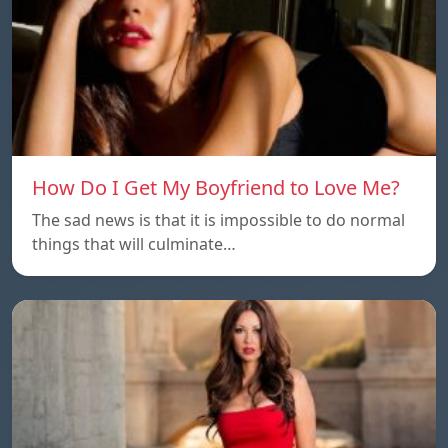
How Do I Get My Boyfriend to Love Me?
The sad news is that it is impossible to do normal
things that will culminate…