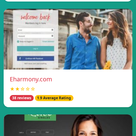
Eharmony.com
★★☆☆☆
38 reviews
1.9 Average Rating