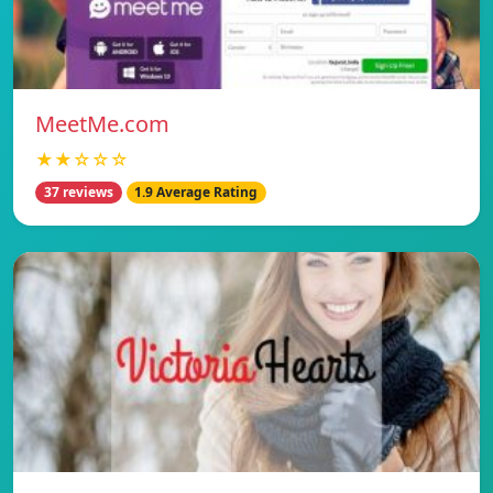
MeetMe.com
★★☆☆☆
37 reviews
1.9 Average Rating