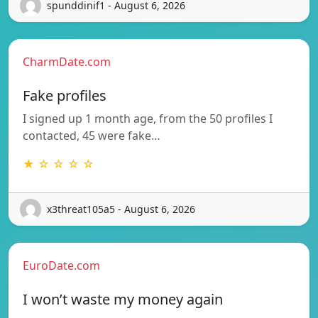
spunddinif1 - August 6, 2026
CharmDate.com
Fake profiles
I signed up 1 month age, from the 50 profiles I
contacted, 45 were fake…
★ ☆ ☆ ☆ ☆
x3threat105a5 - August 6, 2026
EuroDate.com
I won’t waste my money again