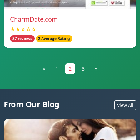
CharmDate.com
★★☆☆☆
37 reviews
2 Average Rating
«
1
2
3
»
From Our Blog
View All