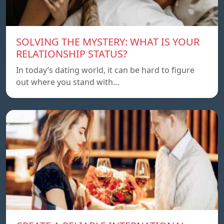
SOLVING THE MYSTERY: WHAT IS YOUR
RELATIONSHIP STATUS?
In today’s dating world, it can be hard to figure
out where you stand with…