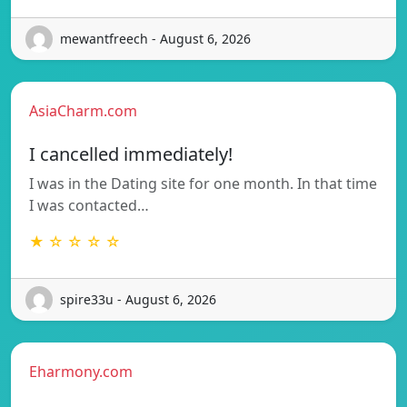
mewantfreech - August 6, 2026
AsiaCharm.com
I cancelled immediately!
I was in the Dating site for one month. In that time
I was contacted…
★ ☆ ☆ ☆ ☆
spire33u - August 6, 2026
Eharmony.com