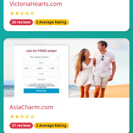
VictoriaHearts.com
★★☆☆☆
36 reviews
2 Average Rating
AsiaCharm.com
★★☆☆☆
37 reviews
2 Average Rating