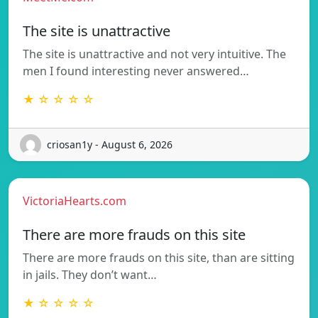
The site is unattractive
The site is unattractive and not very intuitive. The
men I found interesting never answered…
★ ☆ ☆ ☆ ☆
criosan1y - August 6, 2026
VictoriaHearts.com
There are more frauds on this site
There are more frauds on this site, than are sitting
in jails. They don’t want…
★ ☆ ☆ ☆ ☆