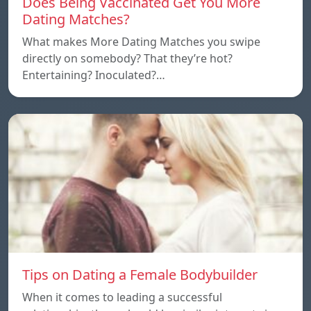
Does Being Vaccinated Get You More
Dating Matches?
What makes More Dating Matches you swipe
directly on somebody? That they’re hot?
Entertaining? Inoculated?…
Tips on Dating a Female Bodybuilder
When it comes to leading a successful