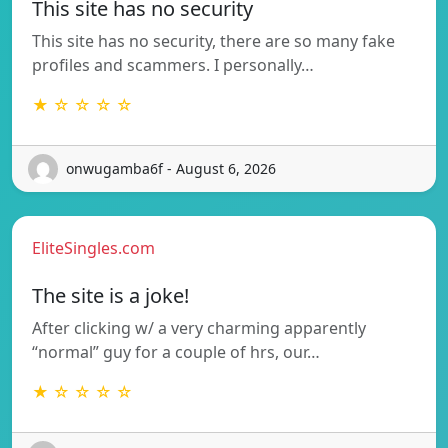
This site has no security
This site has no security, there are so many fake
profiles and scammers. I personally…
★ ☆ ☆ ☆ ☆
onwugamba6f - August 6, 2026
EliteSingles.com
The site is a joke!
After clicking w/ a very charming apparently
“normal” guy for a couple of hrs, our…
★ ☆ ☆ ☆ ☆