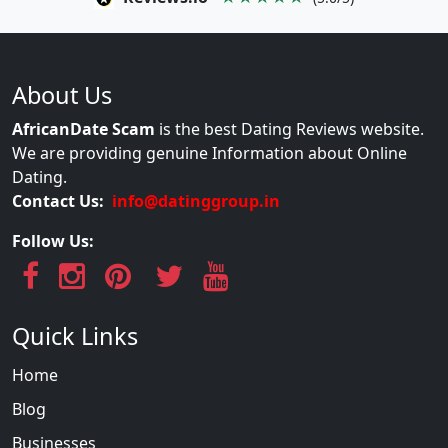
About Us
AfricanDate Scam
is the best Dating Reviews website.
We are providing genuine Information about Online
Dating.
Contact Us:
info@datinggroup.in
Follow Us:
Quick Links
Home
Blog
Businesses