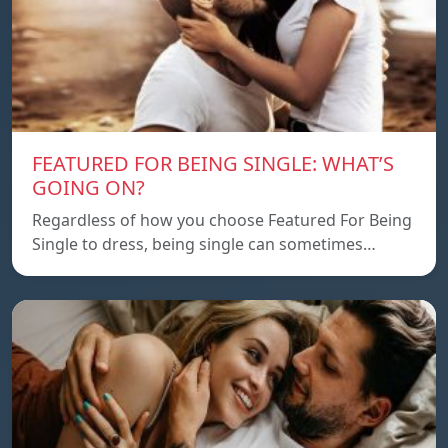
FEATURED FOR BEING SINGLE: WHAT’S
GOING ON?
Regardless of how you choose Featured For Being
Single to dress, being single can sometimes…