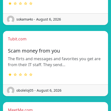
★ ☆ ☆ ☆ ☆
sokama4o - August 6, 2026
Tubit.com
Scam money from you
The flirts and messages and favorites you get are
from their IT staff. They send…
★ ☆ ☆ ☆ ☆
oboleloj05 - August 6, 2026
MeetMe.com