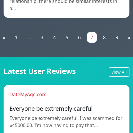
relationship, there should be similar interests in
a…
«
1
...
3
4
5
6
7
8
9
»
Latest User Reviews
View All
DateMyAge.com
Everyone be extremely careful
Everyone be extremely careful. I was scammed for
$45000.00. I’m now having to pay that…