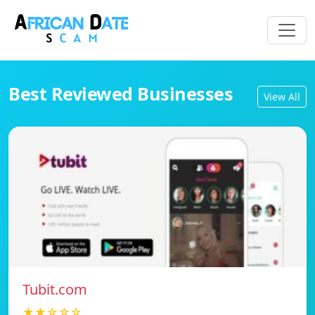
Best Reviewed Businesses
View All
Tubit.com
★★☆☆☆