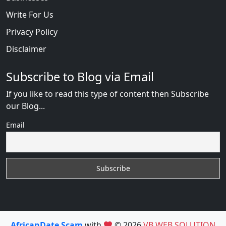
Write For Us
Privacy Policy
Disclaimer
Subscribe to Blog via Email
If you like to read this type of content then Subscribe
our Blog...
Email
AfricanDate Scam
with
© 2026
VB WEB SOLUTION