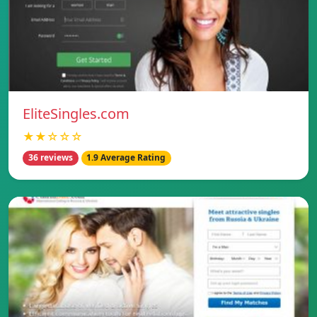
EliteSingles.com
★★☆☆☆
36 reviews
1.9 Average Rating