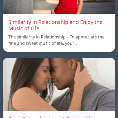
Similarity in Relationship and Enjoy the
Music of Life!
The similarity in Relationship – To appreciate the
fine and sweet music of life. your…