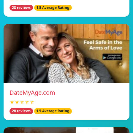
28 reviews
1.5 Average Rating
DateMyAge.com
★★☆☆☆
28 reviews
1.5 Average Rating