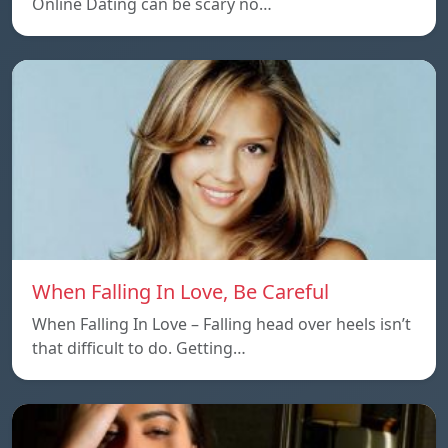
Online Dating can be scary no…
When Falling In Love, Be Careful
When Falling In Love – Falling head over heels isn’t
that difficult to do. Getting…