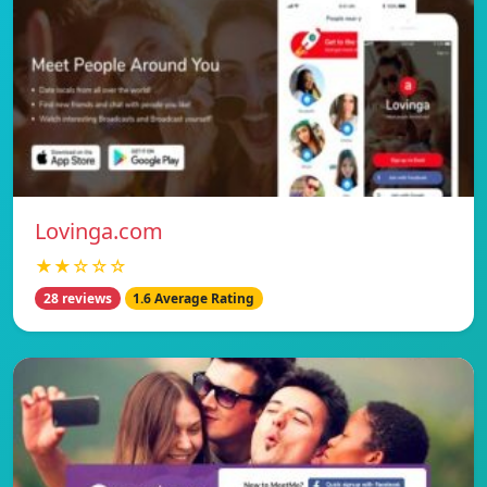
Lovinga.com
★★☆☆☆
28 reviews
1.6 Average Rating