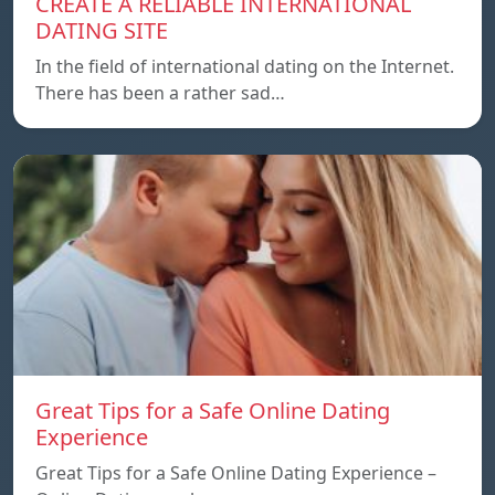
CREATE A RELIABLE INTERNATIONAL
DATING SITE
In the field of international dating on the Internet.
There has been a rather sad…
Great Tips for a Safe Online Dating
Experience
Great Tips for a Safe Online Dating Experience –