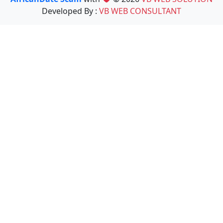
Developed By :
VB WEB CONSULTANT