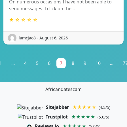
On numerous occasions I have not been able to
send messages. I click on the…
★ ☆ ☆ ☆ ☆
lamcjao8 - August 6, 2026
1
...
4
5
6
7
8
9
10
...
7
Africandatescam
Sitejabber
★★★★☆
(4.5/5)
Trustpilot
★★★★★
(5.0/5)
Reviews.io
★★★★★
(5.0/5)