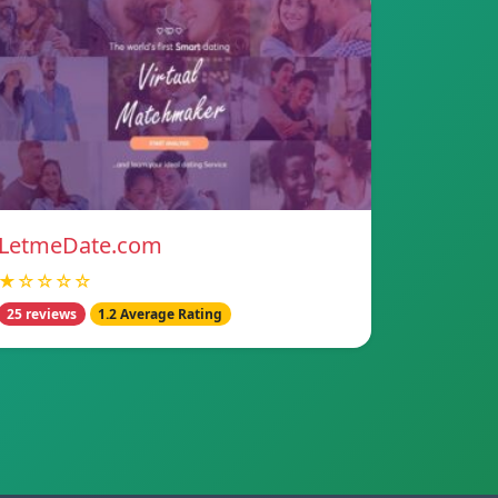
LetmeDate.com
★☆☆☆☆
25 reviews
1.2 Average Rating