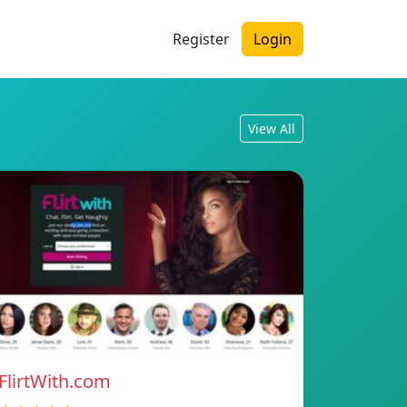
Register
Login
View All
FlirtWith.com