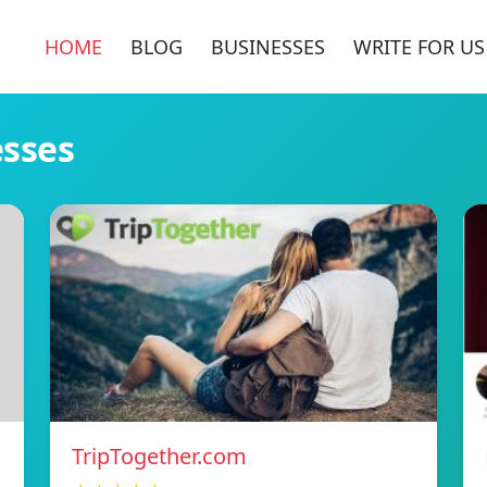
HOME
BLOG
BUSINESSES
WRITE FOR US
esses
TripTogether.com