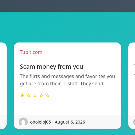
Tubit.com
Scam money from you
The flirts and messages and favorites you
get are from their IT staff. They send…
★ ☆ ☆ ☆ ☆
oboleloj05 - August 6, 2026