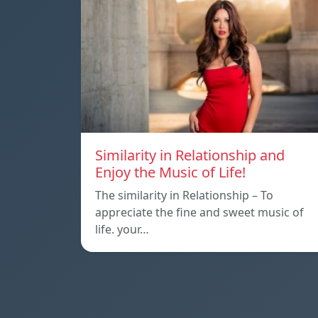
Similarity in Relationship and
Enjoy the Music of Life!
The similarity in Relationship – To
appreciate the fine and sweet music of
life. your…