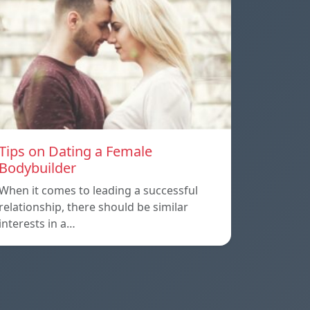
Tips on Dating a Female
Bodybuilder
When it comes to leading a successful
relationship, there should be similar
interests in a…