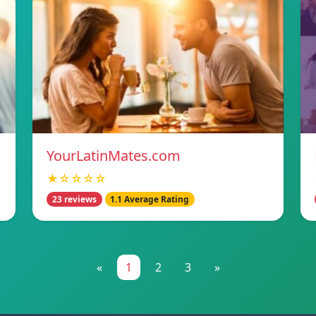
YourLatinMates.com
★☆☆☆☆
23 reviews
1.1 Average Rating
«
1
2
3
»