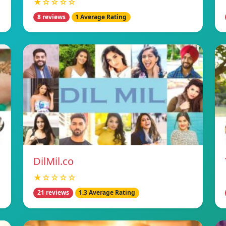
★☆☆☆☆
8 reviews
1 Average Rating
DilMil.co
★☆☆☆☆
21 reviews
1.3 Average Rating