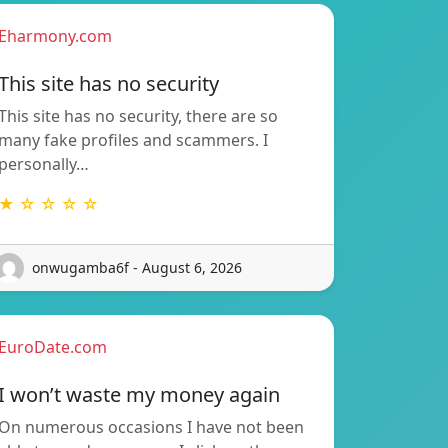
Eharmony.com
This site has no security
This site has no security, there are so
many fake profiles and scammers. I
personally…
★ ☆ ☆ ☆ ☆
onwugamba6f - August 6, 2026
EuroDate.com
I won’t waste my money again
On numerous occasions I have not been