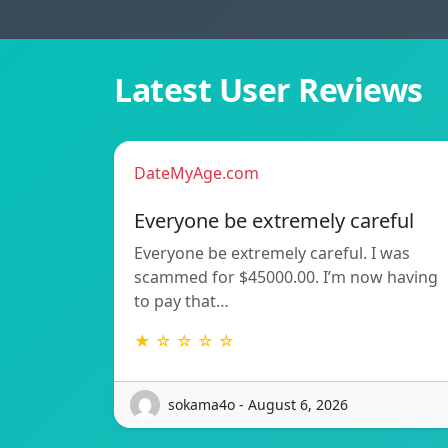
Latest User Reviews
DateMyAge.com
Everyone be extremely careful
Everyone be extremely careful. I was
scammed for $45000.00. I’m now having
to pay that…
★ ☆ ☆ ☆ ☆
sokama4o - August 6, 2026