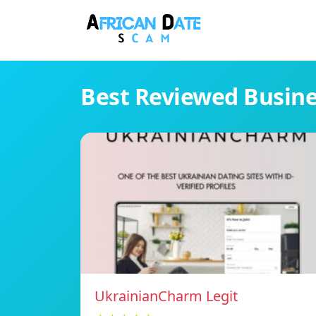
Best Reviewed Busin
UkrainianCharm Legit