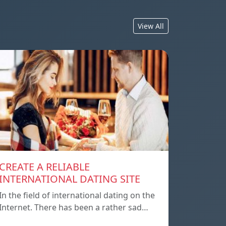
View All
CREATE A RELIABLE
INTERNATIONAL DATING SITE
In the field of international dating on the
Internet. There has been a rather sad…