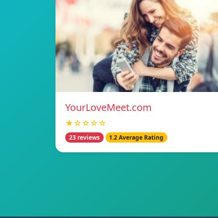
YourLoveMeet.com
★☆☆☆☆
23 reviews
1.2 Average Rating