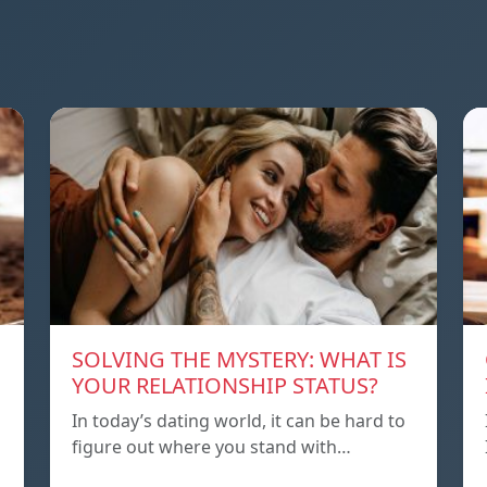
SOLVING THE MYSTERY: WHAT IS
YOUR RELATIONSHIP STATUS?
In today’s dating world, it can be hard to
figure out where you stand with…