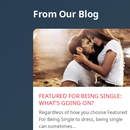
From Our Blog
FEATURED FOR BEING SINGLE:
WHAT’S GOING ON?
Regardless of how you choose Featured
For Being Single to dress, being single
can sometimes…