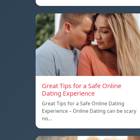
Great Tips for a Safe Online
Dating Experience
Great Tips for a Safe Online Dating
Experience – Online Dating can be scary
no…