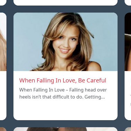
When Falling In Love, Be Careful
When Falling In Love – Falling head over
heels isn’t that difficult to do. Getting…