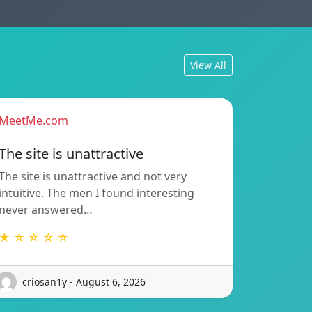
View All
MeetMe.com
The site is unattractive
The site is unattractive and not very
intuitive. The men I found interesting
never answered…
★ ☆ ☆ ☆ ☆
criosan1y - August 6, 2026