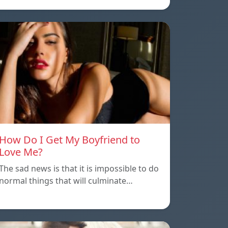
How Do I Get My Boyfriend to
Love Me?
The sad news is that it is impossible to do
normal things that will culminate…