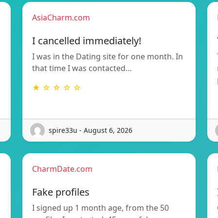
AsiaCharm.com
I cancelled immediately!
I was in the Dating site for one month. In
that time I was contacted…
★ ☆ ☆ ☆ ☆
spire33u - August 6, 2026
CharmDate.com
Fake profiles
I signed up 1 month age, from the 50