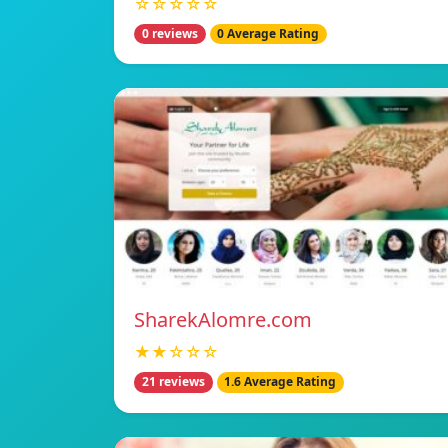
☆☆☆☆☆
0 reviews
0 Average Rating
SharekAlomre.com
★★☆☆☆
21 reviews
1.6 Average Rating