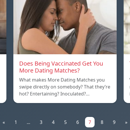
Does Being Vaccinated Get You
More Dating Matches?
What makes More Dating Matches you
swipe directly on somebody? That they’re
hot? Entertaining? Inoculated?…
«
1
...
3
4
5
6
7
8
9
»