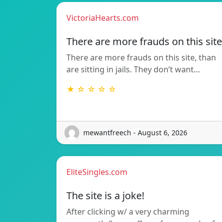
VictoriaHearts.com
There are more frauds on this site
There are more frauds on this site, than
are sitting in jails. They don’t want…
★ ☆ ☆ ☆ ☆
mewantfreech - August 6, 2026
EliteSingles.com
The site is a joke!
After clicking w/ a very charming