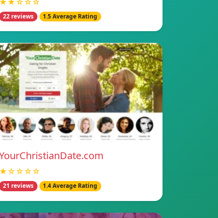
★★☆☆☆
22 reviews
1.5 Average Rating
YourChristianDate.com
★☆☆☆☆
21 reviews
1.4 Average Rating