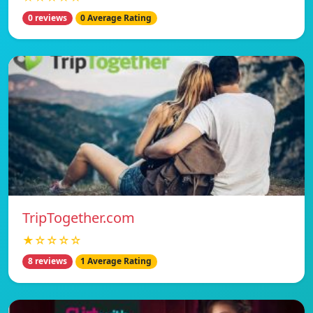
0 reviews
0 Average Rating
TripTogether.com
★☆☆☆☆
8 reviews
1 Average Rating