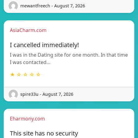
mewantfreech - August 7, 2026
AsiaCharm.com
I cancelled immediately!
I was in the Dating site for one month. In that time
I was contacted…
★ ☆ ☆ ☆ ☆
spire33u - August 7, 2026
Eharmony.com
This site has no security