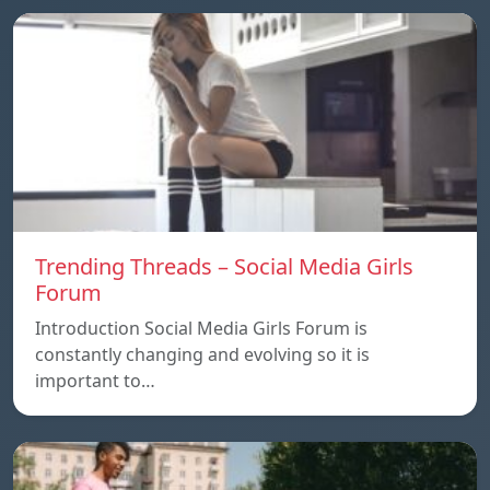
Trending Threads – Social Media Girls
Forum
Introduction Social Media Girls Forum is
constantly changing and evolving so it is
important to…