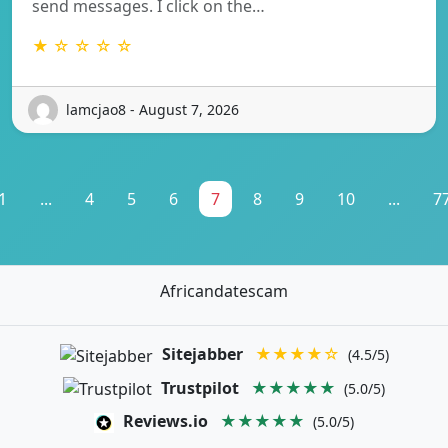
send messages. I click on the…
★ ☆ ☆ ☆ ☆
lamcjao8 - August 7, 2026
1
...
4
5
6
7
8
9
10
...
7
Africandatescam
Sitejabber
★★★★☆
(4.5/5)
Trustpilot
★★★★★
(5.0/5)
Reviews.io
★★★★★
(5.0/5)