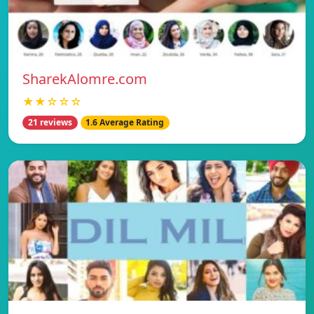
SharekAlomre.com
★★☆☆☆
21 reviews
1.6 Average Rating