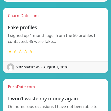
CharmDate.com
Fake profiles
I signed up 1 month age, from the 50 profiles I
contacted, 45 were fake…
★ ☆ ☆ ☆ ☆
x3threat105a5 - August 7, 2026
EuroDate.com
I won’t waste my money again
On numerous occasions I have not been able to