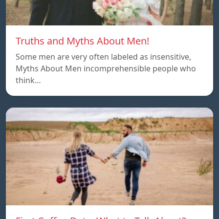
Truths and Myths About Men!
Some men are very often labeled as insensitive,
Myths About Men incomprehensible people who
think…