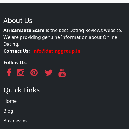
About Us
AfricanDate Scam
is the best Dating Reviews website.
We are providing genuine Information about Online
Dating.
Contact Us:
info@datinggroup.in
Follow Us:
Quick Links
Home
Blog
Businesses