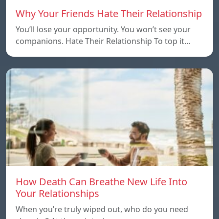
Why Your Friends Hate Their Relationship
You’ll lose your opportunity. You won’t see your
companions. Hate Their Relationship To top it…
How Death Can Breathe New Life Into
Your Relationships
When you’re truly wiped out, who do you need