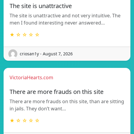
The site is unattractive
The site is unattractive and not very intuitive. The
men I found interesting never answered…
★ ☆ ☆ ☆ ☆
criosan1y - August 7, 2026
VictoriaHearts.com
There are more frauds on this site
There are more frauds on this site, than are sitting
in jails. They don’t want…
★ ☆ ☆ ☆ ☆