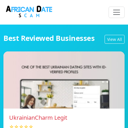
Best Reviewed Businesses
View All
UkrainianCharm Legit
☆☆☆☆☆