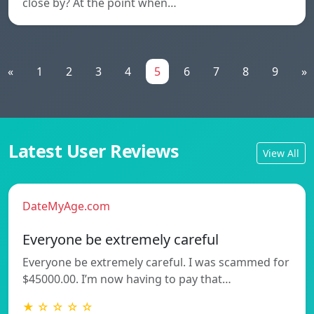
close by? At the point when…
«
1
2
3
4
5
6
7
8
9
»
Latest User Reviews
View All
DateMyAge.com
Everyone be extremely careful
Everyone be extremely careful. I was scammed for
$45000.00. I’m now having to pay that…
★ ☆ ☆ ☆ ☆