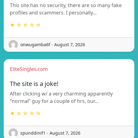
This site has no security, there are so many fake
profiles and scammers. I personally…
★ ☆ ☆ ☆ ☆
onwugamba6f - August 7, 2026
EliteSingles.com
The site is a joke!
After clicking w/ a very charming apparently
“normal” guy for a couple of hrs, our…
★ ☆ ☆ ☆ ☆
spunddinif1 - August 7, 2026