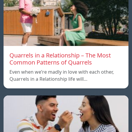
Quarrels in a Relationship – The Most
Common Patterns of Quarrels
Even when we’re madly in love with each other,
Quarrels in a Relationship life will…