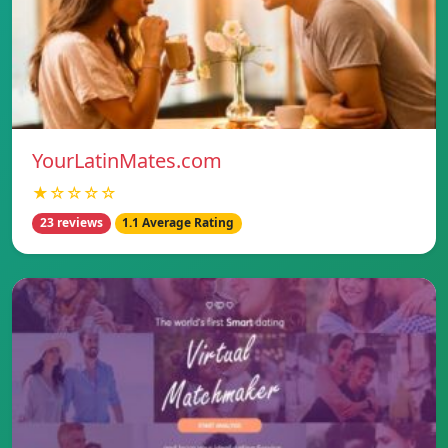
YourLatinMates.com
★☆☆☆☆
23 reviews
1.1 Average Rating