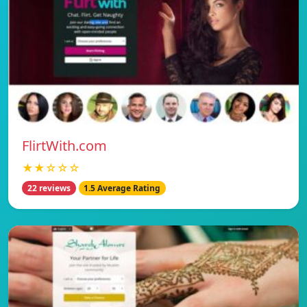
FlirtWith.com
★★☆☆☆
22 reviews
1.5 Average Rating