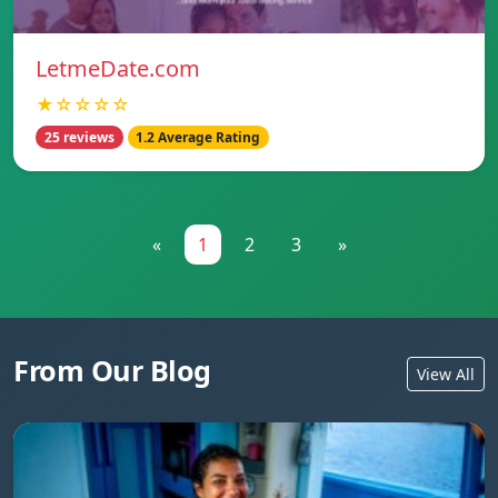
LetmeDate.com
★☆☆☆☆
25 reviews
1.2 Average Rating
«
1
2
3
»
From Our Blog
View All