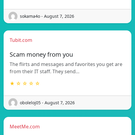
sokama4o - August 7, 2026
Tubit.com
Scam money from you
The flirts and messages and favorites you get are
from their IT staff. They send…
★ ☆ ☆ ☆ ☆
oboleloj05 - August 7, 2026
MeetMe.com