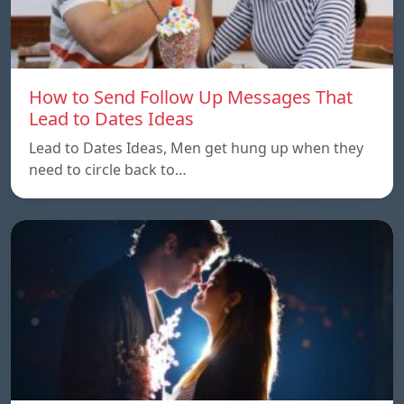
How to Send Follow Up Messages That
Lead to Dates Ideas
Lead to Dates Ideas, Men get hung up when they
need to circle back to…