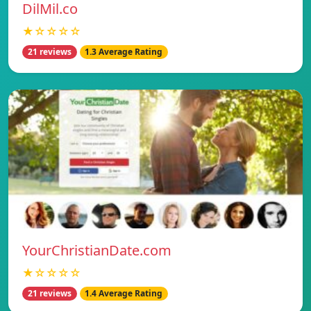
DilMil.co
★☆☆☆☆
21 reviews
1.3 Average Rating
YourChristianDate.com
★☆☆☆☆
21 reviews
1.4 Average Rating