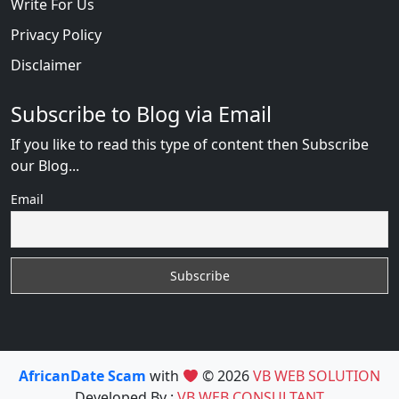
Write For Us
Privacy Policy
Disclaimer
Subscribe to Blog via Email
If you like to read this type of content then Subscribe
our Blog...
Email
AfricanDate Scam
with
© 2026
VB WEB SOLUTION
Developed By :
VB WEB CONSULTANT