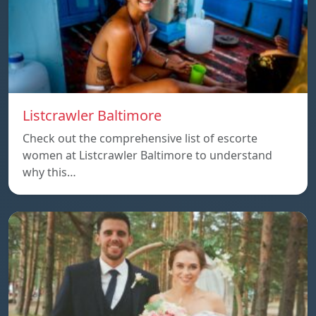
Listcrawler Baltimore
Check out the comprehensive list of escorte
women at Listcrawler Baltimore to understand
why this…