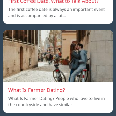
First Coffee Date. What to Talk About?
The first coffee date is always an important event
and is accompanied by a lot…
What Is Farmer Dating?
What Is Farmer Dating? People who love to live in
the countryside and have similar…