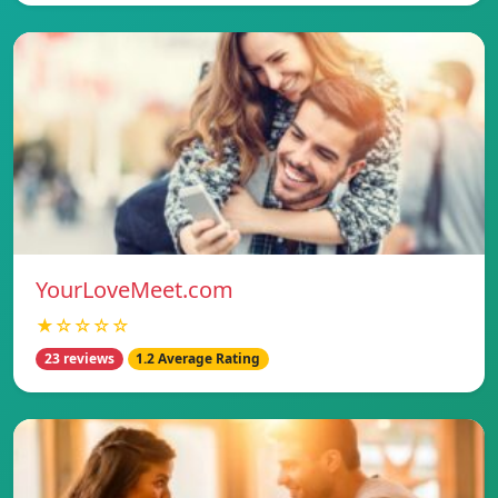
YourLoveMeet.com
★☆☆☆☆
23 reviews
1.2 Average Rating