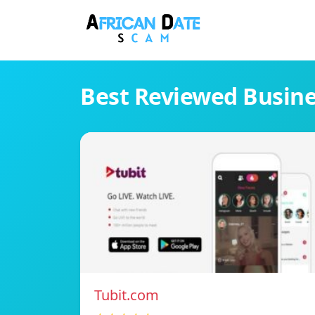
Best Reviewed Busin
Tubit.com