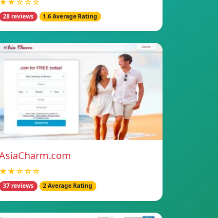
★★☆☆☆
28 reviews
1.6 Average Rating
AsiaCharm.com
★★☆☆☆
37 reviews
2 Average Rating