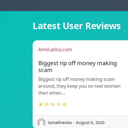
Latest User Reviews
AmoLatina.com
Biggest rip off money making
scam
Biggest rip off money making scam
around, they keep you on text women
then when…
★ ☆ ☆ ☆ ☆
lamakhasieu - August 6, 2026