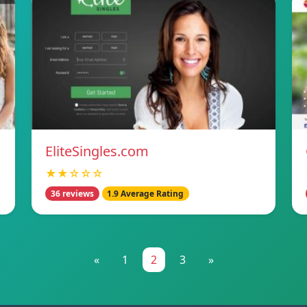
EliteSingles.com
★★☆☆☆
36 reviews
1.9 Average Rating
«
1
2
3
»