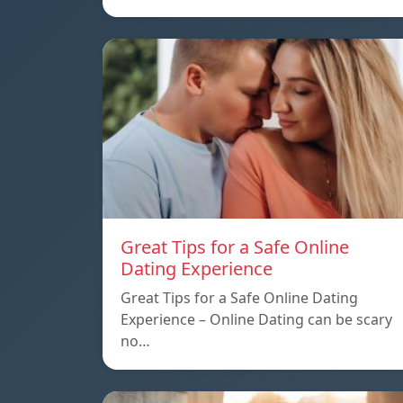
Great Tips for a Safe Online
Dating Experience
Great Tips for a Safe Online Dating
Experience – Online Dating can be scary
no…