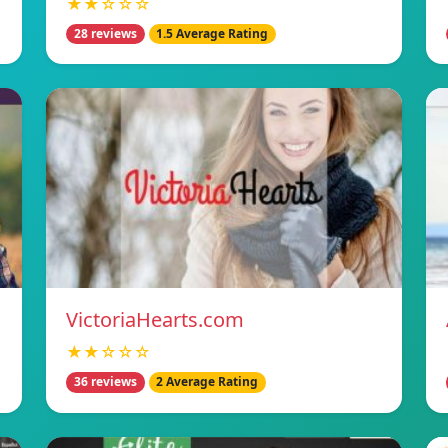
★★☆☆☆
28 reviews
1.5 Average Rating
VictoriaHearts.com
★★☆☆☆
36 reviews
2 Average Rating