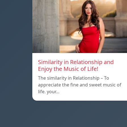
Similarity in Relationship and
Enjoy the Music of Life!
The similarity in Relationship – To
appreciate the fine and sweet music of
life. your…