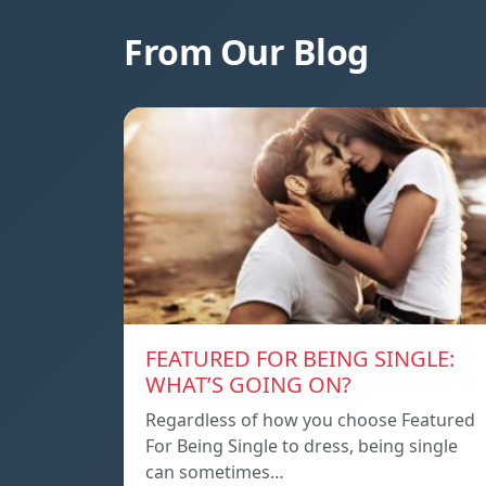
From Our Blog
FEATURED FOR BEING SINGLE:
WHAT’S GOING ON?
Regardless of how you choose Featured
For Being Single to dress, being single
can sometimes…