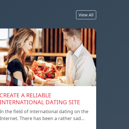
View All
CREATE A RELIABLE
INTERNATIONAL DATING SITE
In the field of international dating on the
Internet. There has been a rather sad…