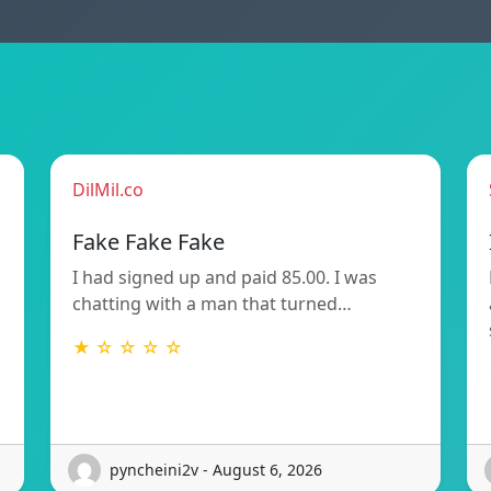
DilMil.co
Fake Fake Fake
I had signed up and paid 85.00. I was
chatting with a man that turned…
★ ☆ ☆ ☆ ☆
pyncheini2v - August 6, 2026