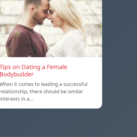
Tips on Dating a Female
Bodybuilder
When it comes to leading a successful
relationship, there should be similar
interests in a…