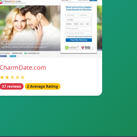
CharmDate.com
★★☆☆☆
37 reviews
2 Average Rating