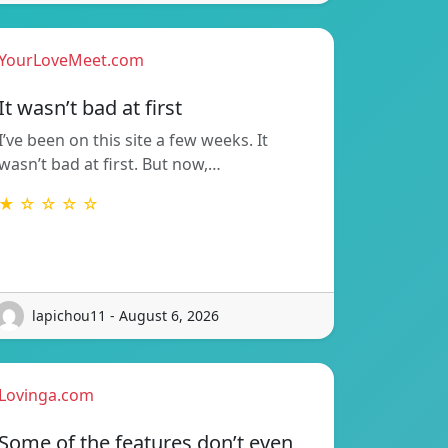
YourLoveMeet.com
It wasn’t bad at first
I’ve been on this site a few weeks. It
wasn’t bad at first. But now,…
★ ☆ ☆ ☆ ☆
lapichou11 - August 6, 2026
Lovinga.com
Some of the features don’t even