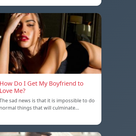
How Do I Get My Boyfriend to
Love Me?
The sad news is that it is impossible to do
normal things that will culminate…