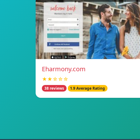
Eharmony.com
★★☆☆☆
38 reviews
1.9 Average Rating