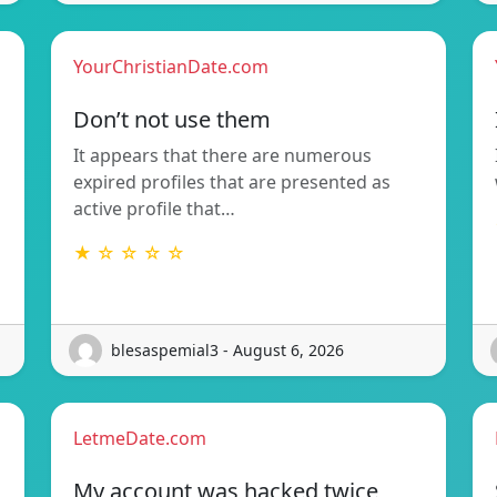
YourChristianDate.com
Don’t not use them
It appears that there are numerous
expired profiles that are presented as
active profile that…
★ ☆ ☆ ☆ ☆
blesaspemial3 - August 6, 2026
LetmeDate.com
My account was hacked twice