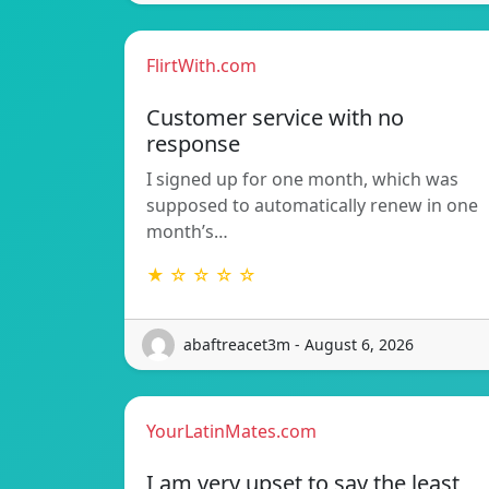
FlirtWith.com
Customer service with no
response
I signed up for one month, which was
supposed to automatically renew in one
month’s…
★ ☆ ☆ ☆ ☆
abaftreacet3m - August 6, 2026
YourLatinMates.com
I am very upset to say the least