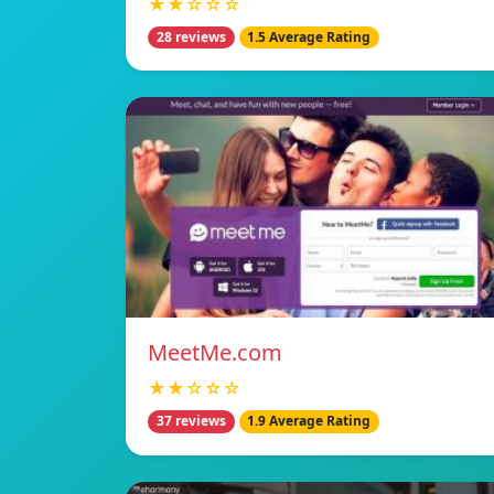
★★☆☆☆
28 reviews
1.5 Average Rating
MeetMe.com
★★☆☆☆
37 reviews
1.9 Average Rating