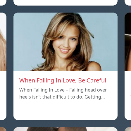
When Falling In Love, Be Careful
When Falling In Love – Falling head over
heels isn’t that difficult to do. Getting…