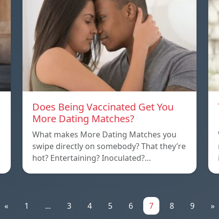
Does Being Vaccinated Get You
More Dating Matches?
What makes More Dating Matches you
swipe directly on somebody? That they’re
hot? Entertaining? Inoculated?…
«
1
...
3
4
5
6
7
8
9
»