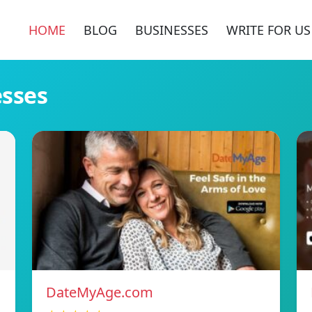
HOME
BLOG
BUSINESSES
WRITE FOR US
esses
DateMyAge.com