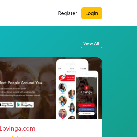
Register
Login
View All
Lovinga.com