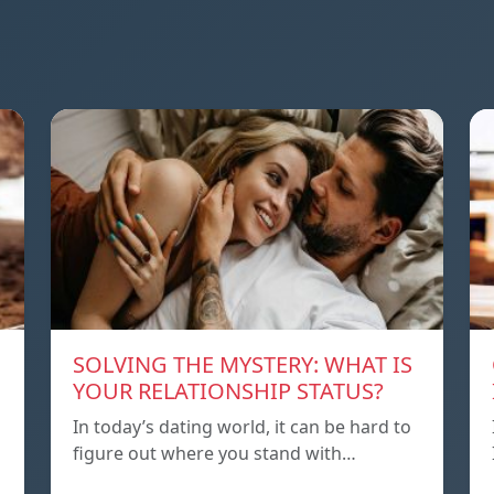
SOLVING THE MYSTERY: WHAT IS
YOUR RELATIONSHIP STATUS?
In today’s dating world, it can be hard to
figure out where you stand with…