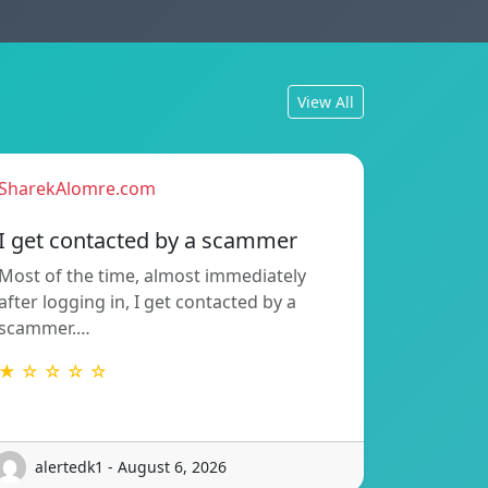
View All
SharekAlomre.com
I get contacted by a scammer
Most of the time, almost immediately
after logging in, I get contacted by a
scammer.…
★ ☆ ☆ ☆ ☆
alertedk1 - August 6, 2026