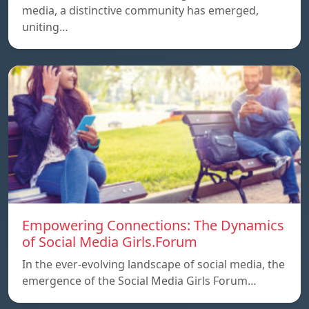
media, a distinctive community has emerged,
uniting…
Empowering Connections: The Dynamics
of Social Media Girls.Forum
In the ever-evolving landscape of social media, the
emergence of the Social Media Girls Forum…