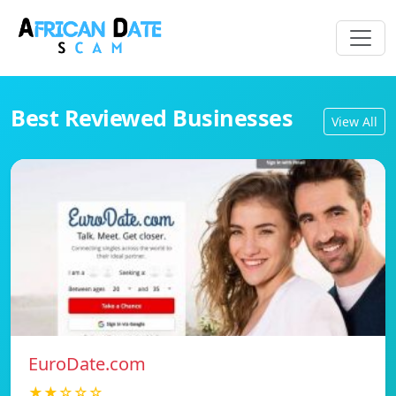
Best Reviewed Businesses
View All
EuroDate.com
★★☆☆☆