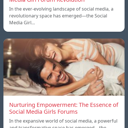
In the ever-evolving landscape of social media, a
revolutionary space has emerged—the Social
Media Girl…
Nurturing Empowerment: The Essence of
Social Media Girls Forums
In the expansive world of social media, a powerful
and transformative space has emerged—the