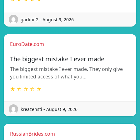
garlinif2 - August 9, 2026
EuroDate.com
The biggest mistake I ever made
The biggest mistake I ever made. They only give
you limited access of what you…
★ ☆ ☆ ☆ ☆
kreazensti - August 9, 2026
RussianBrides.com