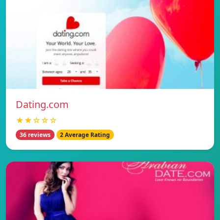
Dating.com
★★☆☆☆
36 reviews
2 Average Rating