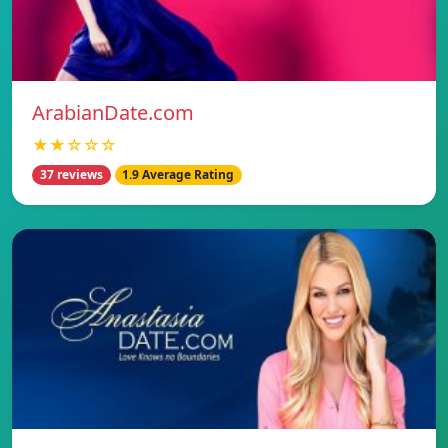
ArabianDate.com
★★☆☆☆
37 reviews
1.9 Average Rating