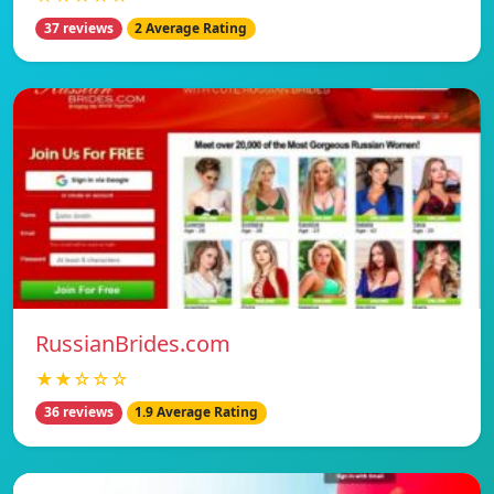
37 reviews
2 Average Rating
RussianBrides.com
★★☆☆☆
36 reviews
1.9 Average Rating