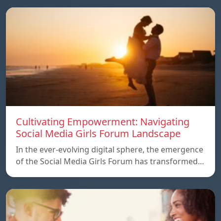
Cultivating Empowerment: Navigating
Social Media Girls Forum Landscape
In the ever-evolving digital sphere, the emergence
of the Social Media Girls Forum has transformed…