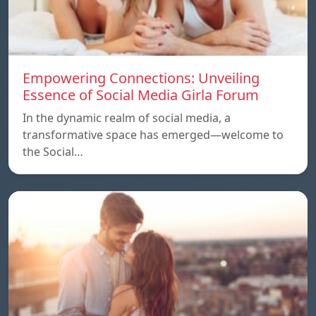
Empowering Connections: Unveiling
Essence of Social Media Girla Forum
In the dynamic realm of social media, a
transformative space has emerged—welcome to
the Social…