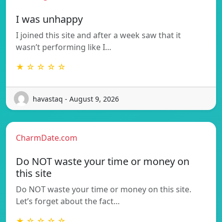
I was unhappy
I joined this site and after a week saw that it
wasn’t performing like I…
★ ☆ ☆ ☆ ☆
havastaq - August 9, 2026
CharmDate.com
Do NOT waste your time or money on
this site
Do NOT waste your time or money on this site.
Let’s forget about the fact…
★ ☆ ☆ ☆ ☆