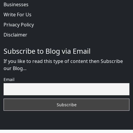
Businesses
Write For Us
Privacy Policy
Disclaimer
Subscribe to Blog via Email
If you like to read this type of content then Subscribe
our Blog...
Email