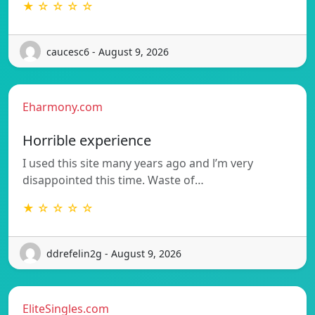
★ ☆ ☆ ☆ ☆
caucesc6 - August 9, 2026
Eharmony.com
Horrible experience
I used this site many years ago and l’m very
disappointed this time. Waste of…
★ ☆ ☆ ☆ ☆
ddrefelin2g - August 9, 2026
EliteSingles.com