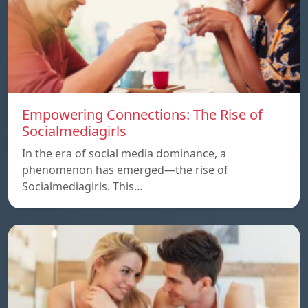
Empowering Connections: The Rise of
Socialmediagirls
In the era of social media dominance, a
phenomenon has emerged—the rise of
Socialmediagirls. This…