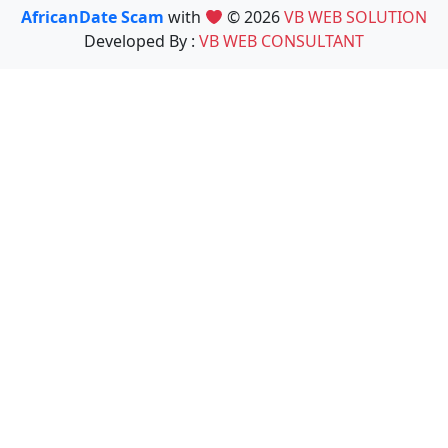
AfricanDate Scam
with
© 2026
VB WEB SOLUTION
Developed By :
VB WEB CONSULTANT