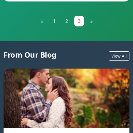
«
1
2
3
»
From Our Blog
View All