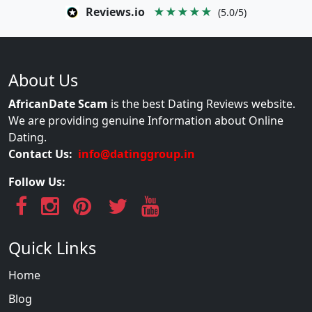
Reviews.io
★★★★★
(5.0/5)
About Us
AfricanDate Scam
is the best Dating Reviews website.
We are providing genuine Information about Online
Dating.
Contact Us:
info@datinggroup.in
Follow Us:
Quick Links
Home
Blog