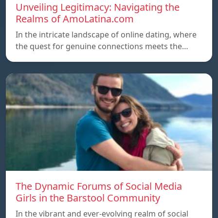
Unveiling Legitimacy: Navigating the
Realms of AmoLatina.com
In the intricate landscape of online dating, where
the quest for genuine connections meets the…
The Dynamic Forums of Social Media
Girls in the Barstool Community
In the vibrant and ever-evolving realm of social