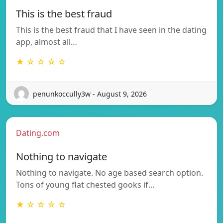
This is the best fraud
This is the best fraud that I have seen in the dating
app, almost all…
★ ☆ ☆ ☆ ☆
penunkoccully3w - August 9, 2026
Dating.com
Nothing to navigate
Nothing to navigate. No age based search option.
Tons of young flat chested gooks if…
★ ☆ ☆ ☆ ☆