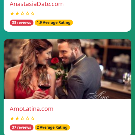
AnastasiaDate.com
★★☆☆☆
38 reviews
1.9 Average Rating
AmoLatina.com
★★☆☆☆
37 reviews
2 Average Rating