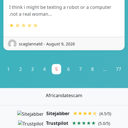
I think i might be texting a robot or a computer
.not a real woman…
★ ☆ ☆ ☆ ☆
scaglannatd - August 9, 2026
1
2
3
4
5
6
7
8
...
77
Africandatescam
Sitejabber
★★★★☆
(4.5/5)
Trustpilot
★★★★★
(5.0/5)