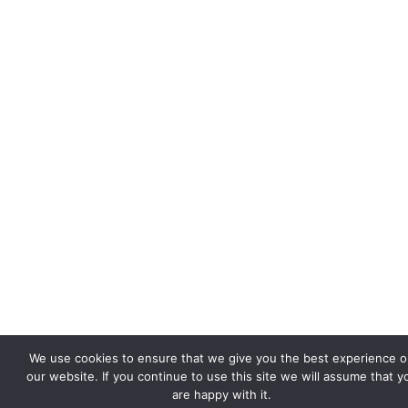
We use cookies to ensure that we give you the best experience 
our website. If you continue to use this site we will assume that y
are happy with it.