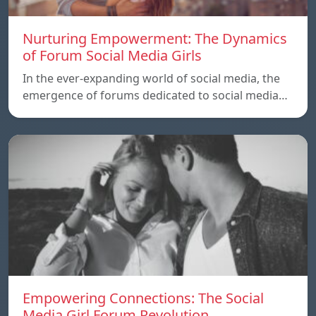
Nurturing Empowerment: The Dynamics
of Forum Social Media Girls
In the ever-expanding world of social media, the
emergence of forums dedicated to social media…
Empowering Connections: The Social
Media Girl Forum Revolution