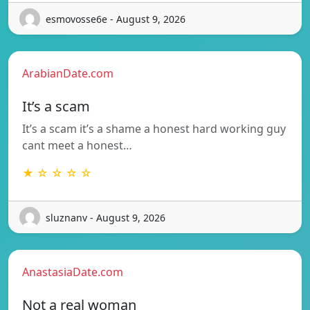
esmovosse6e - August 9, 2026
ArabianDate.com
It’s a scam
It’s a scam it’s a shame a honest hard working guy
cant meet a honest…
★ ☆ ☆ ☆ ☆
sluznanv - August 9, 2026
AnastasiaDate.com
Not a real woman