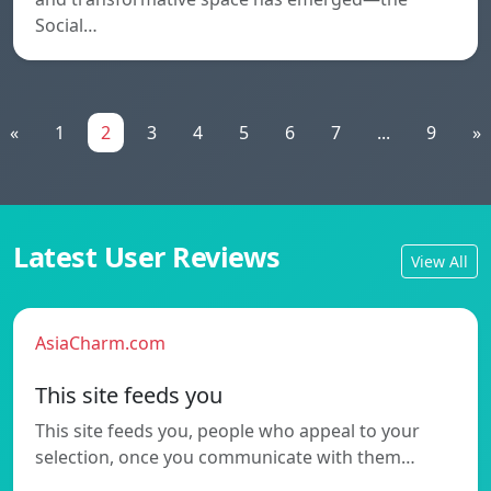
Social…
«
1
2
3
4
5
6
7
...
9
»
Latest User Reviews
View All
AsiaCharm.com
This site feeds you
This site feeds you, people who appeal to your
selection, once you communicate with them…