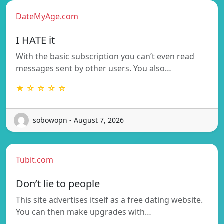
DateMyAge.com
I HATE it
With the basic subscription you can’t even read
messages sent by other users. You also…
★ ☆ ☆ ☆ ☆
sobowopn - August 7, 2026
Tubit.com
Don’t lie to people
This site advertises itself as a free dating website.
You can then make upgrades with…