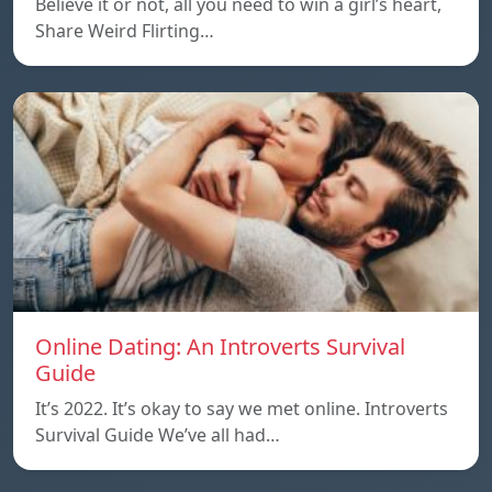
Believe it or not, all you need to win a girl’s heart,
Share Weird Flirting…
Online Dating: An Introverts Survival
Guide
It’s 2022. It’s okay to say we met online. Introverts
Survival Guide We’ve all had…