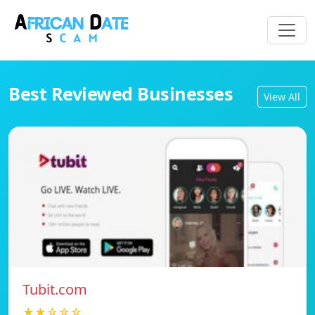
Best Reviewed Businesses
View All
Tubit.com
★★☆☆☆