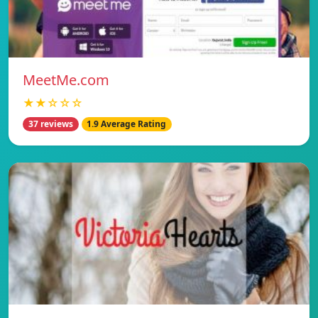
MeetMe.com
★★☆☆☆
37 reviews
1.9 Average Rating