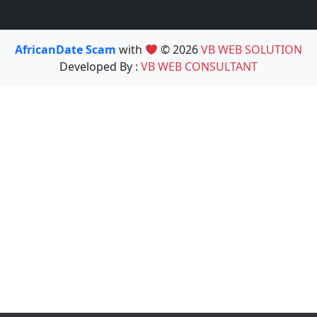
AfricanDate Scam
with
© 2026
VB WEB SOLUTION
Developed By :
VB WEB CONSULTANT