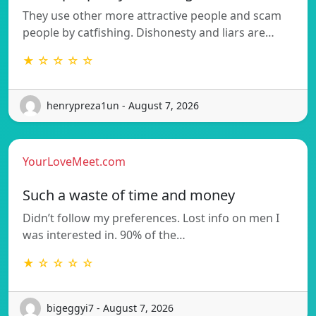
They use other more attractive people and scam
people by catfishing. Dishonesty and liars are…
★ ☆ ☆ ☆ ☆
henrypreza1un - August 7, 2026
YourLoveMeet.com
Such a waste of time and money
Didn’t follow my preferences. Lost info on men I
was interested in. 90% of the…
★ ☆ ☆ ☆ ☆
bigeggyi7 - August 7, 2026