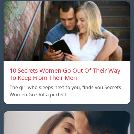
10 Secrets Women Go Out Of Their Way
To Keep From Their Men
The girl who sleeps next to you, finds you Secrets
Women Go Out a perfect…