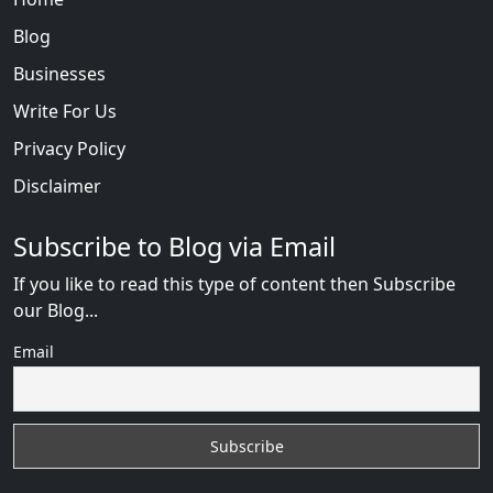
Blog
Businesses
Write For Us
Privacy Policy
Disclaimer
Subscribe to Blog via Email
If you like to read this type of content then Subscribe
our Blog...
Email