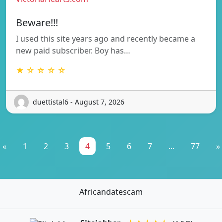
Beware!!!
I used this site years ago and recently became a
new paid subscriber. Boy has…
★ ☆ ☆ ☆ ☆
duettistal6 - August 7, 2026
«
1
2
3
4
5
6
7
...
77
»
Africandatescam