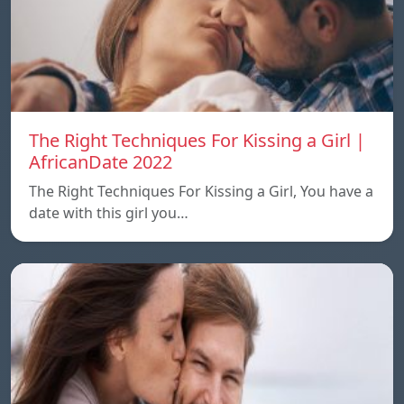
The Right Techniques For Kissing a Girl |
AfricanDate 2022
The Right Techniques For Kissing a Girl, You have a
date with this girl you…