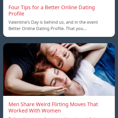
Four Tips for a Better Online Dating
Profile
Valentine’s Day is behind us, and in the event
Better Online Dating Profile. That you…
Men Share Weird Flirting Moves That
Worked With Women