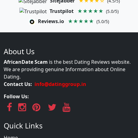
Sitejabber
★★★★☆
(4.5/5)
Trustpilot
★★★★★
(5.0/5)
Reviews.io
★★★★★
(5.0/5)
About Us
AfricanDate Scam
is the best Dating Reviews website.
We are providing genuine Information about Online
Dating.
Contact Us:
info@datinggroup.in
Follow Us:
Quick Links
Home