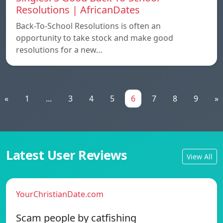
Resolutions | AfricanDates
Back-To-School Resolutions is often an
opportunity to take stock and make good
resolutions for a new…
«
1
...
3
4
5
6
7
8
9
»
Latest User Reviews
View All
YourChristianDate.com
Scam people by catfishing