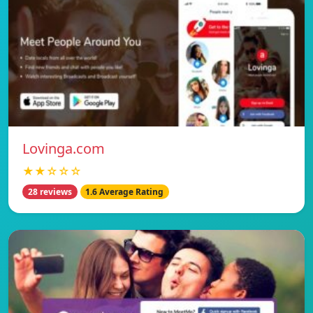
Lovinga.com
★★☆☆☆
28 reviews
1.6 Average Rating