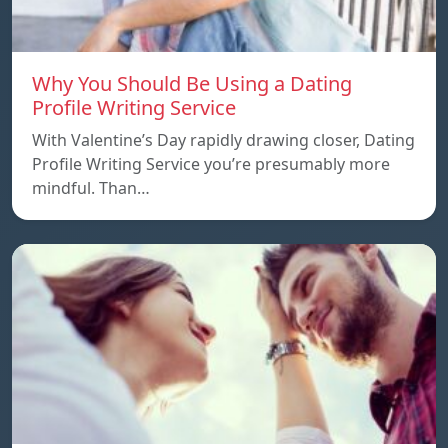
Why You Should Be Using a Dating
Profile Writing Service
With Valentine’s Day rapidly drawing closer, Dating
Profile Writing Service you’re presumably more
mindful. Than…