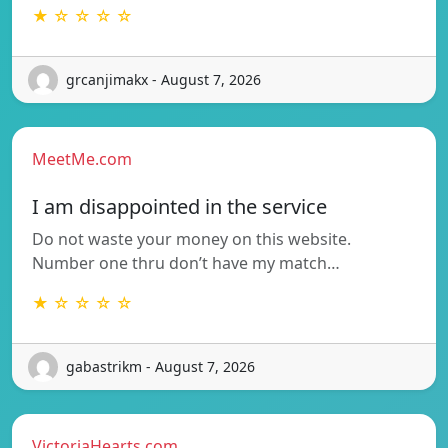
★ ☆ ☆ ☆ ☆
grcanjimakx - August 7, 2026
MeetMe.com
I am disappointed in the service
Do not waste your money on this website.
Number one thru don’t have my match…
★ ☆ ☆ ☆ ☆
gabastrikm - August 7, 2026
VictoriaHearts.com