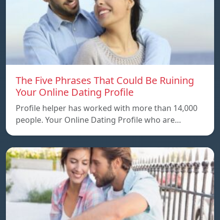
The Five Phrases That Could Be Ruining
Your Online Dating Profile
Profile helper has worked with more than 14,000
people. Your Online Dating Profile who are…