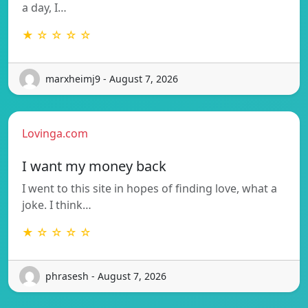
a day, I…
★ ☆ ☆ ☆ ☆
marxheimj9 - August 7, 2026
Lovinga.com
I want my money back
I went to this site in hopes of finding love, what a
joke. I think…
★ ☆ ☆ ☆ ☆
phrasesh - August 7, 2026