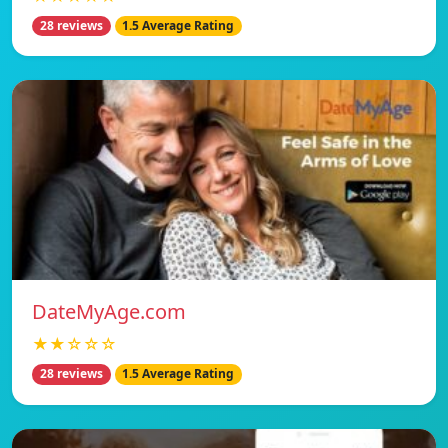
28 reviews
1.5 Average Rating
DateMyAge.com
★★☆☆☆
28 reviews
1.5 Average Rating