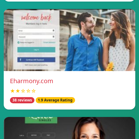
Eharmony.com
★★☆☆☆
38 reviews
1.9 Average Rating