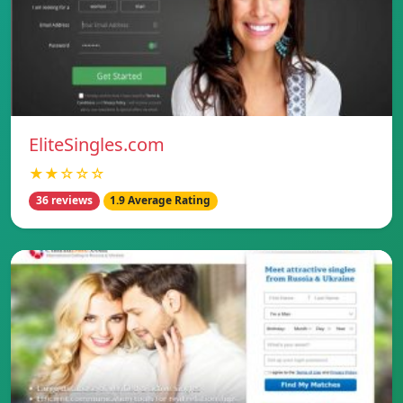
EliteSingles.com
★★☆☆☆
36 reviews
1.9 Average Rating