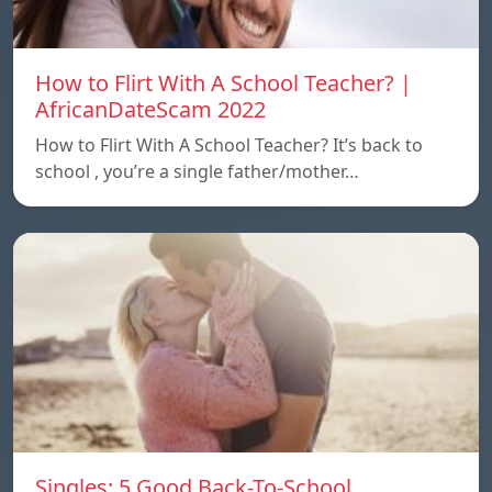
How to Flirt With A School Teacher? |
AfricanDateScam 2022
How to Flirt With A School Teacher? It’s back to
school , you’re a single father/mother…
Singles: 5 Good Back-To-School