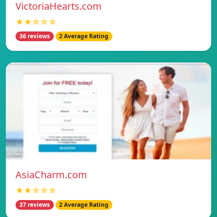
VictoriaHearts.com
★★☆☆☆
36 reviews
2 Average Rating
AsiaCharm.com
★★☆☆☆
37 reviews
2 Average Rating