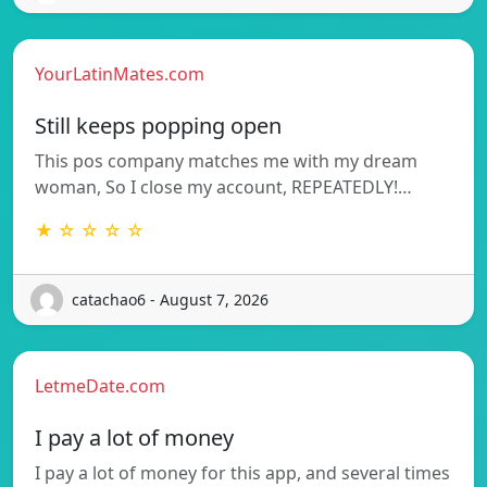
YourLatinMates.com
Still keeps popping open
This pos company matches me with my dream
woman, So I close my account, REPEATEDLY!…
★ ☆ ☆ ☆ ☆
catachao6 - August 7, 2026
LetmeDate.com
I pay a lot of money
I pay a lot of money for this app, and several times