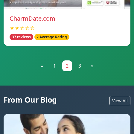
CharmDate.com
★★☆☆☆
37 reviews
2 Average Rating
«
1
2
3
»
From Our Blog
View All