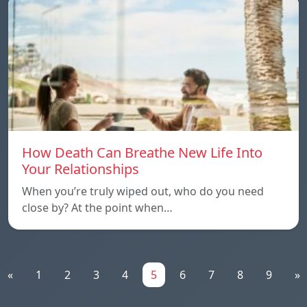
How Death Can Breathe New Life Into
Your Relationships
When you’re truly wiped out, who do you need
close by? At the point when…
«
1
2
3
4
5
6
7
8
9
»