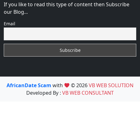
If you like to read this type of content then Subscribe
our Blog...
Email
AfricanDate Scam
with
© 2026
VB WEB SOLUTION
Developed By :
VB WEB CONSULTANT