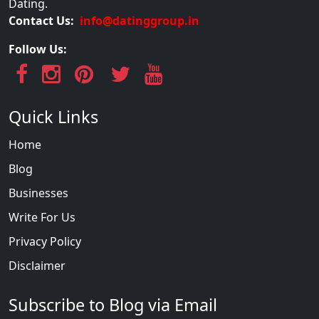
Dating.
Contact Us:
info@datinggroup.in
Follow Us:
Quick Links
Home
Blog
Businesses
Write For Us
Privacy Policy
Disclaimer
Subscribe to Blog via Email