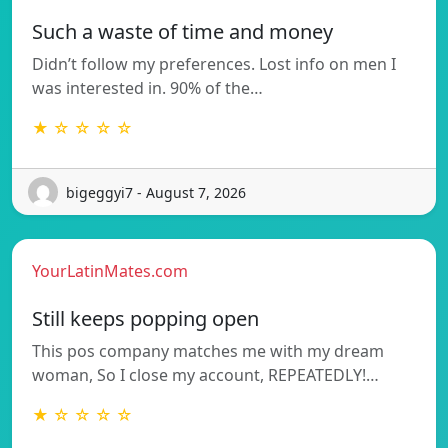
Such a waste of time and money
Didn’t follow my preferences. Lost info on men I
was interested in. 90% of the…
★ ☆ ☆ ☆ ☆
bigeggyi7 - August 7, 2026
YourLatinMates.com
Still keeps popping open
This pos company matches me with my dream
woman, So I close my account, REPEATEDLY!…
★ ☆ ☆ ☆ ☆