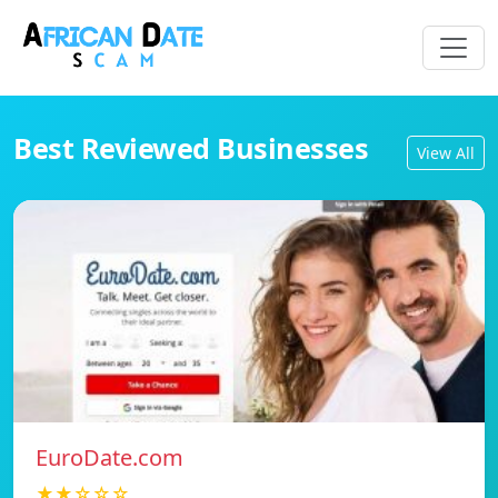
Best Reviewed Businesses
View All
EuroDate.com
★★☆☆☆