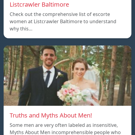
Listcrawler Baltimore
Check out the comprehensive list of escorte
women at Listcrawler Baltimore to understand
why this…
Truths and Myths About Men!
Some men are very often labeled as insensitive,
Myths About Men incomprehensible people who