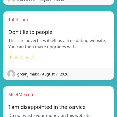
Tubit.com
Don’t lie to people
This site advertises itself as a free dating website.
You can then make upgrades with…
★ ☆ ☆ ☆ ☆
grcanjimakx - August 7, 2026
MeetMe.com
I am disappointed in the service
Do not waste your money on this website.