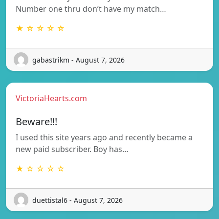
Number one thru don’t have my match…
★ ☆ ☆ ☆ ☆
gabastrikm - August 7, 2026
VictoriaHearts.com
Beware!!!
I used this site years ago and recently became a
new paid subscriber. Boy has…
★ ☆ ☆ ☆ ☆
duettistal6 - August 7, 2026