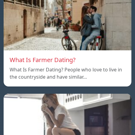
What Is Farmer Dating?
What Is Farmer Dating? People who love to live in
the countryside and have similar…