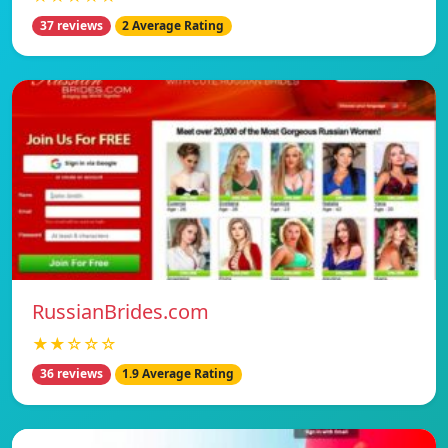
37 reviews
2 Average Rating
RussianBrides.com
★★☆☆☆
36 reviews
1.9 Average Rating