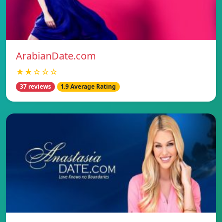
ArabianDate.com
★★☆☆☆
37 reviews
1.9 Average Rating