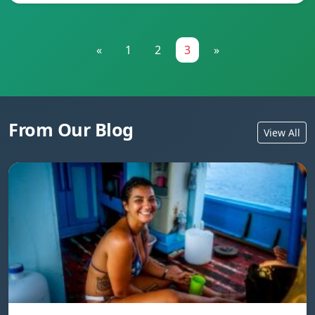
«
1
2
3
»
From Our Blog
View All