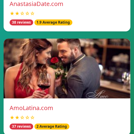
AnastasiaDate.com
★★☆☆☆
38 reviews
1.9 Average Rating
AmoLatina.com
★★☆☆☆
37 reviews
2 Average Rating