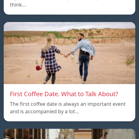
think…
First Coffee Date. What to Talk About?
The first coffee date is always an important event
and is accompanied by a lot…