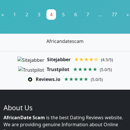
«
1
2
3
4
5
6
7
...
77
»
Africandatescam
Sitejabber
★★★★☆
(4.5/5)
Trustpilot
★★★★★
(5.0/5)
Reviews.io
★★★★★
(5.0/5)
About Us
AfricanDate Scam
is the best Dating Reviews website.
We are providing genuine Information about Online