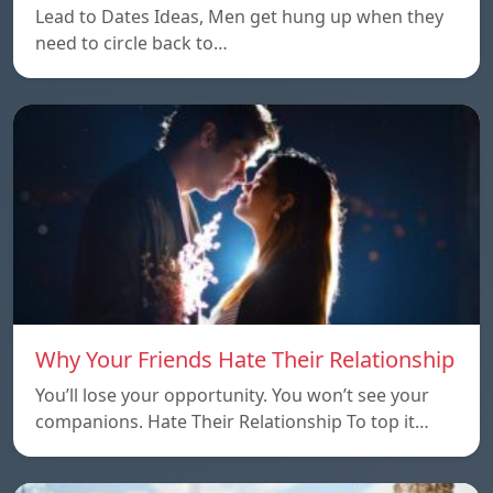
Lead to Dates Ideas, Men get hung up when they
need to circle back to…
Why Your Friends Hate Their Relationship
You’ll lose your opportunity. You won’t see your
companions. Hate Their Relationship To top it…