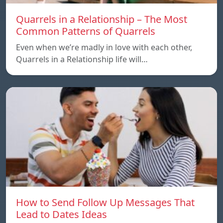
Quarrels in a Relationship – The Most
Common Patterns of Quarrels
Even when we’re madly in love with each other,
Quarrels in a Relationship life will…
How to Send Follow Up Messages That
Lead to Dates Ideas