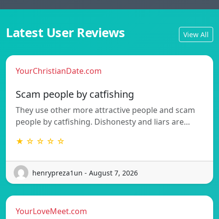
Latest User Reviews
View All
YourChristianDate.com
Scam people by catfishing
They use other more attractive people and scam
people by catfishing. Dishonesty and liars are…
★ ☆ ☆ ☆ ☆
henrypreza1un - August 7, 2026
YourLoveMeet.com