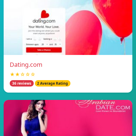
Dating.com
★★☆☆☆
36 reviews
2 Average Rating