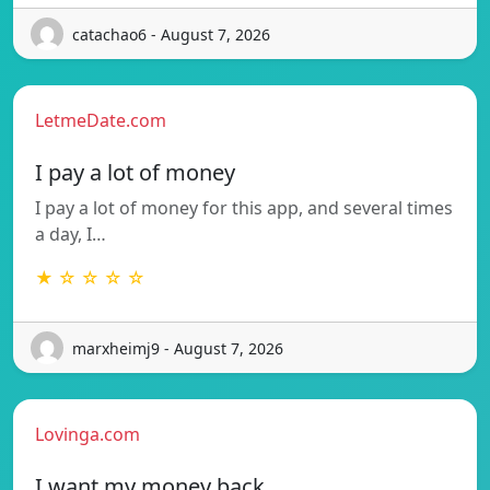
catachao6 - August 7, 2026
LetmeDate.com
I pay a lot of money
I pay a lot of money for this app, and several times
a day, I…
★ ☆ ☆ ☆ ☆
marxheimj9 - August 7, 2026
Lovinga.com
I want my money back