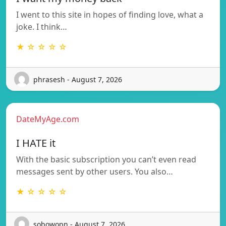
I went to this site in hopes of finding love, what a
joke. I think…
★ ☆ ☆ ☆ ☆
phrasesh - August 7, 2026
DateMyAge.com
I HATE it
With the basic subscription you can’t even read
messages sent by other users. You also…
★ ☆ ☆ ☆ ☆
sobowopn - August 7, 2026