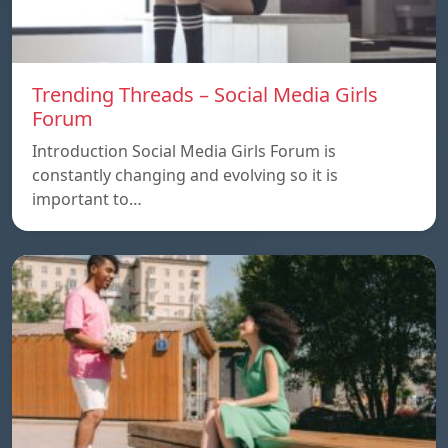
Trending Threads – Social Media Girls
Forum
Introduction Social Media Girls Forum is
constantly changing and evolving so it is
important to…