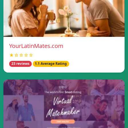
YourLatinMates.com
★☆☆☆☆
23 reviews
1.1 Average Rating