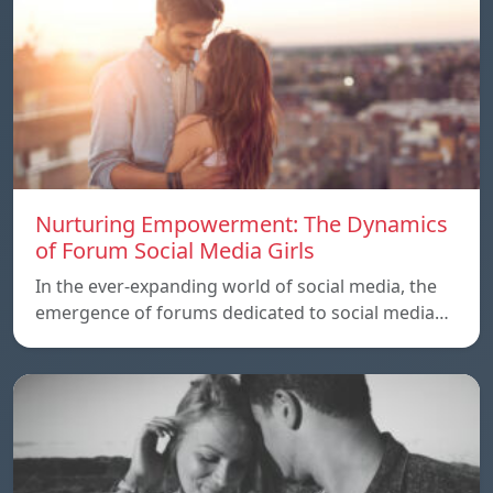
Nurturing Empowerment: The Dynamics
of Forum Social Media Girls
In the ever-expanding world of social media, the
emergence of forums dedicated to social media…