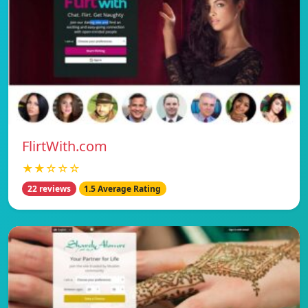
FlirtWith.com
★★☆☆☆
22 reviews
1.5 Average Rating