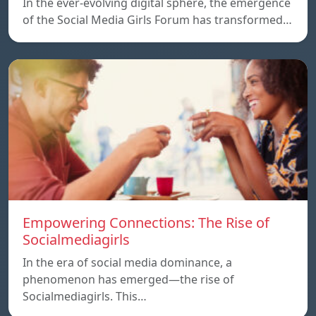
In the ever-evolving digital sphere, the emergence
of the Social Media Girls Forum has transformed…
Empowering Connections: The Rise of
Socialmediagirls
In the era of social media dominance, a
phenomenon has emerged—the rise of
Socialmediagirls. This…