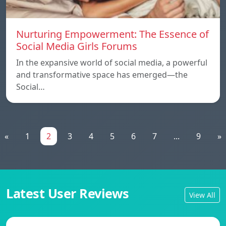
Nurturing Empowerment: The Essence of
Social Media Girls Forums
In the expansive world of social media, a powerful
and transformative space has emerged—the
Social…
«
1
2
3
4
5
6
7
...
9
»
Latest User Reviews
View All