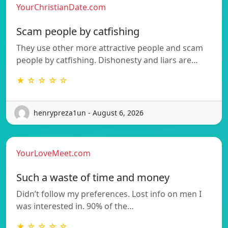
YourChristianDate.com
Scam people by catfishing
They use other more attractive people and scam
people by catfishing. Dishonesty and liars are…
★ ☆ ☆ ☆ ☆
henrypreza1un - August 6, 2026
YourLoveMeet.com
Such a waste of time and money
Didn’t follow my preferences. Lost info on men I
was interested in. 90% of the…
★ ☆ ☆ ☆ ☆