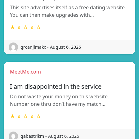
This site advertises itself as a free dating website.
You can then make upgrades with…
★ ☆ ☆ ☆ ☆
grcanjimakx - August 6, 2026
MeetMe.com
I am disappointed in the service
Do not waste your money on this website.
Number one thru don’t have my match…
★ ☆ ☆ ☆ ☆
gabastrikm - August 6, 2026