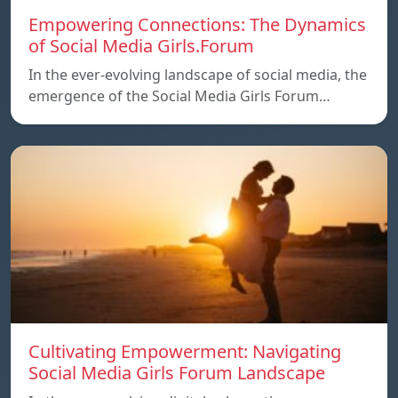
Empowering Connections: The Dynamics
of Social Media Girls.Forum
In the ever-evolving landscape of social media, the
emergence of the Social Media Girls Forum…
Cultivating Empowerment: Navigating
Social Media Girls Forum Landscape