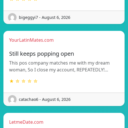
bigeggyi7 - August 6, 2026
YourLatinMates.com
Still keeps popping open
This pos company matches me with my dream
woman, So I close my account, REPEATEDLY!…
★ ☆ ☆ ☆ ☆
catachao6 - August 6, 2026
LetmeDate.com