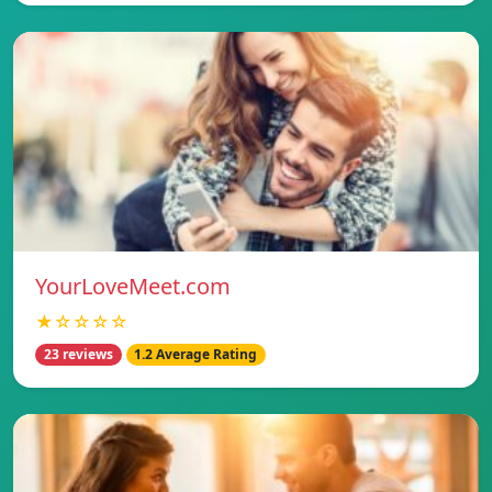
YourLoveMeet.com
★☆☆☆☆
23 reviews
1.2 Average Rating