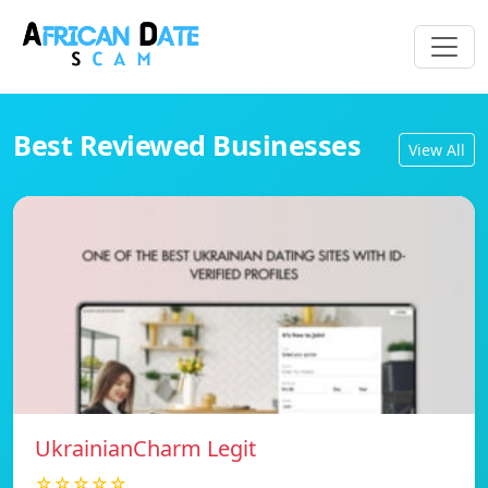
Best Reviewed Businesses
View All
UkrainianCharm Legit
☆☆☆☆☆