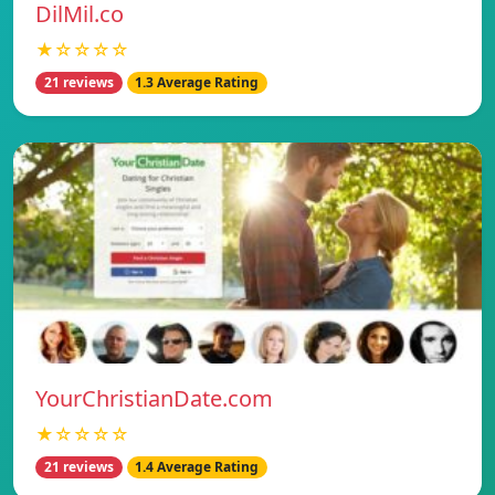
DilMil.co
★☆☆☆☆
21 reviews
1.3 Average Rating
YourChristianDate.com
★☆☆☆☆
21 reviews
1.4 Average Rating