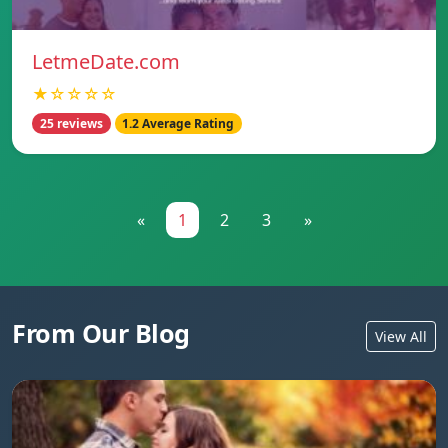
LetmeDate.com
★☆☆☆☆
25 reviews
1.2 Average Rating
«
1
2
3
»
From Our Blog
View All