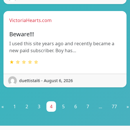
VictoriaHearts.com
Beware!!!
I used this site years ago and recently became a
new paid subscriber. Boy has…
★ ☆ ☆ ☆ ☆
duettistal6 - August 6, 2026
«
1
2
3
4
5
6
7
...
77
»