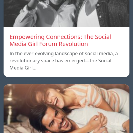
Empowering Connections: The Social
Media Girl Forum Revolution
In the ever-evolving landscape of social media, a
revolutionary space has emerged—the Social
Media Girl…