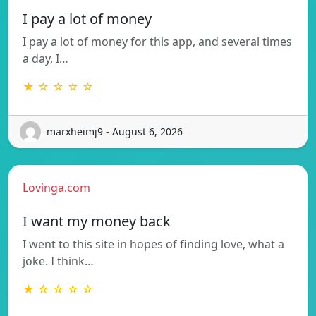
I pay a lot of money
I pay a lot of money for this app, and several times
a day, I…
★ ☆ ☆ ☆ ☆
marxheimj9 - August 6, 2026
Lovinga.com
I want my money back
I went to this site in hopes of finding love, what a
joke. I think…
★ ☆ ☆ ☆ ☆