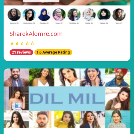
SharekAlomre.com
★★☆☆☆
21 reviews
1.6 Average Rating