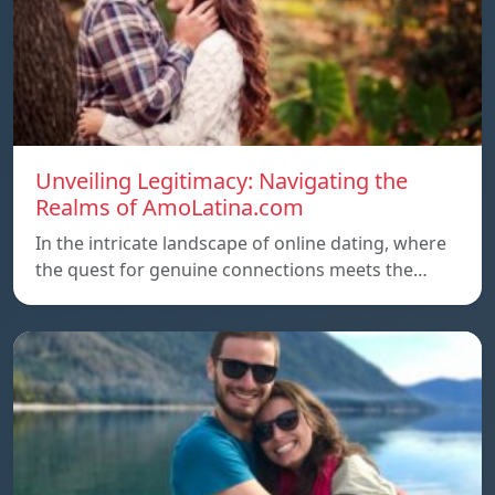
Unveiling Legitimacy: Navigating the
Realms of AmoLatina.com
In the intricate landscape of online dating, where
the quest for genuine connections meets the…