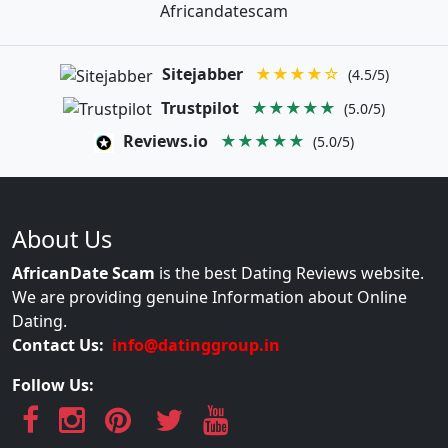
Africandatescam
Sitejabber
★★★★☆
(4.5/5)
Trustpilot
★★★★★
(5.0/5)
Reviews.io
★★★★★
(5.0/5)
About Us
AfricanDate Scam
is the best Dating Reviews website.
We are providing genuine Information about Online
Dating.
Contact Us:
info@datinggroup.in
Follow Us: