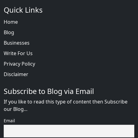
Quick Links
Home
Blog
Businesses
Write For Us
Privacy Policy
Disclaimer
Subscribe to Blog via Email
If you like to read this type of content then Subscribe
our Blog...
Email