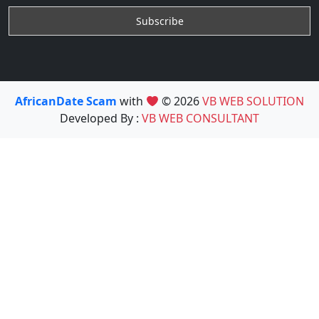
AfricanDate Scam
with
© 2026
VB WEB SOLUTION
Developed By :
VB WEB CONSULTANT