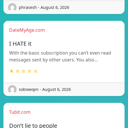
phrasesh - August 6, 2026
DateMyAge.com
I HATE it
With the basic subscription you can’t even read
messages sent by other users. You also…
★ ☆ ☆ ☆ ☆
sobowopn - August 6, 2026
Tubit.com
Don’t lie to people