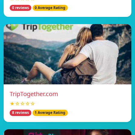
0 reviews
0 Average Rating
TripTogether.com
★☆☆☆☆
8 reviews
1 Average Rating