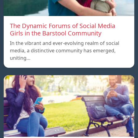
The Dynamic Forums of Social Media
Girls in the Barstool Community
In the vibrant and ever-evolving realm of social
media, a distinctive community has emerged,
uniting…