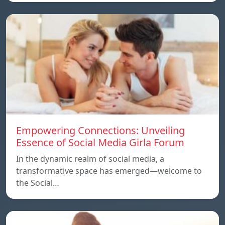
Empowering Connections: Unveiling
Essence of Social Media Girla Forum
In the dynamic realm of social media, a
transformative space has emerged—welcome to
the Social…