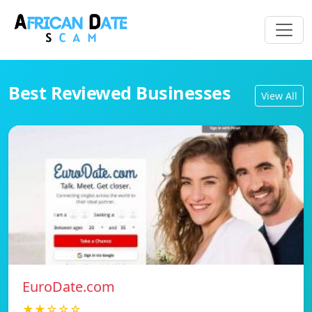
Best Reviewed Businesses
View All
EuroDate.com
★★☆☆☆