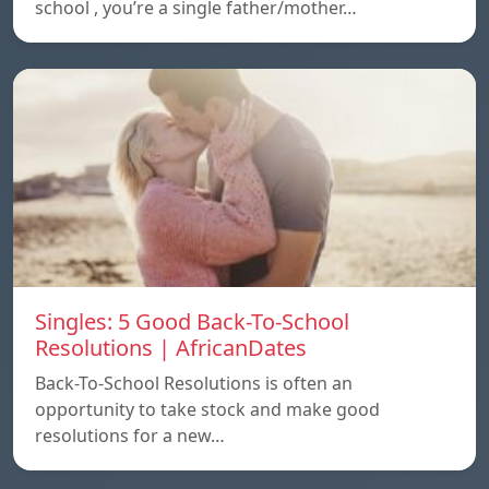
school , you’re a single father/mother…
Singles: 5 Good Back-To-School
Resolutions | AfricanDates
Back-To-School Resolutions is often an
opportunity to take stock and make good
resolutions for a new…