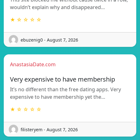
wouldn’t explain why and disappeared…
★ ☆ ☆ ☆ ☆
ebuzenig0 - August 7, 2026
AnastasiaDate.com
Very expensive to have membership
It’s no different than the free dating apps. Very
expensive to have membership yet the…
★ ☆ ☆ ☆ ☆
filisteryem - August 7, 2026