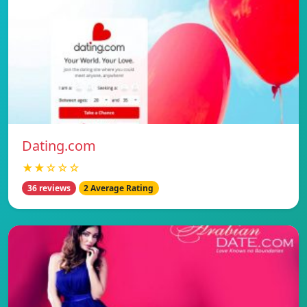
Dating.com
★★☆☆☆
36 reviews
2 Average Rating