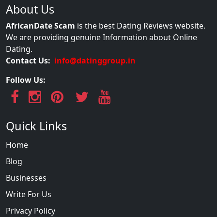
About Us
AfricanDate Scam
is the best Dating Reviews website.
We are providing genuine Information about Online
Dating.
Contact Us:
info@datinggroup.in
Follow Us:
Quick Links
Home
Blog
Businesses
Write For Us
Privacy Policy