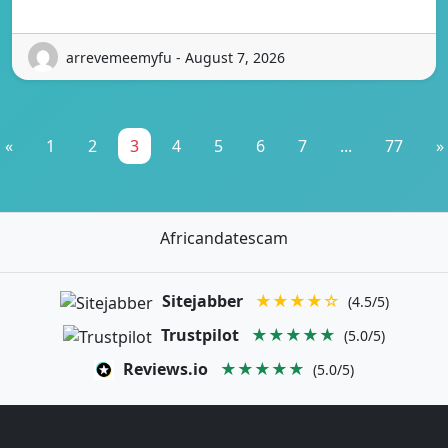
arrevemeemyfu - August 7, 2026
«
1
2
3
4
5
6
7
...
77
»
Africandatescam
Sitejabber
★★★★☆
(4.5/5)
Trustpilot
★★★★★
(5.0/5)
Reviews.io
★★★★★
(5.0/5)