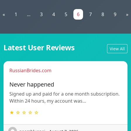
«
1
...
3
4
5
6
7
8
9
»
Latest User Reviews
View All
RussianBrides.com
Never happened
Signed up and paid for a one month subscription.
Within 24 hours, my account was…
★ ☆ ☆ ☆ ☆