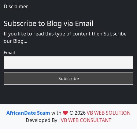
Disclaimer
Subscribe to Blog via Email
If you like to read this type of content then Subscribe
our Blog...
Email
AfricanDate Scam
with
© 2026
VB WEB SOLUTION
Developed By :
VB WEB CONSULTANT