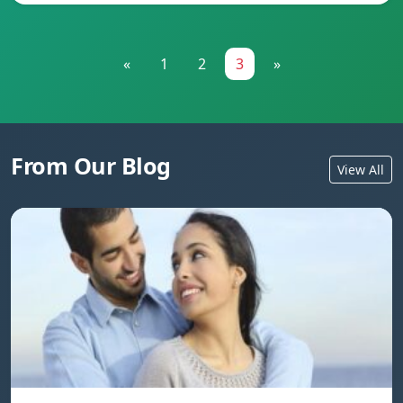
«
1
2
3
»
From Our Blog
View All