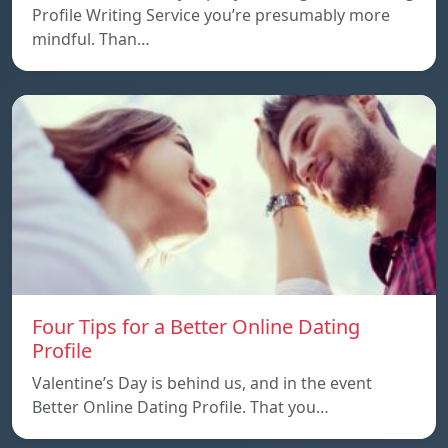
Profile Writing Service you’re presumably more
mindful. Than…
Four Tips for a Better Online Dating
Profile
Valentine’s Day is behind us, and in the event
Better Online Dating Profile. That you…