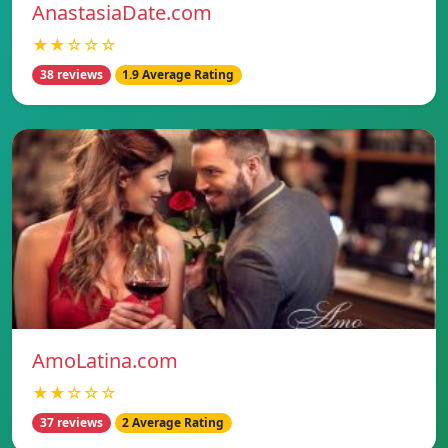
AnastasiaDate.com
★★☆☆☆
38 reviews
1.9 Average Rating
AmoLatina.com
★★☆☆☆
37 reviews
2 Average Rating