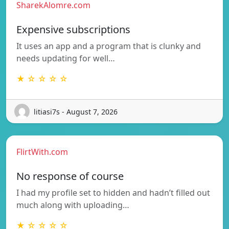
SharekAlomre.com
Expensive subscriptions
It uses an app and a program that is clunky and
needs updating for well…
★ ☆ ☆ ☆ ☆
litiasi7s - August 7, 2026
FlirtWith.com
No response of course
I had my profile set to hidden and hadn’t filled out
much along with uploading…
★ ☆ ☆ ☆ ☆