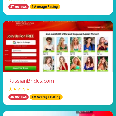
37 reviews
2 Average Rating
RussianBrides.com
★★☆☆☆
36 reviews
1.9 Average Rating