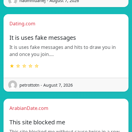
naomhluanej - August 7, 2026
Dating.com
It is uses fake messages
It is uses fake messages and hits to draw you in
and once you join.…
★ ☆ ☆ ☆ ☆
petrottotn - August 7, 2026
ArabianDate.com
This site blocked me
This site blocked me without cause twice in a row,