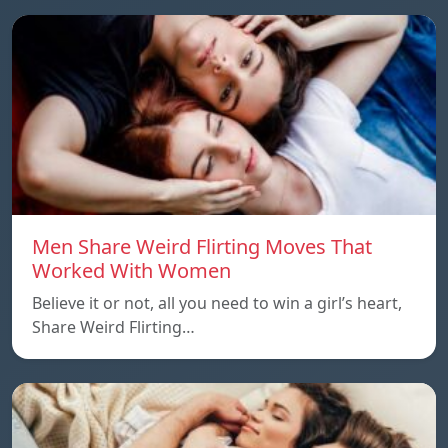
Men Share Weird Flirting Moves That
Worked With Women
Believe it or not, all you need to win a girl’s heart,
Share Weird Flirting…