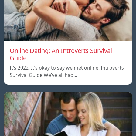
Online Dating: An Introverts Survival
Guide
It’s 2022. It’s okay to say we met online. Introverts
Survival Guide We’ve all had…