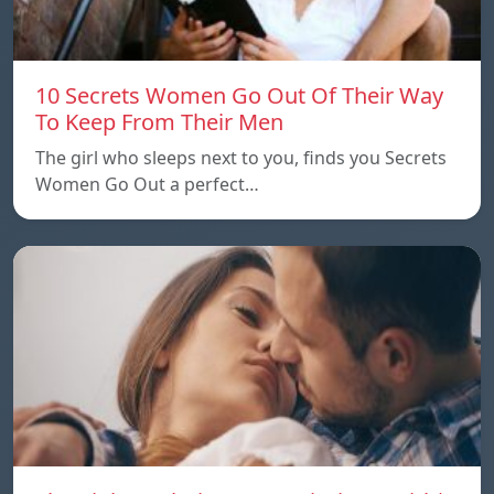
10 Secrets Women Go Out Of Their Way
To Keep From Their Men
The girl who sleeps next to you, finds you Secrets
Women Go Out a perfect…