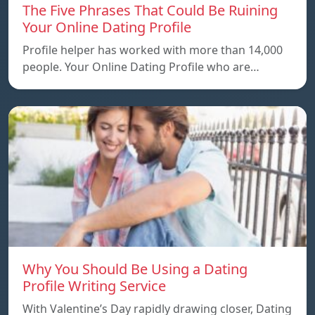
The Five Phrases That Could Be Ruining
Your Online Dating Profile
Profile helper has worked with more than 14,000
people. Your Online Dating Profile who are…
Why You Should Be Using a Dating
Profile Writing Service
With Valentine’s Day rapidly drawing closer, Dating