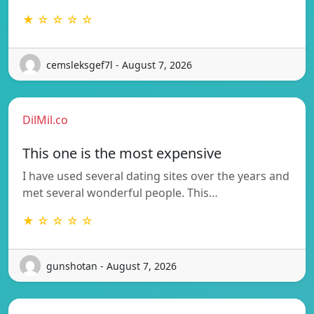
★ ☆ ☆ ☆ ☆
cemsleksgef7l - August 7, 2026
DilMil.co
This one is the most expensive
I have used several dating sites over the years and
met several wonderful people. This…
★ ☆ ☆ ☆ ☆
gunshotan - August 7, 2026