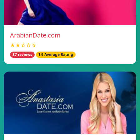
ArabianDate.com
★★☆☆☆
37 reviews
1.9 Average Rating