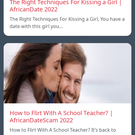
The Right Techniques For Kissing a Girl |
AfricanDate 2022
The Right Techniques For Kissing a Girl, You have a
date with this girl you…
How to Flirt With A School Teacher? |
AfricanDateScam 2022
How to Flirt With A School Teacher? It’s back to