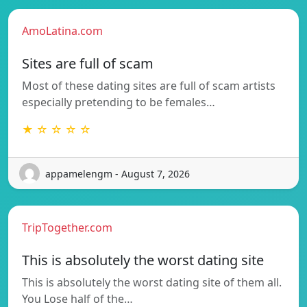
AmoLatina.com
Sites are full of scam
Most of these dating sites are full of scam artists
especially pretending to be females…
★ ☆ ☆ ☆ ☆
appamelengm - August 7, 2026
TripTogether.com
This is absolutely the worst dating site
This is absolutely the worst dating site of them all.
You Lose half of the…