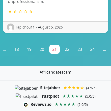
unprofessionalism.
★ ☆ ☆ ☆ ☆
lapichou11 - August 5, 2026
...
18
19
20
21
22
23
24
...
Africandatescam
Sitejabber
★★★★☆
(4.5/5)
Trustpilot
★★★★★
(5.0/5)
Reviews.io
★★★★★
(5.0/5)