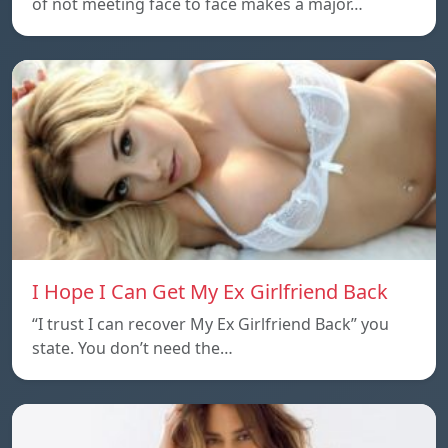
of not meeting face to face makes a major…
I Hope I Can Get My Ex Girlfriend Back
“I trust I can recover My Ex Girlfriend Back” you
state. You don’t need the…