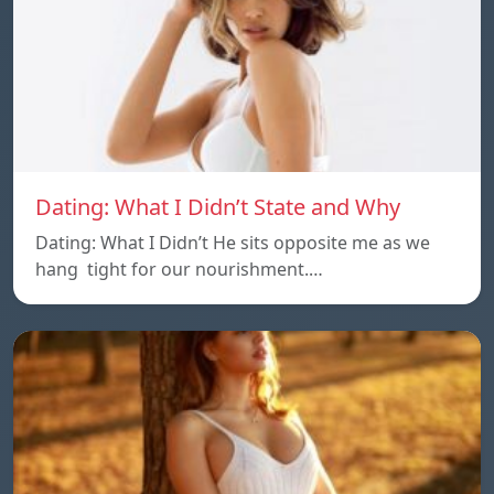
Dating: What I Didn’t State and Why
Dating: What I Didn’t He sits opposite me as we
hang tight for our nourishment.…