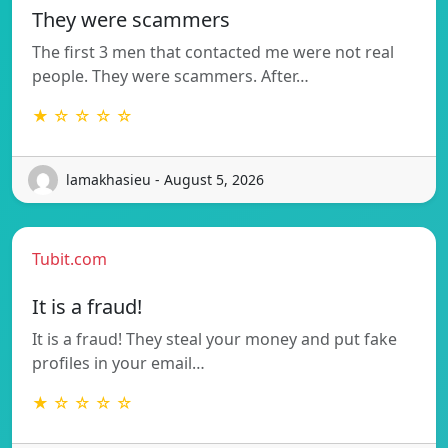
They were scammers
The first 3 men that contacted me were not real
people. They were scammers. After…
★ ☆ ☆ ☆ ☆
lamakhasieu - August 5, 2026
Tubit.com
It is a fraud!
It is a fraud! They steal your money and put fake
profiles in your email…
★ ☆ ☆ ☆ ☆