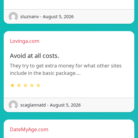
sluznanv - August 5, 2026
Lovinga.com
Avoid at all costs.
They try to get extra money for what other sites
include in the basic package.…
★ ☆ ☆ ☆ ☆
scaglannatd - August 5, 2026
DateMyAge.com