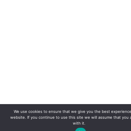
We use cookies to ensure that we give you the best experienc
website. If you continue to use this site we will assume that you
with it.