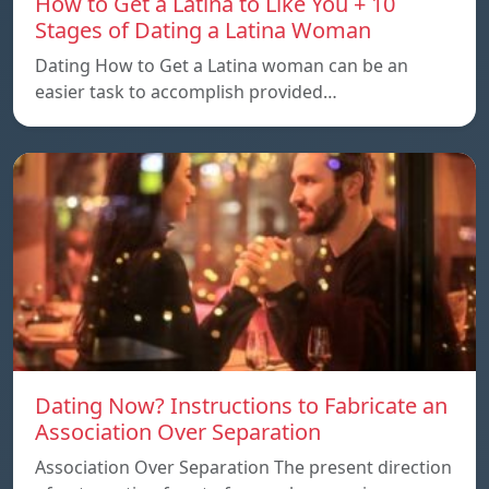
How to Get a Latina to Like You + 10
Stages of Dating a Latina Woman
Dating How to Get a Latina woman can be an
easier task to accomplish provided…
Dating Now? Instructions to Fabricate an
Association Over Separation
Association Over Separation The present direction