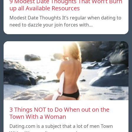
9 Modest Date Thoughts That Won’t Burn
up all Available Resources
Modest Date Thoughts It’s regular when dating to
need to dazzle your join forces with…
3 Things NOT to Do When out on the
Town With a Woman
Dating.com is a subject that a lot of men Town