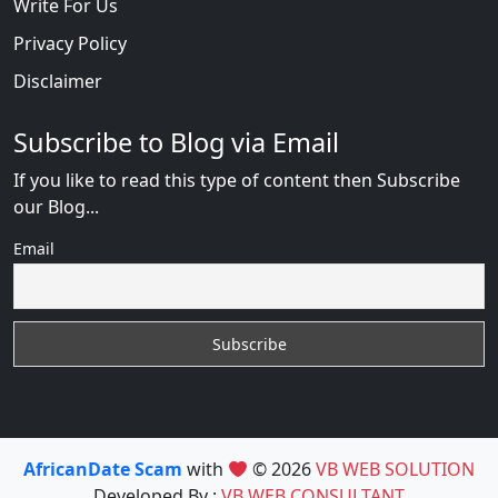
Write For Us
Privacy Policy
Disclaimer
Subscribe to Blog via Email
If you like to read this type of content then Subscribe
our Blog...
Email
AfricanDate Scam
with
© 2026
VB WEB SOLUTION
Developed By :
VB WEB CONSULTANT