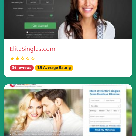
EliteSingles.com
★★☆☆☆
36 reviews
1.9 Average Rating