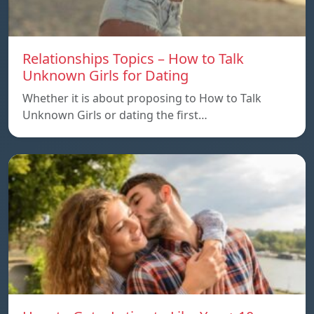
Relationships Topics – How to Talk
Unknown Girls for Dating
Whether it is about proposing to How to Talk
Unknown Girls or dating the first…