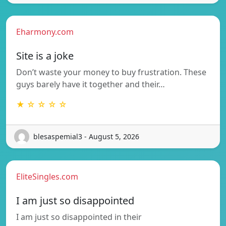
Eharmony.com
Site is a joke
Don’t waste your money to buy frustration. These
guys barely have it together and their…
★ ☆ ☆ ☆ ☆
blesaspemial3 - August 5, 2026
EliteSingles.com
I am just so disappointed
I am just so disappointed in their