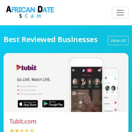
Best Reviewed Businesses
View All
Tubit.com
★★☆☆☆