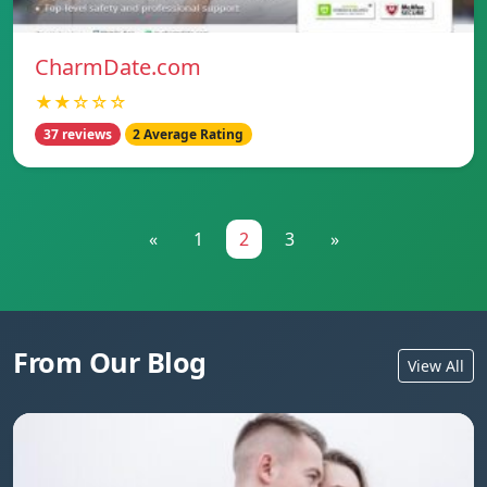
CharmDate.com
★★☆☆☆
37 reviews
2 Average Rating
«
1
2
3
»
From Our Blog
View All