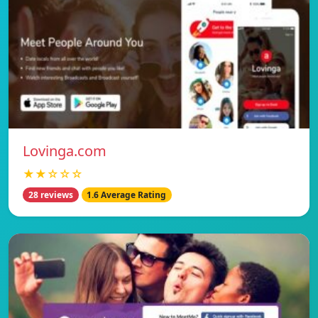
Lovinga.com
★★☆☆☆
28 reviews
1.6 Average Rating