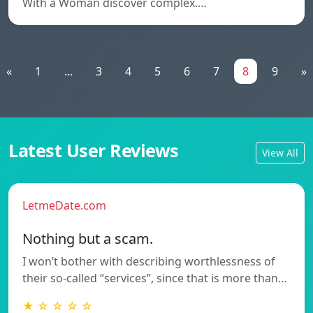
With a Woman discover complex.…
«
1
...
3
4
5
6
7
8
9
»
Latest User Reviews
View All
LetmeDate.com
Nothing but a scam.
I won’t bother with describing worthlessness of
their so-called “services”, since that is more than…
★ ☆ ☆ ☆ ☆