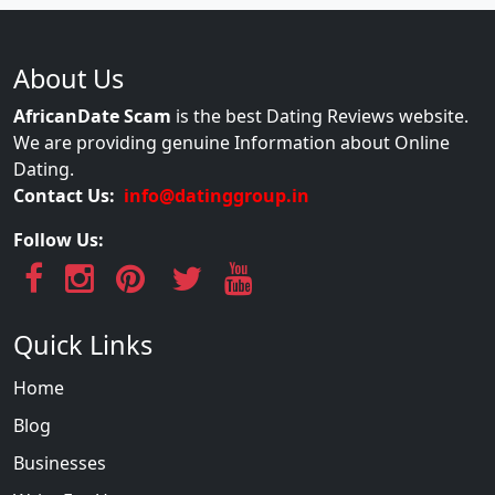
About Us
AfricanDate Scam
is the best Dating Reviews website.
We are providing genuine Information about Online
Dating.
Contact Us:
info@datinggroup.in
Follow Us:
Quick Links
Home
Blog
Businesses