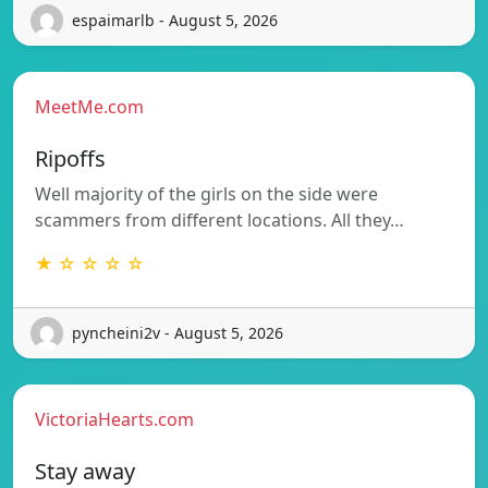
espaimarlb - August 5, 2026
MeetMe.com
Ripoffs
Well majority of the girls on the side were
scammers from different locations. All they…
★ ☆ ☆ ☆ ☆
pyncheini2v - August 5, 2026
VictoriaHearts.com
Stay away