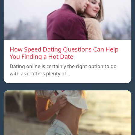
How Speed Dating Questions Can Help
You Finding a Hot Date
Dating online is certainly the right option to go
with as it offers plenty of…