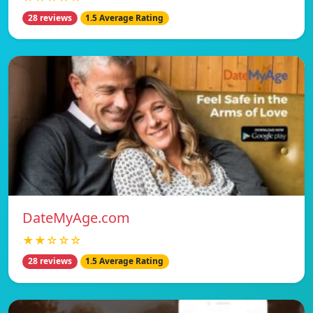
28 reviews
1.5 Average Rating
DateMyAge.com
★★☆☆☆
28 reviews
1.5 Average Rating