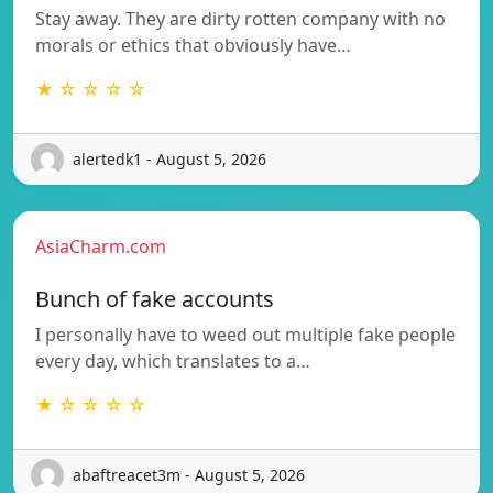
Stay away. They are dirty rotten company with no
morals or ethics that obviously have…
★ ☆ ☆ ☆ ☆
alertedk1 - August 5, 2026
AsiaCharm.com
Bunch of fake accounts
I personally have to weed out multiple fake people
every day, which translates to a…
★ ☆ ☆ ☆ ☆
abaftreacet3m - August 5, 2026