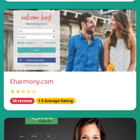
Eharmony.com
★★☆☆☆
38 reviews
1.9 Average Rating