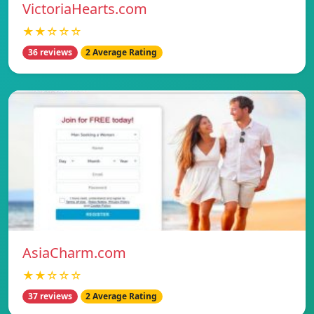
VictoriaHearts.com
★★☆☆☆
36 reviews
2 Average Rating
AsiaCharm.com
★★☆☆☆
37 reviews
2 Average Rating