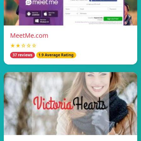
MeetMe.com
★★☆☆☆
37 reviews
1.9 Average Rating