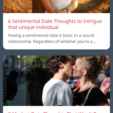
6 Sentimental Date Thoughts to Intrigue
that unique individual
Having a sentimental date is basic to a sound
relationship. Regardless of whether you’re a…