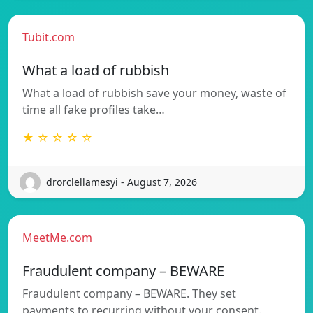
Tubit.com
What a load of rubbish
What a load of rubbish save your money, waste of
time all fake profiles take…
★ ☆ ☆ ☆ ☆
drorclellamesyi - August 7, 2026
MeetMe.com
Fraudulent company – BEWARE
Fraudulent company – BEWARE. They set
payments to recurring without your consent.