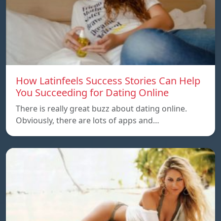
How Latinfeels Success Stories Can Help
You Succeeding for Dating Online
There is really great buzz about dating online.
Obviously, there are lots of apps and…