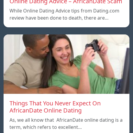
Online Dating Advice – AfricanDate Scam
While Online Dating Advice tips from Dating.com
review have been done to death, there are…
Things That You Never Expect On
AfricanDate Online Dating
As, we all know that AfricanDate online dating is a
term, which refers to excellent…