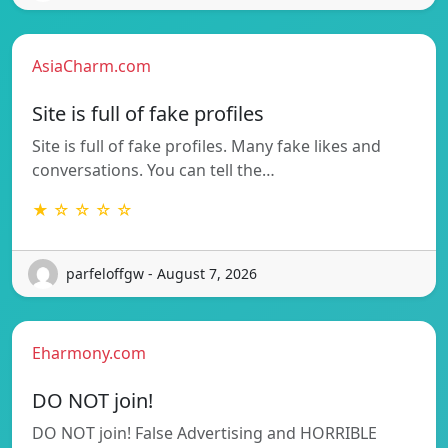
AsiaCharm.com
Site is full of fake profiles
Site is full of fake profiles. Many fake likes and
conversations. You can tell the…
★ ☆ ☆ ☆ ☆
parfeloffgw - August 7, 2026
Eharmony.com
DO NOT join!
DO NOT join! False Advertising and HORRIBLE