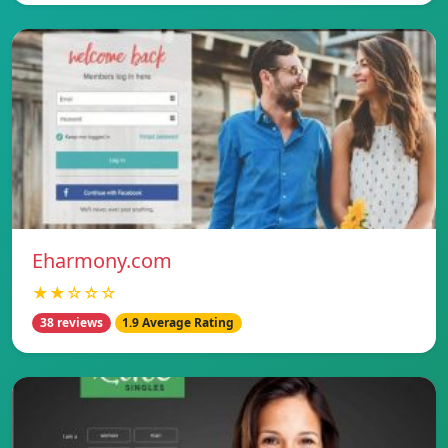
Eharmony.com
★★☆☆☆
38 reviews
1.9 Average Rating