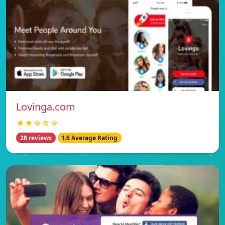
Lovinga.com
★★☆☆☆
28 reviews
1.6 Average Rating