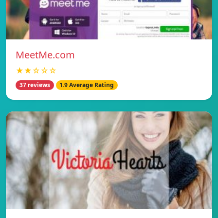
MeetMe.com
★★☆☆☆
37 reviews
1.9 Average Rating