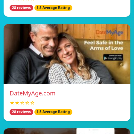
28 reviews
1.5 Average Rating
DateMyAge.com
★★☆☆☆
28 reviews
1.5 Average Rating