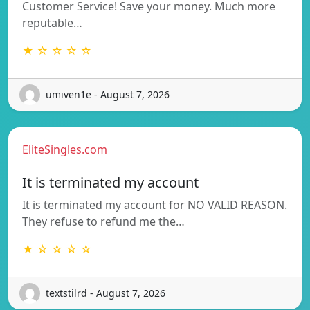
Customer Service! Save your money. Much more
reputable…
★ ☆ ☆ ☆ ☆
umiven1e - August 7, 2026
EliteSingles.com
It is terminated my account
It is terminated my account for NO VALID REASON.
They refuse to refund me the…
★ ☆ ☆ ☆ ☆
textstilrd - August 7, 2026