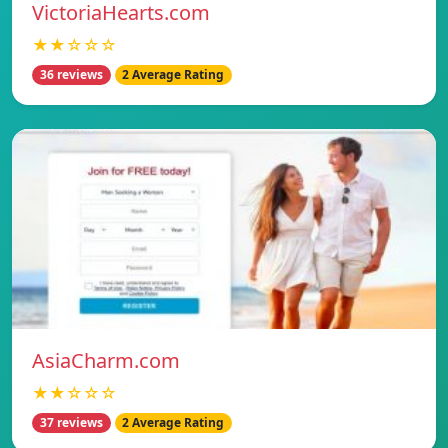
VictoriaHearts.com
★★☆☆☆
36 reviews
2 Average Rating
AsiaCharm.com
★★☆☆☆
37 reviews
2 Average Rating