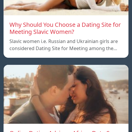
Why Should You Choose a Dating Site for
Meeting Slavic Women?
Slavic women i.e. Russian and Ukrainian girls are
considered Dating Site for Meeting among the…