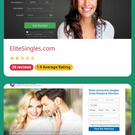
EliteSingles.com
★★☆☆☆
36 reviews
1.9 Average Rating