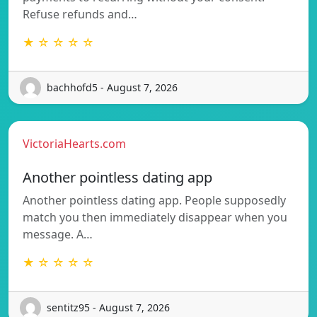
Refuse refunds and…
★ ☆ ☆ ☆ ☆
bachhofd5 - August 7, 2026
VictoriaHearts.com
Another pointless dating app
Another pointless dating app. People supposedly
match you then immediately disappear when you
message. A…
★ ☆ ☆ ☆ ☆
sentitz95 - August 7, 2026