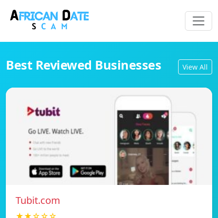
Best Reviewed Businesses
View All
Tubit.com
★★☆☆☆