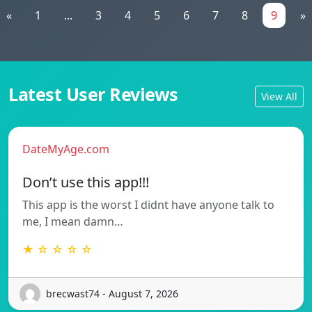
«
1
...
3
4
5
6
7
8
9
»
Latest User Reviews
View All
DateMyAge.com
Don’t use this app!!!
This app is the worst I didnt have anyone talk to
me, I mean damn…
★ ☆ ☆ ☆ ☆
brecwast74 - August 7, 2026