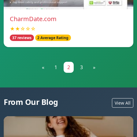
CharmDate.com
★★☆☆☆
37 reviews
2 Average Rating
«
1
2
3
»
From Our Blog
View All