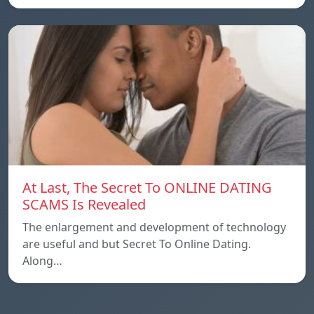
At Last, The Secret To ONLINE DATING
SCAMS Is Revealed
The enlargement and development of technology
are useful and but Secret To Online Dating.
Along…