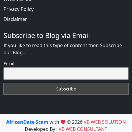
Privacy Policy
Disclaimer
Subscribe to Blog via Email
If you like to read this type of content then Subscribe
our Blog...
Email
AfricanDate Scam
with
© 2026
VB WEB SOLUTION
Developed By :
VB WEB CONSULTANT