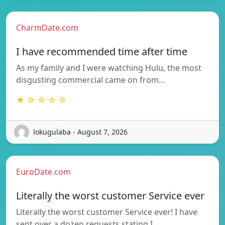
CharmDate.com
I have recommended time after time
As my family and I were watching Hulu, the most
disgusting commercial came on from…
★ ☆ ☆ ☆ ☆
lokugulaba - August 7, 2026
EuroDate.com
Literally the worst customer Service ever
Literally the worst customer Service ever! I have
sent over a dozen requests stating I…