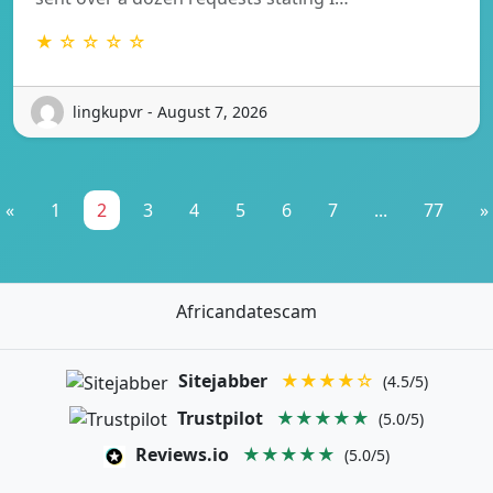
★ ☆ ☆ ☆ ☆
lingkupvr - August 7, 2026
«
1
2
3
4
5
6
7
...
77
»
Africandatescam
Sitejabber
★★★★☆
(4.5/5)
Trustpilot
★★★★★
(5.0/5)
Reviews.io
★★★★★
(5.0/5)