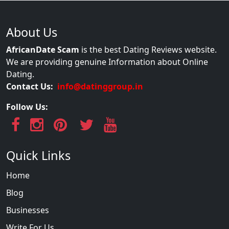
About Us
AfricanDate Scam
is the best Dating Reviews website.
We are providing genuine Information about Online
Dating.
Contact Us:
info@datinggroup.in
Follow Us:
Quick Links
Home
Blog
Businesses
Write For Us