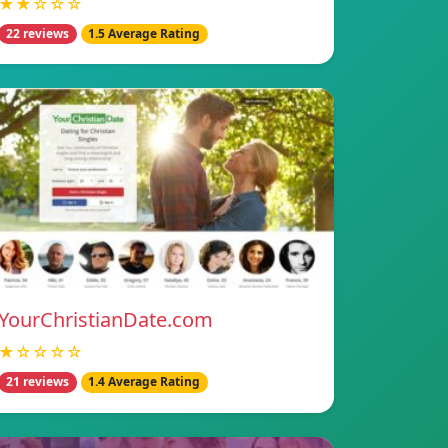
★★☆☆☆
22 reviews
1.5 Average Rating
YourChristianDate.com
★☆☆☆☆
21 reviews
1.4 Average Rating