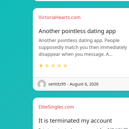
VictoriaHearts.com
Another pointless dating app
Another pointless dating app. People
supposedly match you then immediately
disappear when you message. A…
★ ☆ ☆ ☆ ☆
sentitz95 - August 6, 2026
EliteSingles.com
It is terminated my account