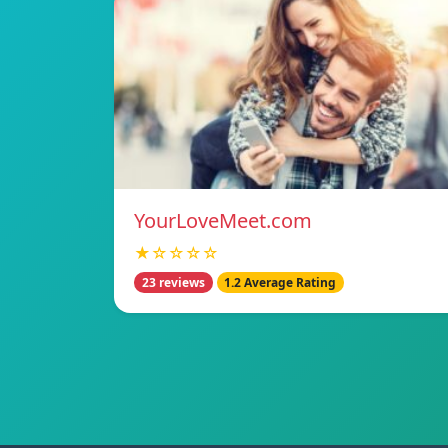
YourLoveMeet.com
★☆☆☆☆
23 reviews
1.2 Average Rating