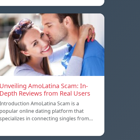
Unveiling AmoLatina Scam: In-
Depth Reviews from Real Users
Introduction AmoLatina Scam is a
popular online dating platform that
specializes in connecting singles from…