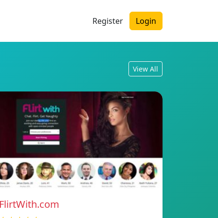
Register
Login
View All
FlirtWith.com