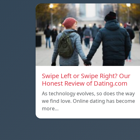
Swipe Left or Swipe Right? Our
Honest Review of Dating.com
As technology evolves, so does the way
we find love. Online dating has become
more…