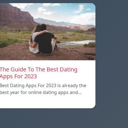
The Guide To The Best Dating
Apps For 2023
Best Dating Apps For 2023 is already the
best year for online dating apps and…