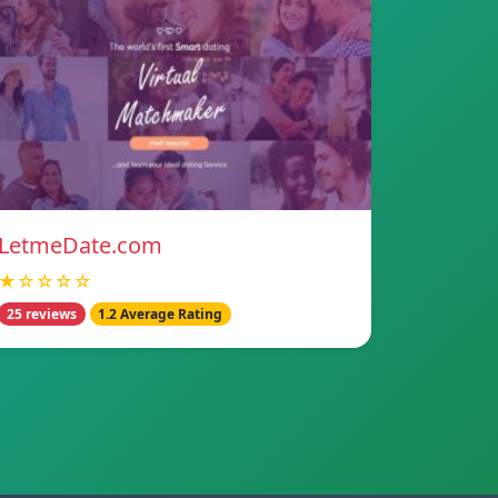
LetmeDate.com
★☆☆☆☆
25 reviews
1.2 Average Rating