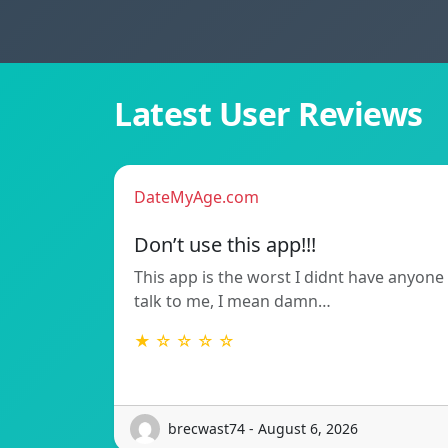
Latest User Reviews
DateMyAge.com
Don’t use this app!!!
This app is the worst I didnt have anyone
talk to me, I mean damn…
★ ☆ ☆ ☆ ☆
brecwast74 - August 6, 2026