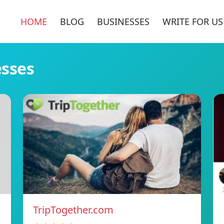
HOME
BLOG
BUSINESSES
WRITE FOR US
esses
TripTogether.com