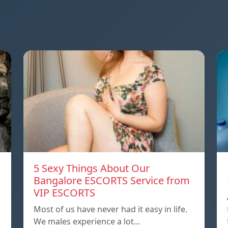
5 Sexy Things About Our
Bangalore ESCORTS Service from
VIP ESCORTS
Most of us have never had it easy in life.
We males experience a lot…