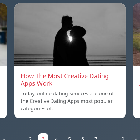
How The Most Creative Dating
Apps Work
Today, online dating services are one of
the Creative Dating Apps most popular
categories of…
«
1
2
3
4
5
6
7
...
9
»