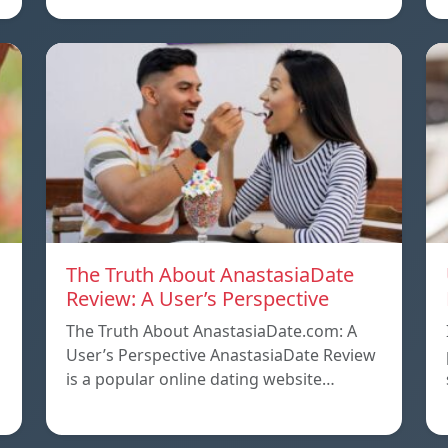
The Truth About AnastasiaDate
Review: A User’s Perspective
The Truth About AnastasiaDate.com: A
User’s Perspective AnastasiaDate Review
is a popular online dating website…