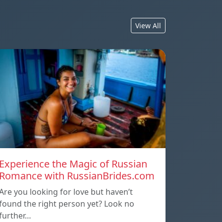
View All
Experience the Magic of Russian
Romance with RussianBrides.com
Are you looking for love but haven’t
found the right person yet? Look no
further…