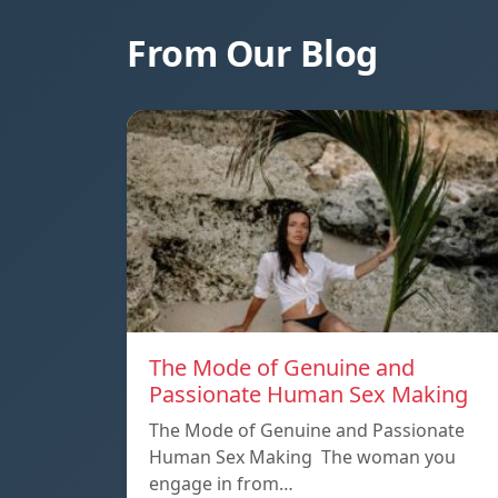
From Our Blog
The Mode of Genuine and
Passionate Human Sex Making
The Mode of Genuine and Passionate
Human Sex Making The woman you
engage in from…