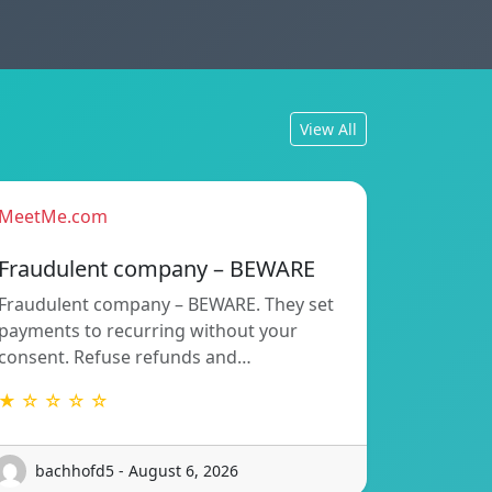
View All
MeetMe.com
Fraudulent company – BEWARE
Fraudulent company – BEWARE. They set
payments to recurring without your
consent. Refuse refunds and…
★ ☆ ☆ ☆ ☆
bachhofd5 - August 6, 2026