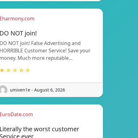
Eharmony.com
DO NOT join!
DO NOT join! False Advertising and
HORRIBLE Customer Service! Save your
money. Much more reputable…
★ ☆ ☆ ☆ ☆
umiven1e - August 6, 2026
EuroDate.com
Literally the worst customer
Service ever