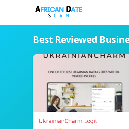
Best Reviewed Busin
UkrainianCharm Legit