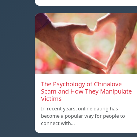
The Psychology of Chinalove
Scam and How They Manipulate
Victims
In recent years, online dating has
become a popular way for people to
connect with…