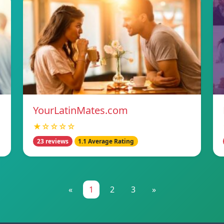
YourLatinMates.com
★☆☆☆☆
23 reviews
1.1 Average Rating
«
1
2
3
»