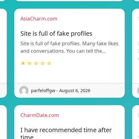
AsiaCharm.com
Site is full of fake profiles
Site is full of fake profiles. Many fake likes
and conversations. You can tell the…
★ ☆ ☆ ☆ ☆
parfeloffgw - August 6, 2026
CharmDate.com
I have recommended time after
time