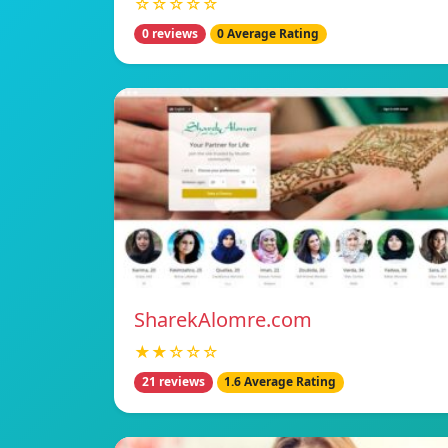
☆☆☆☆☆
0 reviews
0 Average Rating
SharekAlomre.com
★★☆☆☆
21 reviews
1.6 Average Rating