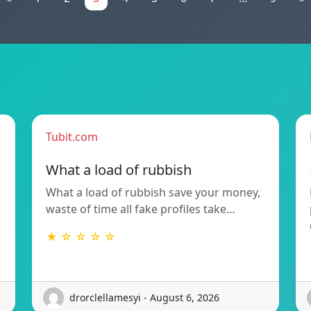
Tubit.com
What a load of rubbish
What a load of rubbish save your money,
waste of time all fake profiles take…
★ ☆ ☆ ☆ ☆
drorclellamesyi - August 6, 2026