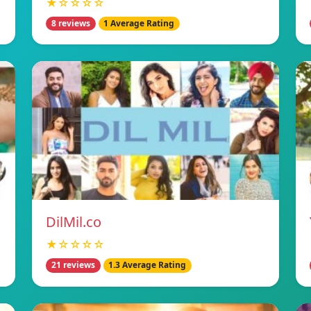
★☆☆☆☆
8 reviews
1 Average Rating
DilMil.co
★☆☆☆☆
21 reviews
1.3 Average Rating