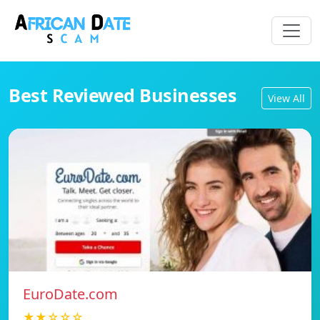
Best Reviewed Businesses
View All
EuroDate.com
★★☆☆☆