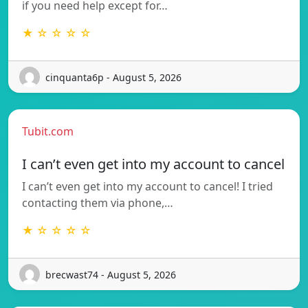
if you need help except for…
★ ☆ ☆ ☆ ☆
cinquanta6p - August 5, 2026
Tubit.com
I can’t even get into my account to cancel
I can’t even get into my account to cancel! I tried
contacting them via phone,…
★ ☆ ☆ ☆ ☆
brecwast74 - August 5, 2026