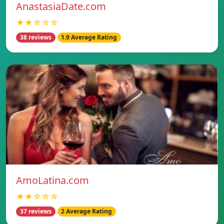
AnastasiaDate.com
★★☆☆☆
38 reviews
1.9 Average Rating
AmoLatina.com
★★☆☆☆
37 reviews
2 Average Rating