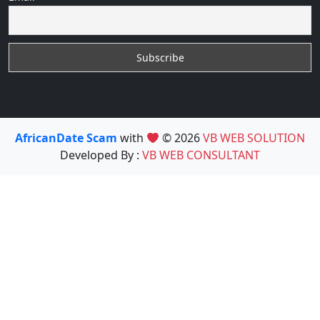
AfricanDate Scam
with
© 2026
VB WEB SOLUTION
Developed By :
VB WEB CONSULTANT