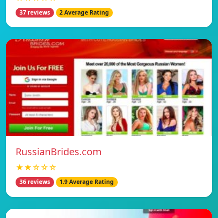
37 reviews
2 Average Rating
RussianBrides.com
★★☆☆☆
36 reviews
1.9 Average Rating