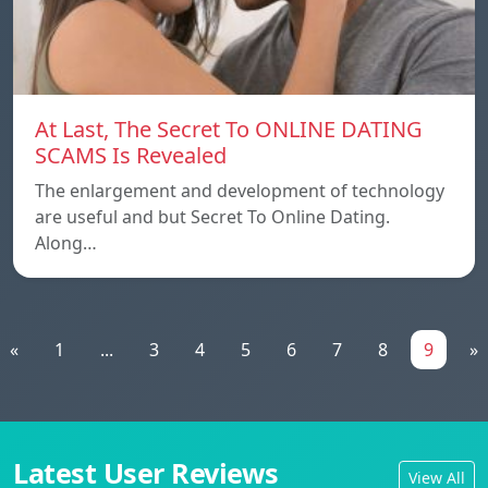
At Last, The Secret To ONLINE DATING
SCAMS Is Revealed
The enlargement and development of technology
are useful and but Secret To Online Dating.
Along…
«
1
...
3
4
5
6
7
8
9
»
Latest User Reviews
View All