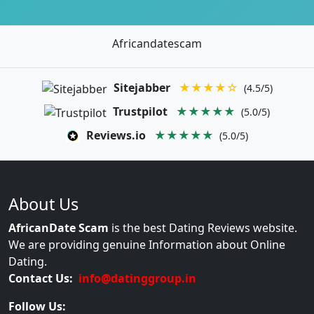
Africandatescam
Sitejabber
★★★★☆
(4.5/5)
Trustpilot
★★★★★
(5.0/5)
Reviews.io
★★★★★
(5.0/5)
About Us
AfricanDate Scam
is the best Dating Reviews website.
We are providing genuine Information about Online
Dating.
Contact Us:
info@datinggroup.in
Follow Us: