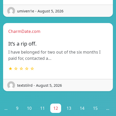
umiven1e - August 5, 2026
CharmDate.com
It’s a rip off.
I have belonged for two out of the six months I
paid for, contacted a…
★ ☆ ☆ ☆ ☆
textstilrd - August 5, 2026
...
9
10
11
12
13
14
15
...