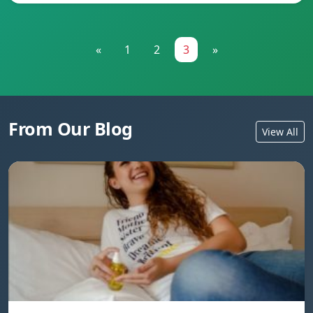
«
1
2
3
»
From Our Blog
View All