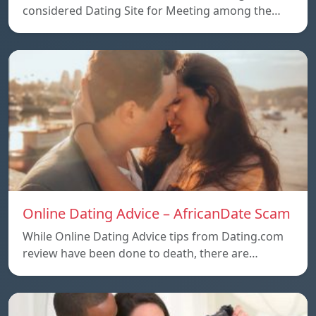
considered Dating Site for Meeting among the…
Online Dating Advice – AfricanDate Scam
While Online Dating Advice tips from Dating.com
review have been done to death, there are…