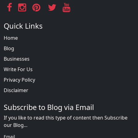
Quick Links
Home
Blog
Businesses
Write For Us
Privacy Policy
Disclaimer
Subscribe to Blog via Email
If you like to read this type of content then Subscribe
our Blog...
Email