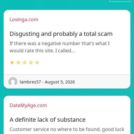
Lovinga.com
Disgusting and probably a total scam
If there was a negative number that’s what I
would rate this site. I called…
★ ☆ ☆ ☆ ☆
lambres57 - August 5, 2026
DateMyAge.com
A definite lack of substance
Customer service no where to be found, good luck