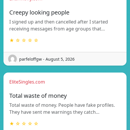
Creepy looking people
I signed up and then cancelled after I started
receiving messages from age groups that…
★ ☆ ☆ ☆ ☆
parfeloffgw - August 5, 2026
EliteSingles.com
Total waste of money
Total waste of money. People have fake profiles.
They have sent me warnings they catch…
★ ☆ ☆ ☆ ☆