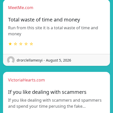
MeetMe.com
Total waste of time and money
Run from this site it is a total waste of time and
money
★ ☆ ☆ ☆ ☆
drorclellamesyi - August 5, 2026
VictoriaHearts.com
If you like dealing with scammers
If you like dealing with scammers and spammers
and spend your time perusing the fake…