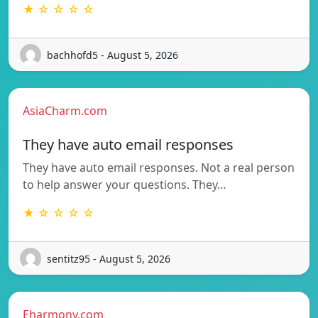
★ ☆ ☆ ☆ ☆
bachhofd5 - August 5, 2026
AsiaCharm.com
They have auto email responses
They have auto email responses. Not a real person
to help answer your questions. They…
★ ☆ ☆ ☆ ☆
sentitz95 - August 5, 2026
Eharmony.com