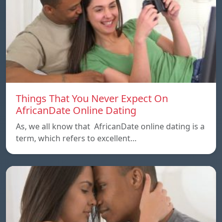
Things That You Never Expect On
AfricanDate Online Dating
As, we all know that AfricanDate online dating is a
term, which refers to excellent…