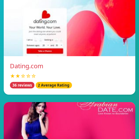
Dating.com
★★☆☆☆
36 reviews
2 Average Rating