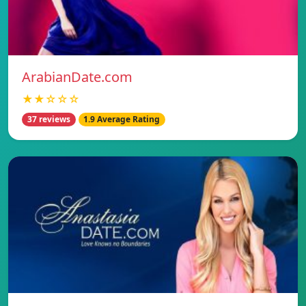
ArabianDate.com
★★☆☆☆
37 reviews
1.9 Average Rating