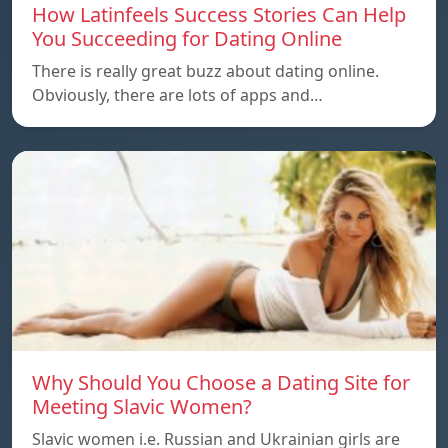
How Latinfeels Success Stories Can Help
You Succeeding for Dating Online
There is really great buzz about dating online.
Obviously, there are lots of apps and…
Why Should You Choose a Dating Site for
Meeting Slavic Women?
Slavic women i.e. Russian and Ukrainian girls are