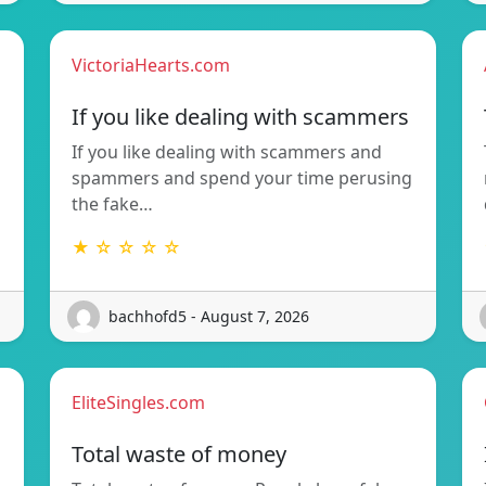
VictoriaHearts.com
If you like dealing with scammers
If you like dealing with scammers and
spammers and spend your time perusing
the fake…
★ ☆ ☆ ☆ ☆
bachhofd5 - August 7, 2026
EliteSingles.com
Total waste of money