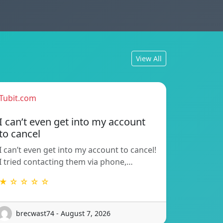
View All
Tubit.com
I can’t even get into my account
to cancel
I can’t even get into my account to cancel!
I tried contacting them via phone,…
★ ☆ ☆ ☆ ☆
brecwast74 - August 7, 2026