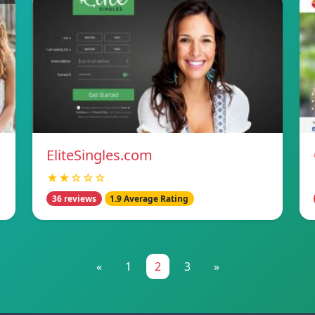
EliteSingles.com
★★☆☆☆
36 reviews
1.9 Average Rating
«
1
2
3
»