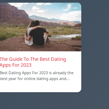
The Guide To The Best Dating
Apps For 2023
Best Dating Apps For 2023 is already the
best year for online dating apps and…