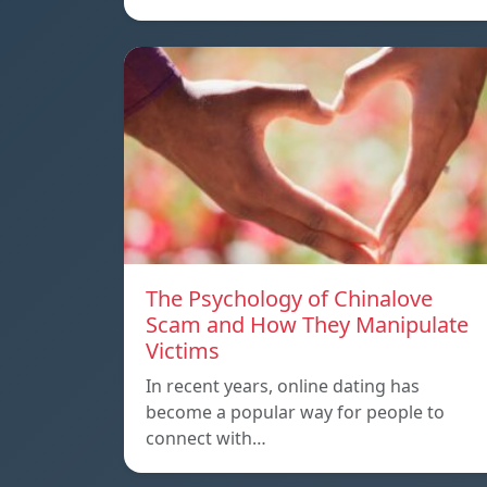
The Psychology of Chinalove
Scam and How They Manipulate
Victims
In recent years, online dating has
become a popular way for people to
connect with…