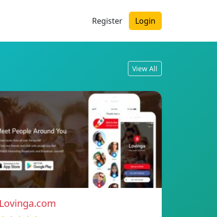
Register
Login
View All
Lovinga.com