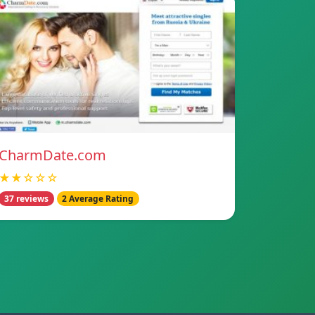
CharmDate.com
★★☆☆☆
37 reviews
2 Average Rating