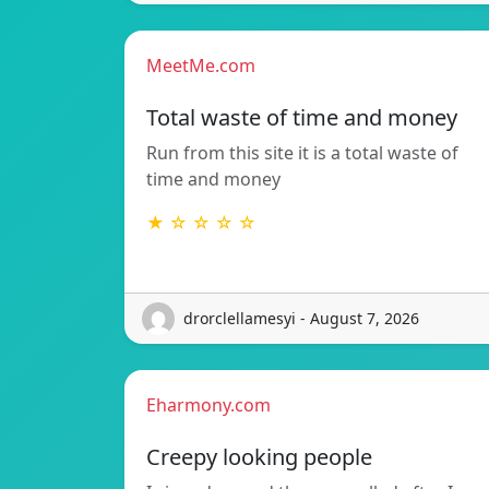
MeetMe.com
Total waste of time and money
Run from this site it is a total waste of
time and money
★ ☆ ☆ ☆ ☆
drorclellamesyi - August 7, 2026
Eharmony.com
Creepy looking people