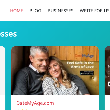
HOME
BLOG
BUSINESSES
WRITE FOR US
esses
DateMyAge.com