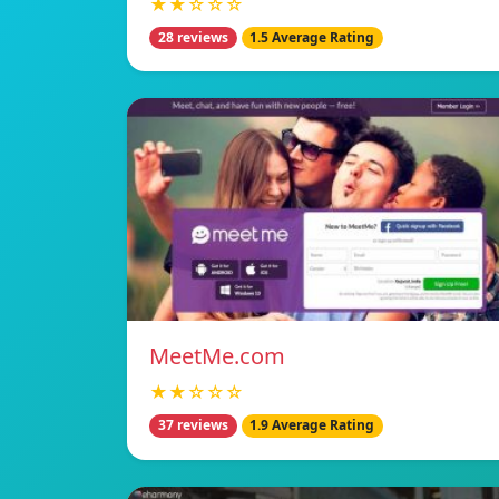
★★☆☆☆
28 reviews
1.5 Average Rating
MeetMe.com
★★☆☆☆
37 reviews
1.9 Average Rating