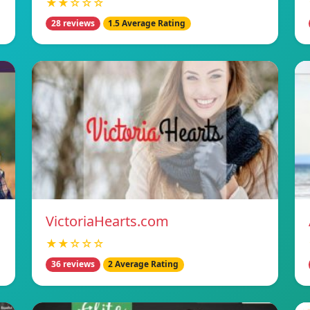
★★☆☆☆
28 reviews
1.5 Average Rating
VictoriaHearts.com
★★☆☆☆
36 reviews
2 Average Rating