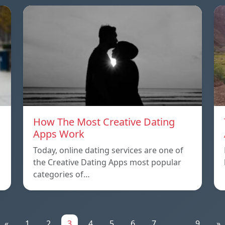
How The Most Creative Dating
Apps Work
Today, online dating services are one of
the Creative Dating Apps most popular
categories of…
«
1
2
3
4
5
6
7
...
9
»