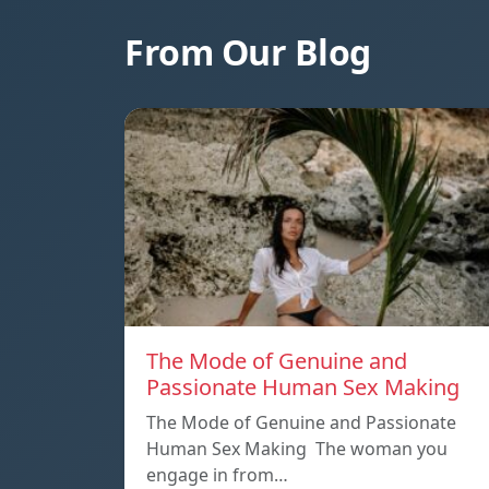
From Our Blog
The Mode of Genuine and
Passionate Human Sex Making
The Mode of Genuine and Passionate
Human Sex Making The woman you
engage in from…