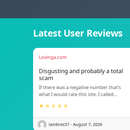
Latest User Reviews
Lovinga.com
Disgusting and probably a total
scam
If there was a negative number that’s
what I would rate this site. I called…
★ ☆ ☆ ☆ ☆
lambres57 - August 7, 2026