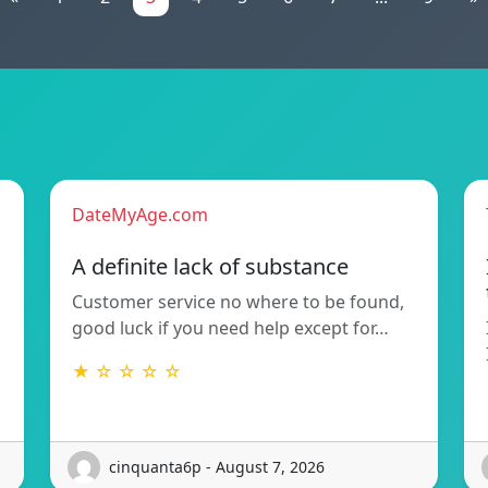
DateMyAge.com
A definite lack of substance
Customer service no where to be found,
good luck if you need help except for…
★ ☆ ☆ ☆ ☆
cinquanta6p - August 7, 2026