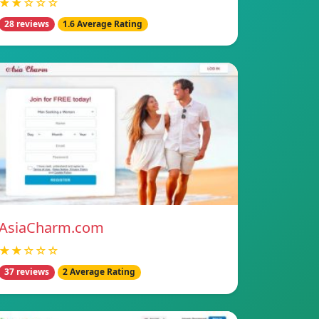
★★☆☆☆
28 reviews
1.6 Average Rating
AsiaCharm.com
★★☆☆☆
37 reviews
2 Average Rating