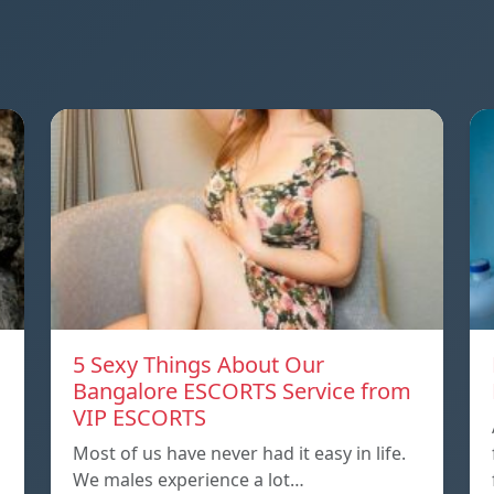
5 Sexy Things About Our
Bangalore ESCORTS Service from
VIP ESCORTS
Most of us have never had it easy in life.
We males experience a lot…