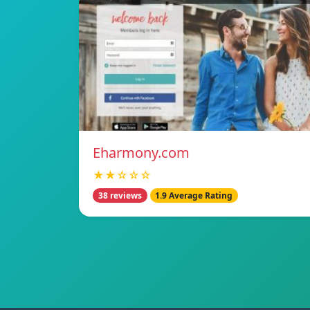
Eharmony.com
★★☆☆☆
38 reviews
1.9 Average Rating