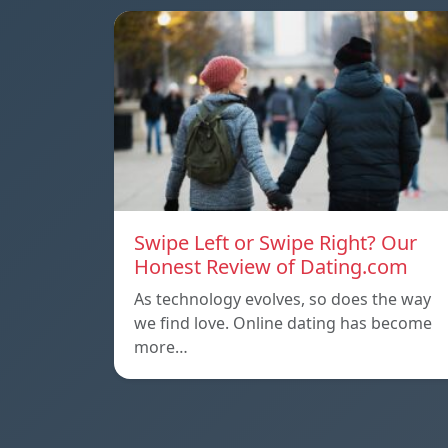
Swipe Left or Swipe Right? Our
Honest Review of Dating.com
As technology evolves, so does the way
we find love. Online dating has become
more…