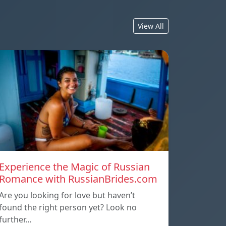
View All
Experience the Magic of Russian
Romance with RussianBrides.com
Are you looking for love but haven’t
found the right person yet? Look no
further…