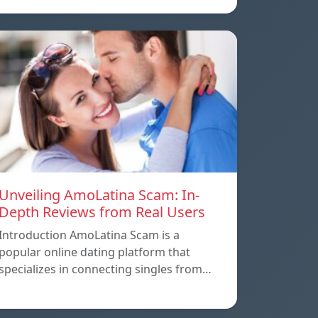
Unveiling AmoLatina Scam: In-
Depth Reviews from Real Users
Introduction AmoLatina Scam is a
popular online dating platform that
specializes in connecting singles from…