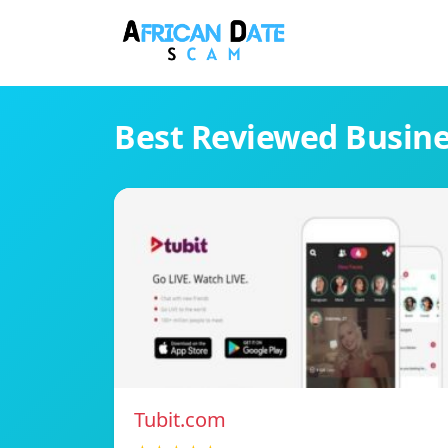
Best Reviewed Busin
Tubit.com