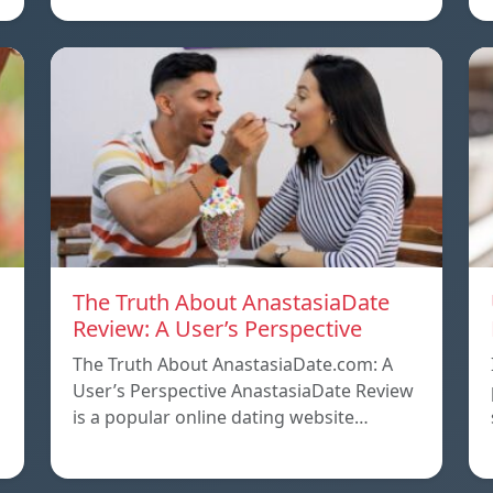
The Truth About AnastasiaDate
Review: A User’s Perspective
The Truth About AnastasiaDate.com: A
User’s Perspective AnastasiaDate Review
is a popular online dating website…