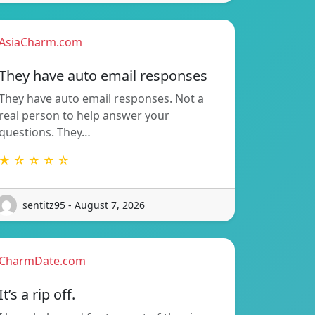
AsiaCharm.com
They have auto email responses
They have auto email responses. Not a
real person to help answer your
questions. They…
★ ☆ ☆ ☆ ☆
sentitz95 - August 7, 2026
CharmDate.com
It’s a rip off.