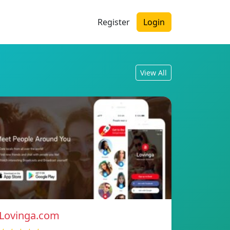
Register
Login
View All
Lovinga.com