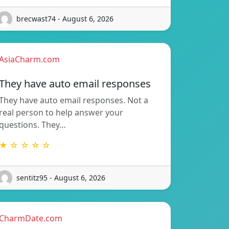
brecwast74 - August 6, 2026
AsiaCharm.com
They have auto email responses
They have auto email responses. Not a
real person to help answer your
questions. They…
★ ☆ ☆ ☆ ☆
sentitz95 - August 6, 2026
CharmDate.com