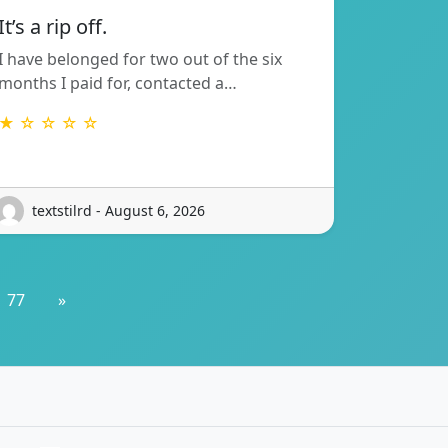
It’s a rip off.
I have belonged for two out of the six
months I paid for, contacted a…
★ ☆ ☆ ☆ ☆
textstilrd - August 6, 2026
77
»