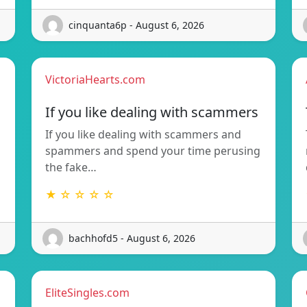
cinquanta6p - August 6, 2026
VictoriaHearts.com
If you like dealing with scammers
If you like dealing with scammers and
spammers and spend your time perusing
the fake…
★ ☆ ☆ ☆ ☆
bachhofd5 - August 6, 2026
EliteSingles.com