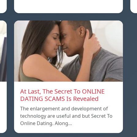
At Last, The Secret To ONLINE
DATING SCAMS Is Revealed
The enlargement and development of
technology are useful and but Secret To
Online Dating. Along…