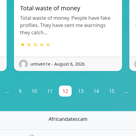
Total waste of money
Total waste of money. People have fake
profiles. They have sent me warnings
they catch…
★ ☆ ☆ ☆ ☆
umiven1e - August 6, 2026
...
9
10
11
12
13
14
15
...
Africandatescam