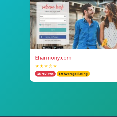
Eharmony.com
★★☆☆☆
38 reviews
1.9 Average Rating