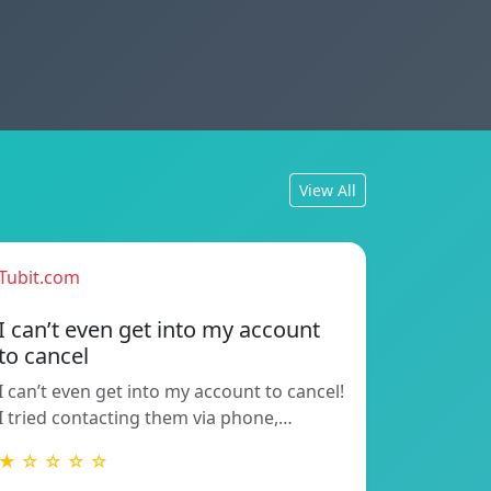
View All
Tubit.com
I can’t even get into my account
to cancel
I can’t even get into my account to cancel!
I tried contacting them via phone,…
★ ☆ ☆ ☆ ☆