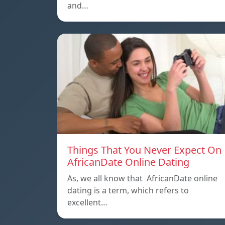
and…
Things That You Never Expect On
AfricanDate Online Dating
As, we all know that AfricanDate online
dating is a term, which refers to
excellent…