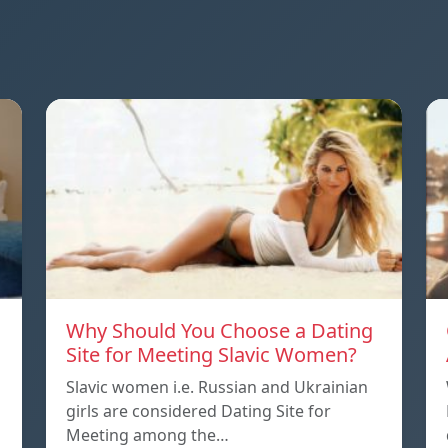
Why Should You Choose a Dating
Site for Meeting Slavic Women?
Slavic women i.e. Russian and Ukrainian
girls are considered Dating Site for
Meeting among the…