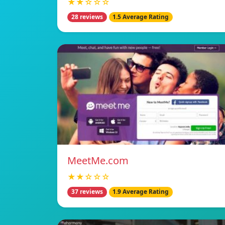
★★☆☆☆
28 reviews
1.5 Average Rating
MeetMe.com
★★☆☆☆
37 reviews
1.9 Average Rating