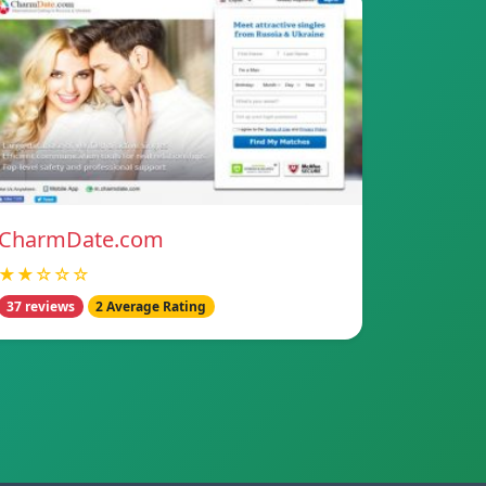
CharmDate.com
★★☆☆☆
37 reviews
2 Average Rating