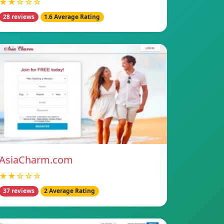
★★☆☆☆
28 reviews
1.6 Average Rating
AsiaCharm.com
★★☆☆☆
37 reviews
2 Average Rating