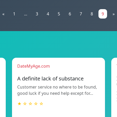
«
1
...
3
4
5
6
7
8
9
»
DateMyAge.com
A definite lack of substance
Customer service no where to be found,
good luck if you need help except for…
★ ☆ ☆ ☆ ☆