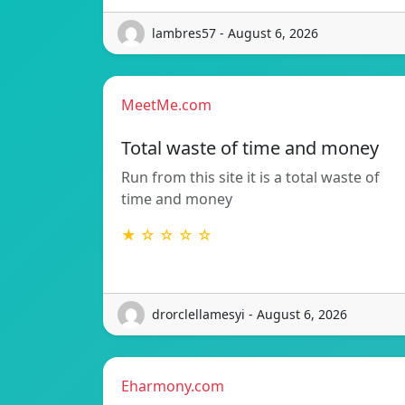
lambres57 - August 6, 2026
MeetMe.com
Total waste of time and money
Run from this site it is a total waste of
time and money
★ ☆ ☆ ☆ ☆
drorclellamesyi - August 6, 2026
Eharmony.com