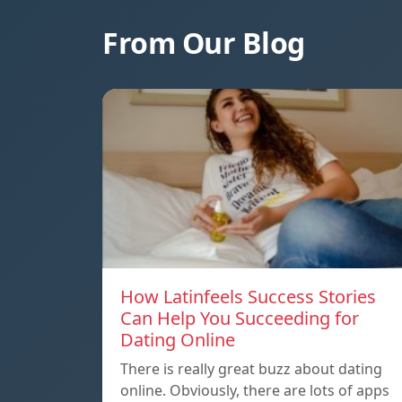
From Our Blog
How Latinfeels Success Stories
Can Help You Succeeding for
Dating Online
There is really great buzz about dating
online. Obviously, there are lots of apps