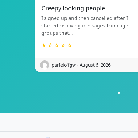
Creepy looking people
I signed up and then cancelled after I
started receiving messages from age
groups that…
★ ☆ ☆ ☆ ☆
parfeloffgw - August 6, 2026
«
1