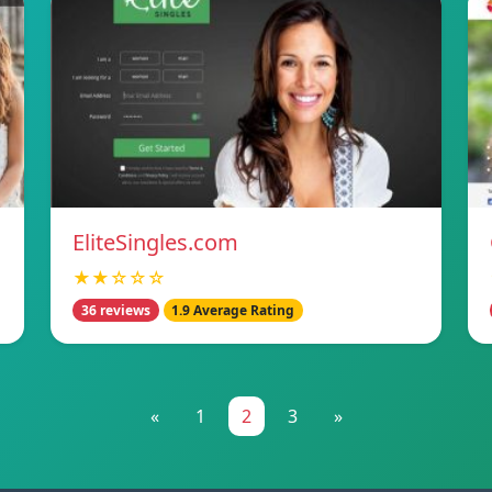
EliteSingles.com
★★☆☆☆
36 reviews
1.9 Average Rating
«
1
2
3
»