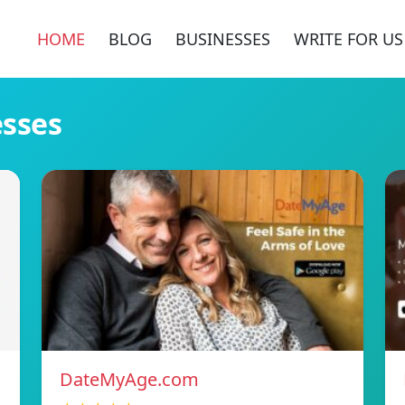
HOME
BLOG
BUSINESSES
WRITE FOR US
esses
DateMyAge.com