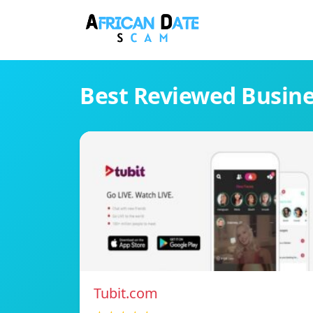
Best Reviewed Busin
Tubit.com