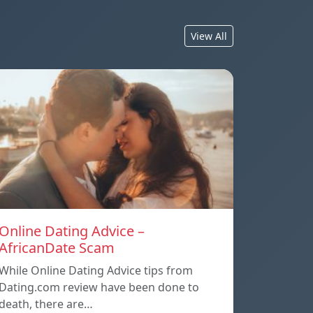
View All
Online Dating Advice –
AfricanDate Scam
While Online Dating Advice tips from
Dating.com review have been done to
death, there are…