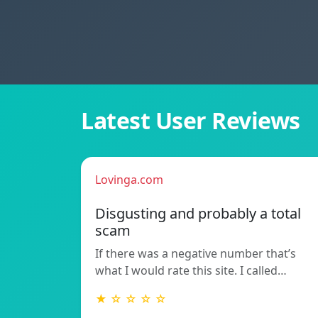
Latest User Reviews
Lovinga.com
Disgusting and probably a total
scam
If there was a negative number that’s
what I would rate this site. I called…
★ ☆ ☆ ☆ ☆