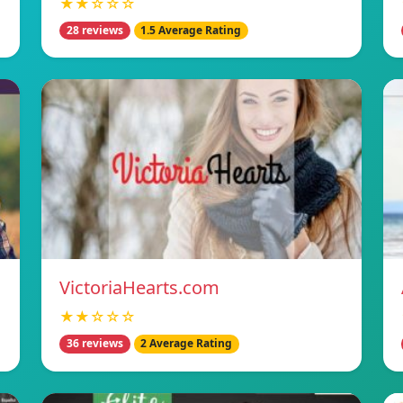
★★☆☆☆
28 reviews
1.5 Average Rating
VictoriaHearts.com
★★☆☆☆
36 reviews
2 Average Rating