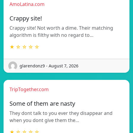
AmoLatina.com
Crappy site!
Crappy site! Not worth a dime. Their matching
algorithm is filthy with no regard to…
★ ☆ ☆ ☆ ☆
glarendonz9 - August 7, 2026
TripTogether.com
Some of them are nasty
They dont talk to you ever they disappear and
when you dont give them the…
★ ☆ ☆ ☆ ☆