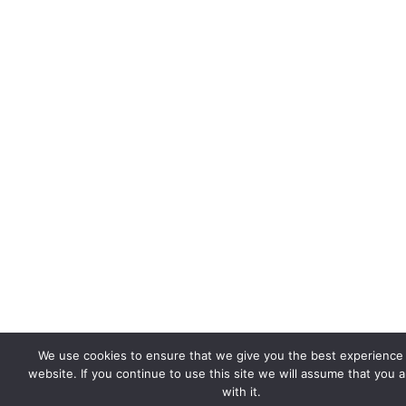
We use cookies to ensure that we give you the best experience
website. If you continue to use this site we will assume that you 
with it.