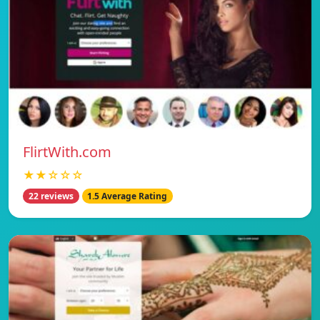
FlirtWith.com
★★☆☆☆
22 reviews
1.5 Average Rating