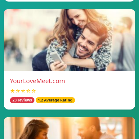
YourLoveMeet.com
★☆☆☆☆
23 reviews
1.2 Average Rating