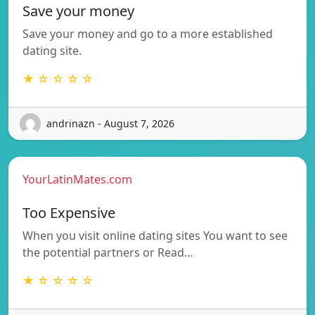
Save your money
Save your money and go to a more established
dating site.
★ ☆ ☆ ☆ ☆
andrinazn - August 7, 2026
YourLatinMates.com
Too Expensive
When you visit online dating sites You want to see
the potential partners or Read…
★ ☆ ☆ ☆ ☆