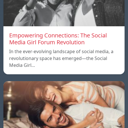
Empowering Connections: The Social
Media Girl Forum Revolution
In the ever-evolving landscape of social media, a
revolutionary space has emerged—the Social
Media Girl…