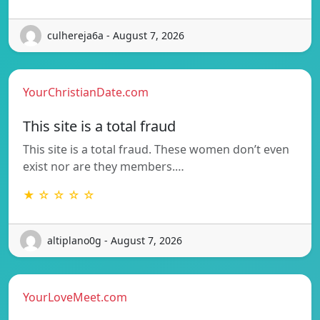
culhereja6a - August 7, 2026
YourChristianDate.com
This site is a total fraud
This site is a total fraud. These women don’t even
exist nor are they members.…
★ ☆ ☆ ☆ ☆
altiplano0g - August 7, 2026
YourLoveMeet.com