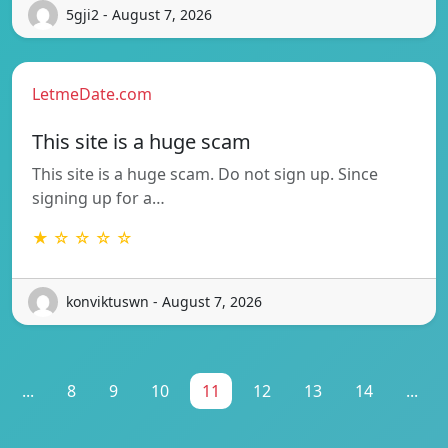
5gji2 - August 7, 2026
LetmeDate.com
This site is a huge scam
This site is a huge scam. Do not sign up. Since
signing up for a…
★ ☆ ☆ ☆ ☆
konviktuswn - August 7, 2026
...
8
9
10
11
12
13
14
...