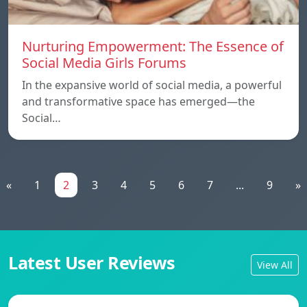
Nurturing Empowerment: The Essence of
Social Media Girls Forums
In the expansive world of social media, a powerful
and transformative space has emerged—the
Social…
«
1
2
3
4
5
6
7
...
9
»
Latest User Reviews
View All