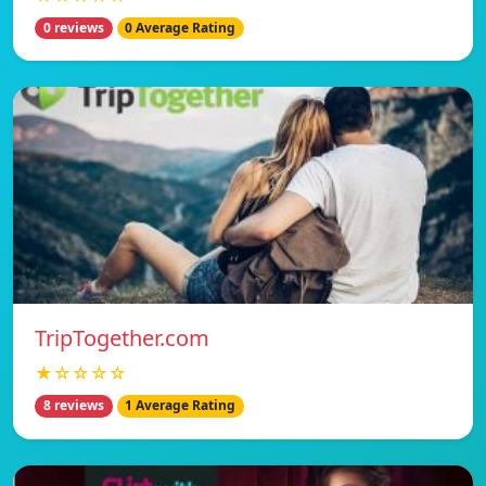
0 reviews
0 Average Rating
TripTogether.com
★☆☆☆☆
8 reviews
1 Average Rating