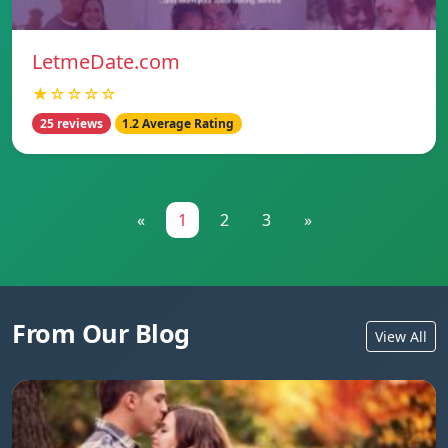
LetmeDate.com
★☆☆☆☆
25 reviews
1.2 Average Rating
«
1
2
3
»
From Our Blog
View All