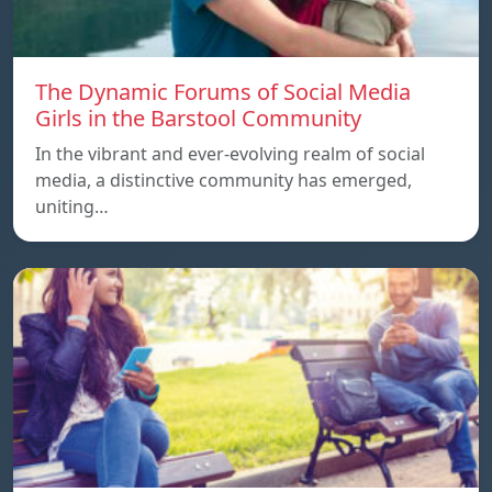
The Dynamic Forums of Social Media
Girls in the Barstool Community
In the vibrant and ever-evolving realm of social
media, a distinctive community has emerged,
uniting…