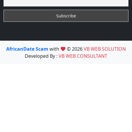
AfricanDate Scam
with
© 2026
VB WEB SOLUTION
Developed By :
VB WEB CONSULTANT