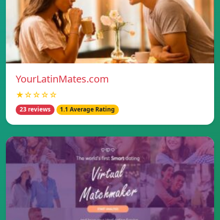
YourLatinMates.com
★☆☆☆☆
23 reviews
1.1 Average Rating