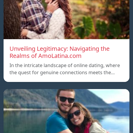
Unveiling Legitimacy: Navigating the
Realms of AmoLatina.com
In the intricate landscape of online dating, where
the quest for genuine connections meets the…