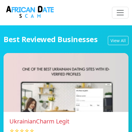
Best Reviewed Businesses
View All
UkrainianCharm Legit
☆☆☆☆☆