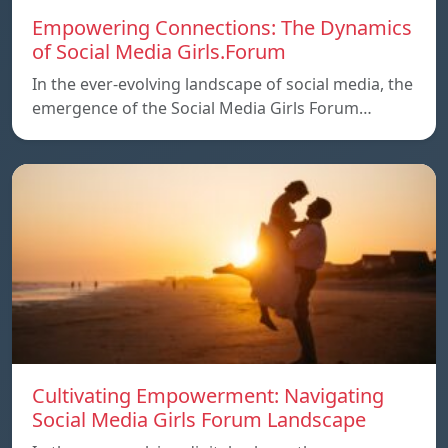
Empowering Connections: The Dynamics
of Social Media Girls.Forum
In the ever-evolving landscape of social media, the
emergence of the Social Media Girls Forum…
Cultivating Empowerment: Navigating
Social Media Girls Forum Landscape