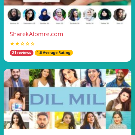
SharekAlomre.com
★★☆☆☆
21 reviews
1.6 Average Rating