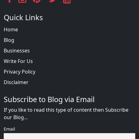
Quick Links
Home
Blog
Businesses
Write For Us
Privacy Policy
Disclaimer
Subscribe to Blog via Email
If you like to read this type of content then Subscribe
our Blog...
Email