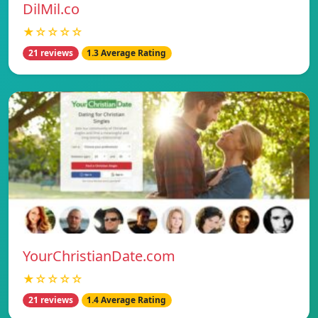
DilMil.co
★☆☆☆☆
21 reviews
1.3 Average Rating
YourChristianDate.com
★☆☆☆☆
21 reviews
1.4 Average Rating