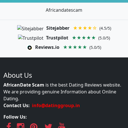
Africandatescam
Sitejabber
★★★★☆
(4.5/5)
Trustpilot
★★★★★
(5.0/5)
Reviews.io
★★★★★
(5.0/5)
About Us
AfricanDate Scam
is the best Dating Reviews website.
We are providing genuine Information about Online
Dating.
Contact Us:
info@datinggroup.in
Follow Us: