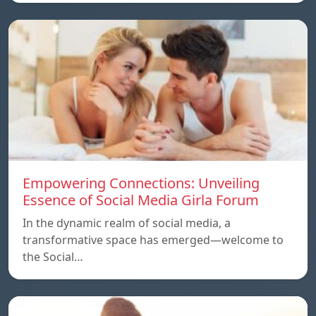
Empowering Connections: Unveiling
Essence of Social Media Girla Forum
In the dynamic realm of social media, a
transformative space has emerged—welcome to
the Social…