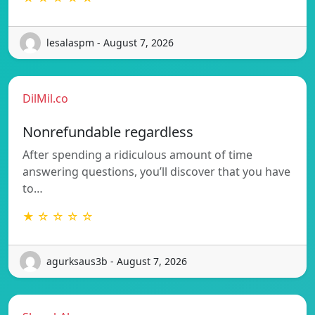
lesalaspm - August 7, 2026
DilMil.co
Nonrefundable regardless
After spending a ridiculous amount of time
answering questions, you’ll discover that you have
to…
★ ☆ ☆ ☆ ☆
agurksaus3b - August 7, 2026