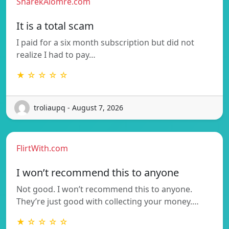
SharekAlomre.com
It is a total scam
I paid for a six month subscription but did not
realize I had to pay…
★ ☆ ☆ ☆ ☆
troliaupq - August 7, 2026
FlirtWith.com
I won’t recommend this to anyone
Not good. I won’t recommend this to anyone.
They’re just good with collecting your money.…
★ ☆ ☆ ☆ ☆