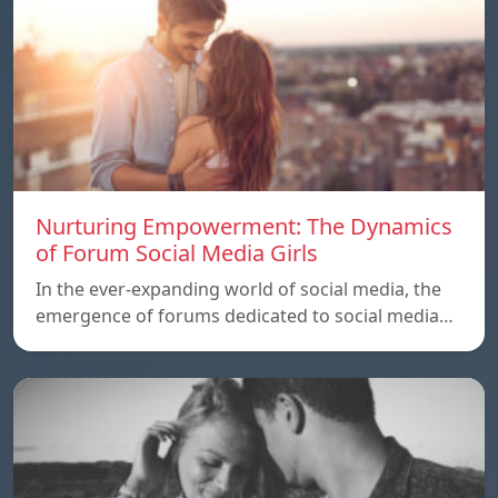
Nurturing Empowerment: The Dynamics
of Forum Social Media Girls
In the ever-expanding world of social media, the
emergence of forums dedicated to social media…