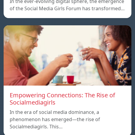
In the ever-evolving digital sphere, the emergence
of the Social Media Girls Forum has transformed…
Empowering Connections: The Rise of
Socialmediagirls
In the era of social media dominance, a
phenomenon has emerged—the rise of
Socialmediagirls. This…