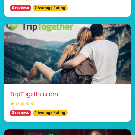
0 reviews
0 Average Rating
TripTogether.com
★☆☆☆☆
8 reviews
1 Average Rating