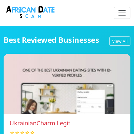
Best Reviewed Businesses
View All
UkrainianCharm Legit
☆☆☆☆☆