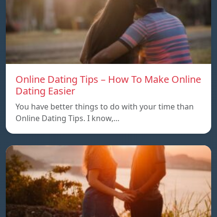
Online Dating Tips – How To Make Online
Dating Easier
You have better things to do with your time than
Online Dating Tips. I know,…