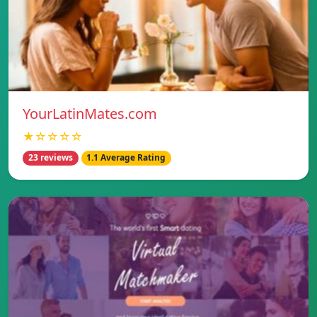
YourLatinMates.com
★☆☆☆☆
23 reviews
1.1 Average Rating