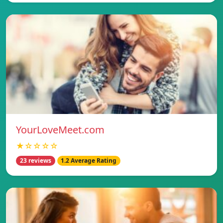
YourLoveMeet.com
★☆☆☆☆
23 reviews
1.2 Average Rating