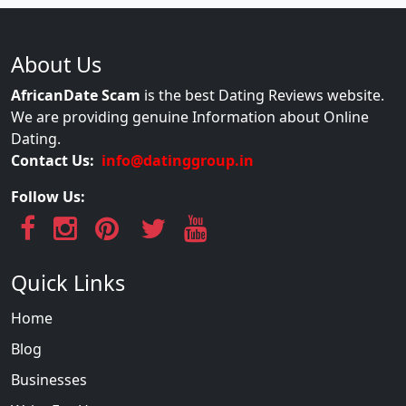
About Us
AfricanDate Scam
is the best Dating Reviews website.
We are providing genuine Information about Online
Dating.
Contact Us:
info@datinggroup.in
Follow Us:
Quick Links
Home
Blog
Businesses