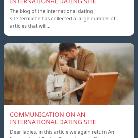
INTERNATIONAL DATING SITE
The blog of the international dating
site fernliebe has collected a large number of
articles that will…
COMMUNICATION ON AN
INTERNATIONAL DATING SITE
Dear ladies, in this article we again return An