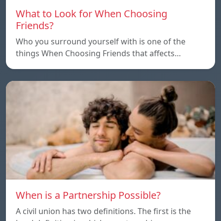
What to Look for When Choosing
Friends?
Who you surround yourself with is one of the
things When Choosing Friends that affects…
When is a Partnership Possible?
A civil union has two definitions. The first is the