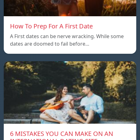
How To Prep For A First Date
A First dates can be nerve wracking. While some
dates are doomed to fail before…
6 MISTAKES YOU CAN MAKE ON AN