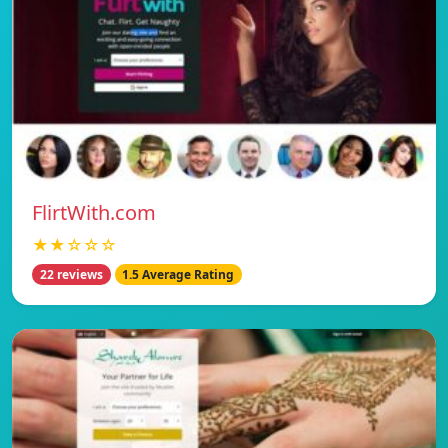
FlirtWith.com
★★☆☆☆
22 reviews
1.5 Average Rating