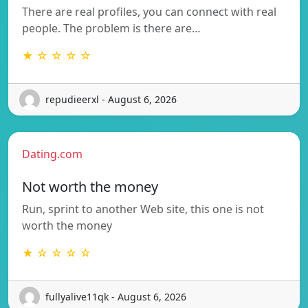
There are real profiles, you can connect with real
people. The problem is there are…
★ ☆ ☆ ☆ ☆
repudieerxl - August 6, 2026
Dating.com
Not worth the money
Run, sprint to another Web site, this one is not
worth the money
★ ☆ ☆ ☆ ☆
fullyalive11qk - August 6, 2026