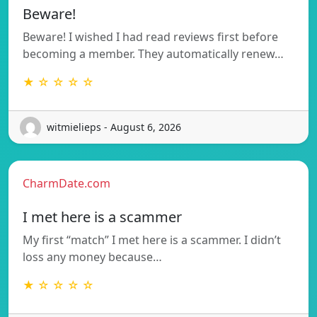
Beware!
Beware! I wished I had read reviews first before
becoming a member. They automatically renew…
★ ☆ ☆ ☆ ☆
witmielieps - August 6, 2026
CharmDate.com
I met here is a scammer
My first “match” I met here is a scammer. I didn’t
loss any money because…
★ ☆ ☆ ☆ ☆