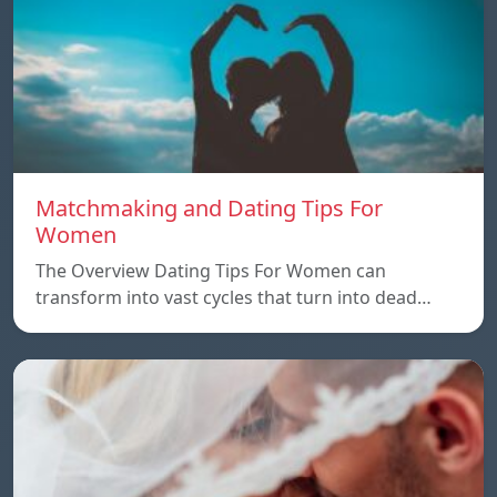
Matchmaking and Dating Tips For
Women
The Overview Dating Tips For Women can
transform into vast cycles that turn into dead…