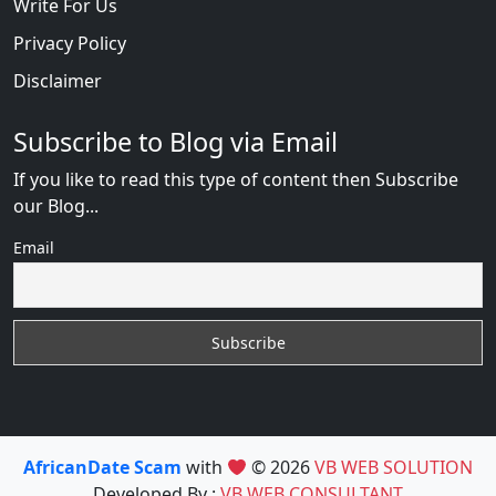
Write For Us
Privacy Policy
Disclaimer
Subscribe to Blog via Email
If you like to read this type of content then Subscribe
our Blog...
Email
AfricanDate Scam
with
© 2026
VB WEB SOLUTION
Developed By :
VB WEB CONSULTANT