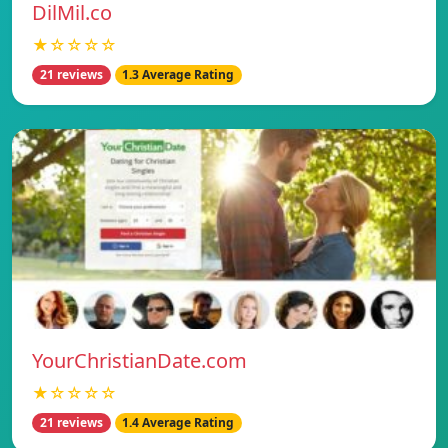
DilMil.co
★☆☆☆☆
21 reviews
1.3 Average Rating
YourChristianDate.com
★☆☆☆☆
21 reviews
1.4 Average Rating