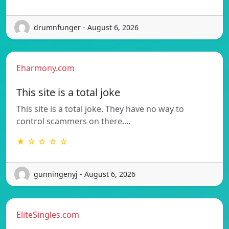
drumnfunger - August 6, 2026
Eharmony.com
This site is a total joke
This site is a total joke. They have no way to
control scammers on there.…
★ ☆ ☆ ☆ ☆
gunningenyj - August 6, 2026
EliteSingles.com