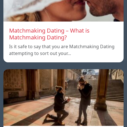
Matchmaking Dating – What is
Matchmaking Dating?
Is it safe to say that you are Matchmaking Dating
attempting to sort out your…