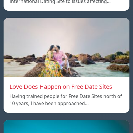
International Dating Site to issues affecting…
Love Does Happen on Free Date Sites
Having trained people for Free Date Sites north of
10 years, I have been approached…