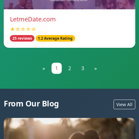
LetmeDate.com
★☆☆☆☆
25 reviews
1.2 Average Rating
«
1
2
3
»
From Our Blog
View All