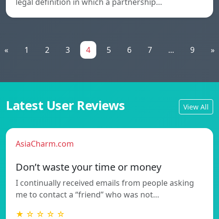
legal definition in which a partnership…
«
1
2
3
4
5
6
7
...
9
»
Latest User Reviews
View All
AsiaCharm.com
Don’t waste your time or money
I continually received emails from people asking
me to contact a “friend” who was not…
★ ☆ ☆ ☆ ☆