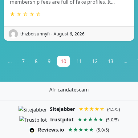
membership fees are full of fake profiles. It…
★ ☆ ☆ ☆ ☆
thizboisunnyfi - August 6, 2026
...
7
8
9
10
11
12
13
...
Africandatescam
Sitejabber
★★★★☆
(4.5/5)
Trustpilot
★★★★★
(5.0/5)
Reviews.io
★★★★★
(5.0/5)