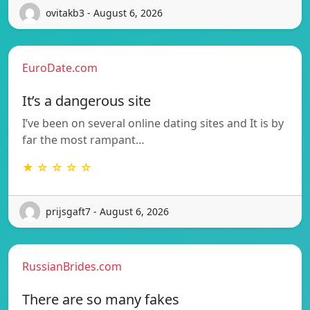
ovitakb3 - August 6, 2026
EuroDate.com
It’s a dangerous site
I’ve been on several online dating sites and It is by
far the most rampant…
★ ☆ ☆ ☆ ☆
prijsgaft7 - August 6, 2026
RussianBrides.com
There are so many fakes