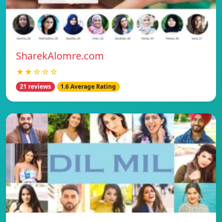
SharekAlomre.com
★★☆☆☆
21 reviews
1.6 Average Rating