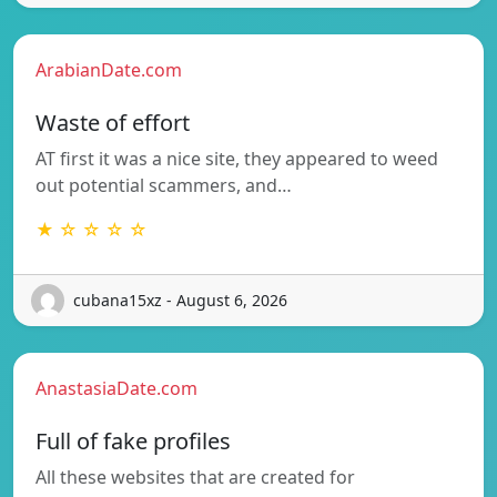
ArabianDate.com
Waste of effort
AT first it was a nice site, they appeared to weed
out potential scammers, and…
★ ☆ ☆ ☆ ☆
cubana15xz - August 6, 2026
AnastasiaDate.com
Full of fake profiles
All these websites that are created for