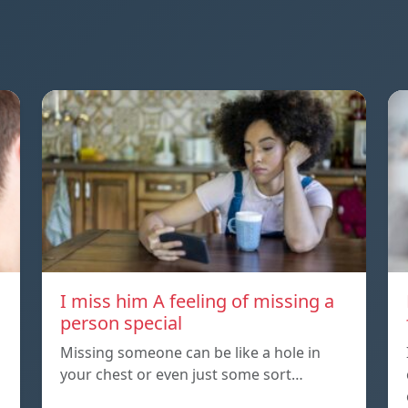
I miss him A feeling of missing a
person special
Missing someone can be like a hole in
your chest or even just some sort…