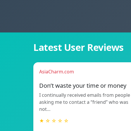
Latest User Reviews
AsiaCharm.com
Don’t waste your time or money
I continually received emails from people
asking me to contact a “friend” who was
not…
★ ☆ ☆ ☆ ☆