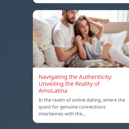
Navigating the Authenticity:
Unveiling the Reality of
AmoLatina
In the realm of online dating, where the
quest for genuine connections
intertwines with the…