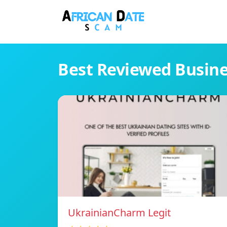
Best Reviewed Busin
UkrainianCharm Legit