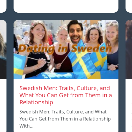
Swedish Men: Traits, Culture, and
What You Can Get from Them in a
Relationship
Swedish Men: Traits, Culture, and What
You Can Get from Them in a Relationship
With…