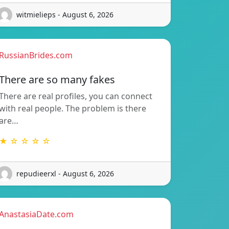
witmielieps - August 6, 2026
RussianBrides.com
There are so many fakes
There are real profiles, you can connect
with real people. The problem is there
are…
★ ☆ ☆ ☆ ☆
repudieerxl - August 6, 2026
AnastasiaDate.com