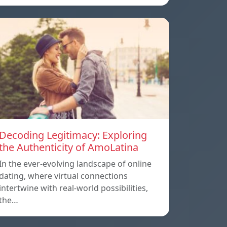
Decoding Legitimacy: Exploring
the Authenticity of AmoLatina
In the ever-evolving landscape of online
dating, where virtual connections
intertwine with real-world possibilities,
the…