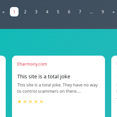
«
1
2
3
4
5
6
7
...
9
»
Eharmony.com
This site is a total joke
This site is a total joke. They have no way
to control scammers on there.…
★ ☆ ☆ ☆ ☆