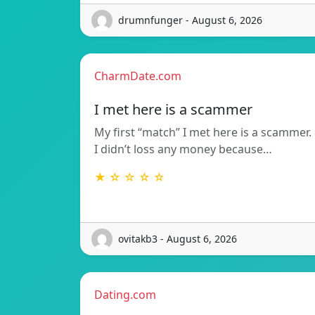
drumnfunger - August 6, 2026
CharmDate.com
I met here is a scammer
My first “match” I met here is a scammer.
I didn’t loss any money because…
★ ☆ ☆ ☆ ☆
ovitakb3 - August 6, 2026
Dating.com