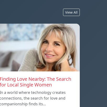
View All
Finding Love Nearby: The Search
for Local Single Women
In a world where technology creates
connections, the search for love and
companionship finds its…