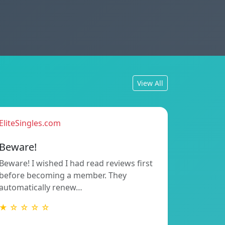
View All
EliteSingles.com
Beware!
Beware! I wished I had read reviews first
before becoming a member. They
automatically renew…
★ ☆ ☆ ☆ ☆