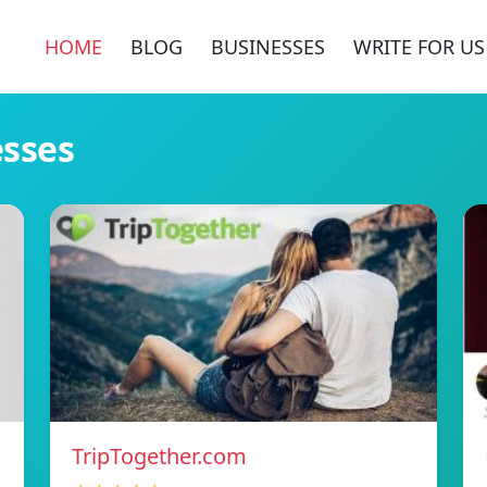
HOME
BLOG
BUSINESSES
WRITE FOR US
esses
TripTogether.com