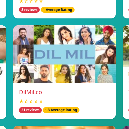
★☆☆☆☆
8 reviews
1 Average Rating
DilMil.co
★☆☆☆☆
21 reviews
1.3 Average Rating