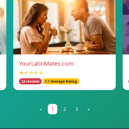
YourLatinMates.com
★☆☆☆☆
23 reviews
1.1 Average Rating
«
1
2
3
»