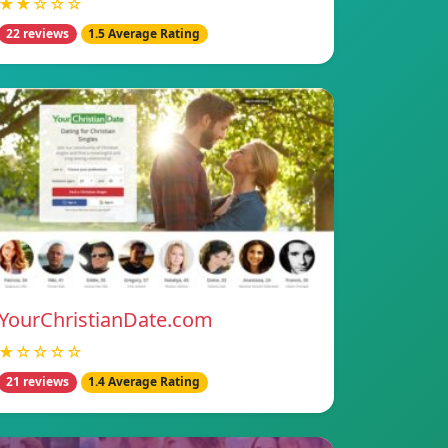
★★☆☆☆
22 reviews
1.5 Average Rating
YourChristianDate.com
★☆☆☆☆
21 reviews
1.4 Average Rating