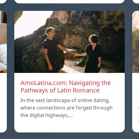
AmoLatina.com: Navigating the
Pathways of Latin Romance
In the vast landscape of online dating,
where connections are forged through
the digital highways,…