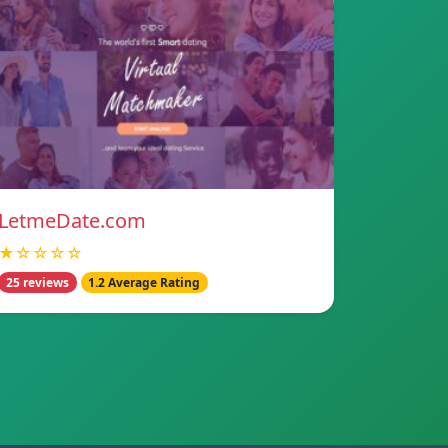
LetmeDate.com
★☆☆☆☆
25 reviews
1.2 Average Rating