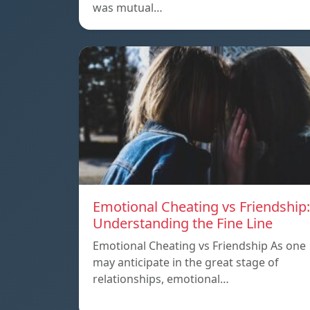
was mutual…
Emotional Cheating vs Friendship:
Understanding the Fine Line
Emotional Cheating vs Friendship As one
may anticipate in the great stage of
relationships, emotional…