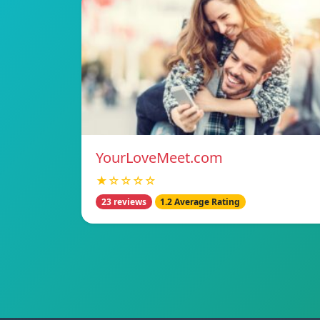
YourLoveMeet.com
★☆☆☆☆
23 reviews
1.2 Average Rating