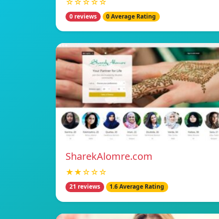
☆☆☆☆☆
0 reviews
0 Average Rating
SharekAlomre.com
★★☆☆☆
21 reviews
1.6 Average Rating