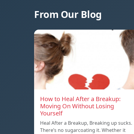
From Our Blog
How to Heal After a Breakup:
Moving On Without Losing
Yourself
Heal After a Breakup, Breaking up sucks.
There’s no sugarcoating it. Whether it