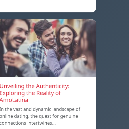
Unveiling the Authenticity:
Exploring the Reality of
AmoLatina
In the vast and dynamic landscape of
online dating, the quest for genuine
connections intertwines…