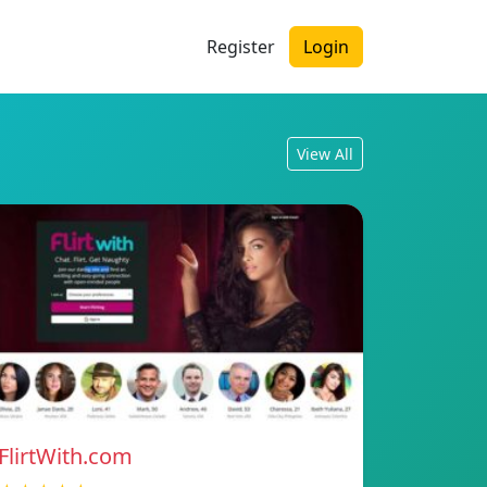
Register
Login
View All
FlirtWith.com