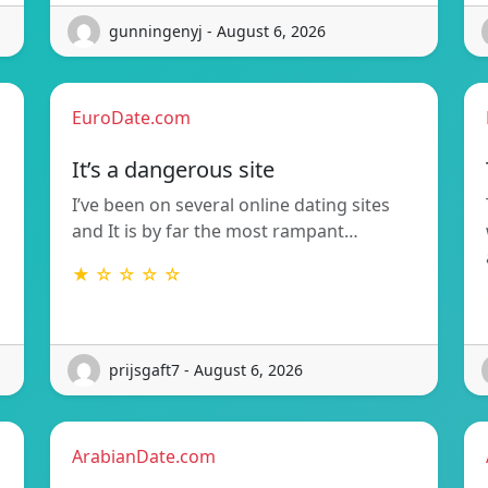
gunningenyj - August 6, 2026
EuroDate.com
It’s a dangerous site
I’ve been on several online dating sites
and It is by far the most rampant…
★ ☆ ☆ ☆ ☆
prijsgaft7 - August 6, 2026
ArabianDate.com