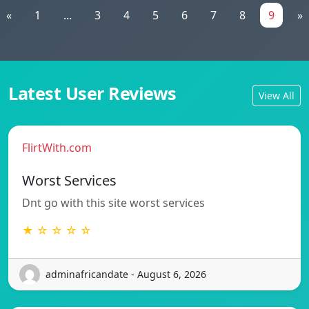
«
1
...
3
4
5
6
7
8
9
»
Latest User Reviews
View All
FlirtWith.com
Worst Services
Dnt go with this site worst services
★ ☆ ☆ ☆ ☆
adminafricandate - August 6, 2026