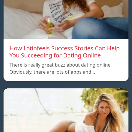
How Latinfeels Success Stories Can Help
You Succeeding for Dating Online
There is really great buzz about dating online.
Obviously, there are lots of apps and…