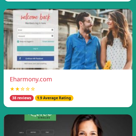
Eharmony.com
★★☆☆☆
38 reviews
1.9 Average Rating