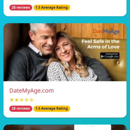
28 reviews
1.5 Average Rating
DateMyAge.com
★★☆☆☆
28 reviews
1.5 Average Rating