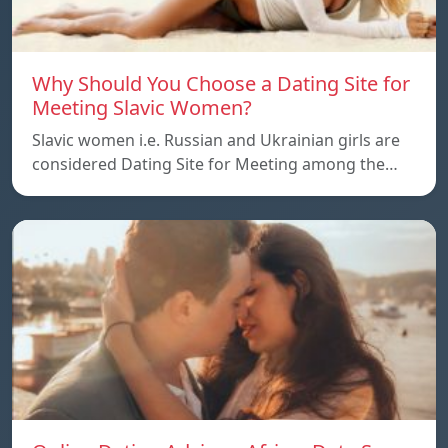
Why Should You Choose a Dating Site for
Meeting Slavic Women?
Slavic women i.e. Russian and Ukrainian girls are
considered Dating Site for Meeting among the…