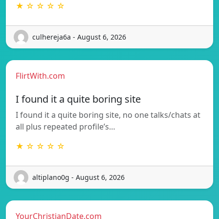
★ ☆ ☆ ☆ ☆
culhereja6a - August 6, 2026
FlirtWith.com
I found it a quite boring site
I found it a quite boring site, no one talks/chats at
all plus repeated profile’s…
★ ☆ ☆ ☆ ☆
altiplano0g - August 6, 2026
YourChristianDate.com