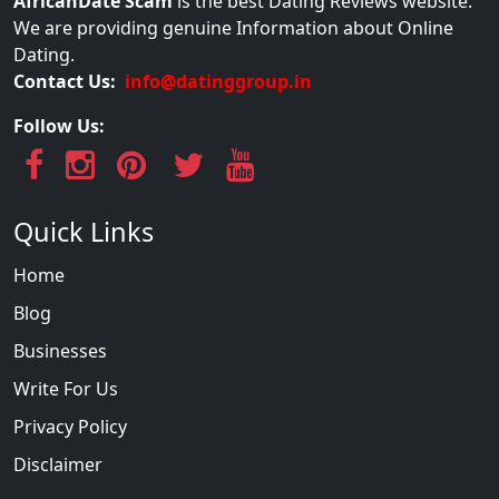
AfricanDate Scam
is the best Dating Reviews website.
We are providing genuine Information about Online
Dating.
Contact Us:
info@datinggroup.in
Follow Us:
Quick Links
Home
Blog
Businesses
Write For Us
Privacy Policy
Disclaimer