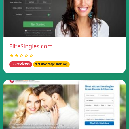
EliteSingles.com
★★☆☆☆
36 reviews
1.9 Average Rating