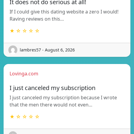
It does not do serious at all!
If I could give this dating website a zero I would!
Raving reviews on this…
★ ☆ ☆ ☆ ☆
lambres57 - August 6, 2026
Lovinga.com
I just canceled my subscription
I just canceled my subscription because I wrote
that the men there would not even…
★ ☆ ☆ ☆ ☆