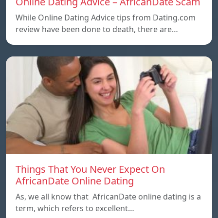
Online Dating Advice – AfricanDate Scam
While Online Dating Advice tips from Dating.com
review have been done to death, there are…
Things That You Never Expect On
AfricanDate Online Dating
As, we all know that AfricanDate online dating is a
term, which refers to excellent…