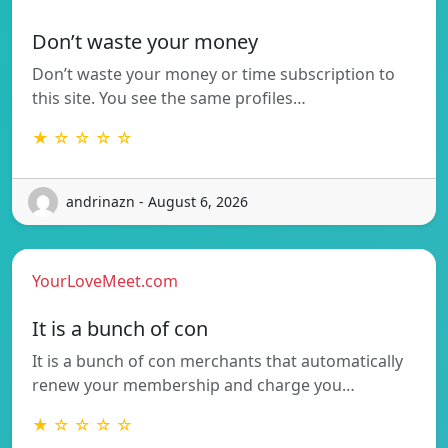
Don’t waste your money
Don’t waste your money or time subscription to
this site. You see the same profiles…
★ ☆ ☆ ☆ ☆
andrinazn - August 6, 2026
YourLoveMeet.com
It is a bunch of con
It is a bunch of con merchants that automatically
renew your membership and charge you…
★ ☆ ☆ ☆ ☆