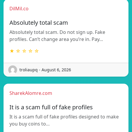
DilMil.co
Absolutely total scam
Absolutely total scam. Do not sign up. Fake
profiles. Can’t change area you’re in. Pay…
★ ☆ ☆ ☆ ☆
troliaupq - August 6, 2026
SharekAlomre.com
It is a scam full of fake profiles
It is a scam full of fake profiles designed to make
you buy coins to…