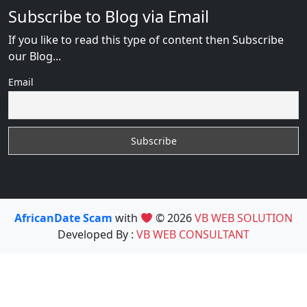
Subscribe to Blog via Email
If you like to read this type of content then Subscribe
our Blog...
Email
AfricanDate Scam
with
© 2026
VB WEB SOLUTION
Developed By :
VB WEB CONSULTANT