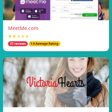
MeetMe.com
★★☆☆☆
37 reviews
1.9 Average Rating