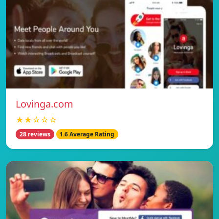
Lovinga.com
★★☆☆☆
28 reviews
1.6 Average Rating