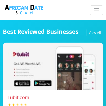
Best Reviewed Businesses
View All
Tubit.com
★★☆☆☆