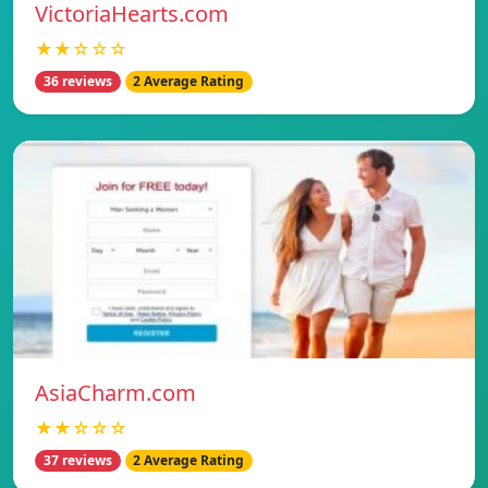
VictoriaHearts.com
★★☆☆☆
36 reviews
2 Average Rating
AsiaCharm.com
★★☆☆☆
37 reviews
2 Average Rating