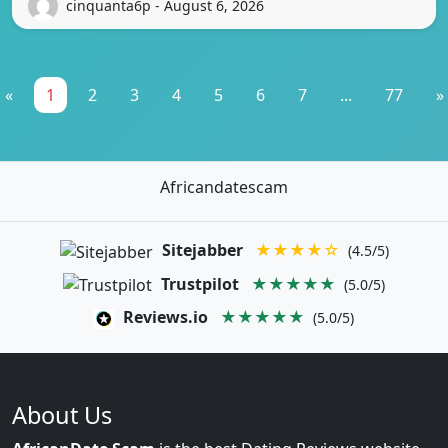
cinquanta6p - August 6, 2026
«
1
2
3
4
5
6
7
...
77
»
Africandatescam
Sitejabber
★★★★☆
(4.5/5)
Trustpilot
★★★★★
(5.0/5)
Reviews.io
★★★★★
(5.0/5)
About Us