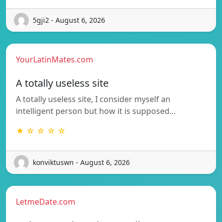
5gji2 - August 6, 2026
YourLatinMates.com
A totally useless site
A totally useless site, I consider myself an
intelligent person but how it is supposed…
★ ☆ ☆ ☆ ☆
konviktuswn - August 6, 2026
LetmeDate.com