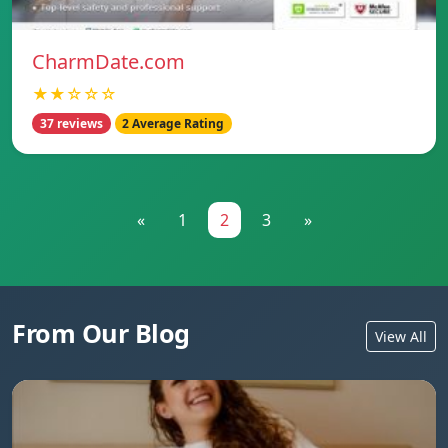
CharmDate.com
★★☆☆☆
37 reviews
2 Average Rating
«
1
2
3
»
From Our Blog
View All