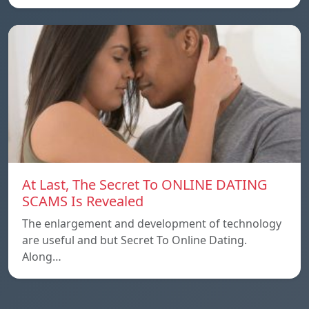
At Last, The Secret To ONLINE DATING
SCAMS Is Revealed
The enlargement and development of technology
are useful and but Secret To Online Dating.
Along…