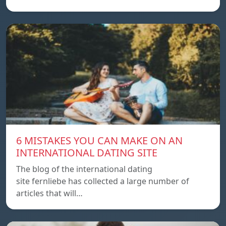
6 MISTAKES YOU CAN MAKE ON AN
INTERNATIONAL DATING SITE
The blog of the international dating
site fernliebe has collected a large number of
articles that will…