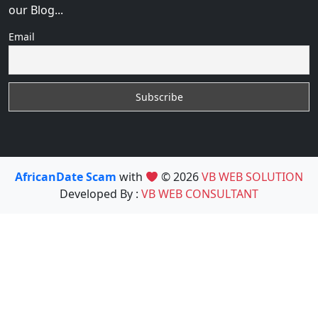
our Blog...
Email
AfricanDate Scam
with
© 2026
VB WEB SOLUTION
Developed By :
VB WEB CONSULTANT