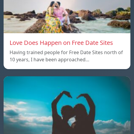
Love Does Happen on Free Date Sites
Having trained people for Free Date Sites north of
10 years, I have been approached…