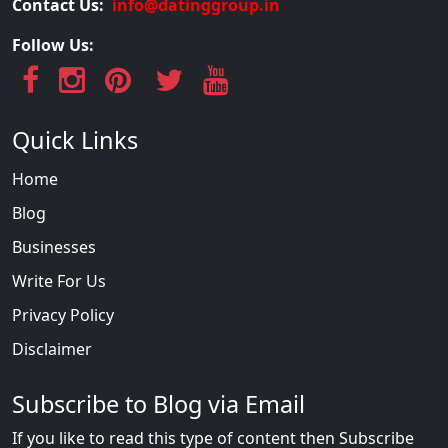
Contact Us:
info@datinggroup.in
Follow Us:
Quick Links
Home
Blog
Businesses
Write For Us
Privacy Policy
Disclaimer
Subscribe to Blog via Email
If you like to read this type of content then Subscribe