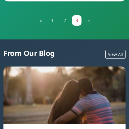
«
1
2
3
»
From Our Blog
View All