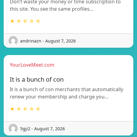
Don’t waste your money or time subscription to
this site. You see the same profiles…
★ ☆ ☆ ☆ ☆
andrinazn - August 7, 2026
YourLoveMeet.com
It is a bunch of con
It is a bunch of con merchants that automatically
renew your membership and charge you…
★ ☆ ☆ ☆ ☆
5gji2 - August 7, 2026