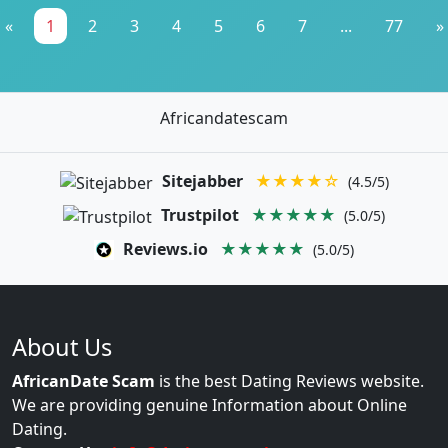
«
1
2
3
4
5
6
7
...
77
»
Africandatescam
Sitejabber
★★★★☆
(4.5/5)
Trustpilot
★★★★★
(5.0/5)
Reviews.io
★★★★★
(5.0/5)
About Us
AfricanDate Scam
is the best Dating Reviews website.
We are providing genuine Information about Online
Dating.