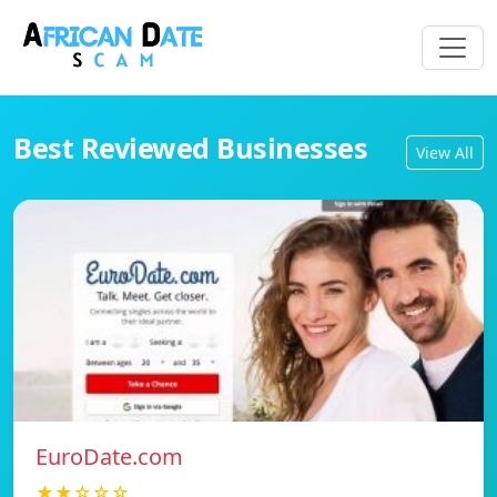
Best Reviewed Businesses
View All
EuroDate.com
★★☆☆☆