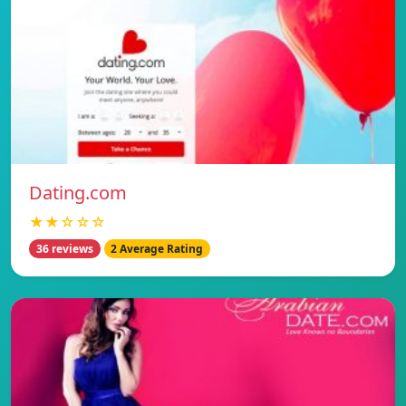
Dating.com
★★☆☆☆
36 reviews
2 Average Rating