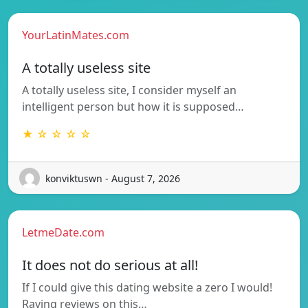
YourLatinMates.com
A totally useless site
A totally useless site, I consider myself an
intelligent person but how it is supposed…
★ ☆ ☆ ☆ ☆
konviktuswn - August 7, 2026
LetmeDate.com
It does not do serious at all!
If I could give this dating website a zero I would!
Raving reviews on this…