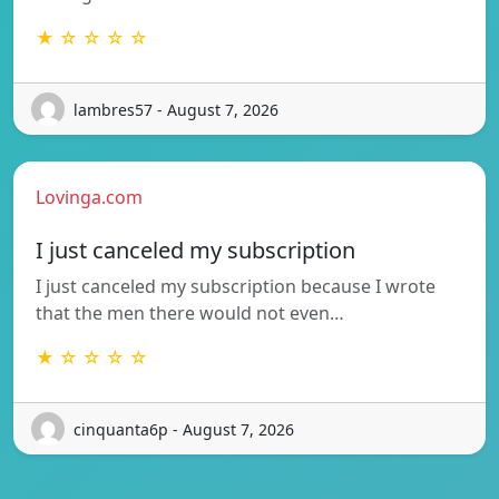
★ ☆ ☆ ☆ ☆
lambres57 - August 7, 2026
Lovinga.com
I just canceled my subscription
I just canceled my subscription because I wrote
that the men there would not even…
★ ☆ ☆ ☆ ☆
cinquanta6p - August 7, 2026