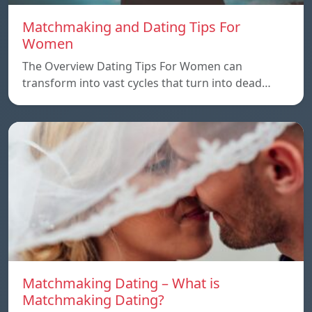
Matchmaking and Dating Tips For
Women
The Overview Dating Tips For Women can
transform into vast cycles that turn into dead…
Matchmaking Dating – What is
Matchmaking Dating?