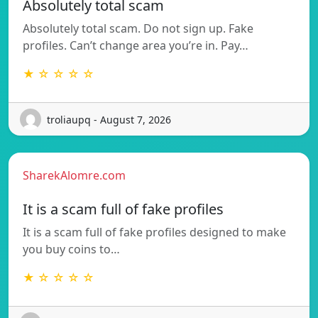
Absolutely total scam
Absolutely total scam. Do not sign up. Fake
profiles. Can’t change area you’re in. Pay…
★ ☆ ☆ ☆ ☆
troliaupq - August 7, 2026
SharekAlomre.com
It is a scam full of fake profiles
It is a scam full of fake profiles designed to make
you buy coins to…
★ ☆ ☆ ☆ ☆