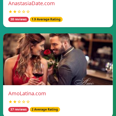
AnastasiaDate.com
★★☆☆☆
38 reviews
1.9 Average Rating
AmoLatina.com
★★☆☆☆
37 reviews
2 Average Rating