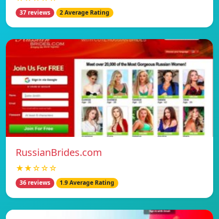
37 reviews
2 Average Rating
RussianBrides.com
★★☆☆☆
36 reviews
1.9 Average Rating