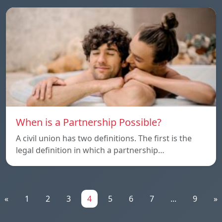
When is a Partnership Possible?
A civil union has two definitions. The first is the
legal definition in which a partnership…
«
1
2
3
4
5
6
7
...
9
»