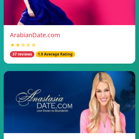
ArabianDate.com
★★☆☆☆
37 reviews
1.9 Average Rating