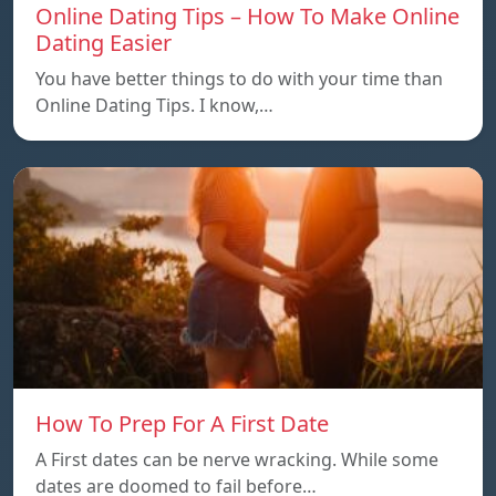
Online Dating Tips – How To Make Online
Dating Easier
You have better things to do with your time than
Online Dating Tips. I know,…
How To Prep For A First Date
A First dates can be nerve wracking. While some
dates are doomed to fail before…