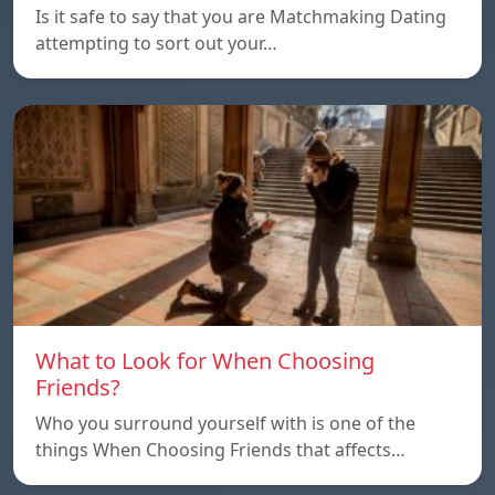
Is it safe to say that you are Matchmaking Dating
attempting to sort out your…
What to Look for When Choosing
Friends?
Who you surround yourself with is one of the
things When Choosing Friends that affects…