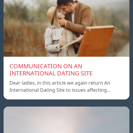
COMMUNICATION ON AN
INTERNATIONAL DATING SITE
Dear ladies, in this article we again return An
International Dating Site to issues affecting…