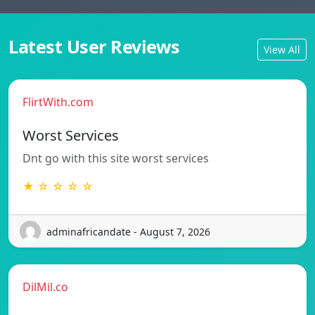
Latest User Reviews
View All
FlirtWith.com
Worst Services
Dnt go with this site worst services
★ ☆ ☆ ☆ ☆
adminafricandate - August 7, 2026
DilMil.co