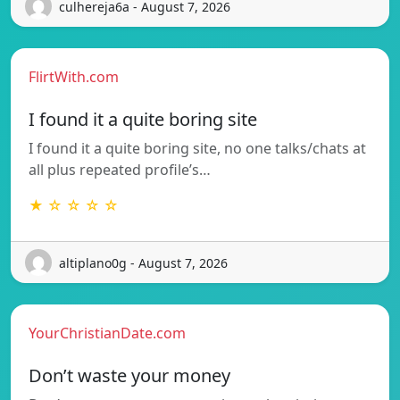
culhereja6a - August 7, 2026
FlirtWith.com
I found it a quite boring site
I found it a quite boring site, no one talks/chats at
all plus repeated profile’s…
★ ☆ ☆ ☆ ☆
altiplano0g - August 7, 2026
YourChristianDate.com
Don’t waste your money