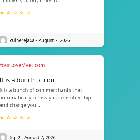
to make you buy coins to…
★ ☆ ☆ ☆ ☆
culhereja6a - August 7, 2026
YourLoveMeet.com
It is a bunch of con
It is a bunch of con merchants that
automatically renew your membership
and charge you…
★ ☆ ☆ ☆ ☆
5gji2 - August 7, 2026