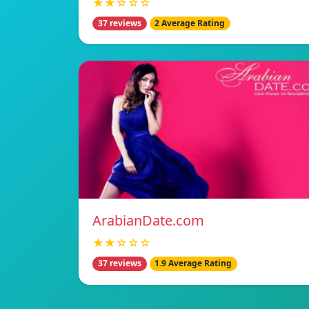
★★☆☆☆
37 reviews
2 Average Rating
ArabianDate.com
★★☆☆☆
37 reviews
1.9 Average Rating