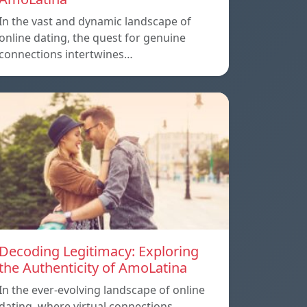
In the vast and dynamic landscape of
online dating, the quest for genuine
connections intertwines…
Decoding Legitimacy: Exploring
the Authenticity of AmoLatina
In the ever-evolving landscape of online
dating, where virtual connections