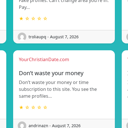
Fake profiles. Can’t change area you’re in.
Pay…
★ ☆ ☆ ☆ ☆
troliaupq - August 7, 2026
YourChristianDate.com
Don’t waste your money
Don’t waste your money or time
subscription to this site. You see the
same profiles…
★ ☆ ☆ ☆ ☆
andrinazn - August 7, 2026