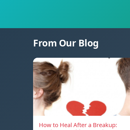
From Our Blog
How to Heal After a Breakup: