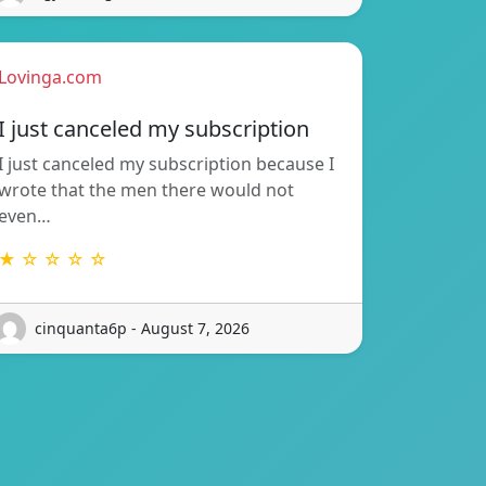
Lovinga.com
I just canceled my subscription
I just canceled my subscription because I
wrote that the men there would not
even…
★ ☆ ☆ ☆ ☆
cinquanta6p - August 7, 2026