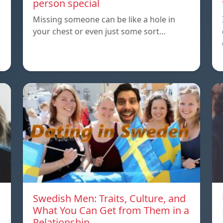
person special
Missing someone can be like a hole in
your chest or even just some sort…
Swedish Men: Traits, Culture, and
What You Can Get from Them in a
Relationship