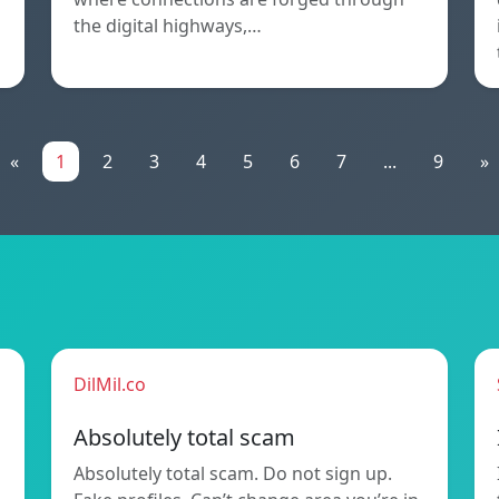
the digital highways,…
«
1
2
3
4
5
6
7
...
9
»
DilMil.co
Absolutely total scam
Absolutely total scam. Do not sign up.