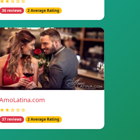
★★☆☆☆
36 reviews
2 Average Rating
AmoLatina.com
★★☆☆☆
37 reviews
2 Average Rating