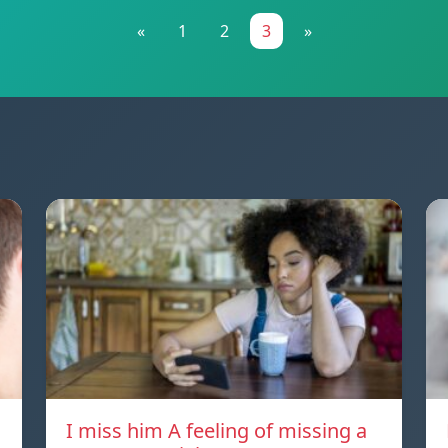
«
1
2
3
»
I miss him A feeling of missing a