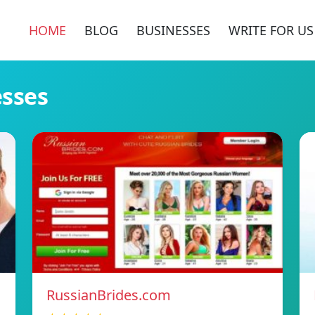
HOME
BLOG
BUSINESSES
WRITE FOR US
esses
RussianBrides.com