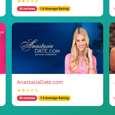
★★☆☆☆
36 reviews
1.9 Average Rating
AnastasiaDate.com
★★☆☆☆
38 reviews
1.9 Average Rating