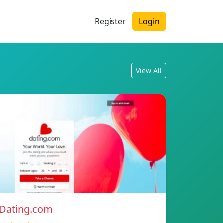
Register
Login
View All
Dating.com