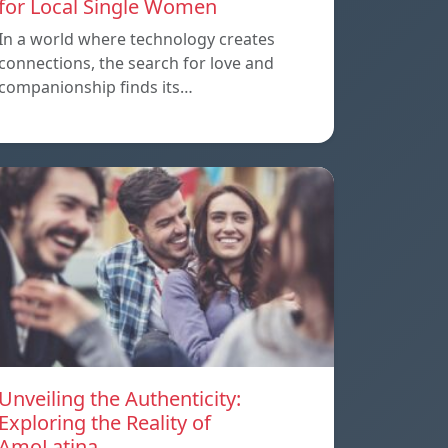
for Local Single Women
In a world where technology creates
connections, the search for love and
companionship finds its…
Unveiling the Authenticity:
Exploring the Reality of
AmoLatina