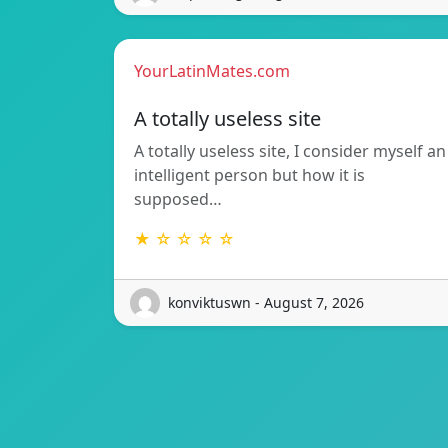
YourLatinMates.com
A totally useless site
A totally useless site, I consider myself an
intelligent person but how it is
supposed…
★ ☆ ☆ ☆ ☆
konviktuswn - August 7, 2026