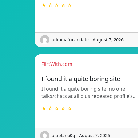
★ ☆ ☆ ☆ ☆
adminafricandate - August 7, 2026
FlirtWith.com
I found it a quite boring site
I found it a quite boring site, no one
talks/chats at all plus repeated profile’s…
★ ☆ ☆ ☆ ☆
altiplano0g - August 7, 2026