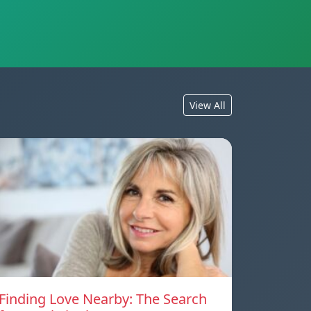
View All
Finding Love Nearby: The Search