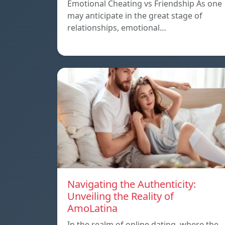
Emotional Cheating vs Friendship As one
may anticipate in the great stage of
relationships, emotional…
Navigating the Authenticity:
Unveiling the Reality of
AmoLatina
In the realm of online dating, where the