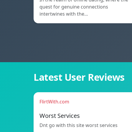
quest for genuine connections
intertwines with the…
Latest User Reviews
FlirtWith.com
Worst Services
Dnt go with this site worst services