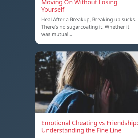
Moving On Without Losing
Yourself
Heal After a Breakup, Breaking up sucks.
There’s no sugarcoating it. Whether it
was mutual…
Emotional Cheating vs Friendship:
Understanding the Fine Line