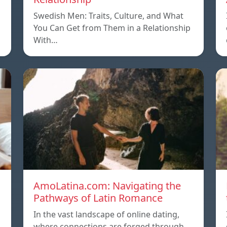
Swedish Men: Traits, Culture, and What
You Can Get from Them in a Relationship
With…
AmoLatina.com: Navigating the
Pathways of Latin Romance
In the vast landscape of online dating,
where connections are forged through