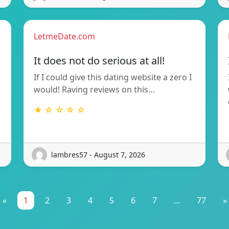
LetmeDate.com
It does not do serious at all!
If I could give this dating website a zero I
would! Raving reviews on this…
★ ☆ ☆ ☆ ☆
lambres57 - August 7, 2026
«
1
2
3
4
5
6
7
...
77
»