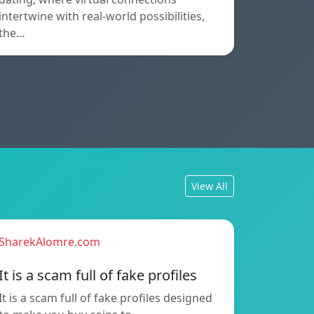
intertwine with real-world possibilities,
the…
View All
SharekAlomre.com
It is a scam full of fake profiles
It is a scam full of fake profiles designed