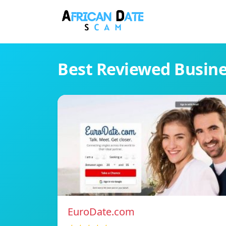
Best Reviewed Busin
EuroDate.com