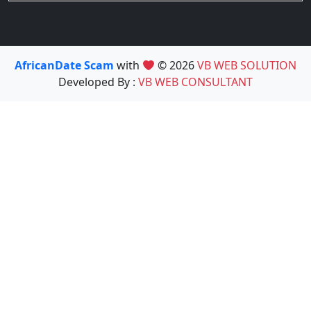
AfricanDate Scam
with
© 2026
VB WEB SOLUTION
Developed By :
VB WEB CONSULTANT