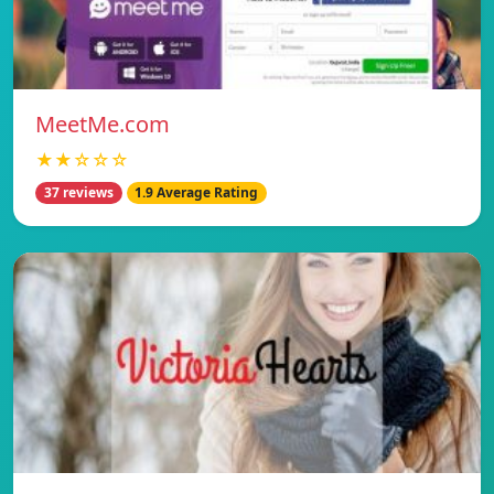
MeetMe.com
★★☆☆☆
37 reviews
1.9 Average Rating