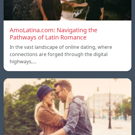
AmoLatina.com: Navigating the
Pathways of Latin Romance
In the vast landscape of online dating, where
connections are forged through the digital
highways,…