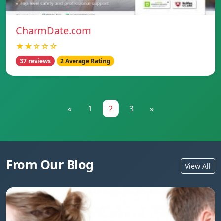
CharmDate.com
★★☆☆☆
37 reviews
2 Average Rating
«
1
2
3
»
From Our Blog
View All