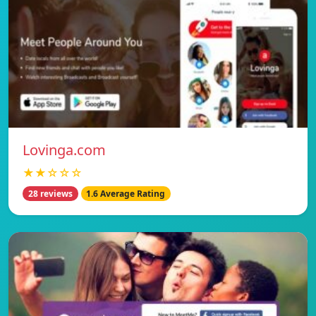
Lovinga.com
★★☆☆☆
28 reviews
1.6 Average Rating