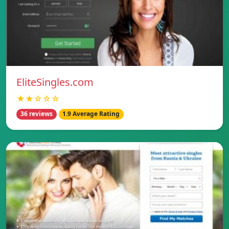
EliteSingles.com
★★☆☆☆
36 reviews
1.9 Average Rating