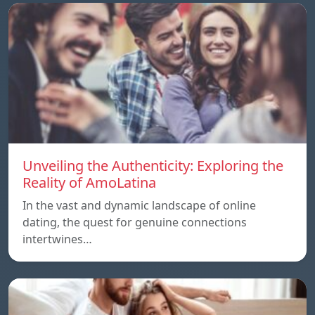
Unveiling the Authenticity: Exploring the
Reality of AmoLatina
In the vast and dynamic landscape of online
dating, the quest for genuine connections
intertwines…