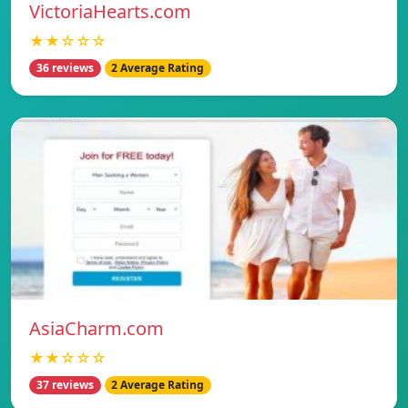
VictoriaHearts.com
★★☆☆☆
36 reviews
2 Average Rating
AsiaCharm.com
★★☆☆☆
37 reviews
2 Average Rating