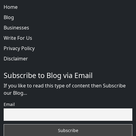
Home
Blog
Businesses
Write For Us
Privacy Policy
Disclaimer
Subscribe to Blog via Email
If you like to read this type of content then Subscribe
our Blog...
Email