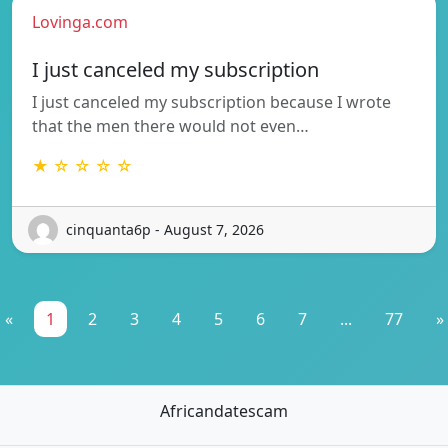
Lovinga.com
I just canceled my subscription
I just canceled my subscription because I wrote
that the men there would not even…
★ ☆ ☆ ☆ ☆
cinquanta6p - August 7, 2026
«
1
2
3
4
5
6
7
...
77
»
Africandatescam