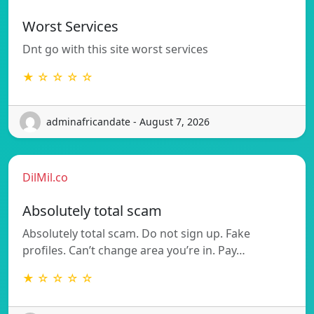
Worst Services
Dnt go with this site worst services
★ ☆ ☆ ☆ ☆
adminafricandate - August 7, 2026
DilMil.co
Absolutely total scam
Absolutely total scam. Do not sign up. Fake
profiles. Can’t change area you’re in. Pay…
★ ☆ ☆ ☆ ☆