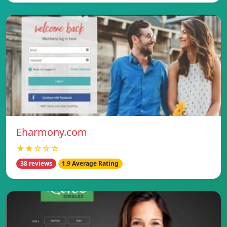
Eharmony.com
★★☆☆☆
38 reviews
1.9 Average Rating