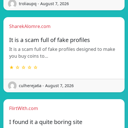
troliaupq - August 7, 2026
SharekAlomre.com
It is a scam full of fake profiles
It is a scam full of fake profiles designed to make
you buy coins to…
★ ☆ ☆ ☆ ☆
culhereja6a - August 7, 2026
FlirtWith.com
I found it a quite boring site