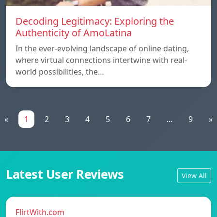
Decoding Legitimacy: Exploring the
Authenticity of AmoLatina
In the ever-evolving landscape of online dating,
where virtual connections intertwine with real-
world possibilities, the…
«
1
2
3
4
5
6
7
...
9
»
Latest User Reviews
View All
FlirtWith.com