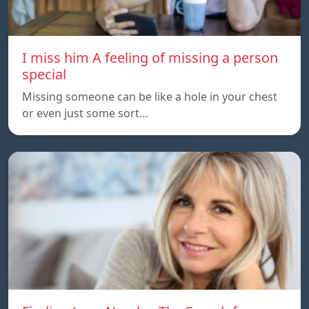
I miss him A feeling of missing a person
special
Missing someone can be like a hole in your chest
or even just some sort…