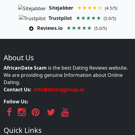
Sitejabber
★★★★☆
(4.5/5)
Trustpilot
★★★★★
(5.0/5)
Reviews.io
★★★★★
(5.0/5)
About Us
AfricanDate Scam
is the best Dating Reviews website.
We are providing genuine Information about Online
Dating.
Contact Us:
info@datinggroup.in
Follow Us:
Quick Links