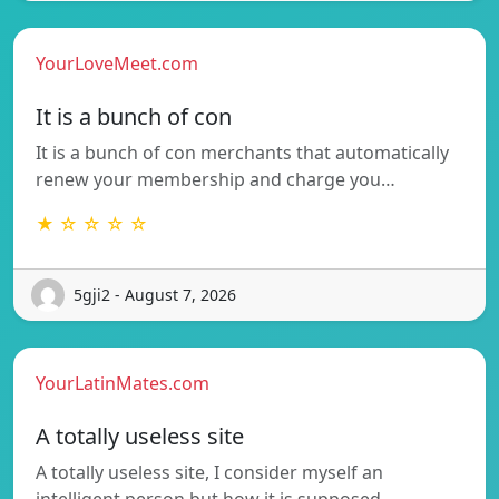
YourLoveMeet.com
It is a bunch of con
It is a bunch of con merchants that automatically
renew your membership and charge you…
★ ☆ ☆ ☆ ☆
5gji2 - August 7, 2026
YourLatinMates.com
A totally useless site
A totally useless site, I consider myself an
intelligent person but how it is supposed…