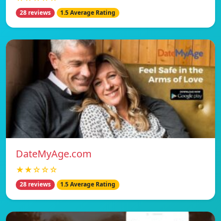
28 reviews
1.5 Average Rating
DateMyAge.com
★★☆☆☆
28 reviews
1.5 Average Rating