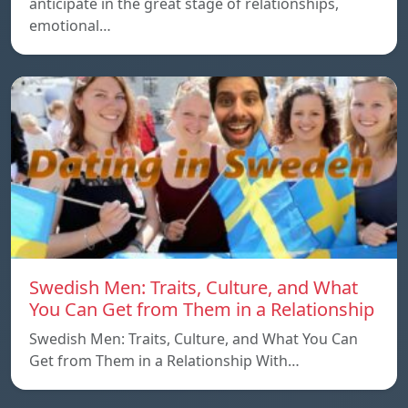
anticipate in the great stage of relationships,
emotional…
Swedish Men: Traits, Culture, and What
You Can Get from Them in a Relationship
Swedish Men: Traits, Culture, and What You Can
Get from Them in a Relationship With…