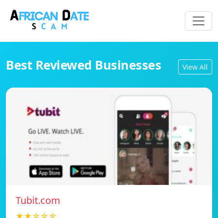
Best Reviewed Businesses
View All
Tubit.com
★★☆☆☆