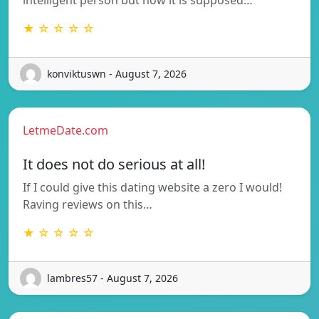
★ ☆ ☆ ☆ ☆
konviktuswn - August 7, 2026
LetmeDate.com
It does not do serious at all!
If I could give this dating website a zero I would!
Raving reviews on this…
★ ☆ ☆ ☆ ☆
lambres57 - August 7, 2026