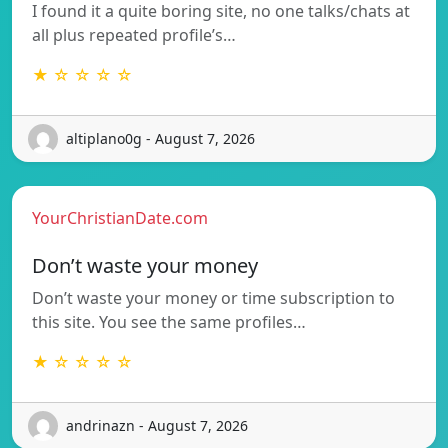
I found it a quite boring site, no one talks/chats at
all plus repeated profile’s…
★ ☆ ☆ ☆ ☆
altiplano0g - August 7, 2026
YourChristianDate.com
Don’t waste your money
Don’t waste your money or time subscription to
this site. You see the same profiles…
★ ☆ ☆ ☆ ☆
andrinazn - August 7, 2026