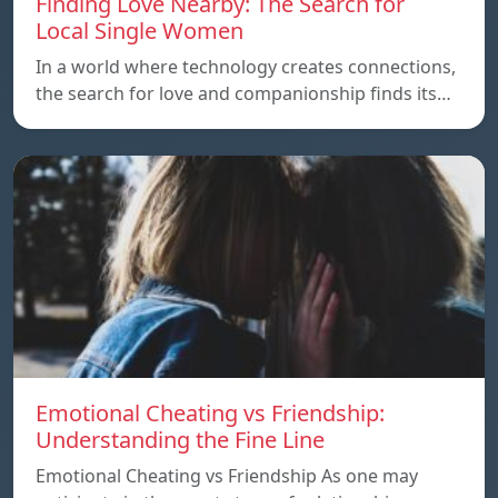
Finding Love Nearby: The Search for
Local Single Women
In a world where technology creates connections,
the search for love and companionship finds its…
Emotional Cheating vs Friendship:
Understanding the Fine Line
Emotional Cheating vs Friendship As one may