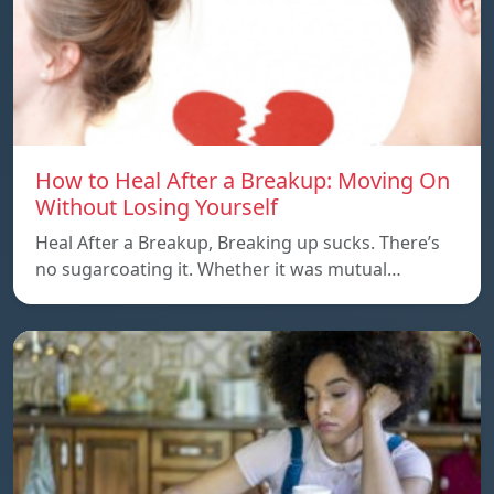
How to Heal After a Breakup: Moving On
Without Losing Yourself
Heal After a Breakup, Breaking up sucks. There’s
no sugarcoating it. Whether it was mutual…