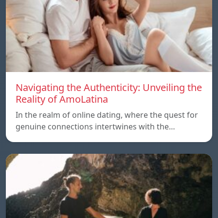
Navigating the Authenticity: Unveiling the
Reality of AmoLatina
In the realm of online dating, where the quest for
genuine connections intertwines with the…