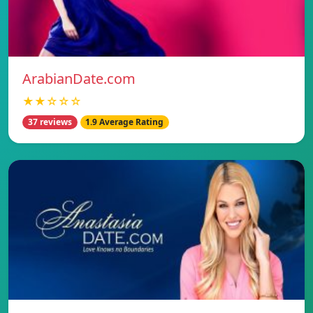
ArabianDate.com
★★☆☆☆
37 reviews
1.9 Average Rating