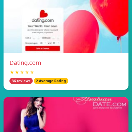
Dating.com
★★☆☆☆
36 reviews
2 Average Rating