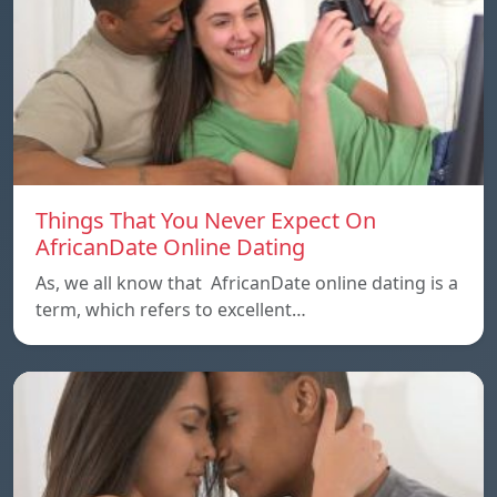
Things That You Never Expect On
AfricanDate Online Dating
As, we all know that AfricanDate online dating is a
term, which refers to excellent…