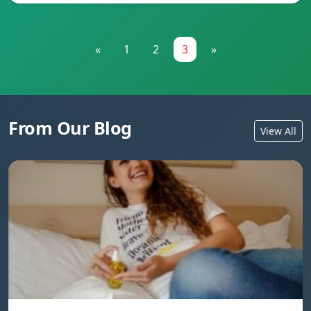
«
1
2
3
»
From Our Blog
View All