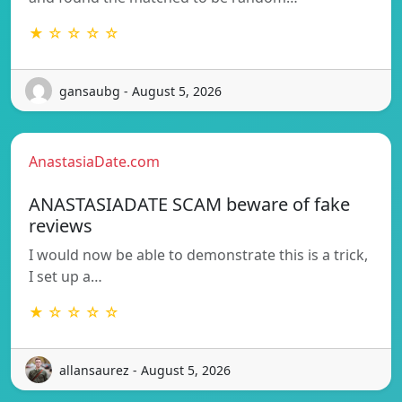
★ ☆ ☆ ☆ ☆
gansaubg - August 5, 2026
AnastasiaDate.com
ANASTASIADATE SCAM beware of fake
reviews
I would now be able to demonstrate this is a trick,
I set up a…
★ ☆ ☆ ☆ ☆
allansaurez - August 5, 2026