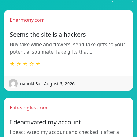
Eharmony.com
Seems the site is a hackers
Buy fake wine and flowers, send fake gifts to your
potential soulmate; fake gifts that…
★ ☆ ☆ ☆ ☆
napukli3x - August 5, 2026
EliteSingles.com
I deactivated my account
I deactivated my account and checked it after a