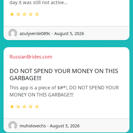
day it was still not active…
★ ☆ ☆ ☆ ☆
azulyverde089c - August 5, 2026
RussianBrides.com
DO NOT SPEND YOUR MONEY ON THIS
GARBAGE!!!
This app is a piece of $#*!, DO NOT SPEND YOUR
MONEY ON THIS GARBAGE!!!
★ ☆ ☆ ☆ ☆
muholovechs - August 5, 2026