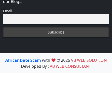
our Blog...
Email
AfricanDate Scam
with
© 2026
VB WEB SOLUTION
Developed By :
VB WEB CONSULTANT