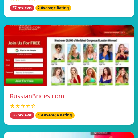
37 reviews
2 Average Rating
RussianBrides.com
★★☆☆☆
36 reviews
1.9 Average Rating