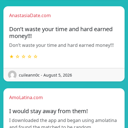
AnastasiaDate.com
Don’t waste your time and hard earned
money!!!
Don’t waste your time and hard earned money!!!
★ ☆ ☆ ☆ ☆
cuileann0c - August 5, 2026
AmoLatina.com
I would stay away from them!
I downloaded the app and began using amolatina
and found the matched to be random…