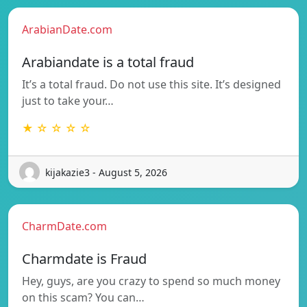
ArabianDate.com
Arabiandate is a total fraud
It’s a total fraud. Do not use this site. It’s designed
just to take your…
★ ☆ ☆ ☆ ☆
kijakazie3 - August 5, 2026
CharmDate.com
Charmdate is Fraud
Hey, guys, are you crazy to spend so much money
on this scam? You can…