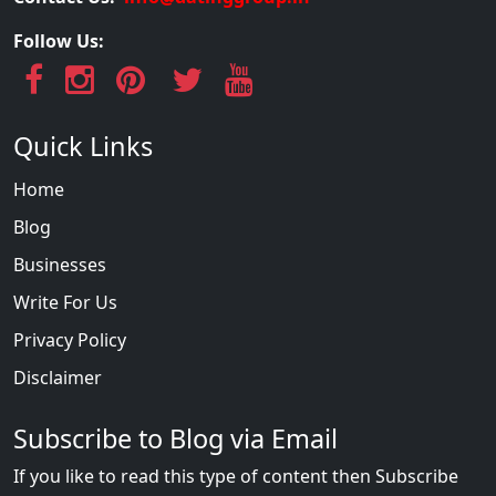
Follow Us:
Quick Links
Home
Blog
Businesses
Write For Us
Privacy Policy
Disclaimer
Subscribe to Blog via Email
If you like to read this type of content then Subscribe