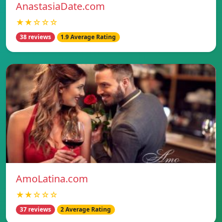
AnastasiaDate.com
★★☆☆☆
38 reviews
1.9 Average Rating
AmoLatina.com
★★☆☆☆
37 reviews
2 Average Rating