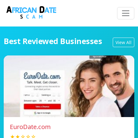
Best Reviewed Businesses
View All
EuroDate.com
★★☆☆☆