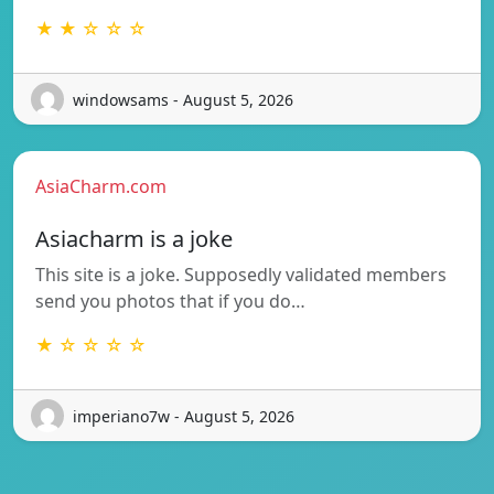
★ ★ ☆ ☆ ☆
windowsams - August 5, 2026
AsiaCharm.com
Asiacharm is a joke
This site is a joke. Supposedly validated members
send you photos that if you do…
★ ☆ ☆ ☆ ☆
imperiano7w - August 5, 2026