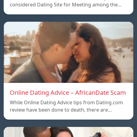
considered Dating Site for Meeting among the…
Online Dating Advice – AfricanDate Scam
While Online Dating Advice tips from Dating.com
review have been done to death, there are…