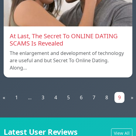
At Last, The Secret To ONLINE DATING
SCAMS Is Revealed
The enlargement and development of technology
are useful and but Secret To Online Dating.
Along…
«
1
...
3
4
5
6
7
8
9
»
Latest User Reviews
View All