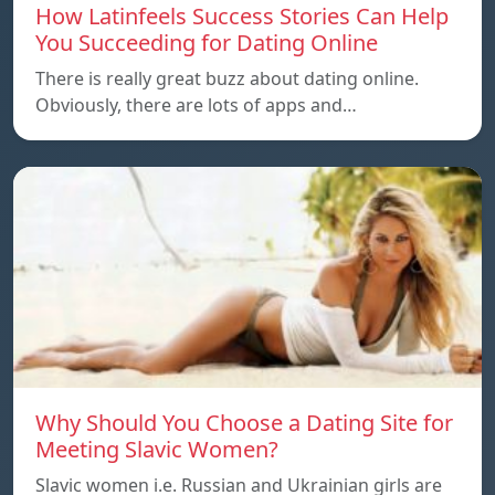
How Latinfeels Success Stories Can Help
You Succeeding for Dating Online
There is really great buzz about dating online.
Obviously, there are lots of apps and…
Why Should You Choose a Dating Site for
Meeting Slavic Women?
Slavic women i.e. Russian and Ukrainian girls are