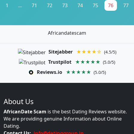
1
...
71
72
73
74
75
76
77
Africandatescam
Sitejabber
★★★★☆
(4.5/5)
Trustpilot
★★★★★
(5.0/5)
Reviews.io
★★★★★
(5.0/5)
About Us
AfricanDate Scam
is the best Dating Reviews website.
We are providing genuine Information about Online
Dating.
Contact Us:
info@datinggroup.in