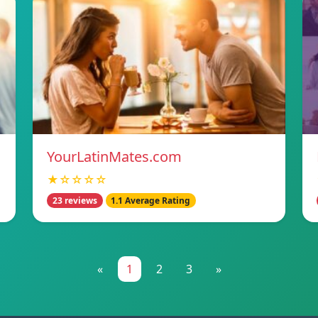
YourLatinMates.com
★☆☆☆☆
23 reviews
1.1 Average Rating
«
1
2
3
»