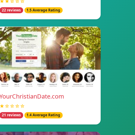
★★☆☆☆
22 reviews
1.5 Average Rating
YourChristianDate.com
★☆☆☆☆
21 reviews
1.4 Average Rating