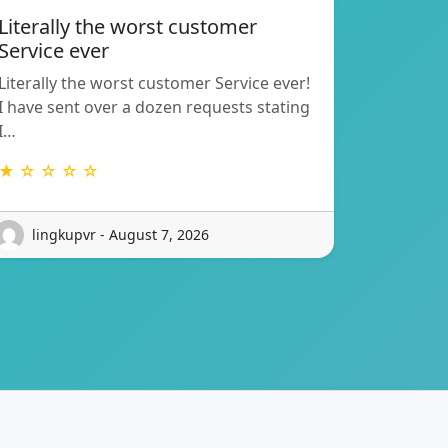
Literally the worst customer
Service ever
Literally the worst customer Service ever!
I have sent over a dozen requests stating
I…
★ ☆ ☆ ☆ ☆
lingkupvr - August 7, 2026