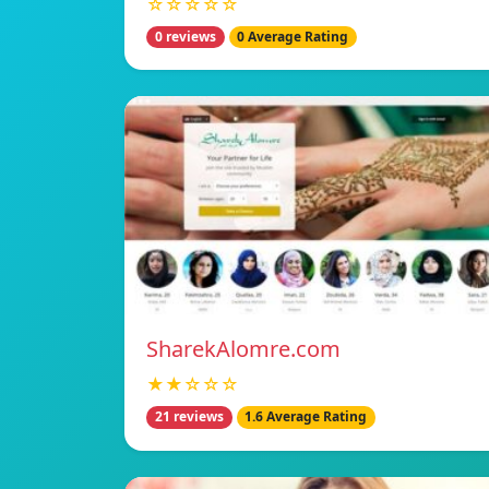
☆☆☆☆☆
0 reviews
0 Average Rating
SharekAlomre.com
★★☆☆☆
21 reviews
1.6 Average Rating