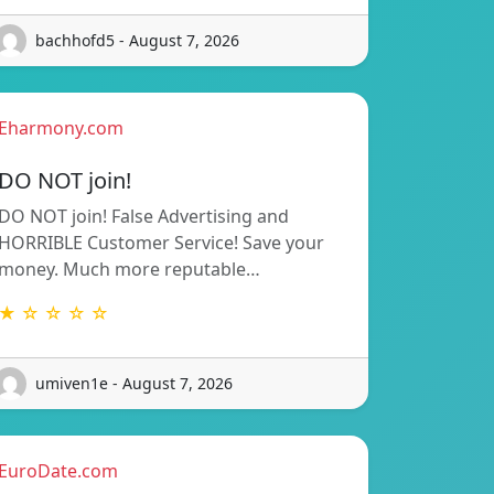
bachhofd5 - August 7, 2026
Eharmony.com
DO NOT join!
DO NOT join! False Advertising and
HORRIBLE Customer Service! Save your
money. Much more reputable…
★ ☆ ☆ ☆ ☆
umiven1e - August 7, 2026
EuroDate.com