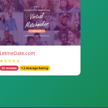
LetmeDate.com
★☆☆☆☆
25 reviews
1.2 Average Rating