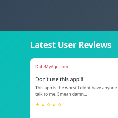
Latest User Reviews
DateMyAge.com
Don’t use this app!!!
This app is the worst I didnt have anyone
talk to me, I mean damn…
★ ☆ ☆ ☆ ☆