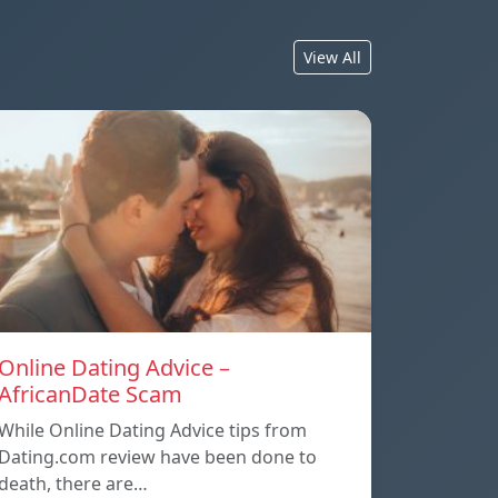
View All
Online Dating Advice –
AfricanDate Scam
While Online Dating Advice tips from
Dating.com review have been done to
death, there are…