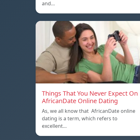
and…
Things That You Never Expect On
AfricanDate Online Dating
As, we all know that AfricanDate online
dating is a term, which refers to
excellent…