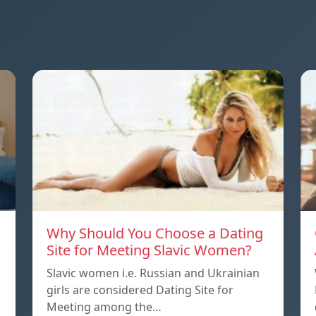
Why Should You Choose a Dating
Site for Meeting Slavic Women?
Slavic women i.e. Russian and Ukrainian
girls are considered Dating Site for
Meeting among the…