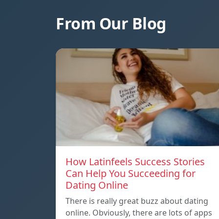
From Our Blog
How Latinfeels Success Stories
Can Help You Succeeding for
Dating Online
There is really great buzz about dating
online. Obviously, there are lots of apps