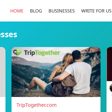
HOME
BLOG
BUSINESSES
WRITE FOR US
esses
TripTogether.com