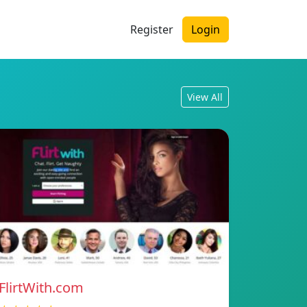
Register
Login
View All
FlirtWith.com