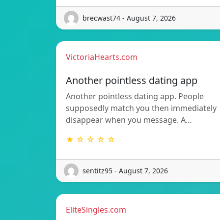
brecwast74 - August 7, 2026
VictoriaHearts.com
Another pointless dating app
Another pointless dating app. People
supposedly match you then immediately
disappear when you message. A…
★ ☆ ☆ ☆ ☆
sentitz95 - August 7, 2026
EliteSingles.com