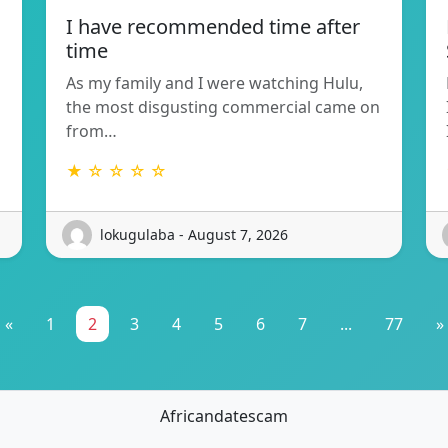
I have recommended time after
time
As my family and I were watching Hulu,
the most disgusting commercial came on
from…
★ ☆ ☆ ☆ ☆
lokugulaba - August 7, 2026
«
1
2
3
4
5
6
7
...
77
»
Africandatescam