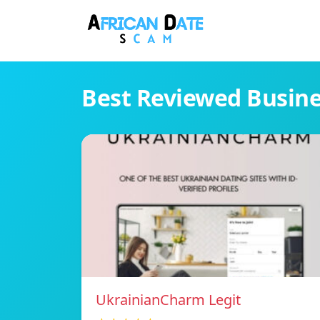
Best Reviewed Busin
UkrainianCharm Legit