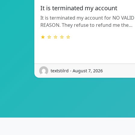
It is terminated my account
It is terminated my account for NO VALID
REASON. They refuse to refund me the…
★ ☆ ☆ ☆ ☆
textstilrd - August 7, 2026