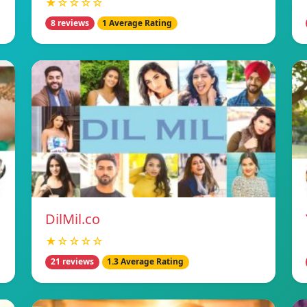
★☆☆☆☆
8 reviews
1 Average Rating
DilMil.co
★☆☆☆☆
21 reviews
1.3 Average Rating