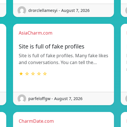
drorclellamesyi - August 7, 2026
AsiaCharm.com
Site is full of fake profiles
Site is full of fake profiles. Many fake likes
and conversations. You can tell the…
★ ☆ ☆ ☆ ☆
parfeloffgw - August 7, 2026
CharmDate.com