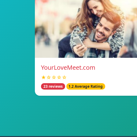
YourLoveMeet.com
★☆☆☆☆
23 reviews
1.2 Average Rating