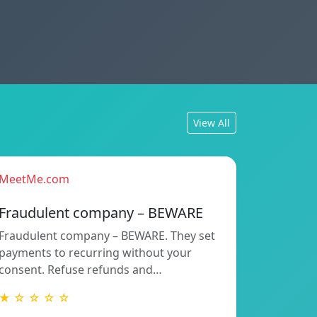
View All
MeetMe.com
Fraudulent company – BEWARE
Fraudulent company – BEWARE. They set
payments to recurring without your
consent. Refuse refunds and…
★ ☆ ☆ ☆ ☆