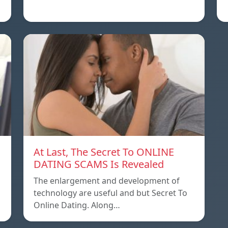
At Last, The Secret To ONLINE
DATING SCAMS Is Revealed
The enlargement and development of
technology are useful and but Secret To
Online Dating. Along…