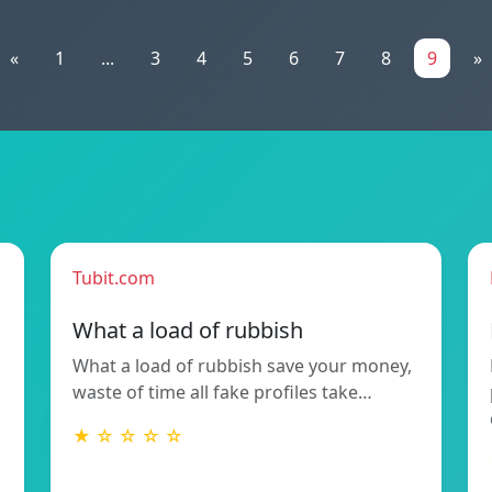
«
1
...
3
4
5
6
7
8
9
»
Tubit.com
What a load of rubbish
What a load of rubbish save your money,
waste of time all fake profiles take…
★ ☆ ☆ ☆ ☆