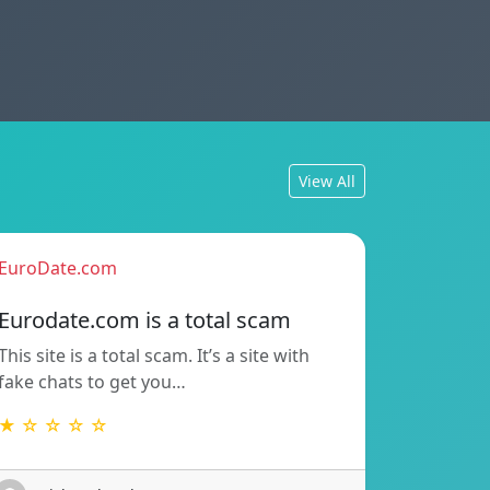
View All
EuroDate.com
Eurodate.com is a total scam
This site is a total scam. It’s a site with
fake chats to get you…
★ ☆ ☆ ☆ ☆