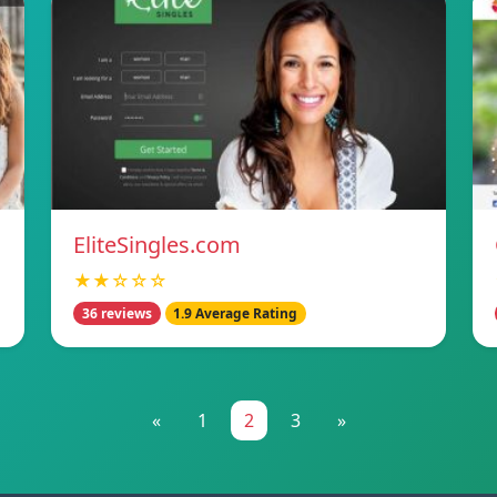
EliteSingles.com
★★☆☆☆
36 reviews
1.9 Average Rating
«
1
2
3
»