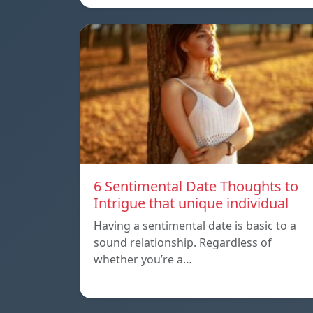
6 Sentimental Date Thoughts to
Intrigue that unique individual
Having a sentimental date is basic to a
sound relationship. Regardless of
whether you’re a…