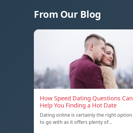
From Our Blog
How Speed Dating Questions Can
Help You Finding a Hot Date
Dating online is certainly the right option
to go with as it offers plenty of…