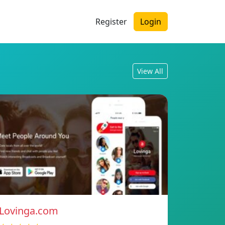
Register
Login
View All
Lovinga.com