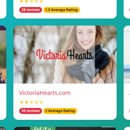
★★☆☆☆
28 reviews
1.5 Average Rating
VictoriaHearts.com
★★☆☆☆
36 reviews
2 Average Rating