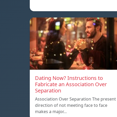
Dating Now? Instructions to
Fabricate an Association Over
Separation
Association Over Separation The present
direction of not meeting face to face
makes a major…