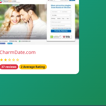
CharmDate.com
★★☆☆☆
37 reviews
2 Average Rating