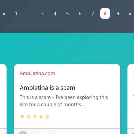
«
1
...
3
4
5
6
7
8
9
»
AmoLatina.com
Amolatina is a scam
This is a scam – I’ve been exploring this
site for a couple of months…
★ ☆ ☆ ☆ ☆