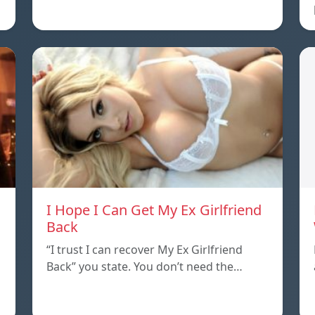
I Hope I Can Get My Ex Girlfriend
Back
“I trust I can recover My Ex Girlfriend
Back” you state. You don’t need the…