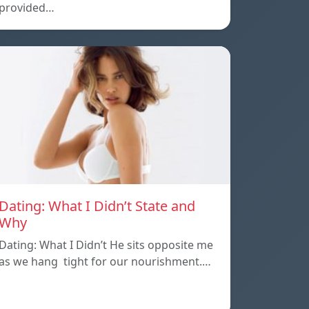
provided…
Dating: What I Didn’t State and
Why
Dating: What I Didn’t He sits opposite me
as we hang tight for our nourishment.…