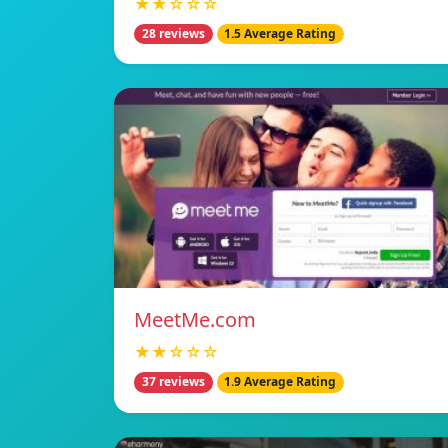
★★☆☆☆
28 reviews
1.5 Average Rating
MeetMe.com
★★☆☆☆
37 reviews
1.9 Average Rating