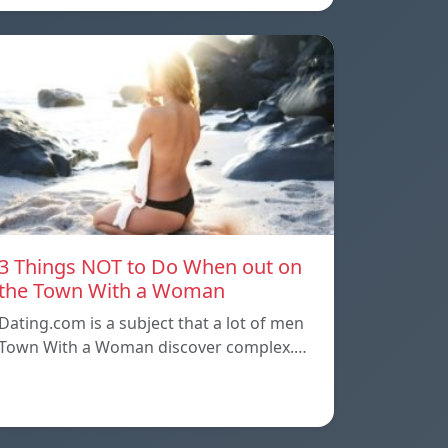
3 Things NOT to Do When out on
the Town With a Woman
Dating.com is a subject that a lot of men
Town With a Woman discover complex.…