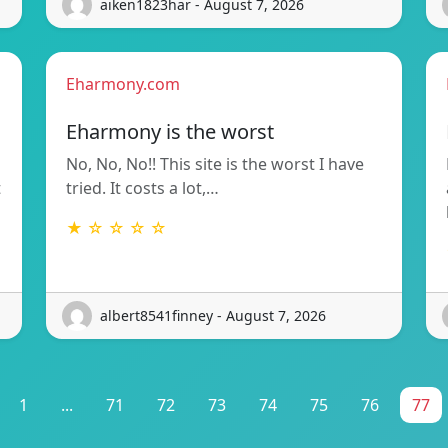
aiken1823har - August 7, 2026
Eharmony.com
Eharmony is the worst
No, No, No!! This site is the worst I have
t
tried. It costs a lot,…
★ ☆ ☆ ☆ ☆
albert8541finney - August 7, 2026
1
...
71
72
73
74
75
76
77