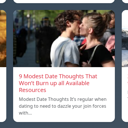
9 Modest Date Thoughts That
Won’t Burn up all Available
Resources
Modest Date Thoughts It’s regular when
dating to need to dazzle your join forces
with…