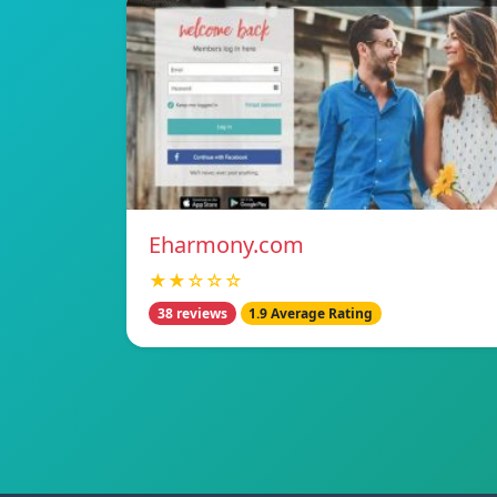
Eharmony.com
★★☆☆☆
38 reviews
1.9 Average Rating