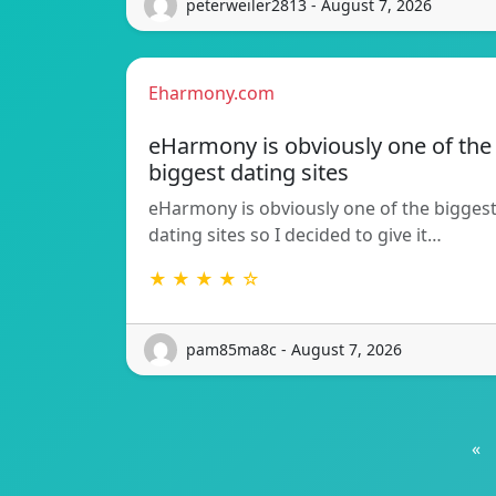
peterweiler2813 - August 7, 2026
Eharmony.com
eHarmony is obviously one of the
biggest dating sites
eHarmony is obviously one of the bigges
dating sites so I decided to give it…
★ ★ ★ ★ ☆
pam85ma8c - August 7, 2026
«