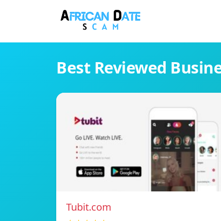
Best Reviewed Busin
Tubit.com