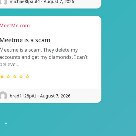
michae8lpaul4 - August 7, 2026
MeetMe.com
Meetme is a scam
Meetme is a scam. They delete my
accounts and get my diamonds. I can’t
believe…
★ ☆ ☆ ☆ ☆
brad1128pitt - August 7, 2026
»