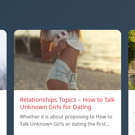
Relationships Topics – How to Talk
Unknown Girls for Dating
Whether it is about proposing to How to
Talk Unknown Girls or dating the first…