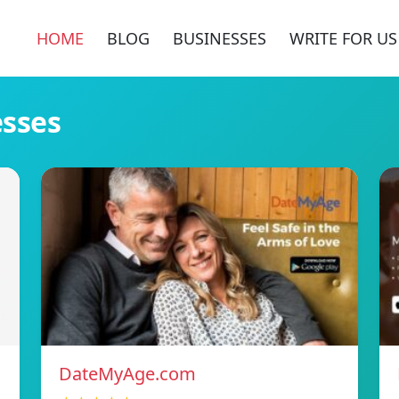
HOME
BLOG
BUSINESSES
WRITE FOR US
esses
DateMyAge.com