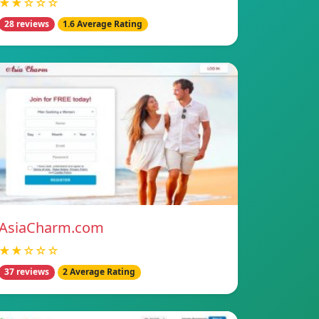
★★☆☆☆
28 reviews
1.6 Average Rating
AsiaCharm.com
★★☆☆☆
37 reviews
2 Average Rating