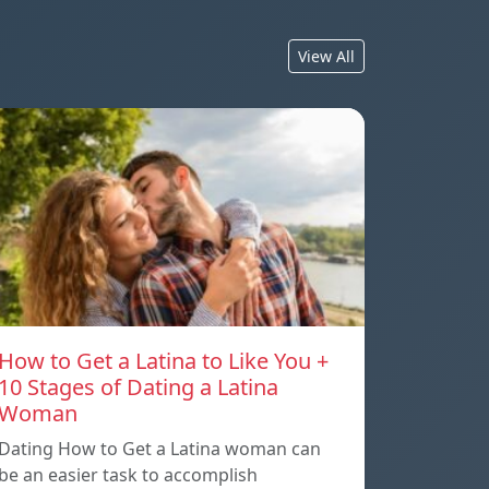
View All
How to Get a Latina to Like You +
10 Stages of Dating a Latina
Woman
Dating How to Get a Latina woman can
be an easier task to accomplish