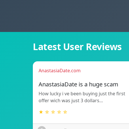
Latest User Reviews
AnastasiaDate.com
AnastasiaDate is a huge scam
How lucky i ve been buying just the first
offer wich was just 3 dollars…
★ ☆ ☆ ☆ ☆