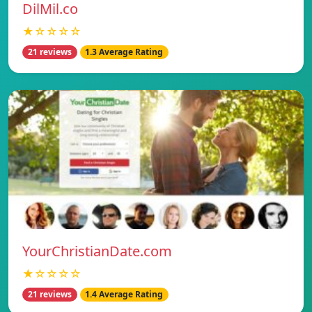
DilMil.co
★☆☆☆☆
21 reviews
1.3 Average Rating
YourChristianDate.com
★☆☆☆☆
21 reviews
1.4 Average Rating