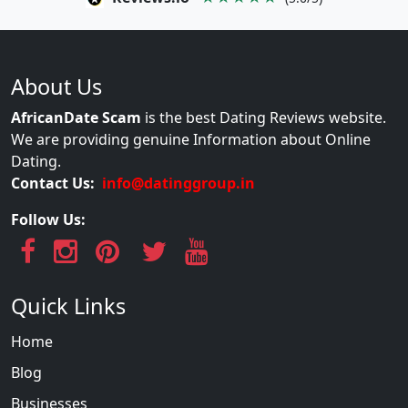
About Us
AfricanDate Scam
is the best Dating Reviews website.
We are providing genuine Information about Online
Dating.
Contact Us:
info@datinggroup.in
Follow Us:
Quick Links
Home
Blog
Businesses