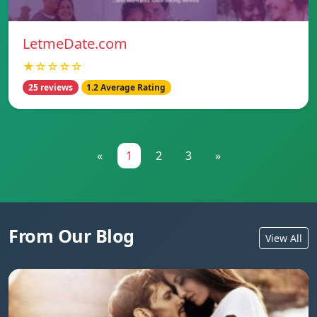
LetmeDate.com
★☆☆☆☆
25 reviews
1.2 Average Rating
«
1
2
3
»
From Our Blog
View All