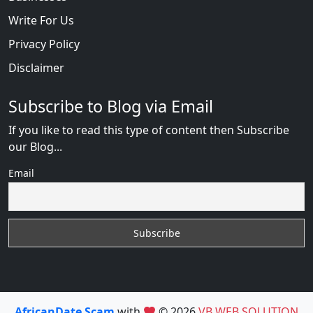
Write For Us
Privacy Policy
Disclaimer
Subscribe to Blog via Email
If you like to read this type of content then Subscribe
our Blog...
Email
AfricanDate Scam
with
© 2026
VB WEB SOLUTION