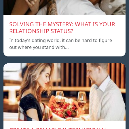
SOLVING THE MYSTERY: WHAT IS YOUR
RELATIONSHIP STATUS?
In today’s dating world, it can be hard to figure
out where you stand with…