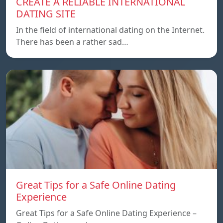
CREATE A RELIABLE INTERNATIONAL
DATING SITE
In the field of international dating on the Internet.
There has been a rather sad…
Great Tips for a Safe Online Dating
Experience
Great Tips for a Safe Online Dating Experience –