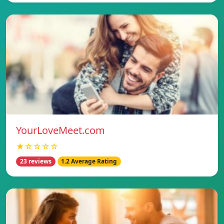
YourLoveMeet.com
★☆☆☆☆
23 reviews
1.2 Average Rating