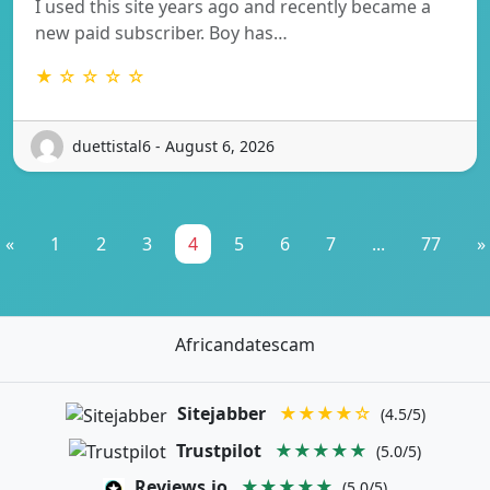
I used this site years ago and recently became a
new paid subscriber. Boy has…
★ ☆ ☆ ☆ ☆
duettistal6 - August 6, 2026
«
1
2
3
4
5
6
7
...
77
»
Africandatescam
Sitejabber
★★★★☆
(4.5/5)
Trustpilot
★★★★★
(5.0/5)
Reviews.io
★★★★★
(5.0/5)