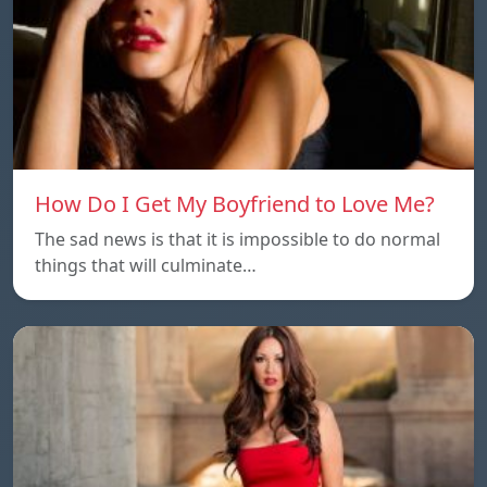
How Do I Get My Boyfriend to Love Me?
The sad news is that it is impossible to do normal
things that will culminate…