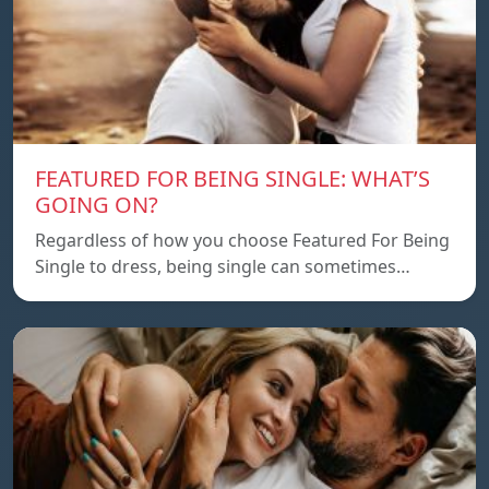
FEATURED FOR BEING SINGLE: WHAT’S
GOING ON?
Regardless of how you choose Featured For Being
Single to dress, being single can sometimes…