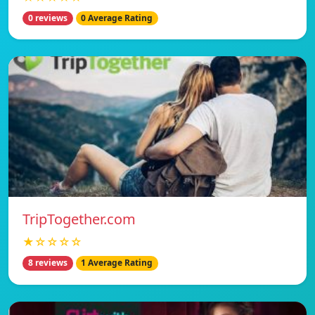
0 reviews
0 Average Rating
TripTogether.com
★☆☆☆☆
8 reviews
1 Average Rating