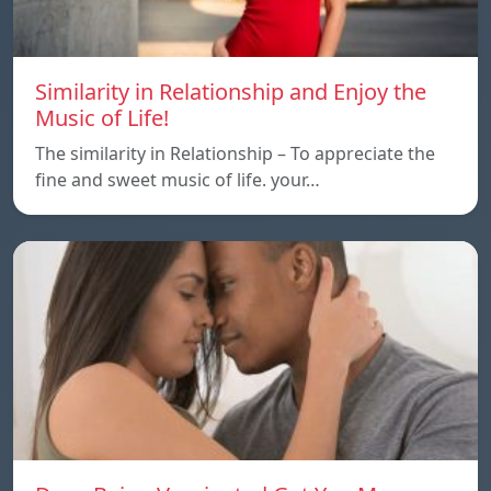
Similarity in Relationship and Enjoy the
Music of Life!
The similarity in Relationship – To appreciate the
fine and sweet music of life. your…