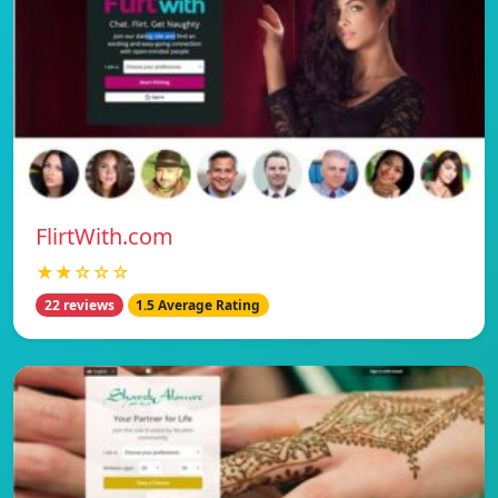
FlirtWith.com
★★☆☆☆
22 reviews
1.5 Average Rating