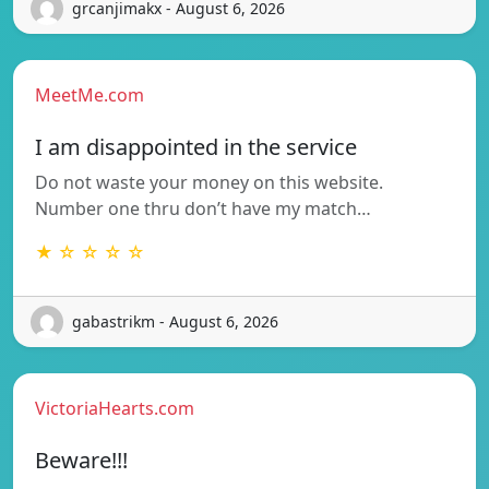
grcanjimakx - August 6, 2026
MeetMe.com
I am disappointed in the service
Do not waste your money on this website.
Number one thru don’t have my match…
★ ☆ ☆ ☆ ☆
gabastrikm - August 6, 2026
VictoriaHearts.com
Beware!!!