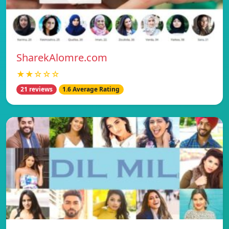
SharekAlomre.com
★★☆☆☆
21 reviews
1.6 Average Rating