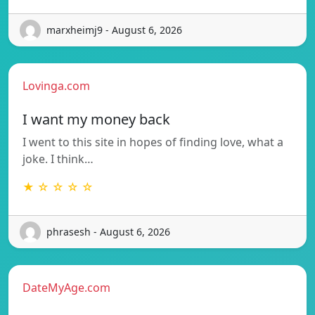
marxheimj9 - August 6, 2026
Lovinga.com
I want my money back
I went to this site in hopes of finding love, what a
joke. I think…
★ ☆ ☆ ☆ ☆
phrasesh - August 6, 2026
DateMyAge.com