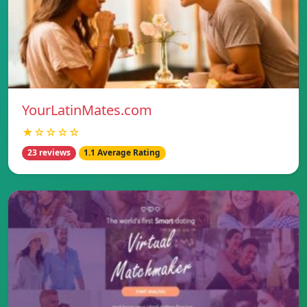
YourLatinMates.com
★☆☆☆☆
23 reviews
1.1 Average Rating