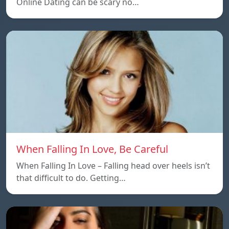
Online Dating can be scary no…
When Falling In Love, Be Careful
When Falling In Love – Falling head over heels isn’t
that difficult to do. Getting…