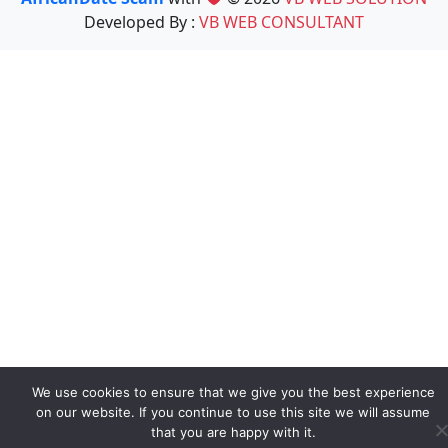
Developed By :
VB WEB CONSULTANT
We use cookies to ensure that we give you the best experience
on our website. If you continue to use this site we will assume
that you are happy with it.