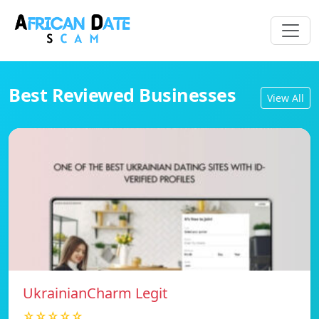
Best Reviewed Businesses
View All
UkrainianCharm Legit
☆☆☆☆☆