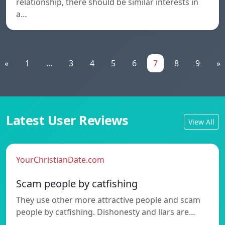
relationship, there should be similar interests in
a…
«
1
...
3
4
5
6
7
8
9
»
Latest User Reviews
View All
YourChristianDate.com
Scam people by catfishing
They use other more attractive people and scam
people by catfishing. Dishonesty and liars are…