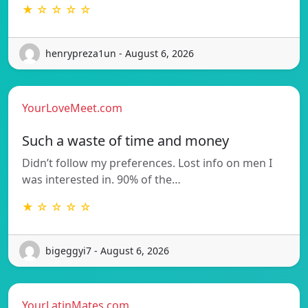
★ ☆ ☆ ☆ ☆
henrypreza1un - August 6, 2026
YourLoveMeet.com
Such a waste of time and money
Didn’t follow my preferences. Lost info on men I
was interested in. 90% of the…
★ ☆ ☆ ☆ ☆
bigeggyi7 - August 6, 2026
YourLatinMates.com