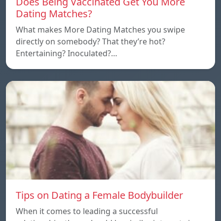
Does Being Vaccinated Get You More
Dating Matches?
What makes More Dating Matches you swipe
directly on somebody? That they’re hot?
Entertaining? Inoculated?…
Tips on Dating a Female Bodybuilder
When it comes to leading a successful