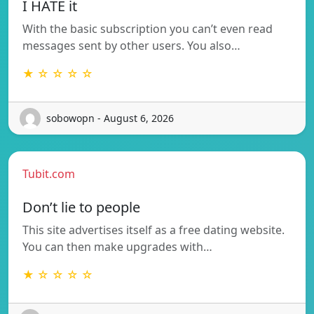
I HATE it
With the basic subscription you can’t even read
messages sent by other users. You also…
★ ☆ ☆ ☆ ☆
sobowopn - August 6, 2026
Tubit.com
Don’t lie to people
This site advertises itself as a free dating website.
You can then make upgrades with…
★ ☆ ☆ ☆ ☆