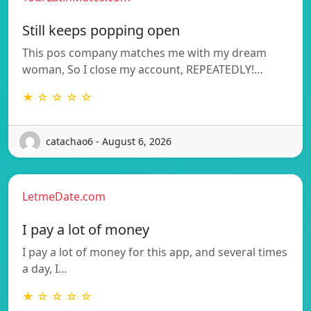
Still keeps popping open
This pos company matches me with my dream
woman, So I close my account, REPEATEDLY!…
★ ☆ ☆ ☆ ☆
catachao6 - August 6, 2026
LetmeDate.com
I pay a lot of money
I pay a lot of money for this app, and several times
a day, I…
★ ☆ ☆ ☆ ☆