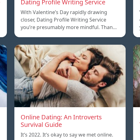
e
Dating Profile Writing Service
With Valentine’s Day rapidly drawing
closer, Dating Profile Writing Service
you’re presumably more mindful. Than…
Online Dating: An Introverts
Survival Guide
It’s 2022. It’s okay to say we met online.