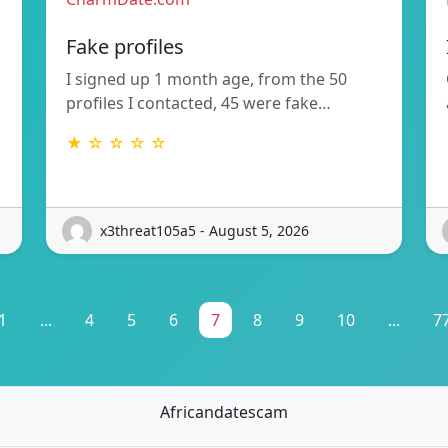
Fake profiles
I signed up 1 month age, from the 50
profiles I contacted, 45 were fake…
★ ☆ ☆ ☆ ☆
x3threat105a5 - August 5, 2026
1
...
4
5
6
7
8
9
10
...
7
Africandatescam