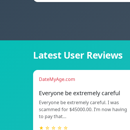
Latest User Reviews
DateMyAge.com
Everyone be extremely careful
Everyone be extremely careful. I was
scammed for $45000.00. I’m now having
to pay that…
★ ☆ ☆ ☆ ☆