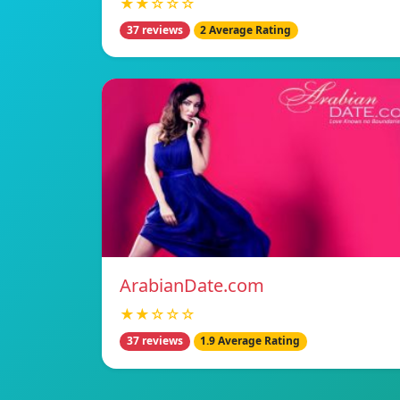
★★☆☆☆
37 reviews
2 Average Rating
ArabianDate.com
★★☆☆☆
37 reviews
1.9 Average Rating