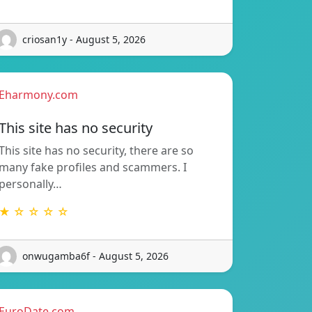
criosan1y - August 5, 2026
Eharmony.com
This site has no security
This site has no security, there are so
many fake profiles and scammers. I
personally…
★ ☆ ☆ ☆ ☆
onwugamba6f - August 5, 2026
EuroDate.com