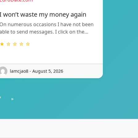
I won’t waste my money again
On numerous occasions I have not been
able to send messages. I click on the…
★ ☆ ☆ ☆ ☆
lamcjao8 - August 5, 2026
7
»