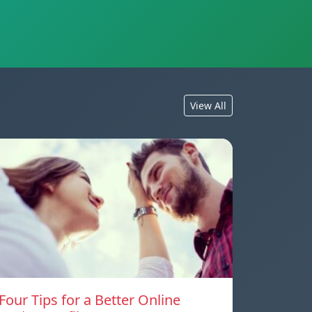
View All
Four Tips for a Better Online