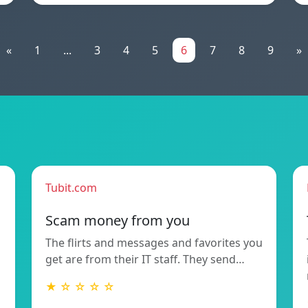
«
1
...
3
4
5
6
7
8
9
»
Tubit.com
Scam money from you
The flirts and messages and favorites you
get are from their IT staff. They send…
★ ☆ ☆ ☆ ☆