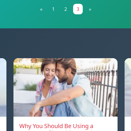
«
1
2
3
»
Why You Should Be Using a