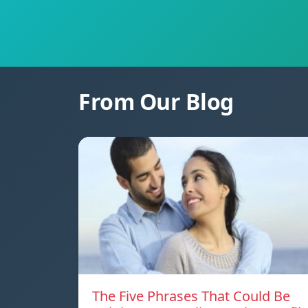
From Our Blog
The Five Phrases That Could Be