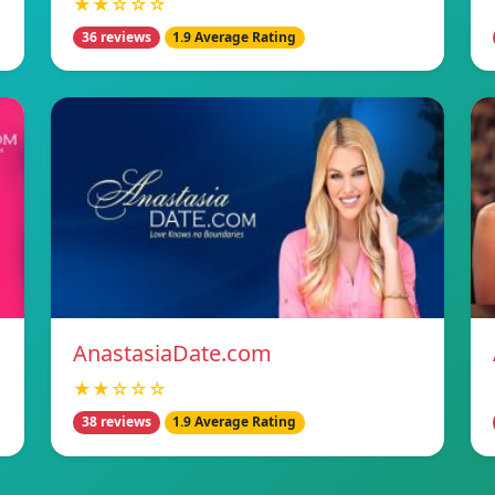
★★☆☆☆
36 reviews
1.9 Average Rating
AnastasiaDate.com
★★☆☆☆
38 reviews
1.9 Average Rating