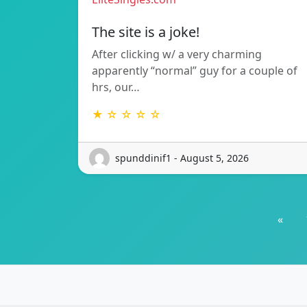
The site is a joke!
After clicking w/ a very charming
apparently “normal” guy for a couple of
hrs, our…
★ ☆ ☆ ☆ ☆
spunddinif1 - August 5, 2026
«