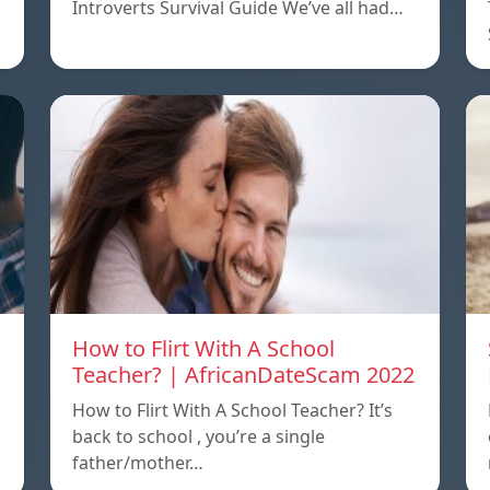
Introverts Survival Guide We’ve all had…
How to Flirt With A School
Teacher? | AfricanDateScam 2022
How to Flirt With A School Teacher? It’s
back to school , you’re a single
father/mother…