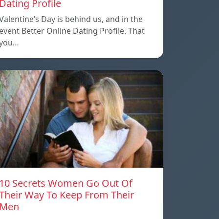
Dating Profile
Valentine’s Day is behind us, and in the
event Better Online Dating Profile. That
you…
10 Secrets Women Go Out Of
Their Way To Keep From Their
Men