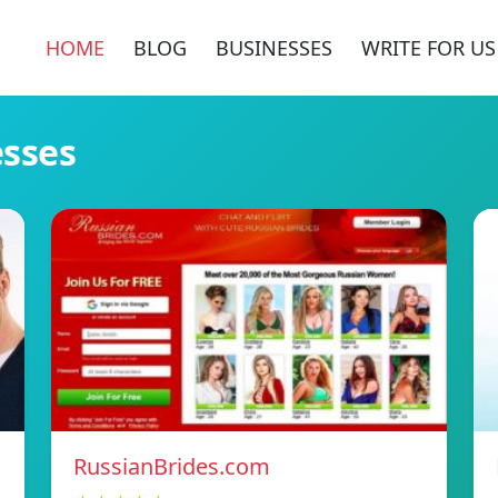
HOME
BLOG
BUSINESSES
WRITE FOR US
esses
RussianBrides.com