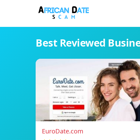
Best Reviewed Busin
EuroDate.com