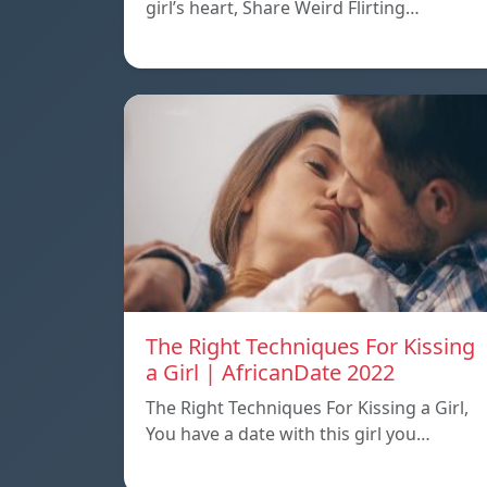
girl’s heart, Share Weird Flirting…
The Right Techniques For Kissing
a Girl | AfricanDate 2022
The Right Techniques For Kissing a Girl,
You have a date with this girl you…