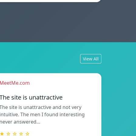
View All
MeetMe.com
The site is unattractive
The site is unattractive and not very
intuitive. The men I found interesting
never answered…
★ ☆ ☆ ☆ ☆