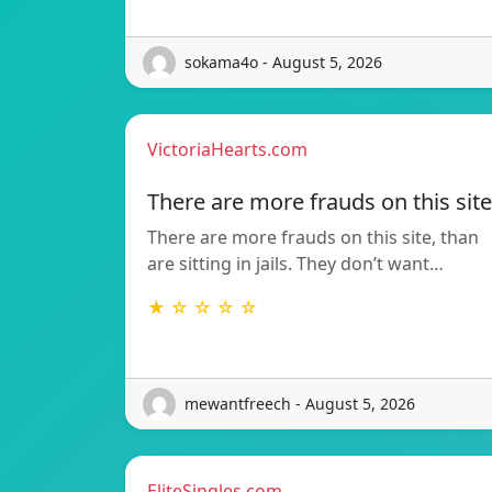
sokama4o - August 5, 2026
VictoriaHearts.com
There are more frauds on this site
There are more frauds on this site, than
are sitting in jails. They don’t want…
★ ☆ ☆ ☆ ☆
mewantfreech - August 5, 2026
EliteSingles.com