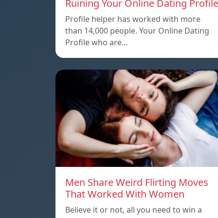
Ruining Your Online Dating Profil
Profile helper has worked with more
than 14,000 people. Your Online Dating
Profile who are…
Men Share Weird Flirting Moves
That Worked With Women
Believe it or not, all you need to win a