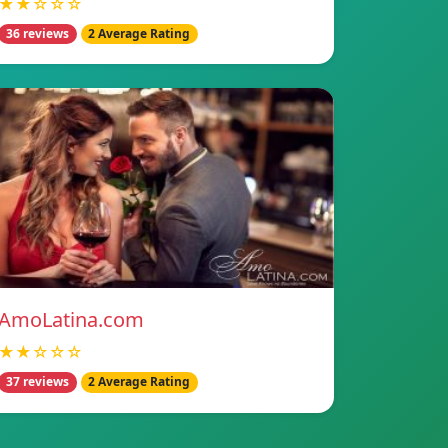
★★☆☆☆
36 reviews
2 Average Rating
AmoLatina.com
★★☆☆☆
37 reviews
2 Average Rating