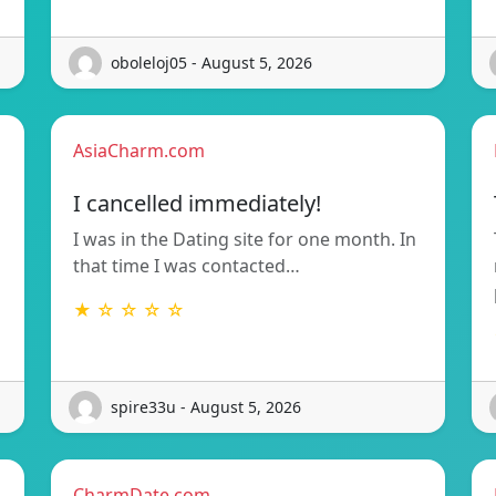
oboleloj05 - August 5, 2026
AsiaCharm.com
I cancelled immediately!
I was in the Dating site for one month. In
that time I was contacted…
★ ☆ ☆ ☆ ☆
spire33u - August 5, 2026
CharmDate.com