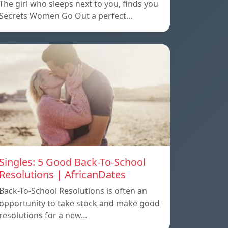
The girl who sleeps next to you, finds you
Secrets Women Go Out a perfect…
Singles: 5 Good Back-To-School
Resolutions | AfricanDates
Back-To-School Resolutions is often an
opportunity to take stock and make good
resolutions for a new…