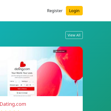
Register
Login
View All
Dating.com