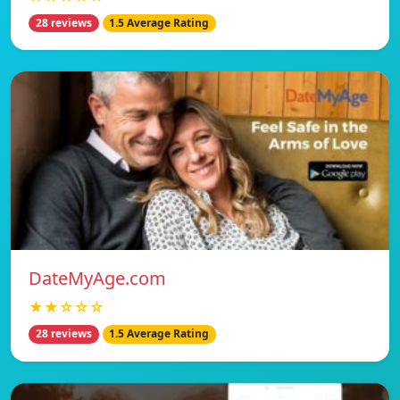
28 reviews
1.5 Average Rating
DateMyAge.com
★★☆☆☆
28 reviews
1.5 Average Rating