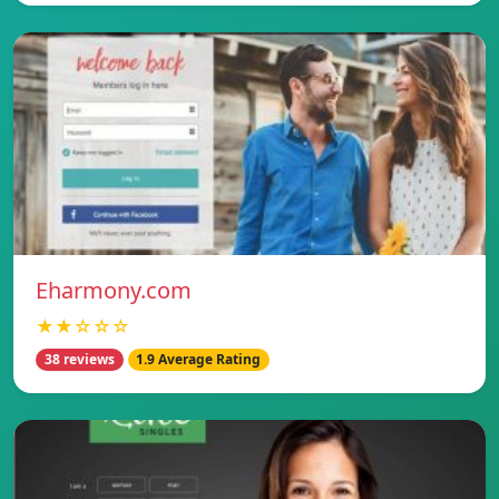
Eharmony.com
★★☆☆☆
38 reviews
1.9 Average Rating