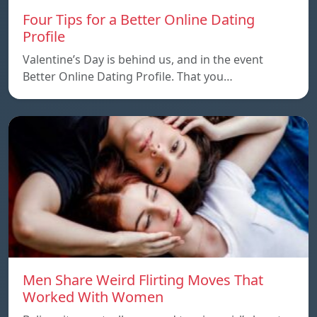
Four Tips for a Better Online Dating
Profile
Valentine’s Day is behind us, and in the event
Better Online Dating Profile. That you…
Men Share Weird Flirting Moves That
Worked With Women