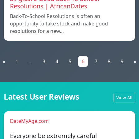
Resolutions | AfricanDates
Back-To-School Resolutions is often an
opportunity to take stock and make good
resolutions for a new…
«
1
...
3
4
5
6
7
8
9
»
Latest User Reviews
View All
DateMyAge.com
Everyone be extremely careful