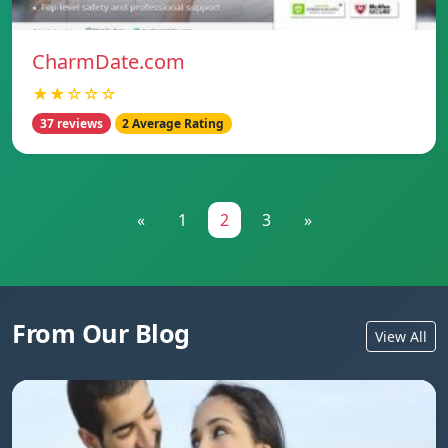
CharmDate.com
★★☆☆☆
37 reviews
2 Average Rating
«
1
2
3
»
From Our Blog
View All