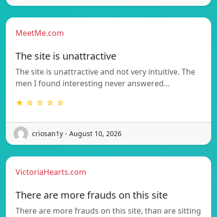
MeetMe.com
The site is unattractive
The site is unattractive and not very intuitive. The
men I found interesting never answered…
★ ☆ ☆ ☆ ☆
criosan1y - August 10, 2026
VictoriaHearts.com
There are more frauds on this site
There are more frauds on this site, than are sitting