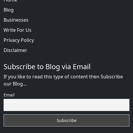
Blog
Businesses
Write For Us
Privacy Policy
Disclaimer
Subscribe to Blog via Email
If you like to read this type of content then Subscribe
our Blog...
Email