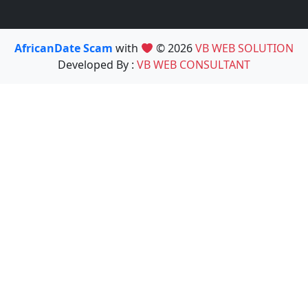
AfricanDate Scam
with
© 2026
VB WEB SOLUTION
Developed By :
VB WEB CONSULTANT