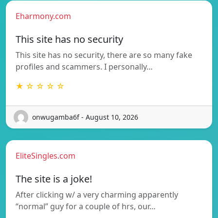
Eharmony.com
This site has no security
This site has no security, there are so many fake
profiles and scammers. I personally…
★ ☆ ☆ ☆ ☆
onwugamba6f - August 10, 2026
EliteSingles.com
The site is a joke!
After clicking w/ a very charming apparently
“normal” guy for a couple of hrs, our…