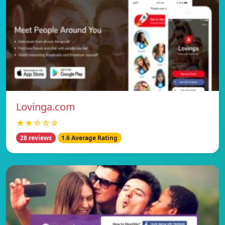
Lovinga.com
★★☆☆☆
28 reviews
1.6 Average Rating