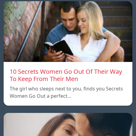
10 Secrets Women Go Out Of Their Way
To Keep From Their Men
The girl who sleeps next to you, finds you Secrets
Women Go Out a perfect…