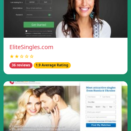
EliteSingles.com
★★☆☆☆
36 reviews
1.9 Average Rating