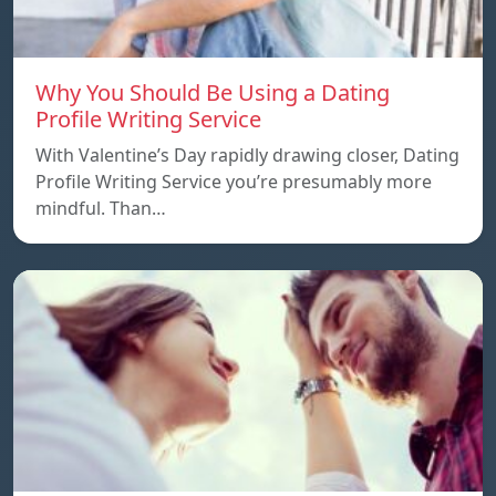
Why You Should Be Using a Dating
Profile Writing Service
With Valentine’s Day rapidly drawing closer, Dating
Profile Writing Service you’re presumably more
mindful. Than…