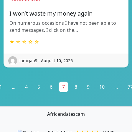
I won’t waste my money again
On numerous occasions I have not been able to
send messages. I click on the…
★ ☆ ☆ ☆ ☆
lamcjao8 - August 10, 2026
1
...
4
5
6
7
8
9
10
...
7
Africandatescam