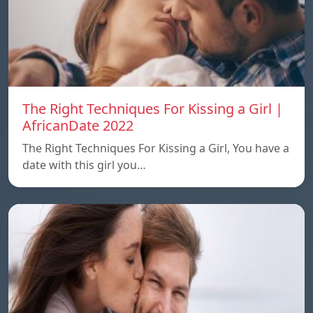
The Right Techniques For Kissing a Girl |
AfricanDate 2022
The Right Techniques For Kissing a Girl, You have a
date with this girl you…