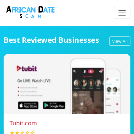
Best Reviewed Businesses
View All
Tubit.com
★★☆☆☆