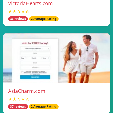
VictoriaHearts.com
★★☆☆☆
36 reviews
2 Average Rating
AsiaCharm.com
★★☆☆☆
37 reviews
2 Average Rating