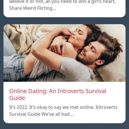
Believe it or not, all you need to win a girl’s heart,
Share Weird Flirting…
Online Dating: An Introverts Survival
Guide
It’s 2022. It’s okay to say we met online. Introverts
Survival Guide We’ve all had…