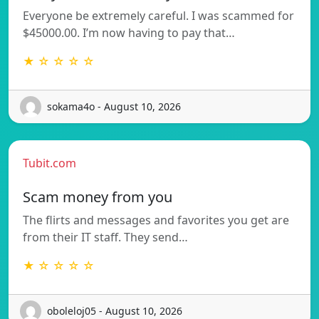
Everyone be extremely careful. I was scammed for
$45000.00. I’m now having to pay that…
★ ☆ ☆ ☆ ☆
sokama4o - August 10, 2026
Tubit.com
Scam money from you
The flirts and messages and favorites you get are
from their IT staff. They send…
★ ☆ ☆ ☆ ☆
oboleloj05 - August 10, 2026