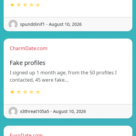
★ ☆ ☆ ☆ ☆
spunddinif1 - August 10, 2026
CharmDate.com
Fake profiles
I signed up 1 month age, from the 50 profiles I
contacted, 45 were fake…
★ ☆ ☆ ☆ ☆
x3threat105a5 - August 10, 2026
EuroDate.com