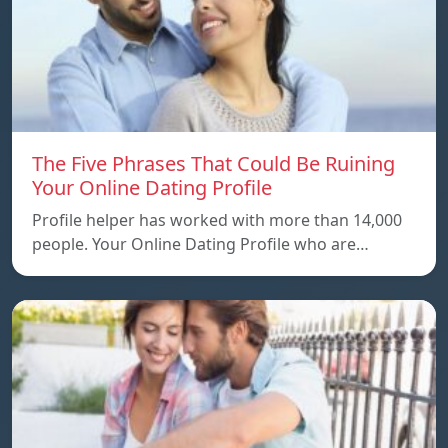
The Five Phrases That Could Be Ruining
Your Online Dating Profile
Profile helper has worked with more than 14,000
people. Your Online Dating Profile who are…