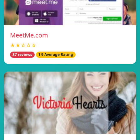
MeetMe.com
★★☆☆☆
37 reviews
1.9 Average Rating