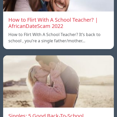
How to Flirt With A School Teacher? |
AfricanDateScam 2022
How to Flirt With A School Teacher? It’s back to
school , you’re a single father/mother…
Singles: 5 Good Back-To-School