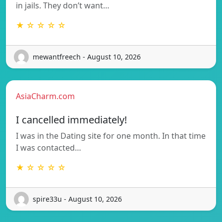
in jails. They don’t want…
★ ☆ ☆ ☆ ☆
mewantfreech - August 10, 2026
AsiaCharm.com
I cancelled immediately!
I was in the Dating site for one month. In that time
I was contacted…
★ ☆ ☆ ☆ ☆
spire33u - August 10, 2026