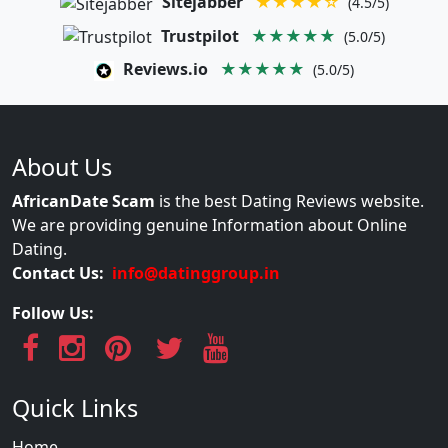
Sitejabber
★★★★☆
(4.5/5)
Trustpilot
★★★★★
(5.0/5)
Reviews.io
★★★★★
(5.0/5)
About Us
AfricanDate Scam
is the best Dating Reviews website.
We are providing genuine Information about Online
Dating.
Contact Us:
info@datinggroup.in
Follow Us:
Quick Links
Home