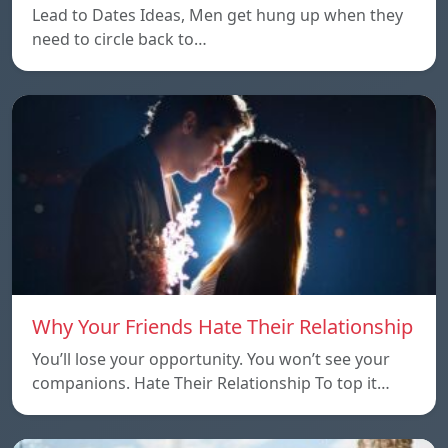
Lead to Dates Ideas, Men get hung up when they
need to circle back to…
Why Your Friends Hate Their Relationship
You’ll lose your opportunity. You won’t see your
companions. Hate Their Relationship To top it…