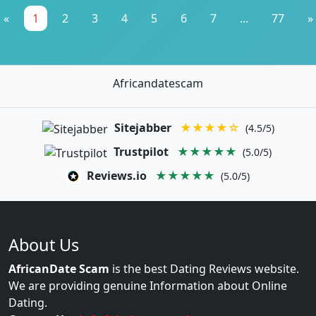
«
1
2
3
4
5
6
7
...
77
»
Africandatescam
Sitejabber
★★★★☆
(4.5/5)
Trustpilot
★★★★★
(5.0/5)
Reviews.io
★★★★★
(5.0/5)
About Us
AfricanDate Scam
is the best Dating Reviews website.
We are providing genuine Information about Online
Dating.