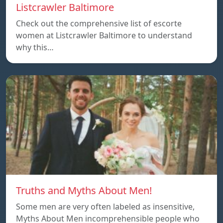
Listcrawler Baltimore
Check out the comprehensive list of escorte
women at Listcrawler Baltimore to understand
why this…
Truths and Myths About Men!
Some men are very often labeled as insensitive,
Myths About Men incomprehensible people who