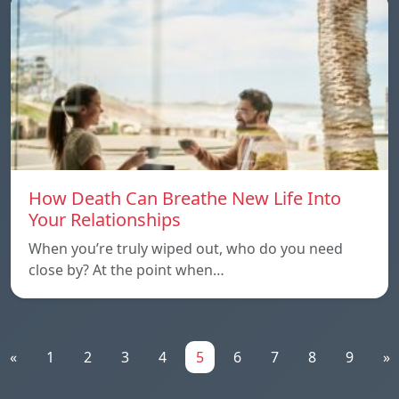
How Death Can Breathe New Life Into
Your Relationships
When you’re truly wiped out, who do you need
close by? At the point when…
«
1
2
3
4
5
6
7
8
9
»