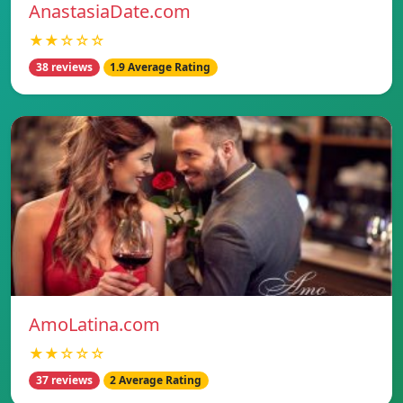
AnastasiaDate.com
★★☆☆☆
38 reviews
1.9 Average Rating
AmoLatina.com
★★☆☆☆
37 reviews
2 Average Rating