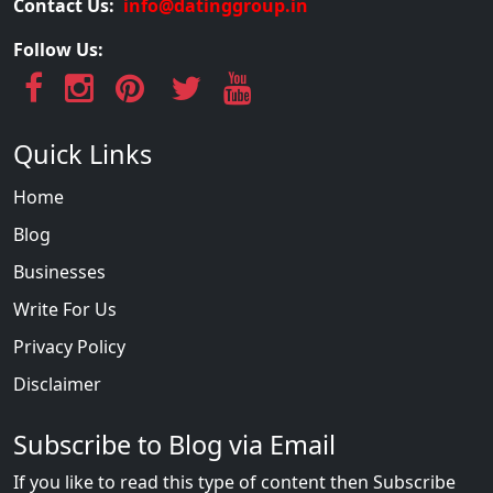
Contact Us:
info@datinggroup.in
Follow Us:
Quick Links
Home
Blog
Businesses
Write For Us
Privacy Policy
Disclaimer
Subscribe to Blog via Email
If you like to read this type of content then Subscribe