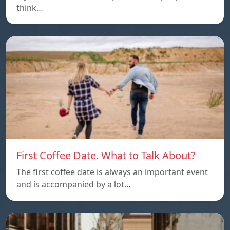
think…
First Coffee Date. What to Talk About?
The first coffee date is always an important event
and is accompanied by a lot…