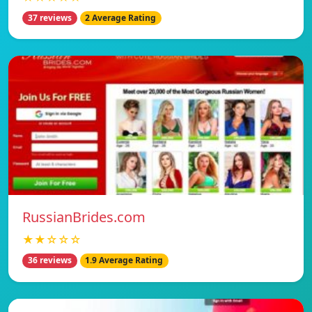
37 reviews
2 Average Rating
RussianBrides.com
★★☆☆☆
36 reviews
1.9 Average Rating