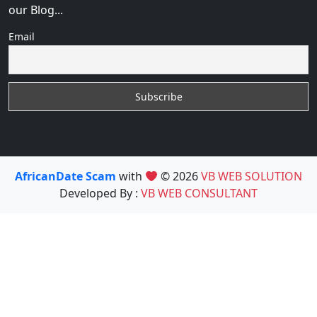
our Blog...
Email
AfricanDate Scam
with
© 2026
VB WEB SOLUTION
Developed By :
VB WEB CONSULTANT