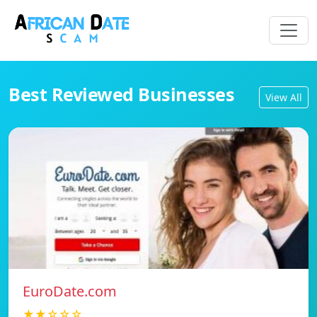
Best Reviewed Businesses
View All
EuroDate.com
★★☆☆☆