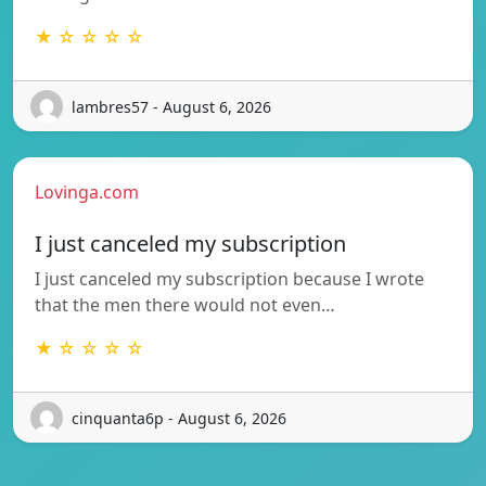
★ ☆ ☆ ☆ ☆
lambres57 - August 6, 2026
Lovinga.com
I just canceled my subscription
I just canceled my subscription because I wrote
that the men there would not even…
★ ☆ ☆ ☆ ☆
cinquanta6p - August 6, 2026