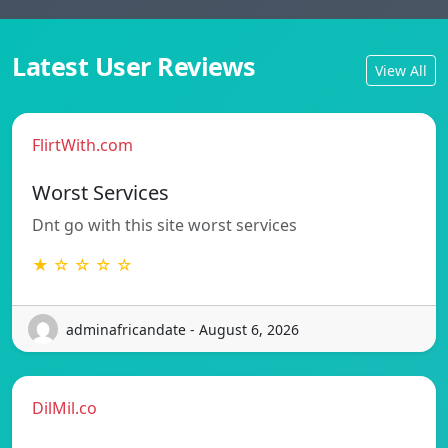
Latest User Reviews
View All
FlirtWith.com
Worst Services
Dnt go with this site worst services
★ ☆ ☆ ☆ ☆
adminafricandate - August 6, 2026
DilMil.co