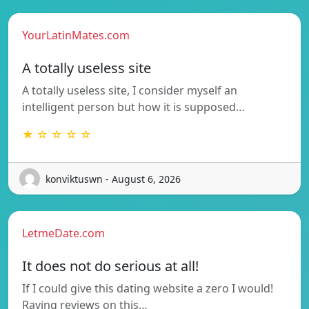
YourLatinMates.com
A totally useless site
A totally useless site, I consider myself an
intelligent person but how it is supposed…
★ ☆ ☆ ☆ ☆
konviktuswn - August 6, 2026
LetmeDate.com
It does not do serious at all!
If I could give this dating website a zero I would!
Raving reviews on this…