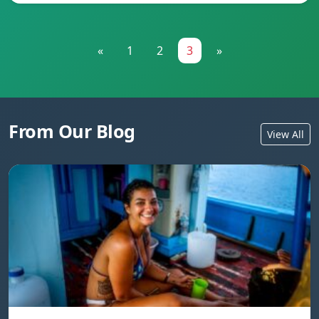
«
1
2
3
»
From Our Blog
View All