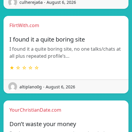
culhereja6a - August 6, 2026
FlirtWith.com
I found it a quite boring site
I found it a quite boring site, no one talks/chats at
all plus repeated profile’s…
★ ☆ ☆ ☆ ☆
altiplano0g - August 6, 2026
YourChristianDate.com
Don’t waste your money