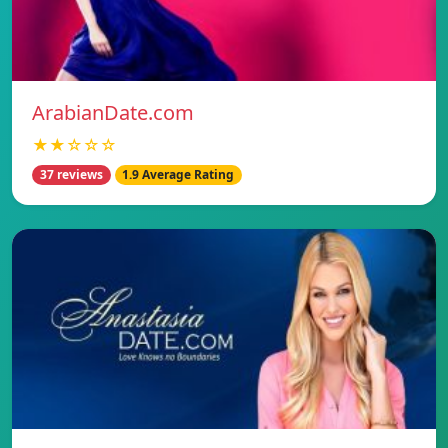
ArabianDate.com
★★☆☆☆
37 reviews
1.9 Average Rating