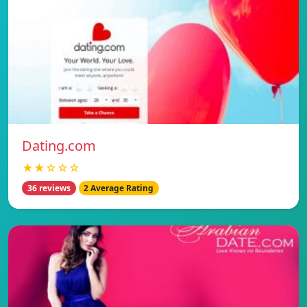
Dating.com
★★☆☆☆
36 reviews
2 Average Rating