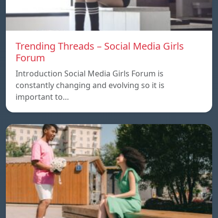
Trending Threads – Social Media Girls
Forum
Introduction Social Media Girls Forum is
constantly changing and evolving so it is
important to…