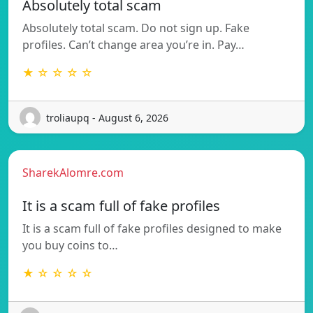
Absolutely total scam
Absolutely total scam. Do not sign up. Fake
profiles. Can’t change area you’re in. Pay…
★ ☆ ☆ ☆ ☆
troliaupq - August 6, 2026
SharekAlomre.com
It is a scam full of fake profiles
It is a scam full of fake profiles designed to make
you buy coins to…
★ ☆ ☆ ☆ ☆