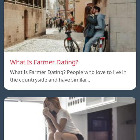
What Is Farmer Dating?
What Is Farmer Dating? People who love to live in
the countryside and have similar…