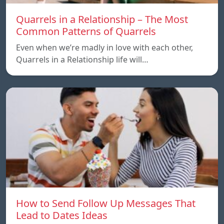
Quarrels in a Relationship – The Most
Common Patterns of Quarrels
Even when we’re madly in love with each other,
Quarrels in a Relationship life will…
How to Send Follow Up Messages That
Lead to Dates Ideas