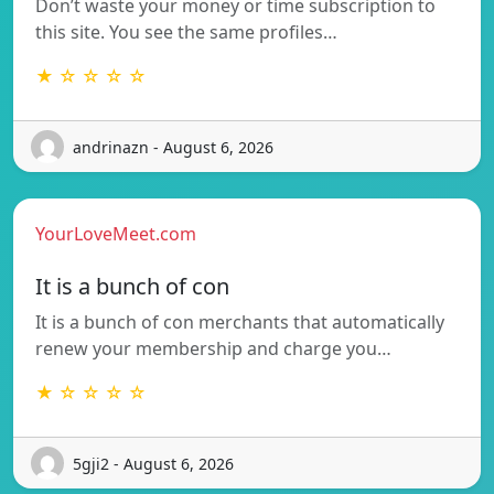
Don’t waste your money or time subscription to
this site. You see the same profiles…
★ ☆ ☆ ☆ ☆
andrinazn - August 6, 2026
YourLoveMeet.com
It is a bunch of con
It is a bunch of con merchants that automatically
renew your membership and charge you…
★ ☆ ☆ ☆ ☆
5gji2 - August 6, 2026