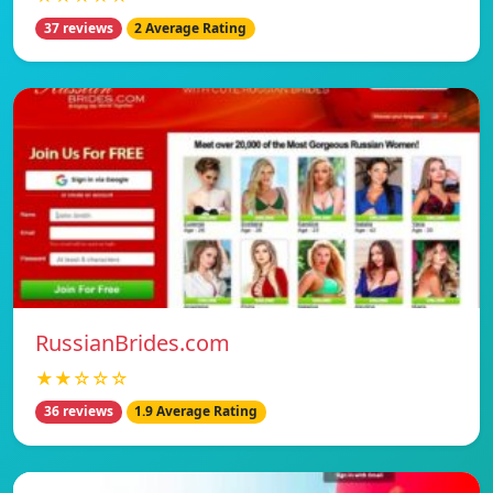
37 reviews
2 Average Rating
RussianBrides.com
★★☆☆☆
36 reviews
1.9 Average Rating