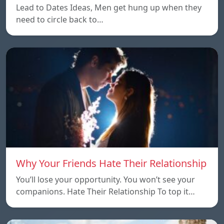
Lead to Dates Ideas, Men get hung up when they
need to circle back to…
Why Your Friends Hate Their Relationship
You’ll lose your opportunity. You won’t see your
companions. Hate Their Relationship To top it…