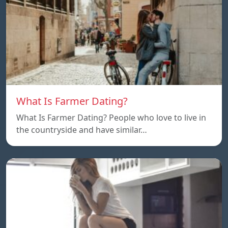
What Is Farmer Dating?
What Is Farmer Dating? People who love to live in
the countryside and have similar…