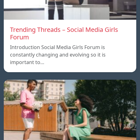
Trending Threads – Social Media Girls
Forum
Introduction Social Media Girls Forum is
constantly changing and evolving so it is
important to…