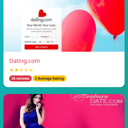
Dating.com
★★☆☆☆
36 reviews
2 Average Rating