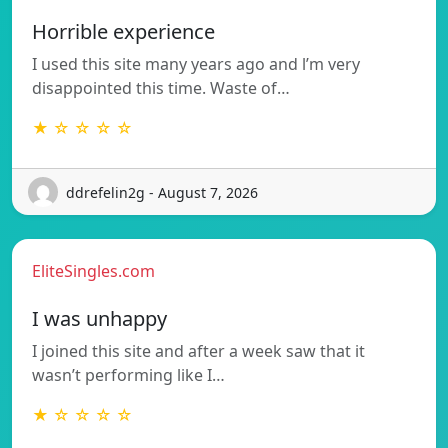
Horrible experience
I used this site many years ago and l’m very
disappointed this time. Waste of…
★ ☆ ☆ ☆ ☆
ddrefelin2g - August 7, 2026
EliteSingles.com
I was unhappy
I joined this site and after a week saw that it
wasn’t performing like I…
★ ☆ ☆ ☆ ☆