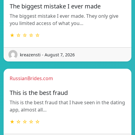
The biggest mistake I ever made
The biggest mistake I ever made. They only give
you limited access of what you…
★ ☆ ☆ ☆ ☆
kreazensti - August 7, 2026
RussianBrides.com
This is the best fraud
This is the best fraud that I have seen in the dating
app, almost all…
★ ☆ ☆ ☆ ☆