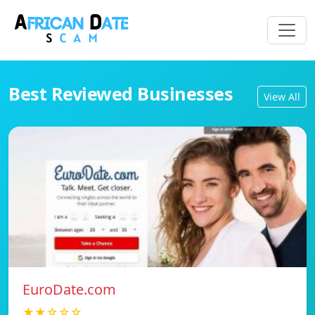
Best Reviewed Businesses
View All
EuroDate.com
★★☆☆☆