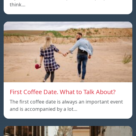
think…
First Coffee Date. What to Talk About?
The first coffee date is always an important event
and is accompanied by a lot…