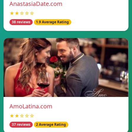
AnastasiaDate.com
★★☆☆☆
38 reviews
1.9 Average Rating
AmoLatina.com
★★☆☆☆
37 reviews
2 Average Rating