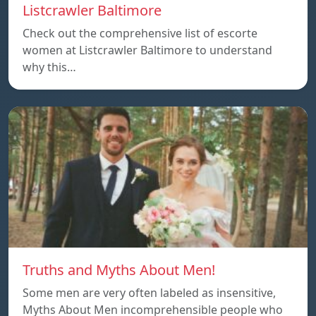
Listcrawler Baltimore
Check out the comprehensive list of escorte
women at Listcrawler Baltimore to understand
why this…
Truths and Myths About Men!
Some men are very often labeled as insensitive,
Myths About Men incomprehensible people who