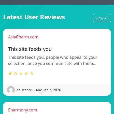
Latest User Reviews
View All
AsiaCharm.com
This site feeds you
This site feeds you, people who appeal to your
selection, once you communicate with them…
★ ☆ ☆ ☆ ☆
caucesc6 - August 7, 2026
Eharmony.com