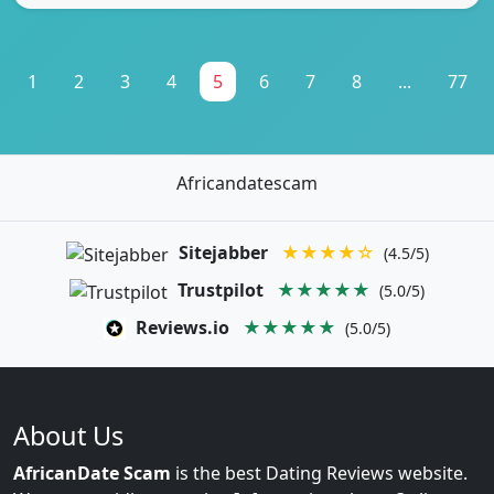
1
2
3
4
5
6
7
8
...
77
Africandatescam
Sitejabber
★★★★☆
(4.5/5)
Trustpilot
★★★★★
(5.0/5)
Reviews.io
★★★★★
(5.0/5)
About Us
AfricanDate Scam
is the best Dating Reviews website.