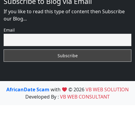
Subscribe to Blog via Email
If you like to read this type of content then Subscribe
our Blog...
Email
AfricanDate Scam
with
© 2026
VB WEB SOLUTION
Developed By :
VB WEB CONSULTANT