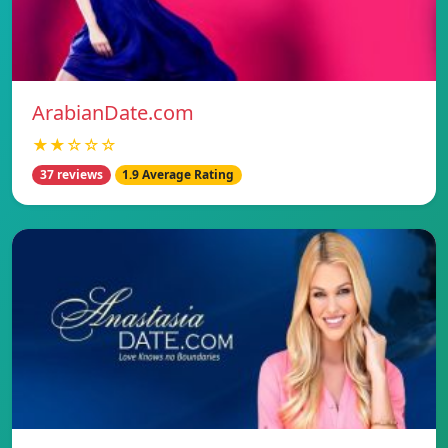
ArabianDate.com
★★☆☆☆
37 reviews
1.9 Average Rating