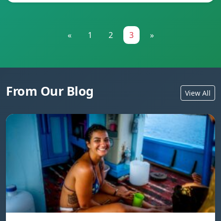
«
1
2
3
»
From Our Blog
View All