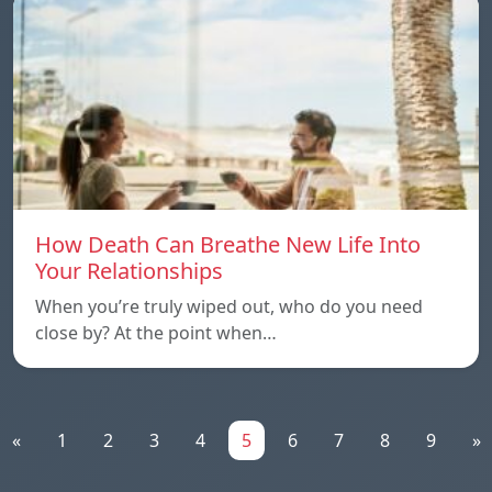
How Death Can Breathe New Life Into
Your Relationships
When you’re truly wiped out, who do you need
close by? At the point when…
«
1
2
3
4
5
6
7
8
9
»