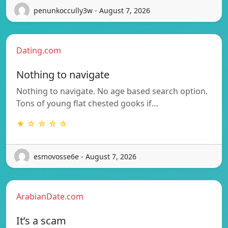
penunkoccully3w - August 7, 2026
Dating.com
Nothing to navigate
Nothing to navigate. No age based search option.
Tons of young flat chested gooks if…
★ ☆ ☆ ☆ ☆
esmovosse6e - August 7, 2026
ArabianDate.com
It’s a scam