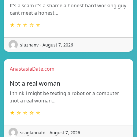
It’s a scam it’s a shame a honest hard working guy
cant meet a honest…
★ ☆ ☆ ☆ ☆
sluznanv - August 7, 2026
AnastasiaDate.com
Not a real woman
I think i might be texting a robot or a computer
.not a real woman…
★ ☆ ☆ ☆ ☆
scaglannatd - August 7, 2026