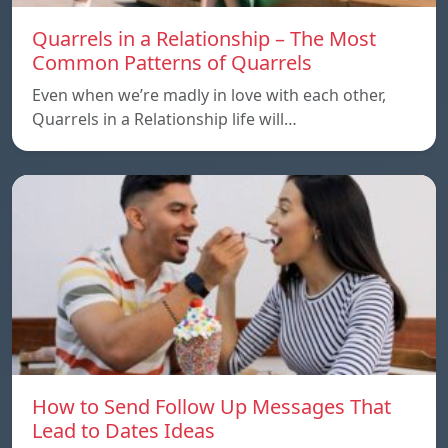
Quarrels in a Relationship – The Most
Common Patterns of Quarrels
Even when we’re madly in love with each other,
Quarrels in a Relationship life will…
How to Send Follow Up Messages That
Lead to Dates Ideas