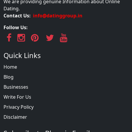
We are providing genuine Information about Online
Dating.
Contact Us:
info@datinggroup.in
Follow Us:
Quick Links
Home
Blog
Businesses
Write For Us
Privacy Policy
Disclaimer