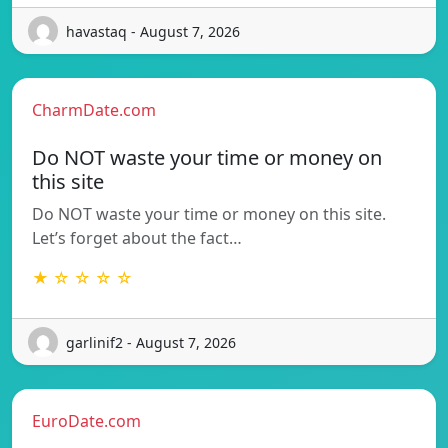
havastaq - August 7, 2026
CharmDate.com
Do NOT waste your time or money on
this site
Do NOT waste your time or money on this site.
Let’s forget about the fact…
★ ☆ ☆ ☆ ☆
garlinif2 - August 7, 2026
EuroDate.com