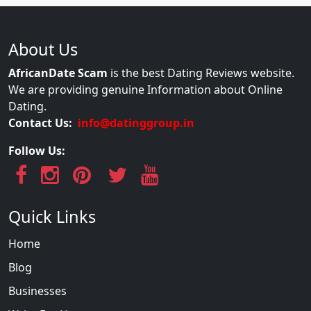
About Us
AfricanDate Scam
is the best Dating Reviews website.
We are providing genuine Information about Online
Dating.
Contact Us:
info@datinggroup.in
Follow Us:
Quick Links
Home
Blog
Businesses