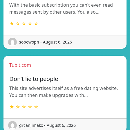
With the basic subscription you can’t even read
messages sent by other users. You also…
★ ☆ ☆ ☆ ☆
sobowopn - August 6, 2026
Tubit.com
Don’t lie to people
This site advertises itself as a free dating website.
You can then make upgrades with…
★ ☆ ☆ ☆ ☆
grcanjimakx - August 6, 2026