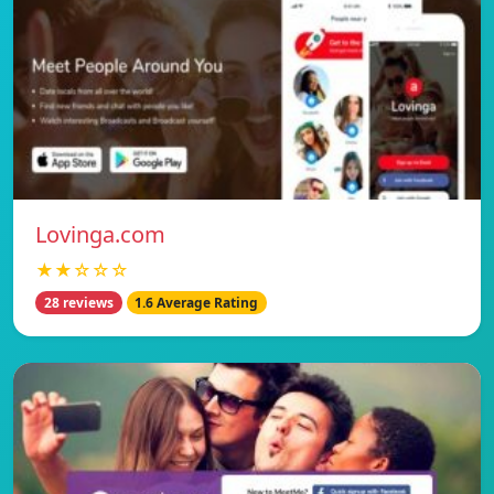
Lovinga.com
★★☆☆☆
28 reviews
1.6 Average Rating