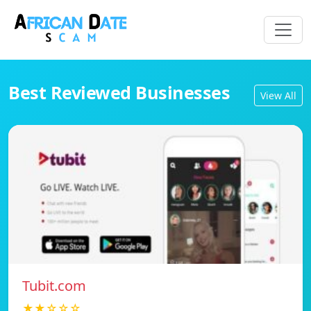
Best Reviewed Businesses
View All
Tubit.com
★★☆☆☆