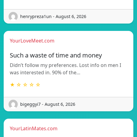
henrypreza1un - August 6, 2026
YourLoveMeet.com
Such a waste of time and money
Didn’t follow my preferences. Lost info on men I
was interested in. 90% of the…
★ ☆ ☆ ☆ ☆
bigeggyi7 - August 6, 2026
YourLatinMates.com