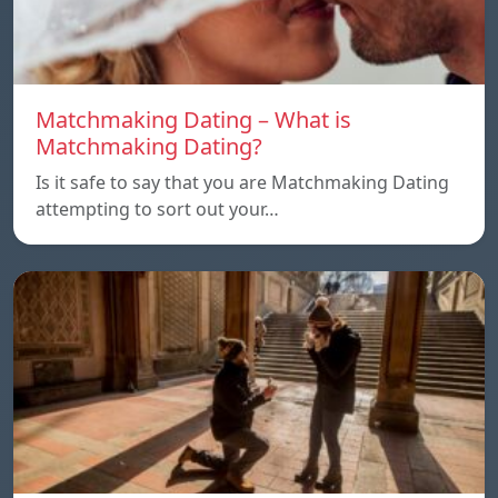
Matchmaking Dating – What is
Matchmaking Dating?
Is it safe to say that you are Matchmaking Dating
attempting to sort out your…