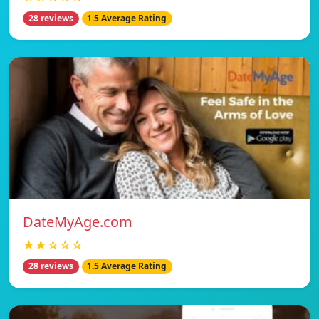
28 reviews
1.5 Average Rating
DateMyAge.com
★★☆☆☆
28 reviews
1.5 Average Rating