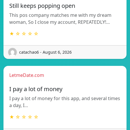
Still keeps popping open
This pos company matches me with my dream
woman, So I close my account, REPEATEDLY!…
★ ☆ ☆ ☆ ☆
catachao6 - August 6, 2026
LetmeDate.com
I pay a lot of money
I pay a lot of money for this app, and several times
a day, I…
★ ☆ ☆ ☆ ☆