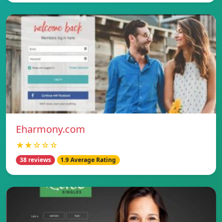
Eharmony.com
★★☆☆☆
38 reviews
1.9 Average Rating