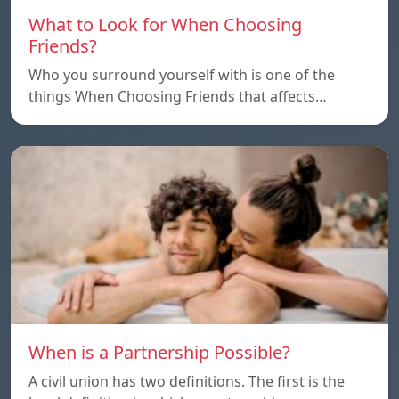
What to Look for When Choosing
Friends?
Who you surround yourself with is one of the
things When Choosing Friends that affects…
When is a Partnership Possible?
A civil union has two definitions. The first is the