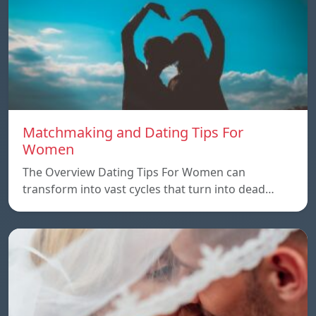
Matchmaking and Dating Tips For
Women
The Overview Dating Tips For Women can
transform into vast cycles that turn into dead…