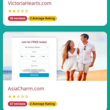
VictoriaHearts.com
★★☆☆☆
36 reviews
2 Average Rating
AsiaCharm.com
★★☆☆☆
37 reviews
2 Average Rating