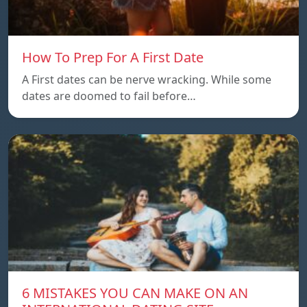
How To Prep For A First Date
A First dates can be nerve wracking. While some
dates are doomed to fail before…
6 MISTAKES YOU CAN MAKE ON AN