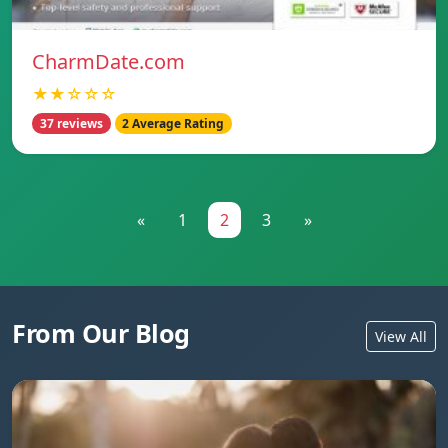
CharmDate.com
★★☆☆☆
37 reviews
2 Average Rating
«
1
2
3
»
From Our Blog
View All