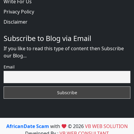
Write For Us
Privacy Policy
Disclaimer
Subscribe to Blog via Email
If you like to read this type of content then Subscribe
our Blog...
Email
AfricanDate Scam
with
© 2026
VB WEB SOLUTION
Developed By :
VB WEB CONSULTANT