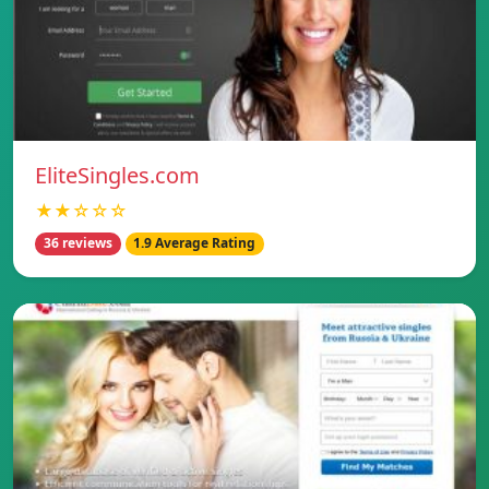
EliteSingles.com
★★☆☆☆
36 reviews
1.9 Average Rating