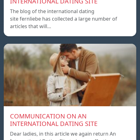
INTERNATIONAL DATING SITE
The blog of the international dating
site fernliebe has collected a large number of
articles that will…
COMMUNICATION ON AN
INTERNATIONAL DATING SITE
Dear ladies, in this article we again return An