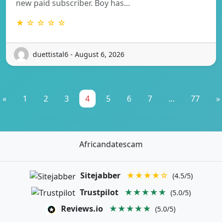
new paid subscriber. Boy has…
★ ☆ ☆ ☆ ☆
duettistal6 - August 6, 2026
«
1
2
3
4
5
6
7
...
77
»
Africandatescam
Sitejabber
★★★★☆
(4.5/5)
Trustpilot
★★★★★
(5.0/5)
Reviews.io
★★★★★
(5.0/5)