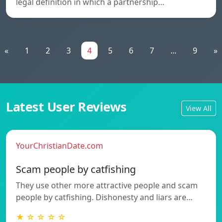
legal definition in which a partnership…
«
1
2
3
4
5
6
7
...
9
»
Latest User Reviews
View All
YourChristianDate.com
Scam people by catfishing
They use other more attractive people and scam
people by catfishing. Dishonesty and liars are…
★ ☆ ☆ ☆ ☆