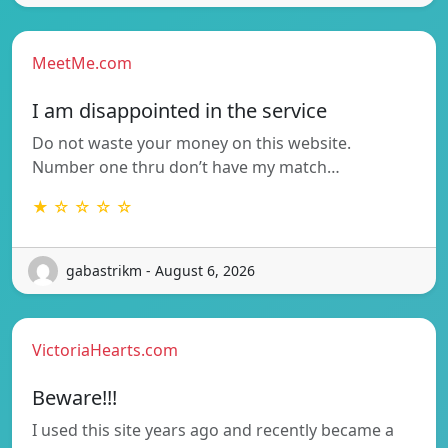
MeetMe.com
I am disappointed in the service
Do not waste your money on this website.
Number one thru don’t have my match…
★ ☆ ☆ ☆ ☆
gabastrikm - August 6, 2026
VictoriaHearts.com
Beware!!!
I used this site years ago and recently became a