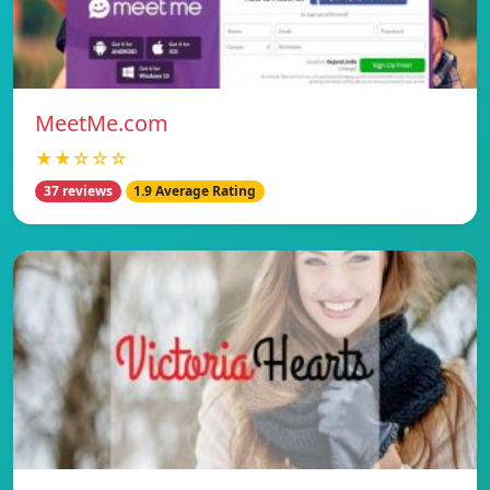
MeetMe.com
★★☆☆☆
37 reviews
1.9 Average Rating