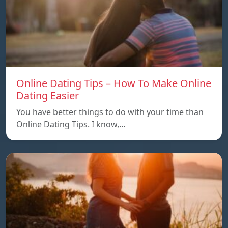
Online Dating Tips – How To Make Online
Dating Easier
You have better things to do with your time than
Online Dating Tips. I know,…