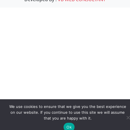
We use cookies to ensure that we give you the best experience
on our website. If you continue to use this site we will assume
that you are happy with it.
Ok