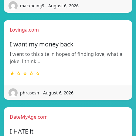
marxheimj9 - August 6, 2026
Lovinga.com
I want my money back
I went to this site in hopes of finding love, what a
joke. I think…
★ ☆ ☆ ☆ ☆
phrasesh - August 6, 2026
DateMyAge.com
I HATE it