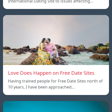
International Dating Site to issues affecting…
Love Does Happen on Free Date Sites
Having trained people for Free Date Sites north of
10 years, I have been approached…