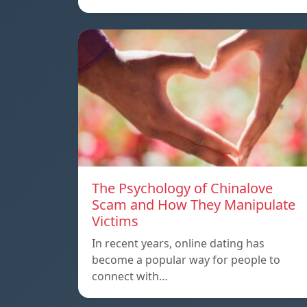
The Psychology of Chinalove
Scam and How They Manipulate
Victims
In recent years, online dating has
become a popular way for people to
connect with…