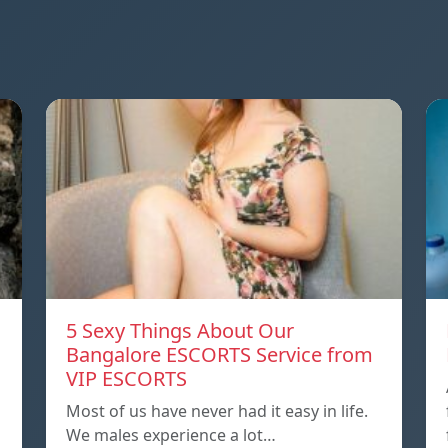
5 Sexy Things About Our
Bangalore ESCORTS Service from
VIP ESCORTS
Most of us have never had it easy in life.
We males experience a lot…