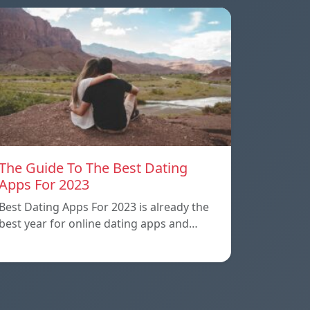
The Guide To The Best Dating
Apps For 2023
Best Dating Apps For 2023 is already the
best year for online dating apps and…