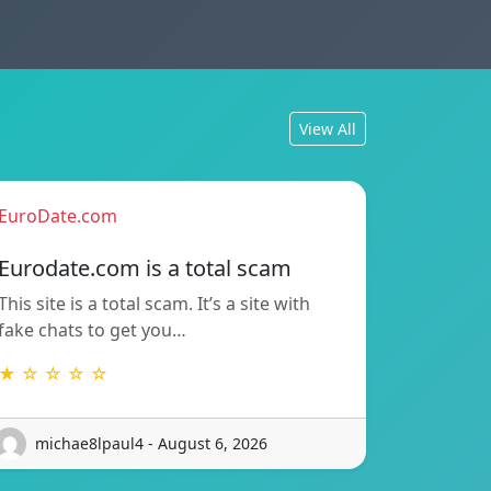
View All
EuroDate.com
Eurodate.com is a total scam
This site is a total scam. It’s a site with
fake chats to get you…
★ ☆ ☆ ☆ ☆
michae8lpaul4 - August 6, 2026