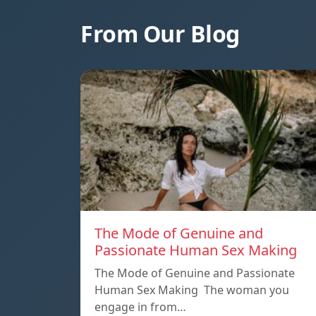
From Our Blog
The Mode of Genuine and
Passionate Human Sex Making
The Mode of Genuine and Passionate
Human Sex Making The woman you
engage in from…