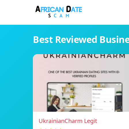
Best Reviewed Busin
UkrainianCharm Legit