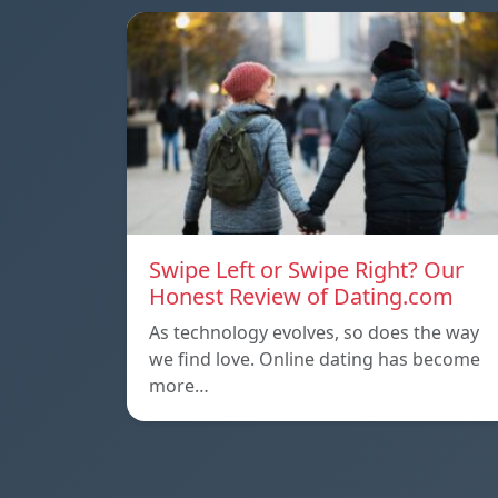
Swipe Left or Swipe Right? Our
Honest Review of Dating.com
As technology evolves, so does the way
we find love. Online dating has become
more…