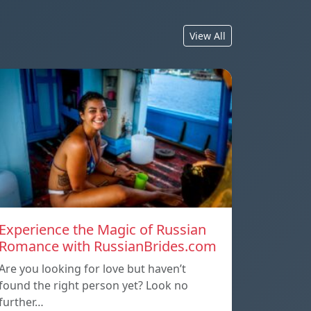
View All
Experience the Magic of Russian
Romance with RussianBrides.com
Are you looking for love but haven’t
found the right person yet? Look no
further…