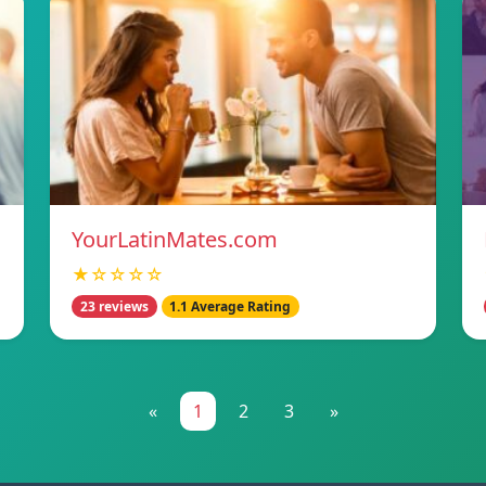
YourLatinMates.com
★☆☆☆☆
23 reviews
1.1 Average Rating
«
1
2
3
»