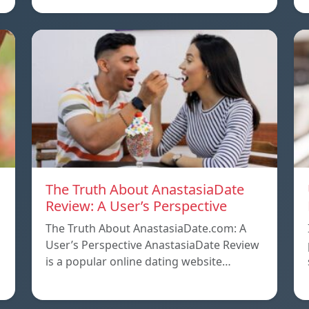
The Truth About AnastasiaDate
Review: A User’s Perspective
The Truth About AnastasiaDate.com: A
User’s Perspective AnastasiaDate Review
is a popular online dating website…