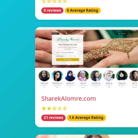
☆☆☆☆☆
0 reviews
0 Average Rating
SharekAlomre.com
★★☆☆☆
21 reviews
1.6 Average Rating