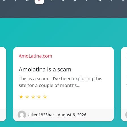
AmoLatina.com
Amolatina is a scam
This is a scam – I’ve been exploring this
site for a couple of months…
★ ☆ ☆ ☆ ☆
aiken1823har - August 6, 2026