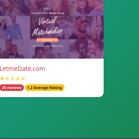
LetmeDate.com
★☆☆☆☆
25 reviews
1.2 Average Rating