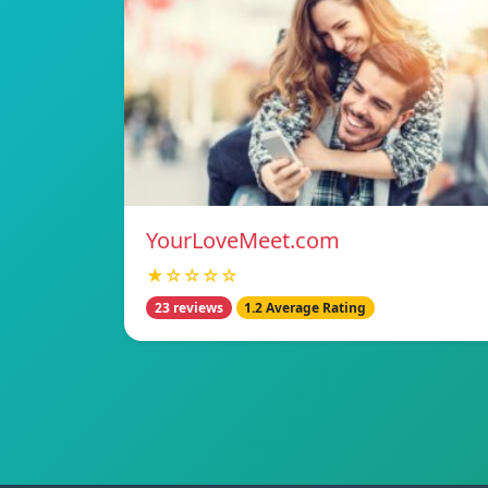
YourLoveMeet.com
★☆☆☆☆
23 reviews
1.2 Average Rating