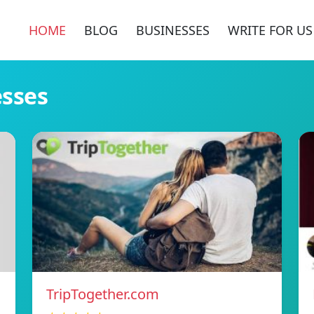
HOME
BLOG
BUSINESSES
WRITE FOR US
esses
TripTogether.com