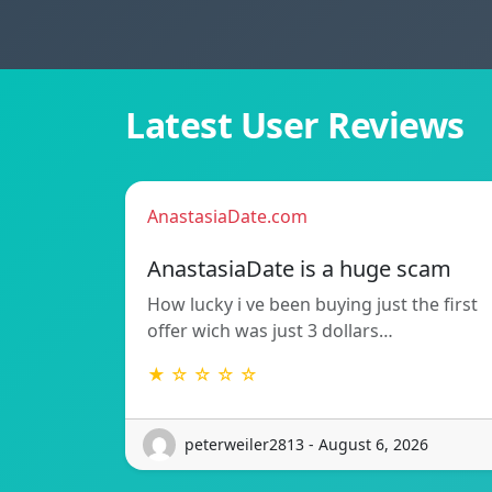
Latest User Reviews
AnastasiaDate.com
AnastasiaDate is a huge scam
How lucky i ve been buying just the first
offer wich was just 3 dollars…
★ ☆ ☆ ☆ ☆
peterweiler2813 - August 6, 2026