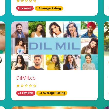
★☆☆☆☆
8 reviews
1 Average Rating
DilMil.co
★☆☆☆☆
21 reviews
1.3 Average Rating