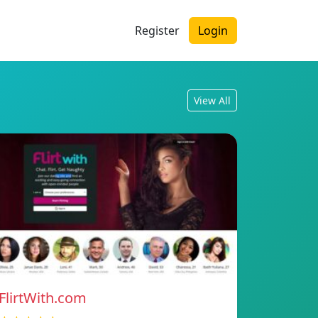
Register
Login
View All
FlirtWith.com