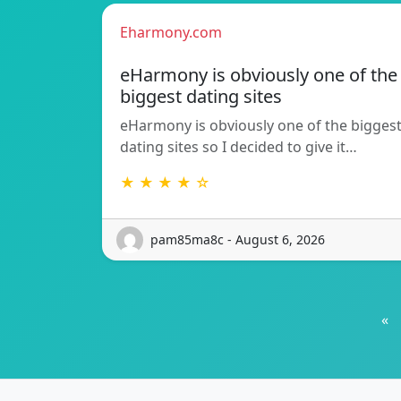
Eharmony.com
eHarmony is obviously one of the
biggest dating sites
eHarmony is obviously one of the bigges
dating sites so I decided to give it…
★ ★ ★ ★ ☆
pam85ma8c - August 6, 2026
«