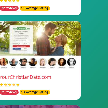
★★☆☆☆
22 reviews
1.5 Average Rating
YourChristianDate.com
★☆☆☆☆
21 reviews
1.4 Average Rating