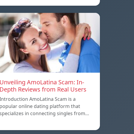
Unveiling AmoLatina Scam: In-
Depth Reviews from Real Users
Introduction AmoLatina Scam is a
popular online dating platform that
specializes in connecting singles from…