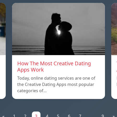
How The Most Creative Dating
Apps Work
Today, online dating services are one of
the Creative Dating Apps most popular
categories of…
«
1
2
3
4
5
6
7
...
9
»