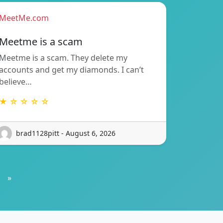
MeetMe.com
Meetme is a scam
Meetme is a scam. They delete my
accounts and get my diamonds. I can’t
believe…
★ ☆ ☆ ☆ ☆
brad1128pitt - August 6, 2026
»