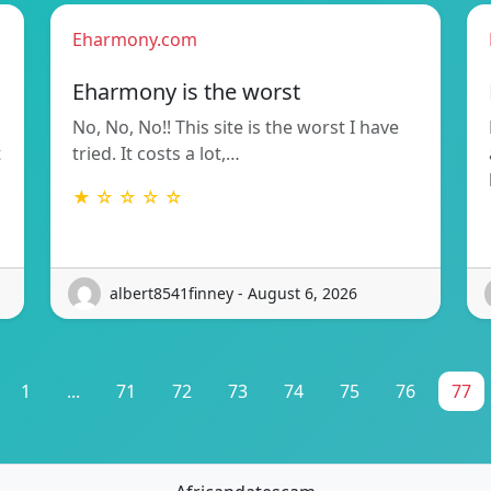
Eharmony.com
Eharmony is the worst
No, No, No!! This site is the worst I have
t
tried. It costs a lot,…
★ ☆ ☆ ☆ ☆
albert8541finney - August 6, 2026
1
...
71
72
73
74
75
76
77