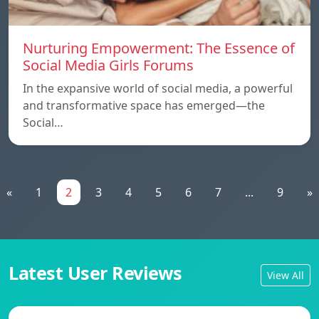
Nurturing Empowerment: The Essence of
Social Media Girls Forums
In the expansive world of social media, a powerful
and transformative space has emerged—the
Social…
«
1
2
3
4
5
6
7
...
9
»
Latest User Reviews
View All