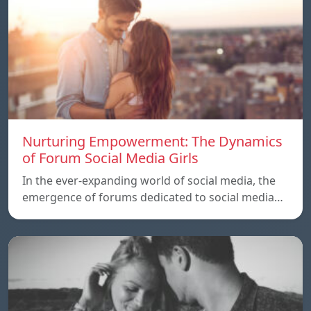
Nurturing Empowerment: The Dynamics
of Forum Social Media Girls
In the ever-expanding world of social media, the
emergence of forums dedicated to social media…