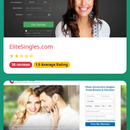
EliteSingles.com
★★☆☆☆
36 reviews
1.9 Average Rating