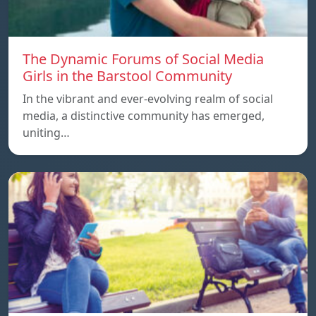
The Dynamic Forums of Social Media
Girls in the Barstool Community
In the vibrant and ever-evolving realm of social
media, a distinctive community has emerged,
uniting…