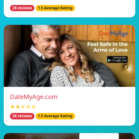
28 reviews
1.5 Average Rating
DateMyAge.com
★★☆☆☆
28 reviews
1.5 Average Rating