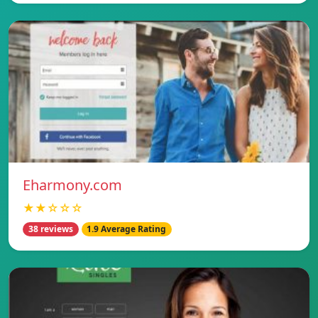
Eharmony.com
★★☆☆☆
38 reviews
1.9 Average Rating