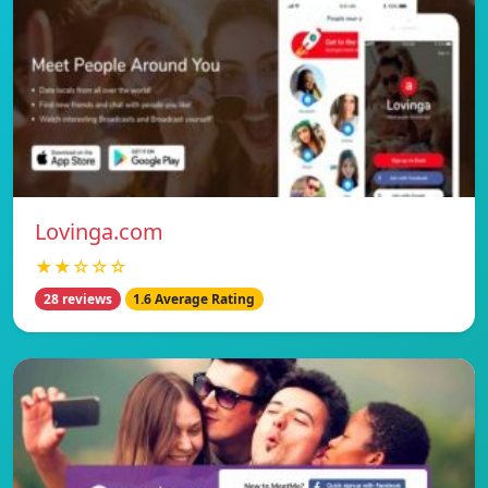
Lovinga.com
★★☆☆☆
28 reviews
1.6 Average Rating