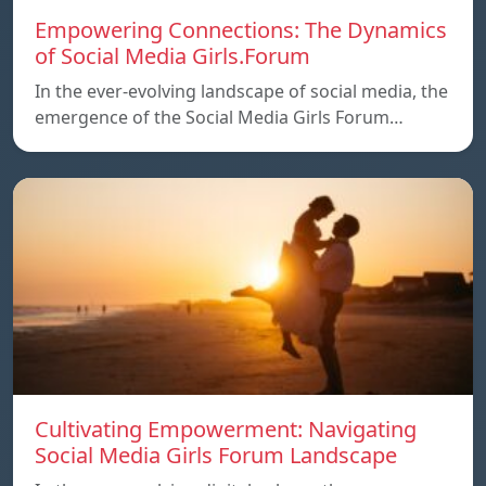
Empowering Connections: The Dynamics
of Social Media Girls.Forum
In the ever-evolving landscape of social media, the
emergence of the Social Media Girls Forum…
Cultivating Empowerment: Navigating
Social Media Girls Forum Landscape