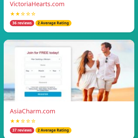
VictoriaHearts.com
★★☆☆☆
36 reviews
2 Average Rating
AsiaCharm.com
★★☆☆☆
37 reviews
2 Average Rating