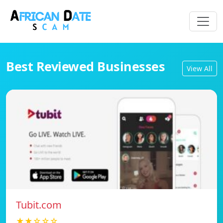
Best Reviewed Businesses
View All
Tubit.com
★★☆☆☆