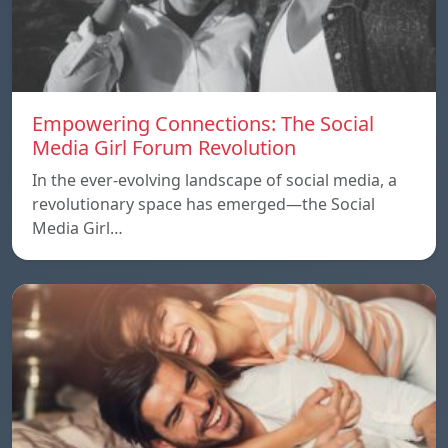
Empowering Connections: The Social
Media Girl Forum Revolution
In the ever-evolving landscape of social media, a
revolutionary space has emerged—the Social
Media Girl…