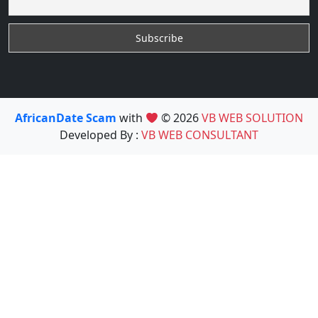
AfricanDate Scam
with
© 2026
VB WEB SOLUTION
Developed By :
VB WEB CONSULTANT