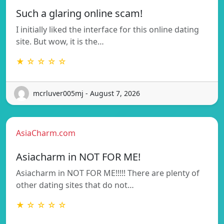
Such a glaring online scam!
I initially liked the interface for this online dating
site. But wow, it is the…
★ ☆ ☆ ☆ ☆
mcrluver005mj - August 7, 2026
AsiaCharm.com
Asiacharm in NOT FOR ME!
Asiacharm in NOT FOR ME!!!!! There are plenty of
other dating sites that do not…
★ ☆ ☆ ☆ ☆