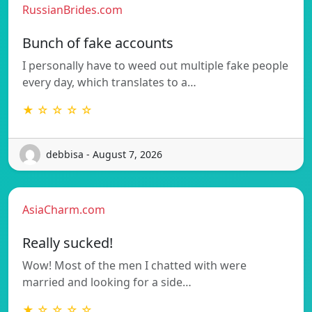
RussianBrides.com
Bunch of fake accounts
I personally have to weed out multiple fake people
every day, which translates to a…
★ ☆ ☆ ☆ ☆
debbisa - August 7, 2026
AsiaCharm.com
Really sucked!
Wow! Most of the men I chatted with were
married and looking for a side…
★ ☆ ☆ ☆ ☆