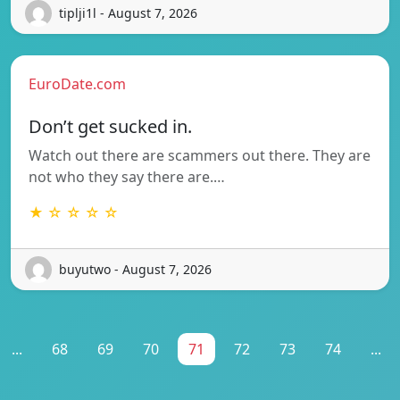
tiplji1l - August 7, 2026
EuroDate.com
Don’t get sucked in.
Watch out there are scammers out there. They are
not who they say there are.…
★ ☆ ☆ ☆ ☆
buyutwo - August 7, 2026
...
68
69
70
71
72
73
74
...