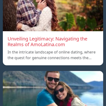
Unveiling Legitimacy: Navigating the
Realms of AmoLatina.com
In the intricate landscape of online dating, where
the quest for genuine connections meets the…