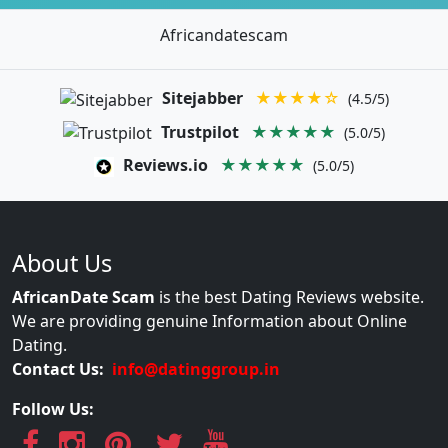
Africandatescam
Sitejabber
★★★★☆
(4.5/5)
Trustpilot
★★★★★
(5.0/5)
Reviews.io
★★★★★
(5.0/5)
About Us
AfricanDate Scam
is the best Dating Reviews website.
We are providing genuine Information about Online
Dating.
Contact Us:
info@datinggroup.in
Follow Us: