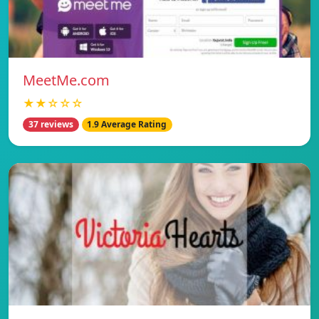
MeetMe.com
★★☆☆☆
37 reviews
1.9 Average Rating