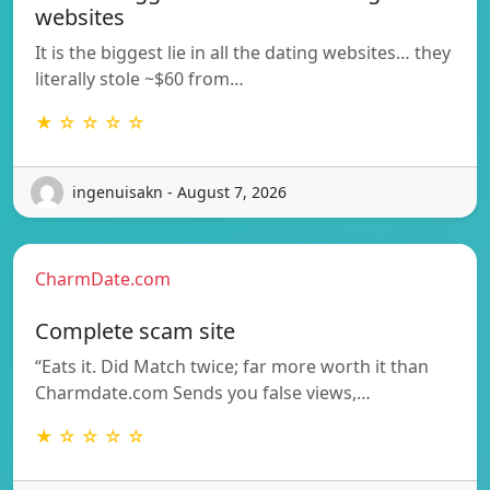
websites
It is the biggest lie in all the dating websites… they
literally stole ~$60 from…
★ ☆ ☆ ☆ ☆
ingenuisakn - August 7, 2026
CharmDate.com
Complete scam site
“Eats it. Did Match twice; far more worth it than
Charmdate.com Sends you false views,…
★ ☆ ☆ ☆ ☆