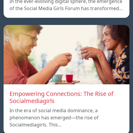
In the ever-evolving digital sphere, the emergence
of the Social Media Girls Forum has transformed…
Empowering Connections: The Rise of
Socialmediagirls
In the era of social media dominance, a
phenomenon has emerged—the rise of
Socialmediagirls. This…