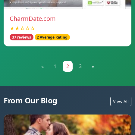
CharmDate.com
★★☆☆☆
37 reviews
2 Average Rating
«
1
2
3
»
From Our Blog
View All