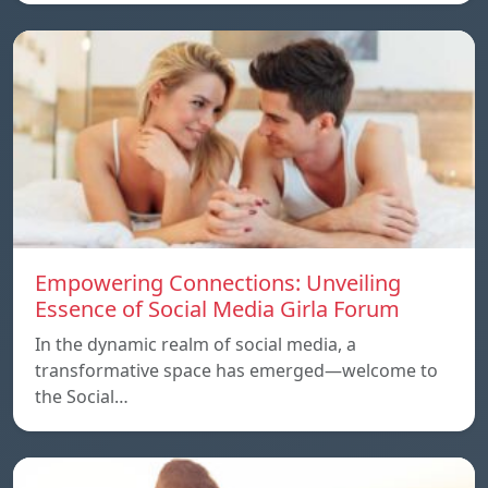
Empowering Connections: Unveiling
Essence of Social Media Girla Forum
In the dynamic realm of social media, a
transformative space has emerged—welcome to
the Social…