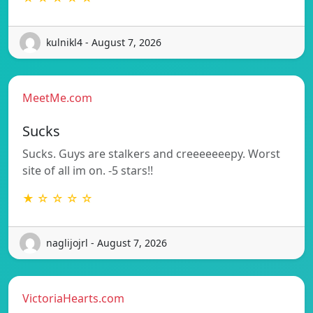
kulnikl4 - August 7, 2026
MeetMe.com
Sucks
Sucks. Guys are stalkers and creeeeeeepy. Worst
site of all im on. -5 stars!!
★ ☆ ☆ ☆ ☆
naglijojrl - August 7, 2026
VictoriaHearts.com