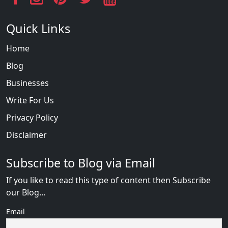
Quick Links
Home
Blog
Businesses
Write For Us
Privacy Policy
Disclaimer
Subscribe to Blog via Email
If you like to read this type of content then Subscribe
our Blog...
Email