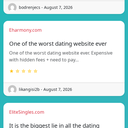
bodrenjecs - August 7, 2026
Eharmony.com
One of the worst dating website ever
One of the worst dating website ever. Expensive
with hidden fees + need to pay…
★ ☆ ☆ ☆ ☆
likangisi2b - August 7, 2026
EliteSingles.com
It is the biggest lie in all the dating