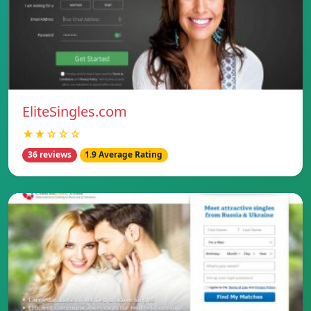
EliteSingles.com
★★☆☆☆
36 reviews
1.9 Average Rating