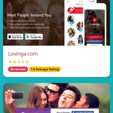
Lovinga.com
★★☆☆☆
28 reviews
1.6 Average Rating