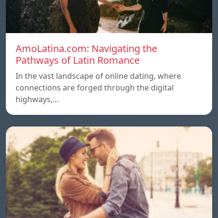
AmoLatina.com: Navigating the
Pathways of Latin Romance
In the vast landscape of online dating, where
connections are forged through the digital
highways,…