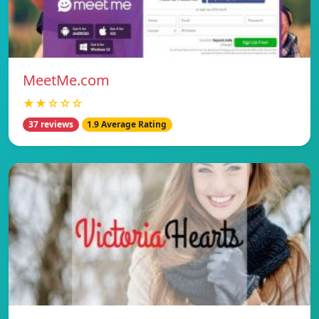
MeetMe.com
★★☆☆☆
37 reviews
1.9 Average Rating