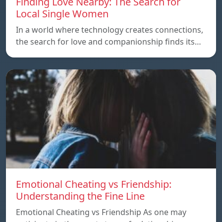
Finding Love Nearby: The Search for
Local Single Women
In a world where technology creates connections,
the search for love and companionship finds its…
Emotional Cheating vs Friendship:
Understanding the Fine Line
Emotional Cheating vs Friendship As one may