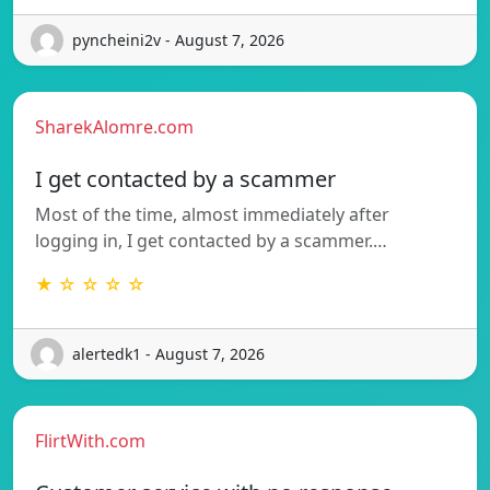
pyncheini2v - August 7, 2026
SharekAlomre.com
I get contacted by a scammer
Most of the time, almost immediately after
logging in, I get contacted by a scammer.…
★ ☆ ☆ ☆ ☆
alertedk1 - August 7, 2026
FlirtWith.com