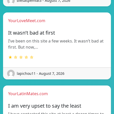
blesaspemial3 - August 7, 2026
YourLoveMeet.com
It wasn’t bad at first
I’ve been on this site a few weeks. It wasn’t bad at
first. But now,…
★ ☆ ☆ ☆ ☆
lapichou11 - August 7, 2026
YourLatinMates.com
I am very upset to say the least
I have contacted this site at least a dozen times to