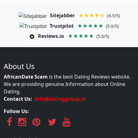
Sitejabber
★★★★☆
(4.5/5)
Trustpilot
★★★★★
(5.0/5)
Reviews.io
★★★★★
(5.0/5)
About Us
AfricanDate Scam
is the best Dating Reviews website.
We are providing genuine Information about Online
Dating.
Contact Us:
info@datinggroup.in
Follow Us: