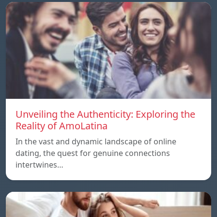
Unveiling the Authenticity: Exploring the
Reality of AmoLatina
In the vast and dynamic landscape of online
dating, the quest for genuine connections
intertwines…