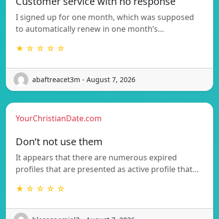
Customer service with no response
I signed up for one month, which was supposed
to automatically renew in one month’s…
★ ☆ ☆ ☆ ☆
abaftreacet3m - August 7, 2026
YourChristianDate.com
Don’t not use them
It appears that there are numerous expired
profiles that are presented as active profile that…
★ ☆ ☆ ☆ ☆