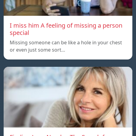
I miss him A feeling of missing a person
special
Missing someone can be like a hole in your chest
or even just some sort…