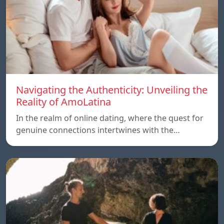
Navigating the Authenticity: Unveiling the
Reality of AmoLatina
In the realm of online dating, where the quest for
genuine connections intertwines with the…