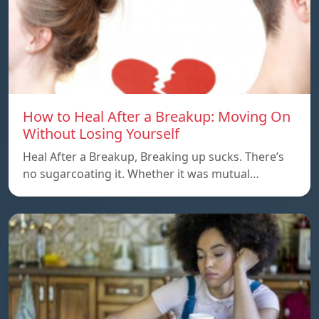
How to Heal After a Breakup: Moving On
Without Losing Yourself
Heal After a Breakup, Breaking up sucks. There’s
no sugarcoating it. Whether it was mutual…