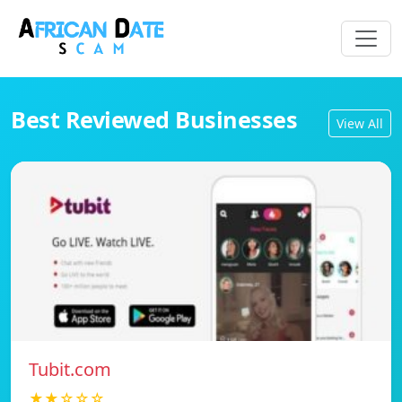
Best Reviewed Businesses
View All
Tubit.com
★★☆☆☆