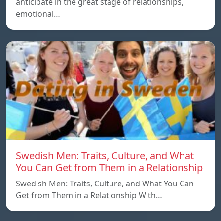
anticipate in the great stage of relationships,
emotional…
Swedish Men: Traits, Culture, and What
You Can Get from Them in a Relationship
Swedish Men: Traits, Culture, and What You Can
Get from Them in a Relationship With…