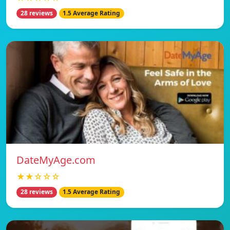
28 reviews
1.5 Average Rating
DateMyAge.com
★★☆☆☆
28 reviews
1.5 Average Rating