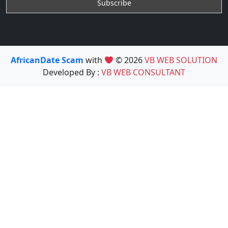
AfricanDate Scam
with
© 2026
VB WEB SOLUTION
Developed By :
VB WEB CONSULTANT