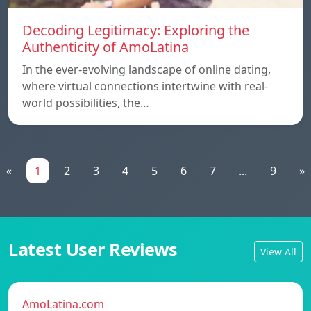
Decoding Legitimacy: Exploring the
Authenticity of AmoLatina
In the ever-evolving landscape of online dating,
where virtual connections intertwine with real-
world possibilities, the…
«
1
2
3
4
5
6
7
...
9
»
Latest User Reviews
View All
AmoLatina.com