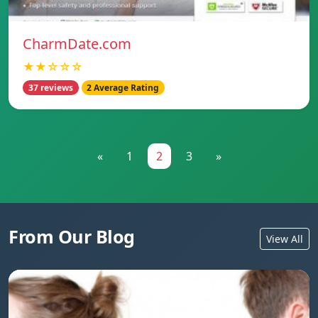
CharmDate.com
★★☆☆☆
37 reviews
2 Average Rating
«
1
2
3
»
From Our Blog
View All