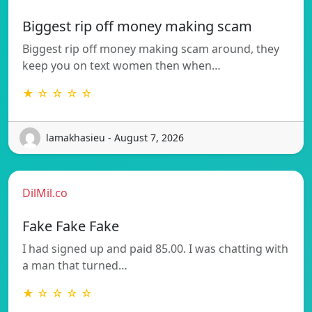
Biggest rip off money making scam
Biggest rip off money making scam around, they
keep you on text women then when…
★ ☆ ☆ ☆ ☆
lamakhasieu - August 7, 2026
DilMil.co
Fake Fake Fake
I had signed up and paid 85.00. I was chatting with
a man that turned…
★ ☆ ☆ ☆ ☆