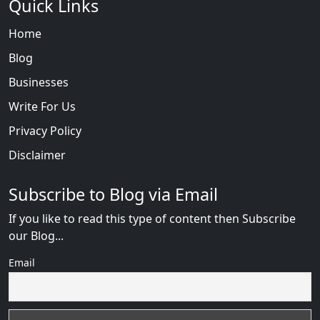
Quick Links
Home
Blog
Businesses
Write For Us
Privacy Policy
Disclaimer
Subscribe to Blog via Email
If you like to read this type of content then Subscribe
our Blog...
Email