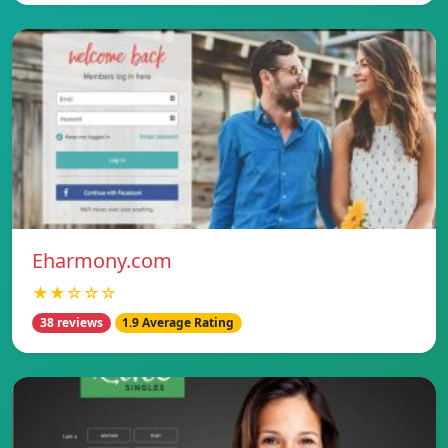
Eharmony.com
★★☆☆☆
38 reviews
1.9 Average Rating