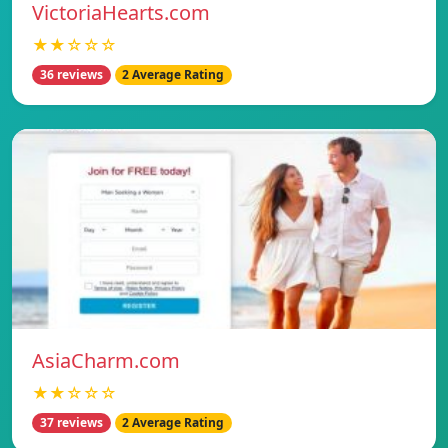
VictoriaHearts.com
★★☆☆☆
36 reviews
2 Average Rating
AsiaCharm.com
★★☆☆☆
37 reviews
2 Average Rating