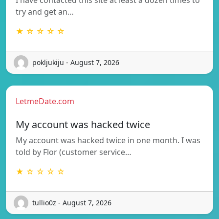
try and get an…
★ ☆ ☆ ☆ ☆
pokljukiju - August 7, 2026
LetmeDate.com
My account was hacked twice
My account was hacked twice in one month. I was
told by Flor (customer service…
★ ☆ ☆ ☆ ☆
tullio0z - August 7, 2026