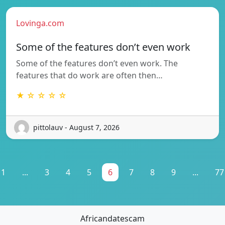
Lovinga.com
Some of the features don’t even work
Some of the features don’t even work. The
features that do work are often then…
★ ☆ ☆ ☆ ☆
pittolauv - August 7, 2026
1
...
3
4
5
6
7
8
9
...
77
Africandatescam