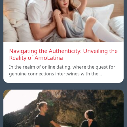
Navigating the Authenticity: Unveiling the
Reality of AmoLatina
In the realm of online dating, where the quest for
genuine connections intertwines with the…