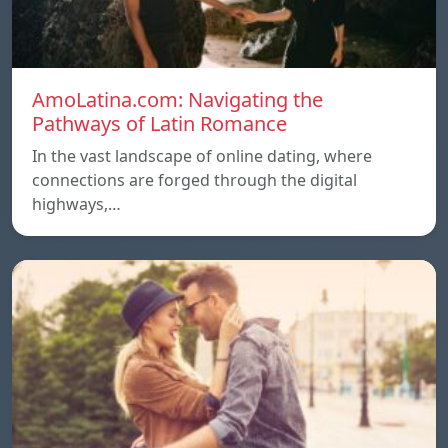
AmoLatina.com: Navigating the
Pathways of Latin Romance
In the vast landscape of online dating, where
connections are forged through the digital
highways,…