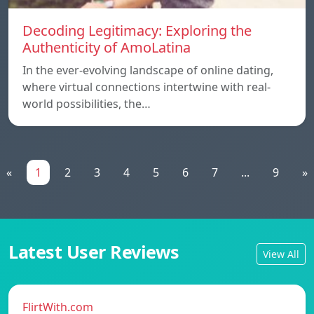
Decoding Legitimacy: Exploring the
Authenticity of AmoLatina
In the ever-evolving landscape of online dating,
where virtual connections intertwine with real-
world possibilities, the…
«
1
2
3
4
5
6
7
...
9
»
Latest User Reviews
View All
FlirtWith.com