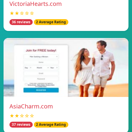
VictoriaHearts.com
★★☆☆☆
36 reviews
2 Average Rating
AsiaCharm.com
★★☆☆☆
37 reviews
2 Average Rating