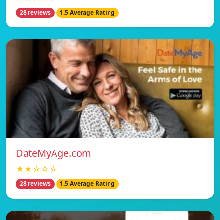
28 reviews
1.5 Average Rating
DateMyAge.com
★★☆☆☆
28 reviews
1.5 Average Rating