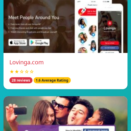
Lovinga.com
★★☆☆☆
28 reviews
1.6 Average Rating