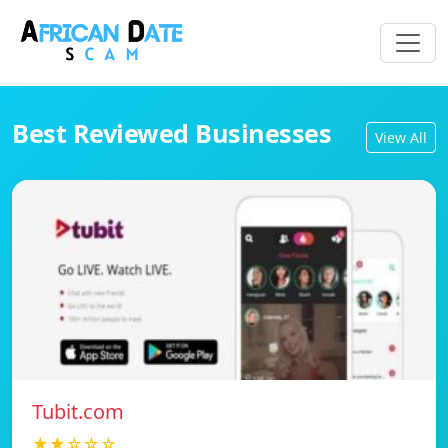
Best Reviewed Businesses
View All
Tubit.com
★★☆☆☆