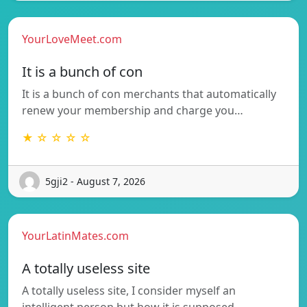
YourLoveMeet.com
It is a bunch of con
It is a bunch of con merchants that automatically
renew your membership and charge you…
★ ☆ ☆ ☆ ☆
5gji2 - August 7, 2026
YourLatinMates.com
A totally useless site
A totally useless site, I consider myself an
intelligent person but how it is supposed…