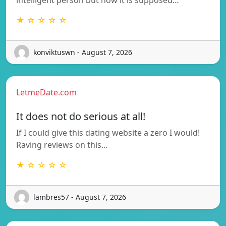
★ ☆ ☆ ☆ ☆
konviktuswn - August 7, 2026
LetmeDate.com
It does not do serious at all!
If I could give this dating website a zero I would!
Raving reviews on this…
★ ☆ ☆ ☆ ☆
lambres57 - August 7, 2026