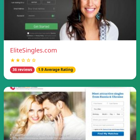
EliteSingles.com
★★☆☆☆
36 reviews
1.9 Average Rating