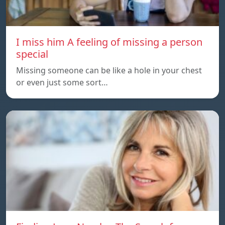
I miss him A feeling of missing a person
special
Missing someone can be like a hole in your chest
or even just some sort…