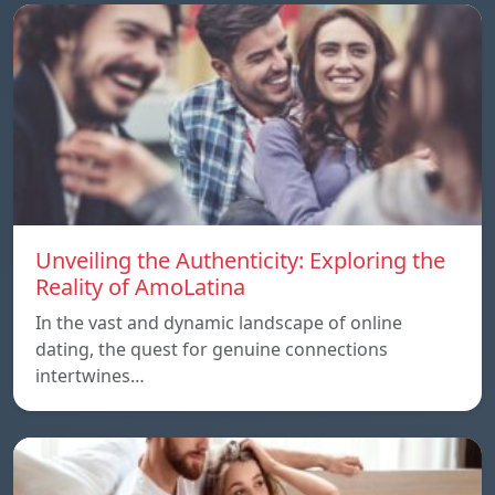
Unveiling the Authenticity: Exploring the
Reality of AmoLatina
In the vast and dynamic landscape of online
dating, the quest for genuine connections
intertwines…