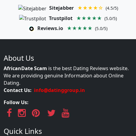
Sitejabber
★★★★☆
(4.5/5)
Trustpilot
★★★★★
(5.0/5)
Reviews.io
★★★★★
(5.0/5)
About Us
AfricanDate Scam
is the best Dating Reviews website.
We are providing genuine Information about Online
Dating.
Contact Us:
info@datinggroup.in
Follow Us:
Quick Links