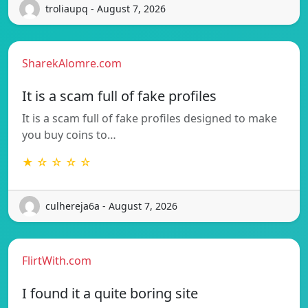
troliaupq - August 7, 2026
SharekAlomre.com
It is a scam full of fake profiles
It is a scam full of fake profiles designed to make
you buy coins to…
★ ☆ ☆ ☆ ☆
culhereja6a - August 7, 2026
FlirtWith.com
I found it a quite boring site