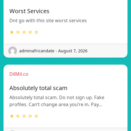
Worst Services
Dnt go with this site worst services
★ ☆ ☆ ☆ ☆
adminafricandate - August 7, 2026
DilMil.co
Absolutely total scam
Absolutely total scam. Do not sign up. Fake
profiles. Can’t change area you’re in. Pay…
★ ☆ ☆ ☆ ☆