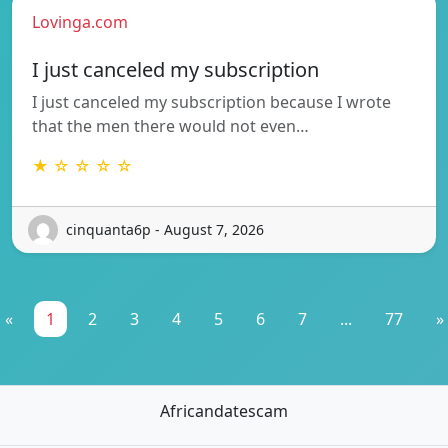
Lovinga.com
I just canceled my subscription
I just canceled my subscription because I wrote
that the men there would not even…
★ ☆ ☆ ☆ ☆
cinquanta6p - August 7, 2026
«
1
2
3
4
5
6
7
...
77
»
Africandatescam