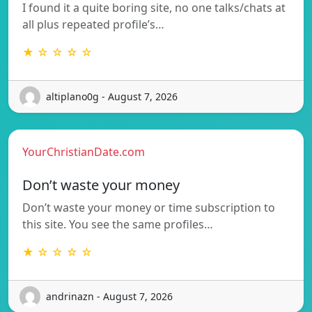
I found it a quite boring site, no one talks/chats at
all plus repeated profile’s…
★ ☆ ☆ ☆ ☆
altiplano0g - August 7, 2026
YourChristianDate.com
Don’t waste your money
Don’t waste your money or time subscription to
this site. You see the same profiles…
★ ☆ ☆ ☆ ☆
andrinazn - August 7, 2026