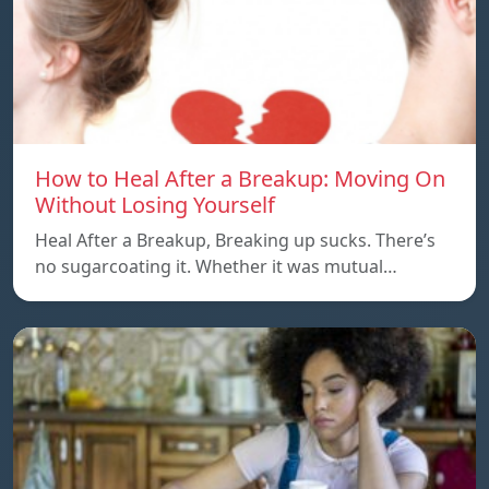
How to Heal After a Breakup: Moving On
Without Losing Yourself
Heal After a Breakup, Breaking up sucks. There’s
no sugarcoating it. Whether it was mutual…