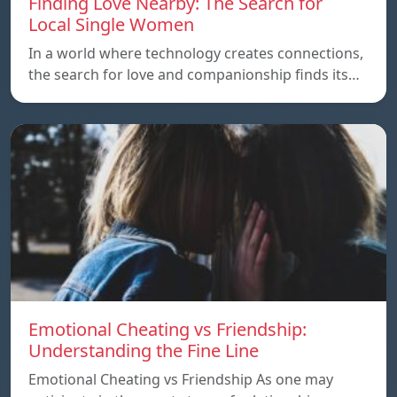
Finding Love Nearby: The Search for
Local Single Women
In a world where technology creates connections,
the search for love and companionship finds its…
Emotional Cheating vs Friendship:
Understanding the Fine Line
Emotional Cheating vs Friendship As one may