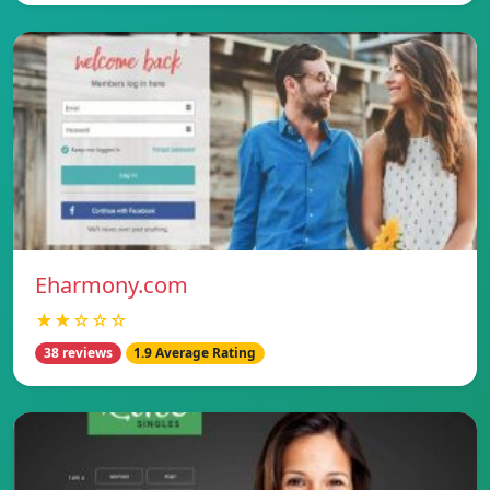
Eharmony.com
★★☆☆☆
38 reviews
1.9 Average Rating