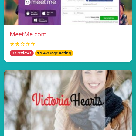
MeetMe.com
★★☆☆☆
37 reviews
1.9 Average Rating