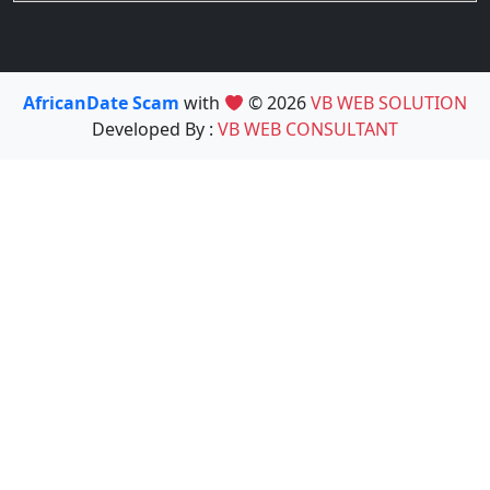
AfricanDate Scam
with
© 2026
VB WEB SOLUTION
Developed By :
VB WEB CONSULTANT