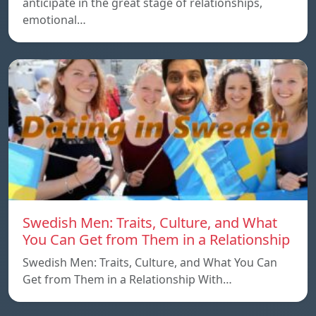
anticipate in the great stage of relationships,
emotional…
Swedish Men: Traits, Culture, and What
You Can Get from Them in a Relationship
Swedish Men: Traits, Culture, and What You Can
Get from Them in a Relationship With…