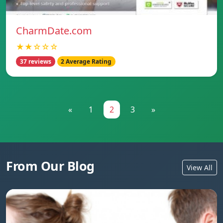
CharmDate.com
★★☆☆☆
37 reviews
2 Average Rating
«
1
2
3
»
From Our Blog
View All