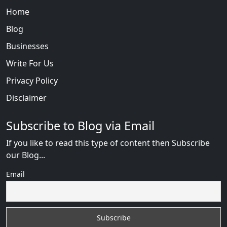
Home
Blog
Businesses
Write For Us
Privacy Policy
Disclaimer
Subscribe to Blog via Email
If you like to read this type of content then Subscribe
our Blog...
Email