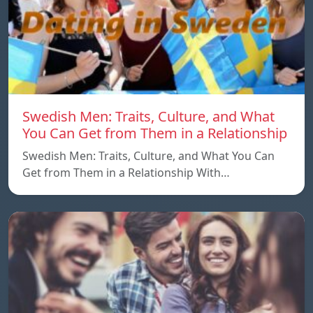
Swedish Men: Traits, Culture, and What
You Can Get from Them in a Relationship
Swedish Men: Traits, Culture, and What You Can
Get from Them in a Relationship With…