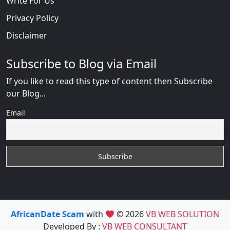
Write For Us
Privacy Policy
Disclaimer
Subscribe to Blog via Email
If you like to read this type of content then Subscribe
our Blog...
Email
AfricanDate Scam
with
© 2026
VB WEB SOLUTION
Developed By :
VB WEB CONSULTANT