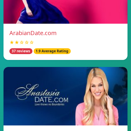
ArabianDate.com
★★☆☆☆
37 reviews
1.9 Average Rating