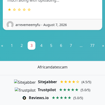
much along with uploading…
★ ☆ ☆ ☆ ☆
arrevemeemyfu - August 7, 2026
«
1
2
3
4
5
6
7
...
77
»
Africandatescam
Sitejabber
★★★★☆
(4.5/5)
Trustpilot
★★★★★
(5.0/5)
Reviews.io
★★★★★
(5.0/5)