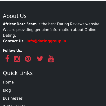
About Us
AfricanDate Scam
is the best Dating Reviews website.
We are providing genuine Information about Online
Dating.
Contact Us:
info@datinggroup.in
Follow Us:
Quick Links
Home
Blog
Businesses