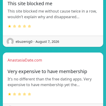
This site blocked me
This site blocked me without cause twice in a row,
wouldn’t explain why and disappeared…
★ ☆ ☆ ☆ ☆
ebuzenig0 - August 7, 2026
AnastasiaDate.com
Very expensive to have membership
It’s no different than the free dating apps. Very
expensive to have membership yet the…
★ ☆ ☆ ☆ ☆