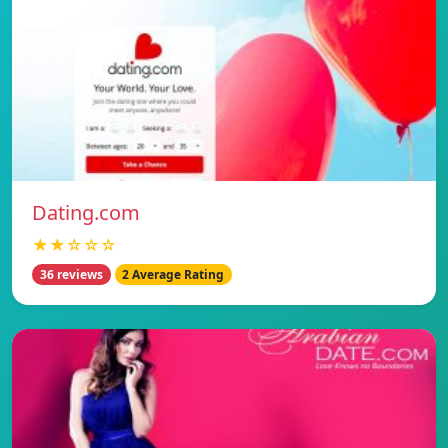
Dating.com
★★☆☆☆
36 reviews
2 Average Rating