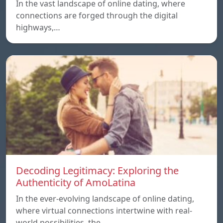
In the vast landscape of online dating, where
connections are forged through the digital
highways,…
Decoding Legitimacy: Exploring the
Authenticity of AmoLatina
In the ever-evolving landscape of online dating,
where virtual connections intertwine with real-
world possibilities, the…