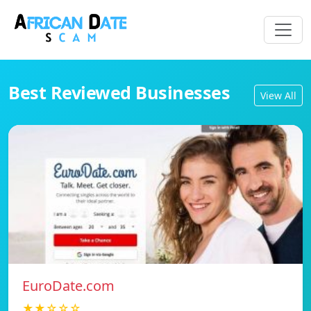
Best Reviewed Businesses
View All
EuroDate.com
★★☆☆☆