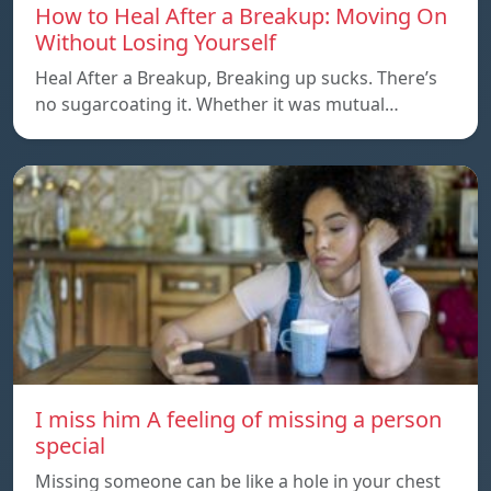
How to Heal After a Breakup: Moving On
Without Losing Yourself
Heal After a Breakup, Breaking up sucks. There’s
no sugarcoating it. Whether it was mutual…
I miss him A feeling of missing a person
special
Missing someone can be like a hole in your chest