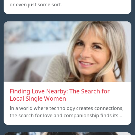
or even just some sort…
Finding Love Nearby: The Search for
Local Single Women
In a world where technology creates connections,
the search for love and companionship finds its…