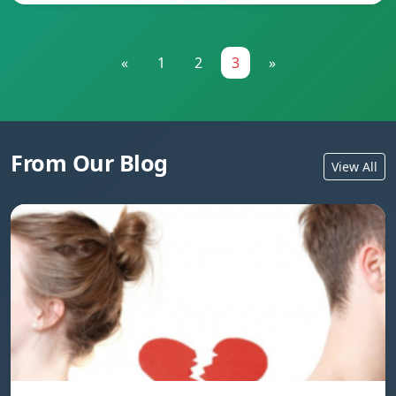
«
1
2
3
»
From Our Blog
View All