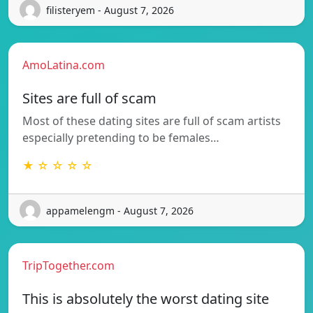
filisteryem - August 7, 2026
AmoLatina.com
Sites are full of scam
Most of these dating sites are full of scam artists
especially pretending to be females…
★ ☆ ☆ ☆ ☆
appamelengm - August 7, 2026
TripTogether.com
This is absolutely the worst dating site