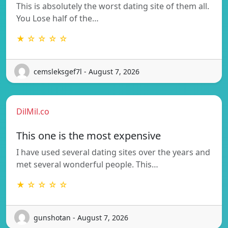
This is absolutely the worst dating site of them all.
You Lose half of the…
★ ☆ ☆ ☆ ☆
cemsleksgef7l - August 7, 2026
DilMil.co
This one is the most expensive
I have used several dating sites over the years and
met several wonderful people. This…
★ ☆ ☆ ☆ ☆
gunshotan - August 7, 2026