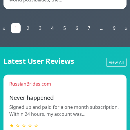
«
1
2
3
4
5
6
7
...
9
»
Latest User Reviews
View All
RussianBrides.com
Never happened
Signed up and paid for a one month subscription.
Within 24 hours, my account was…
★ ☆ ☆ ☆ ☆