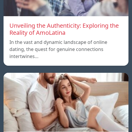
Unveiling the Authenticity: Exploring the
Reality of AmoLatina
In the vast and dynamic landscape of online
dating, the quest for genuine connections
intertwines…