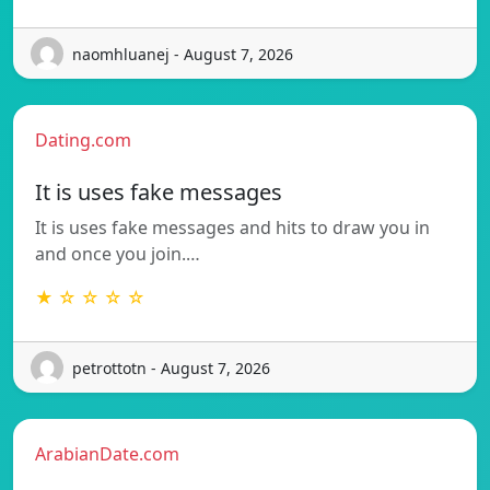
naomhluanej - August 7, 2026
Dating.com
It is uses fake messages
It is uses fake messages and hits to draw you in
and once you join.…
★ ☆ ☆ ☆ ☆
petrottotn - August 7, 2026
ArabianDate.com