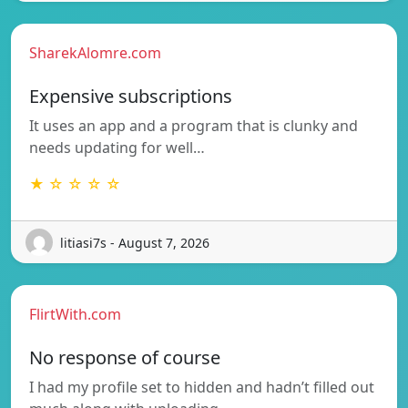
SharekAlomre.com
Expensive subscriptions
It uses an app and a program that is clunky and
needs updating for well…
★ ☆ ☆ ☆ ☆
litiasi7s - August 7, 2026
FlirtWith.com
No response of course
I had my profile set to hidden and hadn’t filled out