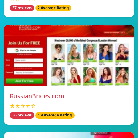
37 reviews
2 Average Rating
RussianBrides.com
★★☆☆☆
36 reviews
1.9 Average Rating