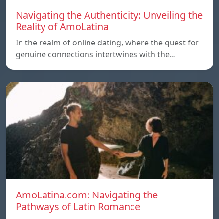
Navigating the Authenticity: Unveiling the
Reality of AmoLatina
In the realm of online dating, where the quest for
genuine connections intertwines with the…
AmoLatina.com: Navigating the
Pathways of Latin Romance