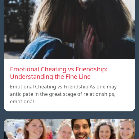
Emotional Cheating vs Friendship:
Understanding the Fine Line
Emotional Cheating vs Friendship As one may
anticipate in the great stage of relationships,
emotional…