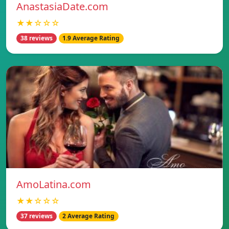
AnastasiaDate.com
★★☆☆☆
38 reviews
1.9 Average Rating
AmoLatina.com
★★☆☆☆
37 reviews
2 Average Rating