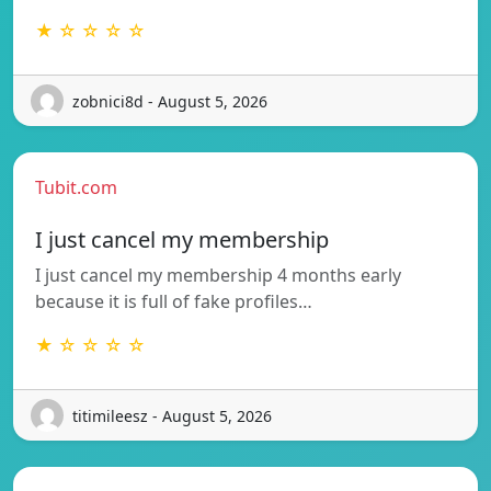
★ ☆ ☆ ☆ ☆
zobnici8d - August 5, 2026
Tubit.com
I just cancel my membership
I just cancel my membership 4 months early
because it is full of fake profiles…
★ ☆ ☆ ☆ ☆
titimileesz - August 5, 2026