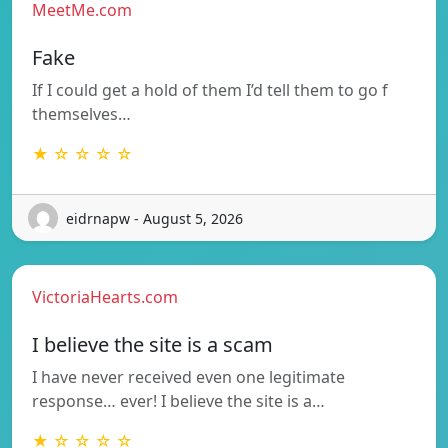
MeetMe.com
Fake
If I could get a hold of them I’d tell them to go f
themselves…
★ ☆ ☆ ☆ ☆
eidrnapw - August 5, 2026
VictoriaHearts.com
I believe the site is a scam
I have never received even one legitimate
response… ever! I believe the site is a…
★ ☆ ☆ ☆ ☆