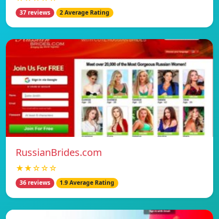
37 reviews
2 Average Rating
RussianBrides.com
★★☆☆☆
36 reviews
1.9 Average Rating