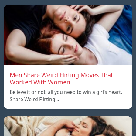
Men Share Weird Flirting Moves That
Worked With Women
Believe it or not, all you need to win a girl’s heart,
Share Weird Flirting…