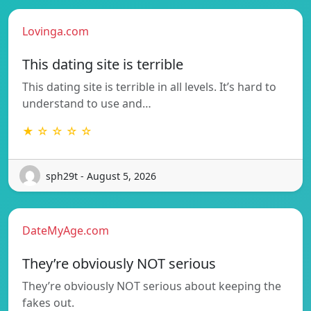
Lovinga.com
This dating site is terrible
This dating site is terrible in all levels. It’s hard to
understand to use and…
★ ☆ ☆ ☆ ☆
sph29t - August 5, 2026
DateMyAge.com
They’re obviously NOT serious
They’re obviously NOT serious about keeping the
fakes out.