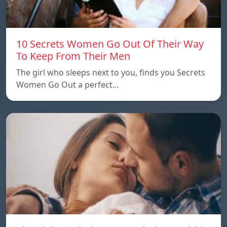
10 Secrets Women Go Out Of Their Way
To Keep From Their Men
The girl who sleeps next to you, finds you Secrets
Women Go Out a perfect…