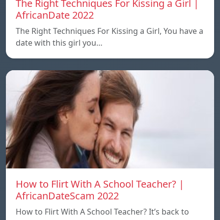
The Right Techniques For Kissing a Girl |
AfricanDate 2022
The Right Techniques For Kissing a Girl, You have a
date with this girl you…
How to Flirt With A School Teacher? |
AfricanDateScam 2022
How to Flirt With A School Teacher? It’s back to