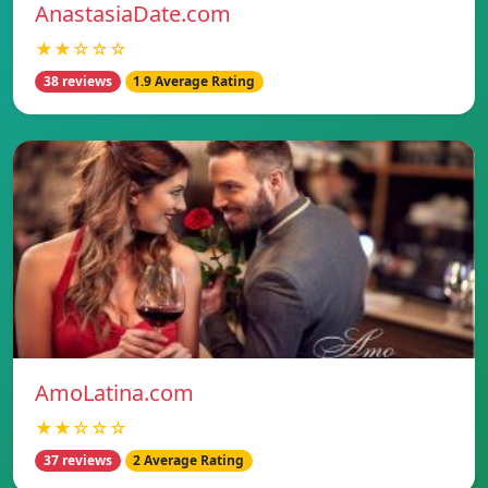
AnastasiaDate.com
★★☆☆☆
38 reviews
1.9 Average Rating
AmoLatina.com
★★☆☆☆
37 reviews
2 Average Rating