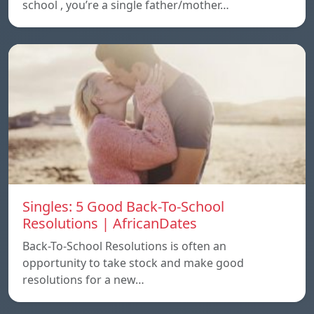
school , you’re a single father/mother…
Singles: 5 Good Back-To-School
Resolutions | AfricanDates
Back-To-School Resolutions is often an
opportunity to take stock and make good
resolutions for a new…