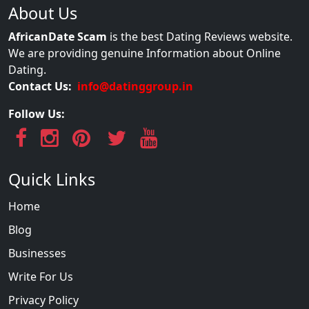
About Us
AfricanDate Scam
is the best Dating Reviews website.
We are providing genuine Information about Online
Dating.
Contact Us:
info@datinggroup.in
Follow Us:
Quick Links
Home
Blog
Businesses
Write For Us
Privacy Policy