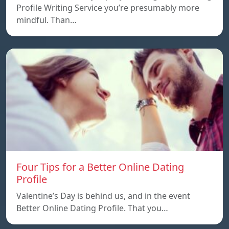
Profile Writing Service you’re presumably more
mindful. Than…
Four Tips for a Better Online Dating
Profile
Valentine’s Day is behind us, and in the event
Better Online Dating Profile. That you…