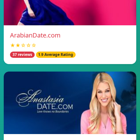
ArabianDate.com
★★☆☆☆
37 reviews
1.9 Average Rating