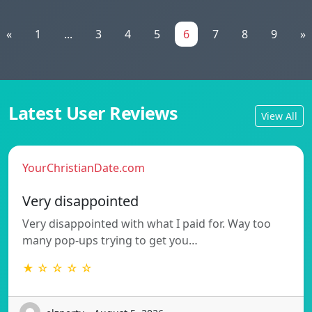
«
1
...
3
4
5
6
7
8
9
»
Latest User Reviews
View All
YourChristianDate.com
Very disappointed
Very disappointed with what I paid for. Way too
many pop-ups trying to get you…
★ ☆ ☆ ☆ ☆