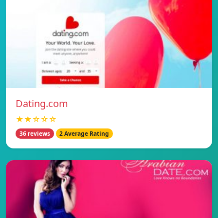
Dating.com
★★☆☆☆
36 reviews
2 Average Rating