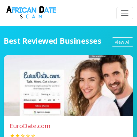
Best Reviewed Businesses
View All
EuroDate.com
★★☆☆☆