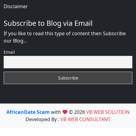
Disclaimer
Subscribe to Blog via Email
If you like to read this type of content then Subscribe
our Blog...
Email
AfricanDate Scam
with
© 2026
VB WEB SOLUTION
Developed By :
VB WEB CONSULTANT