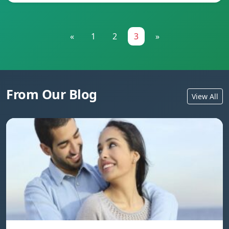
«
1
2
3
»
From Our Blog
View All